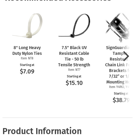
8" Long Heavy
7.5″ Black UV
SignGuardian
Duty Nylon Ties
Resistant Cable
Tamper-
Item NT8
Tie - 50 lb
Resistant 2"
Tensile Strength
Chain Link Fen
Starting at
$7.09
Item NT7
Brackets for
7/32” or 1/4"
Starting at
$15.10
Mounting Hole
Item Y4963, Y4962
Starting at
$38.79
Product Information