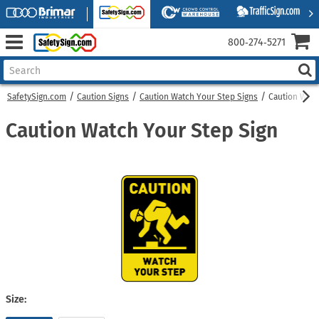
800‑274‑5271
SafetySign.com
Caution Signs
Caution Watch Your Step Signs
Caution Watc
Caution Watch Your Step Sign
Size: