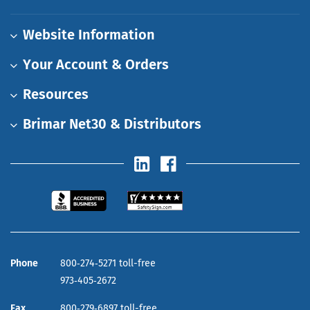
Website Information
Your Account & Orders
Resources
Brimar Net30 & Distributors
Phone
800‑274‑5271 toll-free
973‑405‑2672
Fax
800‑279‑6897 toll-free