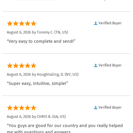
Verified Buyer
August 6, 2026 by
Tommy C.
(TN, US)
“Very easy to complete and send!”
Verified Buyer
August 6, 2026 by
Houghtaling, D.
(NY, US)
“Super easy, intuitive, simple!”
Verified Buyer
August 6, 2026 by
CHRIS B.
(GA, US)
“You guys are good for our country and you really helped
me with questions and answers.