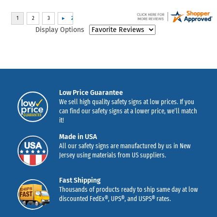
Display Options
Low Price Guarantee
We sell high quality safety signs at low prices. If you
can find our safety signs at a lower price, we’ll match
it!
Made in USA
All our safety signs are manufactured by us in New
Jersey using materials from US suppliers.
Fast Shipping
Thousands of products ready to ship same day at low
discounted FedEx®, UPS®, and USPS® rates.