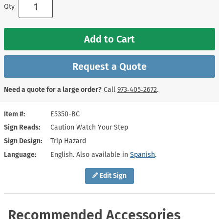
Qty
Add to Cart
Request a Quote
Need a quote for a large order?
Call
973‑405‑2672
.
Item #
E5350-BC
Sign Reads
Caution Watch Your Step
Sign Design
Trip Hazard
Language
English. Also available in
Spanish
.
Edit Sign
Recommended Accessories