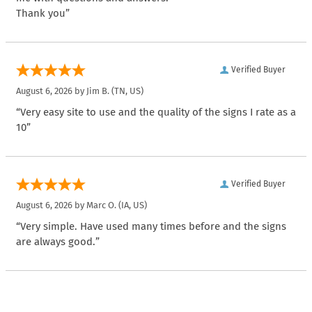
Thank you”
Verified Buyer
August 6, 2026 by
Jim B.
(TN, US)
“Very easy site to use and the quality of the signs I rate as a
10”
Verified Buyer
August 6, 2026 by
Marc O.
(IA, US)
“Very simple. Have used many times before and the signs
are always good.”