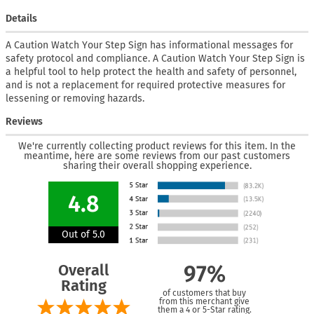
Details
A Caution Watch Your Step Sign has informational messages for
safety protocol and compliance. A Caution Watch Your Step Sign is
a helpful tool to help protect the health and safety of personnel,
and is not a replacement for required protective measures for
lessening or removing hazards.
Reviews
We're currently collecting product reviews for this item. In the
meantime, here are some reviews from our past customers
sharing their overall shopping experience.
4.8
Out of 5.0
Overall
97%
Rating
of customers that buy
from this merchant give
them a 4 or 5-Star rating.