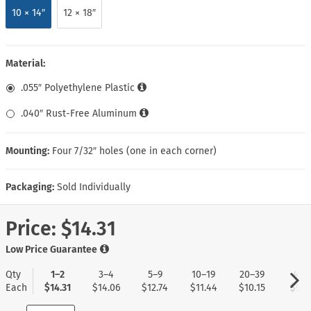
10 × 14″
12 × 18″
Material:
.055″ Polyethylene Plastic
.040″ Rust-Free Aluminum
Mounting:
Four 7/32″ holes (one in each corner)
Packaging:
Sold Individually
Price:
$14.31
Low Price Guarantee
Qty
1–2
3–4
5–9
10–19
20–39
40+
Each
$14.31
$14.06
$12.74
$11.44
$10.15
$9.11