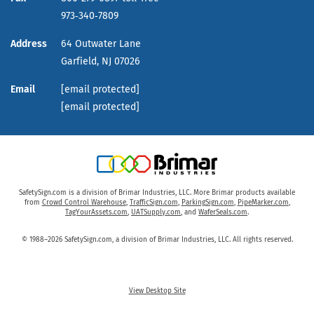
973‑340‑7809
Address
64 Outwater Lane
Garfield,
NJ
07026
Email
[email protected]
[email protected]
SafetySign.com is a division of Brimar Industries, LLC. More Brimar products available
from
Crowd Control Warehouse
,
TrafficSign.com
,
ParkingSign.com
,
PipeMarker.com
,
TagYourAssets.com
,
UATSupply.com
, and
WaferSeals.com
.
© 1988–2026 SafetySign.com, a division of Brimar Industries, LLC. All rights reserved.
View Desktop Site