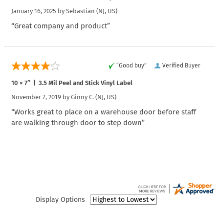
January 16, 2025 by
Sebastian
(NJ, US)
“Great company and product”
“Good buy”
Verified Buyer
10 × 7″ | 3.5 Mil Peel and Stick Vinyl Label
November 7, 2019 by
Ginny C.
(NJ, US)
“Works great to place on a warehouse door before staff
are walking through door to step down”
Display Options