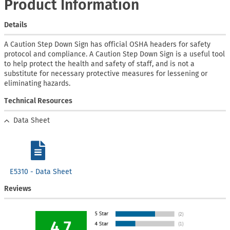
Product Information
Details
A Caution Step Down Sign has official OSHA headers for safety
protocol and compliance. A Caution Step Down Sign is a useful tool
to help protect the health and safety of staff, and is not a
substitute for necessary protective measures for lessening or
eliminating hazards.
Technical Resources
Data Sheet
E5310 - Data Sheet
Reviews
4.7