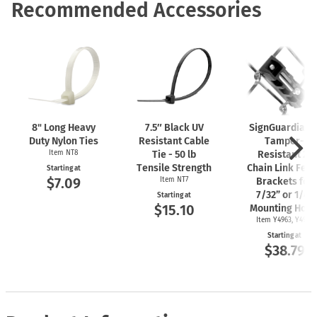
Recommended Accessories
8" Long Heavy
7.5″ Black UV
SignGuardian
Duty Nylon Ties
Resistant Cable
Tamper-
Item NT8
Tie - 50 lb
Resistant 2"
Tensile Strength
Chain Link Fen
Starting at
$7.09
Item NT7
Brackets for
7/32” or 1/4"
Starting at
$15.10
Mounting Hole
Item Y4963, Y4962
Starting at
$38.79