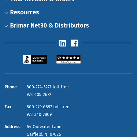
Resources
Brimar Net30 & Distributors
Phone
800‑274‑5271 toll-free
973‑405‑2672
Fax
800‑279‑6897 toll-free
973‑340‑7809
Address
64 Outwater Lane
Garfield,
NJ
07026