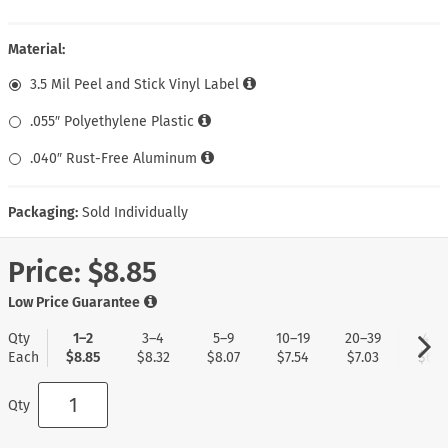
Material:
3.5 Mil Peel and Stick Vinyl Label
.055″ Polyethylene Plastic
.040″ Rust-Free Aluminum
Packaging:
Sold Individually
Price:
$8.85
Low Price Guarantee
Qty
1–2
3–4
5–9
10–19
20–39
40+
Each
$8.85
$8.32
$8.07
$7.54
$7.03
$6.7
Qty