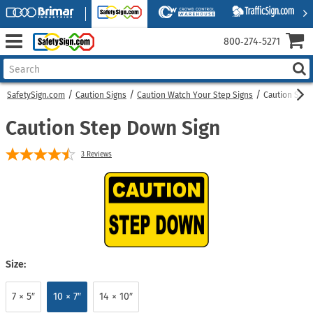
800‑274‑5271
SafetySign.com
Caution Signs
Caution Watch Your Step Signs
Caution Step
Caution Step Down Sign
3
Reviews
Size:
7 × 5″
10 × 7″
14 × 10″