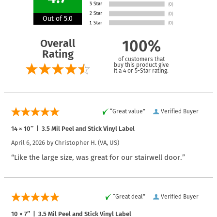
Out of 5.0
Overall
100%
Rating
of customers that
buy this product give
it a 4 or 5-Star rating.
“Great value”
Verified Buyer
14 × 10″ | 3.5 Mil Peel and Stick Vinyl Label
April 6, 2026 by
Christopher H.
(VA, US)
“Like the large size, was great for our stairwell door.”
“Great deal”
Verified Buyer
10 × 7″ | 3.5 Mil Peel and Stick Vinyl Label