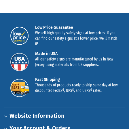
Low Price Guarantee
We sell high quality safety signs at low prices. If you
can find our safety signs at a lower price, we’ll match
it!
Made in USA
All our safety signs are manufactured by us in New
Jersey using materials from US suppliers.
Fast Shipping
Thousands of products ready to ship same day at low
discounted FedEx®, UPS®, and USPS® rates.
Website Information
Your Account & Orders