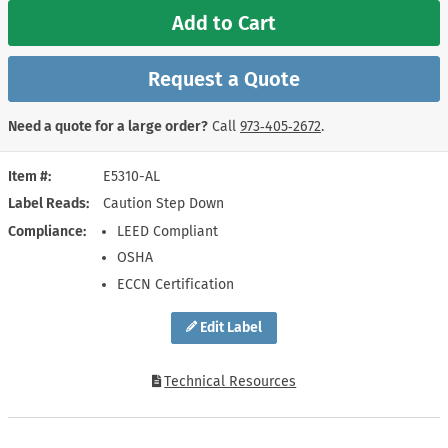
Add to Cart
Request a Quote
Need a quote for a large order?
Call
973‑405‑2672
.
Item #
E5310-AL
Label Reads
Caution Step Down
Compliance
LEED Compliant
OSHA
ECCN Certification
Edit Label
Technical Resources