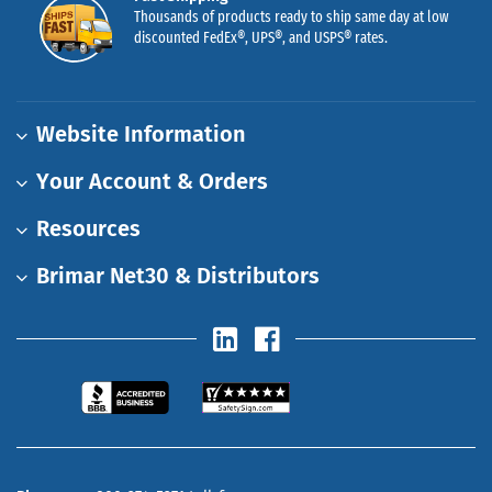
Thousands of products ready to ship same day at low
discounted FedEx®, UPS®, and USPS® rates.
Website Information
Your Account & Orders
Resources
Brimar Net30 & Distributors