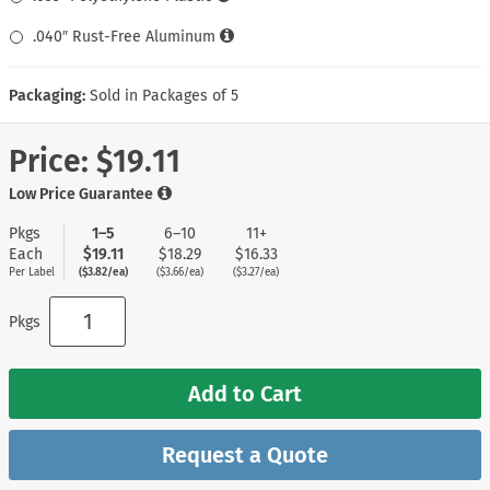
.040″ Rust-Free Aluminum
Packaging:
Sold in Packages of 5
Price:
$19.11
Low Price Guarantee
Pkgs
1–5
6–10
11+
Each
$19.11
$18.29
$16.33
Per Label
($3.82/ea)
($3.66/ea)
($3.27/ea)
Pkgs
Add to Cart
Request a Quote