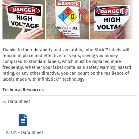
Thanks to their durability and versatility, InfiniStick™ labels will
remain in place and effective for years, saving you money
compared to standard labels, which must be replaced more
frequently. Whether your label contains a safety warning, hazard
rating, or any other directive, you can count on the resilience of
labels made with InfiniStick™ technology.
Technical Resources
Data Sheet
A5181 - Data Sheet