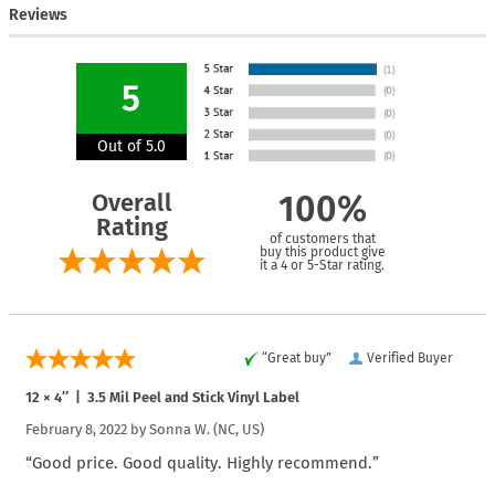
Reviews
5
Out of 5.0
Overall
100%
Rating
of customers that
buy this product give
it a 4 or 5-Star rating.
“Great buy”
Verified Buyer
12 × 4″ | 3.5 Mil Peel and Stick Vinyl Label
February 8, 2022 by
Sonna W.
(NC, US)
“Good price. Good quality. Highly recommend.”