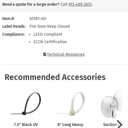
Need a quote for a large order?
Call
973‑405‑2672
.
Item #
A5181-AO
Label Reads
Fire Door Keep Closed
Compliance
LEED Compliant
ECCN Certification
Technical Resources
Recommended Accessories
7.5″ Black UV
8" Long Heavy
Suction Cups