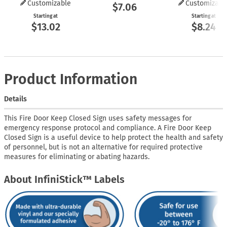
Customizable
Customizabl
$7.06
Starting at
Starting at
$13.02
$8.24
Product Information
Details
This Fire Door Keep Closed Sign uses safety messages for
emergency response protocol and compliance. A Fire Door Keep
Closed Sign is a useful device to help protect the health and safety
of personnel, but is not an alternative for required protective
measures for eliminating or abating hazards.
About InfiniStick™ Labels