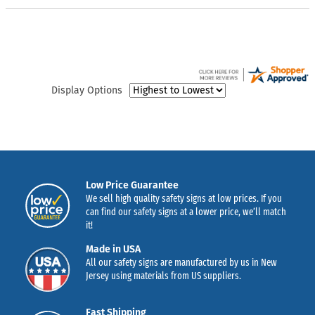
Display Options
Low Price Guarantee
We sell high quality safety signs at low prices. If you
can find our safety signs at a lower price, we’ll match
it!
Made in USA
All our safety signs are manufactured by us in New
Jersey using materials from US suppliers.
Fast Shipping