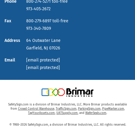
Phone
800‑274‑5271 toll-free
973‑405‑2672
Fax
800‑279‑6897 toll-free
973‑340‑7809
Address
64 Outwater Lane
Garfield,
NJ
07026
Email
[email protected]
[email protected]
SafetySign.com is a division of Brimar Industries, LLC. More Brimar products available
from
Crowd Control Warehouse
,
TrafficSign.com
,
ParkingSign.com
,
PipeMarker.com
,
TagYourAssets.com
,
UATSupply.com
, and
WaferSeals.com
.
© 1988–2026 SafetySign.com, a division of Brimar Industries, LLC. All rights reserved.