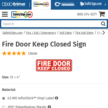
800‑274‑5271
SafetySign.com
Fire / Exit / Emergency
Exit Signs
Fire Exit Signs
Fire Do
Fire Door Keep Closed Sign
1
Review
Size:
12 × 4″
Material:
3.5 Mil InfiniStick™ Vinyl Label
.055″ Polyethylene Plastic