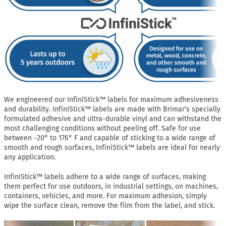
We engineered our InfiniStick™ labels for maximum adhesiveness
and durability. InfiniStick™ labels are made with Brimar’s specially
formulated adhesive and ultra-durable vinyl and can withstand the
most challenging conditions without peeling off. Safe for use
between -20° to 176° F and capable of sticking to a wide range of
smooth and rough surfaces, InfiniStick™ labels are ideal for nearly
any application.
InfiniStick™ labels adhere to a wide range of surfaces, making
them perfect for use outdoors, in industrial settings, on machines,
containers, vehicles, and more. For maximum adhesion, simply
wipe the surface clean, remove the film from the label, and stick.