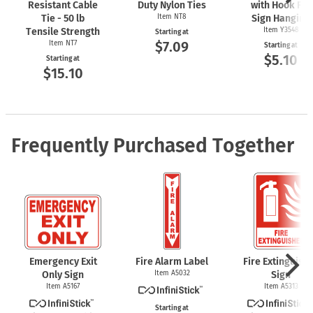
Resistant Cable
Duty Nylon Ties
with Hook For
Tie - 50 lb
Item NT8
Sign Hanging
Tensile Strength
Item Y3548
Starting at
$7.09
Item NT7
Starting at
$5.10
Starting at
$15.10
Frequently Purchased Together
Emergency Exit
Fire Alarm Label
Fire Extinguish
Only Sign
Item A5032
Sign
Item A5167
Item A5313
Starting at