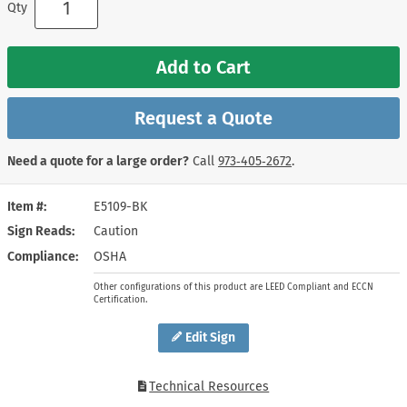
Qty
Add to Cart
Request a Quote
Need a quote for a large order?
Call
973‑405‑2672
.
Item #
E5109-BK
Sign Reads
Caution
Compliance
OSHA
Other configurations of this product are LEED Compliant and ECCN
Certification.
Edit Sign
Technical Resources