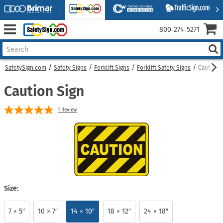
800‑274‑5271
SafetySign.com
Safety Signs
Forklift Signs
Forklift Safety Signs
Caution 
Caution Sign
1
Review
Size:
7 × 5″
10 × 7″
14 × 10″
18 × 12″
24 × 18″