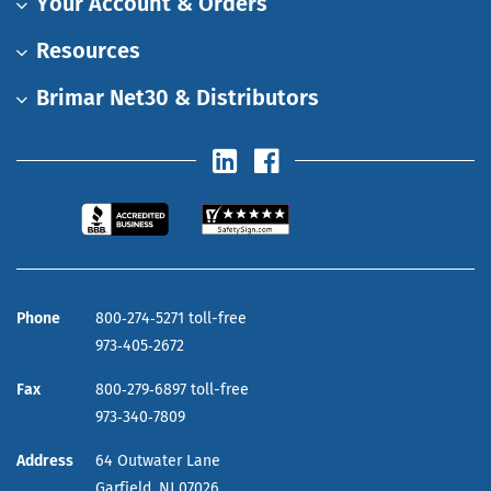
Your Account & Orders
Resources
Brimar Net30 & Distributors
Phone
800‑274‑5271 toll-free
973‑405‑2672
Fax
800‑279‑6897 toll-free
973‑340‑7809
Address
64 Outwater Lane
Garfield,
NJ
07026