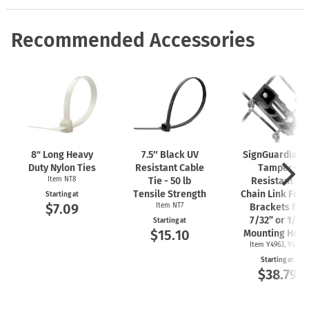
Recommended Accessories
8" Long Heavy
7.5″ Black UV
SignGuardian
Duty Nylon Ties
Resistant Cable
Tamper-
Item NT8
Tie - 50 lb
Resistant 2"
Tensile Strength
Chain Link Fen
Starting at
$7.09
Item NT7
Brackets for
7/32” or 1/4"
Starting at
$15.10
Mounting Hole
Item Y4963, Y4962
Starting at
$38.79