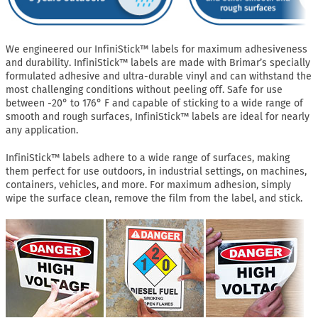
We engineered our InfiniStick™ labels for maximum adhesiveness
and durability. InfiniStick™ labels are made with Brimar’s specially
formulated adhesive and ultra-durable vinyl and can withstand the
most challenging conditions without peeling off. Safe for use
between -20° to 176° F and capable of sticking to a wide range of
smooth and rough surfaces, InfiniStick™ labels are ideal for nearly
any application.
InfiniStick™ labels adhere to a wide range of surfaces, making
them perfect for use outdoors, in industrial settings, on machines,
containers, vehicles, and more. For maximum adhesion, simply
wipe the surface clean, remove the film from the label, and stick.