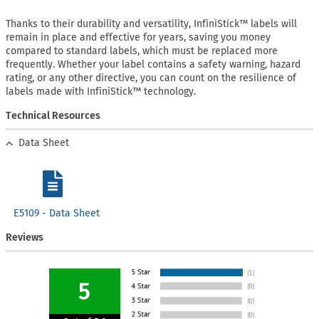
Thanks to their durability and versatility, InfiniStick™ labels will
remain in place and effective for years, saving you money
compared to standard labels, which must be replaced more
frequently. Whether your label contains a safety warning, hazard
rating, or any other directive, you can count on the resilience of
labels made with InfiniStick™ technology.
Technical Resources
Data Sheet
E5109 - Data Sheet
Reviews
5