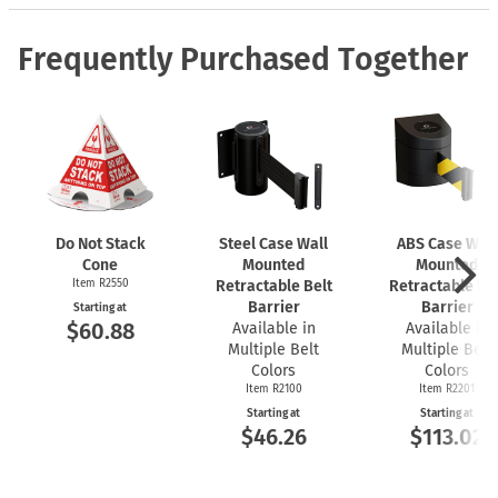
Frequently Purchased Together
Do Not Stack
Steel Case Wall
ABS Case Wall
Cone
Mounted
Mounted
Item R2550
Retractable Belt
Retractable Bel
Barrier
Barrier
Starting at
$60.88
Available in
Available in
Multiple Belt
Multiple Belt
Colors
Colors
Item R2100
Item R2201
Starting at
Starting at
$46.26
$113.02