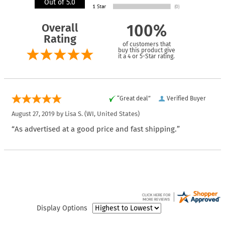
Out of 5.0
Overall
100%
Rating
of customers that
buy this product give
it a 4 or 5-Star rating.
“Great deal”
Verified Buyer
August 27, 2019 by
Lisa S.
(WI, United States)
“As advertised at a good price and fast shipping.”
Display Options