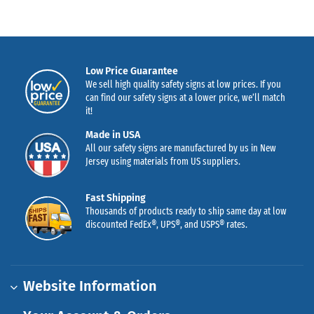
Low Price Guarantee
We sell high quality safety signs at low prices. If you
can find our safety signs at a lower price, we’ll match
it!
Made in USA
All our safety signs are manufactured by us in New
Jersey using materials from US suppliers.
Fast Shipping
Thousands of products ready to ship same day at low
discounted FedEx®, UPS®, and USPS® rates.
Website Information