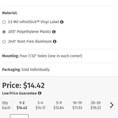
Material:
3.5 Mil InfiniStick™ Vinyl Label
.055″ Polyethylene Plastic
.040″ Rust-Free Aluminum
Mounting:
Four 7/32″ holes (one in each corner)
Packaging:
Sold Individually
Price:
$14.42
Low Price Guarantee
Qty
1–2
3–4
5–9
10–19
20–39
40+
Each
$14.42
$14.17
$12.84
$11.53
$10.23
$9.1