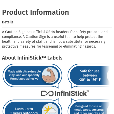
Product Information
Details
A Caution Sign has official OSHA headers for safety protocol and
compliance. A Caution Sign is a useful tool to help protect the
health and safety of staff, and is not a substitute for necessary
protective measures for lessening or eliminating hazards.
About InfiniStick™ Labels