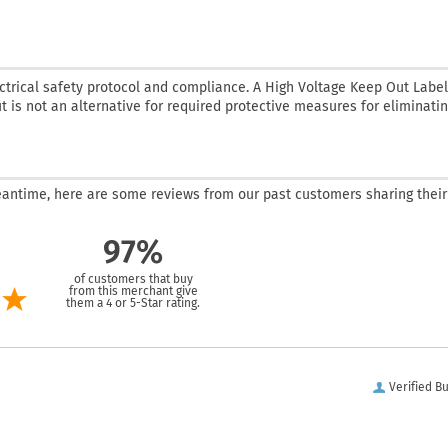
ctrical safety protocol and compliance. A High Voltage Keep Out Label
t is not an alternative for required protective measures for eliminatin
 meantime, here are some reviews from our past customers sharing their
97%
of customers that buy
from this merchant give
them a 4 or 5-Star rating.
Verified B