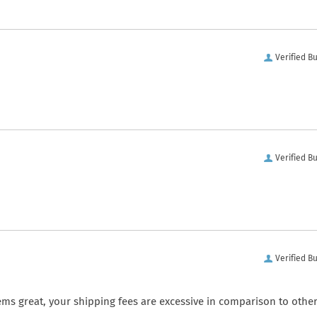
Verified B
Verified B
Verified B
ems great, your shipping fees are excessive in comparison to othe