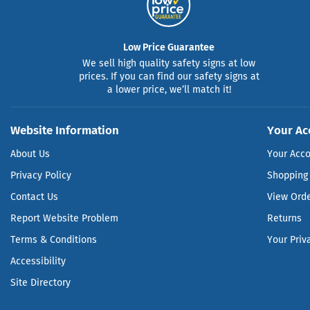
Low Price Guarantee
We sell high quality safety signs at low
prices. If you can find our safety signs at
a lower price, we’ll match it!
Website Information
Your Ac
About Us
Your Acc
Privacy Policy
Shopping 
Contact Us
View Ord
Report Website Problem
Returns
Terms & Conditions
Your Priv
Accessibility
Site Directory