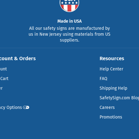
Made in USA
All our safety signs are manufactured by
us in New Jersey using materials from US
suppliers.
count & Orders
Resources
ount
Help Center
Cart
FAQ
er
Shipping Help
SafetySign.com Blo
acy Options
Careers
Promotions