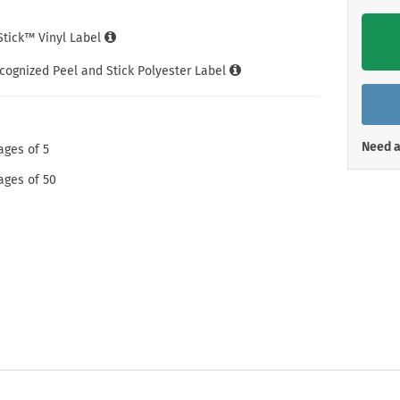
Shop All Property Signs
Shop All E
iStick™ Vinyl Label
cognized Peel and Stick Polyester Label
Need a
ages of 5
ages of 50