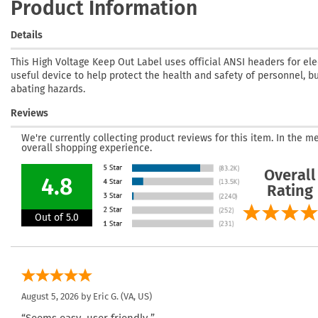
Product Information
Details
This High Voltage Keep Out Label uses official ANSI headers for ele
useful device to help protect the health and safety of personnel, bu
abating hazards.
Reviews
We're currently collecting product reviews for this item. In the
overall shopping experience.
Overall
4.8
Rating
Out of 5.0
August 5, 2026 by
Eric G.
(VA, US)