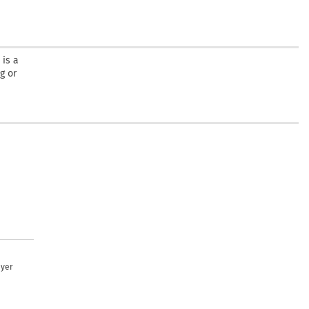
 is a
g or
uyer