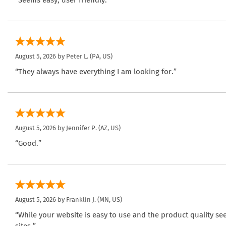
“Seems easy, user friendly.”
August 5, 2026 by
Peter L.
(PA, US)
“They always have everything I am looking for.”
August 5, 2026 by
Jennifer P.
(AZ, US)
“Good.”
August 5, 2026 by
Franklin J.
(MN, US)
“While your website is easy to use and the product quality se