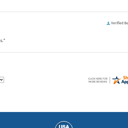
Verified B
s.”