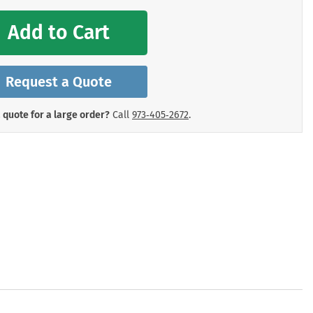
mergency Signs
Shop All Personal Protecti
Add to Cart
Request a Quote
 quote for a large order?
Call
973‑405‑2672
.