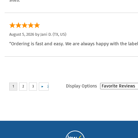
sites.”
August 5, 2026 by
Jani D.
(TX, US)
“Ordering is fast and easy. We are always happy with the label
Display Options