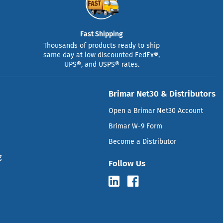
Fast Shipping
Thousands of products ready to ship
same day at low discounted FedEx®,
UPS®, and USPS® rates.
Brimar Net30 & Distributors
Open a Brimar Net30 Account
Brimar W-9 Form
Become a Distributor
g
Follow Us