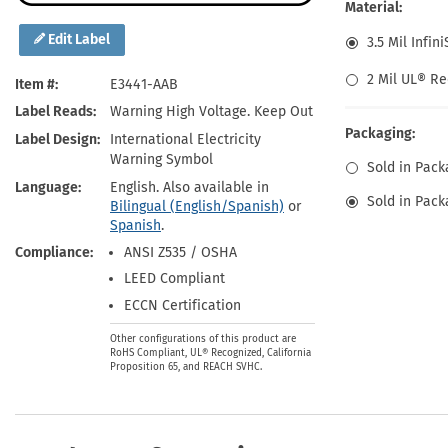
Health Hazard Signs
Safety Tags
Roll-up Signs
Shop All Traffic Signs
Material:
Keep Away Signs
Shop All Safety Signs
School Zone Signs
Edit Label
3.5 Mil Infin
Machine Safety Signs
2 Mil UL® Re
Item #
E3441-AAB
Label Reads
Warning High Voltage. Keep Out
Packaging:
Label Design
International Electricity
Warning Symbol
Sold in Pack
Language
English. Also available in
Sold in Pack
Bilingual (English/Spanish)
or
Spanish
.
Compliance
ANSI Z535 / OSHA
LEED Compliant
ECCN Certification
Other configurations of this product are
RoHS Compliant, UL® Recognized, California
Proposition 65, and REACH SVHC.