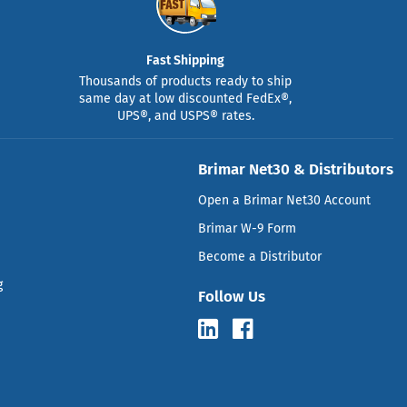
Fast Shipping
Thousands of products ready to ship
same day at low discounted FedEx®,
UPS®, and USPS® rates.
Brimar Net30 & Distributors
Open a Brimar Net30 Account
Brimar W-9 Form
Become a Distributor
g
Follow Us