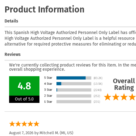
Product Information
Details
This Spanish High Voltage Authorized Personnel Only Label has offi
High Voltage Authorized Personnel Only Label is a helpful resource t
alternative for required protective measures for eliminating or red
Reviews
We're currently collecting product reviews for this item. In the
overall shopping experience.
Overall
4.8
Rating
Out of 5.0
August 7, 2026 by
Mitchell M.
(MI, US)