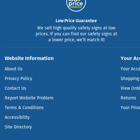
Low Price Guarantee
We sell high quality safety signs at low
prices. If you can find our safety signs at
a lower price, we’ll match it!
Website Information
Your Ac
About Us
Your Acc
Privacy Policy
Shopping 
Contact Us
View Ord
Report Website Problem
Returns
Terms & Conditions
Your Priv
Accessibility
Site Directory