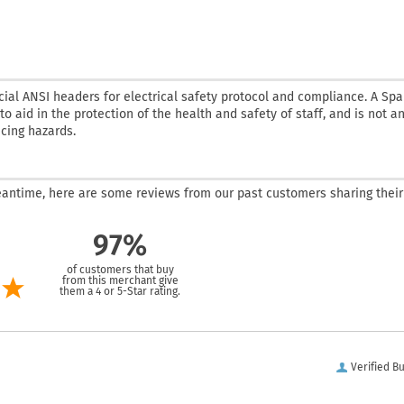
cial ANSI headers for electrical safety protocol and compliance. A Sp
o aid in the protection of the health and safety of staff, and is not a
ucing hazards.
 meantime, here are some reviews from our past customers sharing their
97%
of customers that buy
from this merchant give
them a 4 or 5-Star rating.
Verified B