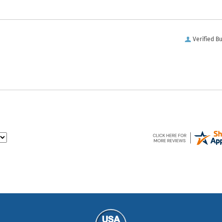
Verified B