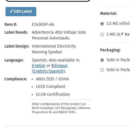
Health Hazard Signs
Safety Tags
Roll-up Signs
Shop All Traffic Signs
Keep Away Signs
Shop All Safety Signs
School Zone Signs
Edit Label
Material:
Machine Safety Signs
3.5 Mil Infin
Item #
E3436SP-AA
Label Reads
Advertencia Alto Voltaje Solo
2 Mil UL® Re
Personal Autorizado.
Label Design
International Electricity
Packaging:
Warning Symbol
Sold in Pack
Language
Spanish. Also available in
English
or
Bilingual
Sold in Pack
(English/Spanish)
.
Compliance
ANSI Z535 / OSHA
LEED Compliant
ECCN Certification
Other configurations of this product are
RoHS Compliant, UL® Recognized, California
Proposition 65, and REACH SVHC.