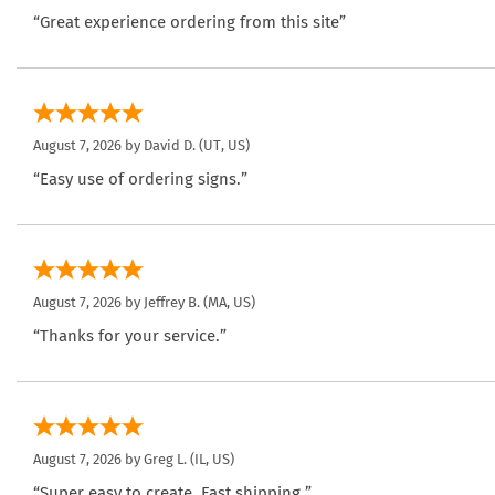
“Great experience ordering from this site”
August 7, 2026 by
David D.
(UT, US)
“Easy use of ordering signs.”
August 7, 2026 by
Jeffrey B.
(MA, US)
“Thanks for your service.”
August 7, 2026 by
Greg L.
(IL, US)
“Super easy to create. Fast shipping.”