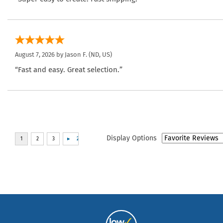
August 7, 2026 by
Jason F.
(ND, US)
“Fast and easy. Great selection.”
Display Options