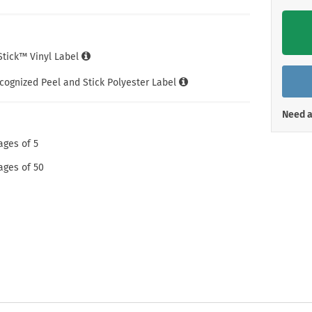
Shop All Property Signs
Shop All E
iStick™ Vinyl Label
cognized Peel and Stick Polyester Label
Need a
ages of 5
ages of 50