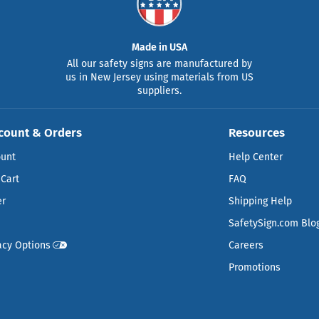
Made in USA
All our safety signs are manufactured by
us in New Jersey using materials from US
suppliers.
count & Orders
Resources
ount
Help Center
Cart
FAQ
er
Shipping Help
SafetySign.com Blo
acy Options
Careers
Promotions