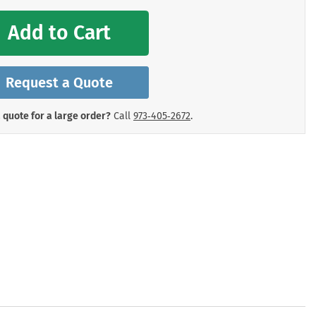
mergency Signs
Shop All Personal Protecti
Add to Cart
Request a Quote
 quote for a large order?
Call
973‑405‑2672
.