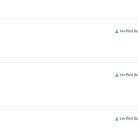
Verified B
Verified B
Verified B