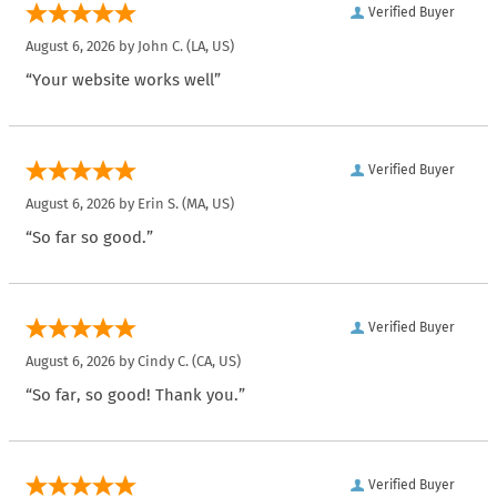
Verified Buyer
August 6, 2026 by
John C.
(LA, US)
“Your website works well”
Verified Buyer
August 6, 2026 by
Erin S.
(MA, US)
“So far so good.”
Verified Buyer
August 6, 2026 by
Cindy C.
(CA, US)
“So far, so good! Thank you.”
Verified Buyer