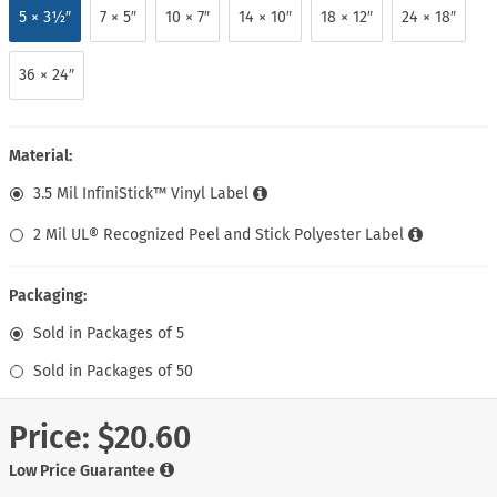
5 × 3½″
7 × 5″
10 × 7″
14 × 10″
18 × 12″
24 × 18″
36 × 24″
Material:
3.5 Mil InfiniStick™ Vinyl Label
2 Mil UL® Recognized Peel and Stick Polyester Label
Packaging:
Sold in Packages of 5
Sold in Packages of 50
Price:
$20.60
Low Price Guarantee