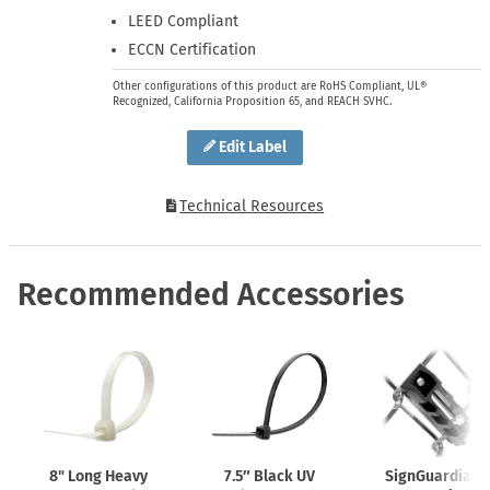
LEED Compliant
ECCN Certification
Other configurations of this product are RoHS Compliant, UL®
Recognized, California Proposition 65, and REACH SVHC.
Edit Label
Technical Resources
Recommended Accessories
8" Long Heavy
7.5″ Black UV
SignGuardian