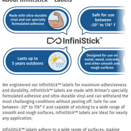
We engineered our InfiniStick™ labels for maximum adhesiveness
and durability. InfiniStick™ labels are made with Brimar’s specially
formulated adhesive and ultra-durable vinyl and can withstand the
most challenging conditions without peeling off. Safe for use
between -20° to 176° F and capable of sticking to a wide range of
smooth and rough surfaces, InfiniStick™ labels are ideal for nearly
any application.
InfiniStick™ labels adhere to a wide range of surfaces, making