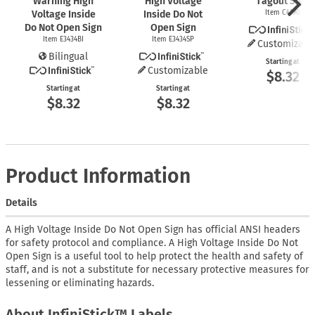
Warning High
High Voltage
Tagout Sign
Voltage Inside
Inside Do Not
Item C4190
Do Not Open Sign
Open Sign
Item E3434BI
Item E3434SP
Customizabl
Bilingual
Starting at
Customizable
$8.32
Starting at
Starting at
$8.32
$8.32
Product Information
Details
A High Voltage Inside Do Not Open Sign has official ANSI headers
for safety protocol and compliance. A High Voltage Inside Do Not
Open Sign is a useful tool to help protect the health and safety of
staff, and is not a substitute for necessary protective measures for
lessening or eliminating hazards.
About InfiniStick™ Labels