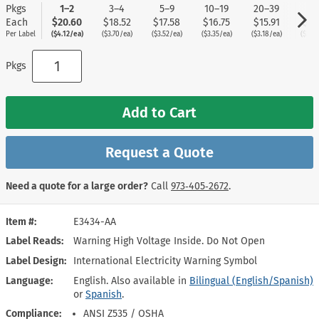
Pkgs
1–2
3–4
5–9
10–19
20–39
40
Each
$20.60
$18.52
$17.58
$16.75
$15.91
$15
Per Label
($4.12/ea)
($3.70/ea)
($3.52/ea)
($3.35/ea)
($3.18/ea)
($3.0
Pkgs
Add to Cart
Request a Quote
Need a quote for a large order?
Call
973‑405‑2672
.
Item #
E3434-AA
Label Reads
Warning High Voltage Inside. Do Not Open
Label Design
International Electricity Warning Symbol
Language
English. Also available in
Bilingual (English/Spanish)
or
Spanish
.
Compliance
ANSI Z535 / OSHA