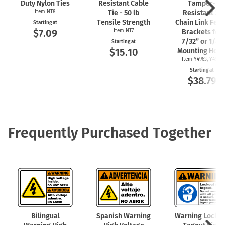
Duty Nylon Ties
Resistant Cable
Tamper-
Item NT8
Tie - 50 lb
Resistant 2"
Tensile Strength
Chain Link Fen
Starting at
$7.09
Item NT7
Brackets for
7/32” or 1/4"
Starting at
$15.10
Mounting Hole
Item Y4963, Y4962
Starting at
$38.79
Frequently Purchased Together
Bilingual
Spanish Warning
Warning Locko