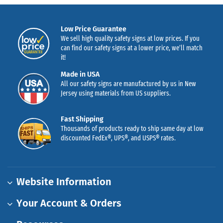
Low Price Guarantee
We sell high quality safety signs at low prices. If you
can find our safety signs at a lower price, we’ll match
it!
Made in USA
All our safety signs are manufactured by us in New
Jersey using materials from US suppliers.
Fast Shipping
Thousands of products ready to ship same day at low
discounted FedEx®, UPS®, and USPS® rates.
Website Information
Your Account & Orders