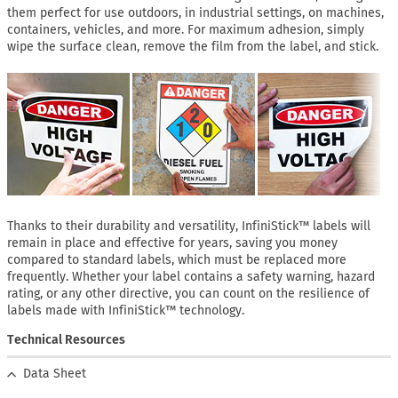
them perfect for use outdoors, in industrial settings, on machines,
containers, vehicles, and more. For maximum adhesion, simply
wipe the surface clean, remove the film from the label, and stick.
Thanks to their durability and versatility, InfiniStick™ labels will
remain in place and effective for years, saving you money
compared to standard labels, which must be replaced more
frequently. Whether your label contains a safety warning, hazard
rating, or any other directive, you can count on the resilience of
labels made with InfiniStick™ technology.
Technical Resources
Data Sheet