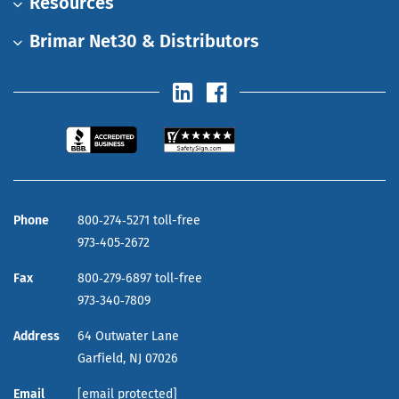
Resources
Brimar Net30 & Distributors
Phone
800‑274‑5271 toll-free
973‑405‑2672
Fax
800‑279‑6897 toll-free
973‑340‑7809
Address
64 Outwater Lane
Garfield,
NJ
07026
Email
[email protected]