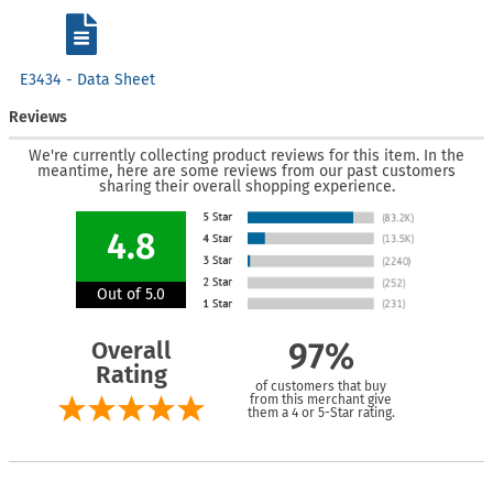
E3434 - Data Sheet
Reviews
We're currently collecting product reviews for this item. In the
meantime, here are some reviews from our past customers
sharing their overall shopping experience.
4.8
Out of 5.0
Overall
97%
Rating
of customers that buy
from this merchant give
them a 4 or 5-Star rating.