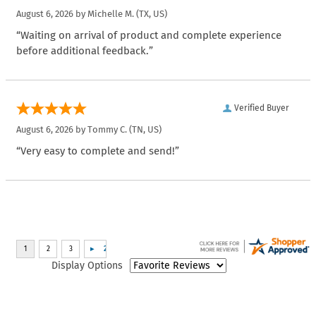
August 6, 2026 by
Michelle M.
(TX, US)
“Waiting on arrival of product and complete experience
before additional feedback.”
Verified Buyer
August 6, 2026 by
Tommy C.
(TN, US)
“Very easy to complete and send!”
Display Options