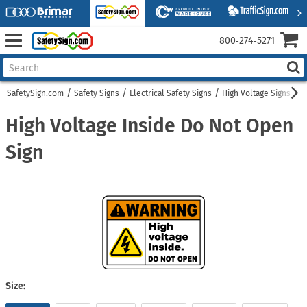
800‑274‑5271
SafetySign.com
Safety Signs
Electrical Safety Signs
High Voltage Signs
H
High Voltage Inside Do Not Open
Sign
Size: