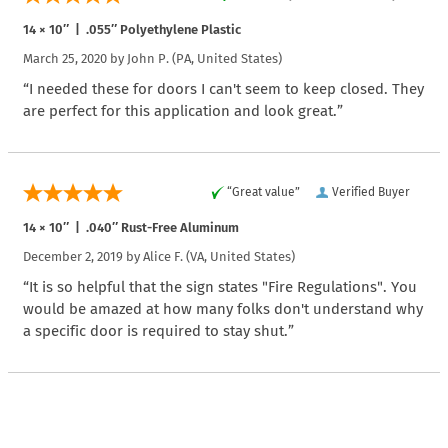
14 × 10″ | .055″ Polyethylene Plastic
March 25, 2020 by
John P.
(PA, United States)
“I needed these for doors I can't seem to keep closed. They
are perfect for this application and look great.”
“Great value”
Verified Buyer
14 × 10″ | .040″ Rust-Free Aluminum
December 2, 2019 by
Alice F.
(VA, United States)
“It is so helpful that the sign states "Fire Regulations". You
would be amazed at how many folks don't understand why
a specific door is required to stay shut.”