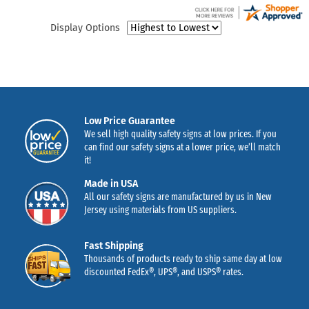
Display Options
Low Price Guarantee
We sell high quality safety signs at low prices. If you
can find our safety signs at a lower price, we’ll match
it!
Made in USA
All our safety signs are manufactured by us in New
Jersey using materials from US suppliers.
Fast Shipping
Thousands of products ready to ship same day at low
discounted FedEx®, UPS®, and USPS® rates.