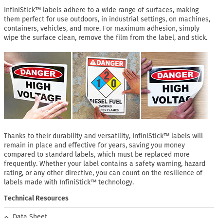
InfiniStick™ labels adhere to a wide range of surfaces, making
them perfect for use outdoors, in industrial settings, on machines,
containers, vehicles, and more. For maximum adhesion, simply
wipe the surface clean, remove the film from the label, and stick.
Thanks to their durability and versatility, InfiniStick™ labels will
remain in place and effective for years, saving you money
compared to standard labels, which must be replaced more
frequently. Whether your label contains a safety warning, hazard
rating, or any other directive, you can count on the resilience of
labels made with InfiniStick™ technology.
Technical Resources
Data Sheet