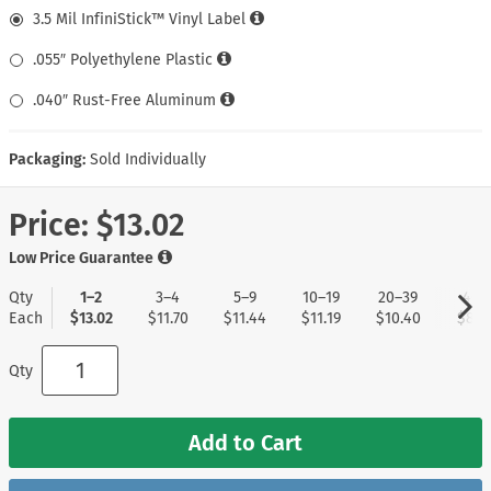
3.5 Mil InfiniStick™ Vinyl Label
.055″ Polyethylene Plastic
.040″ Rust-Free Aluminum
Packaging:
Sold Individually
Price:
$13.02
Low Price Guarantee
Qty
1–2
3–4
5–9
10–19
20–39
40+
Each
$13.02
$11.70
$11.44
$11.19
$10.40
$8.3
Qty
Add to Cart