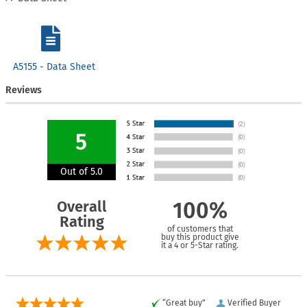
A5155 - Data Sheet
Reviews
5
Out of 5.0
Overall
100%
Rating
of customers that
buy this product give
it a 4 or 5-Star rating.
“Great buy”
Verified Buyer