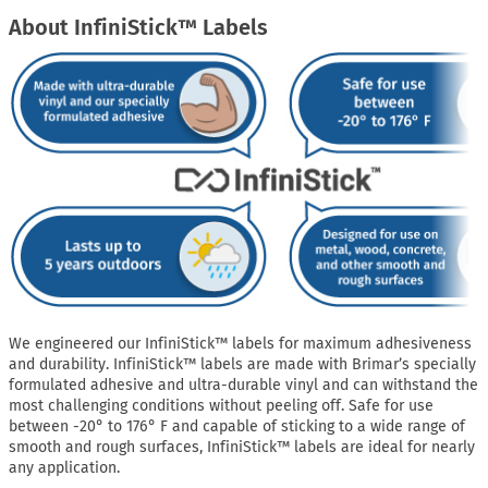
About InfiniStick™ Labels
We engineered our InfiniStick™ labels for maximum adhesiveness
and durability. InfiniStick™ labels are made with Brimar’s specially
formulated adhesive and ultra-durable vinyl and can withstand the
most challenging conditions without peeling off. Safe for use
between -20° to 176° F and capable of sticking to a wide range of
smooth and rough surfaces, InfiniStick™ labels are ideal for nearly
any application.