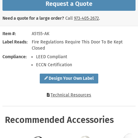
Request a Quote
Need a quote for a large order?
Call
973‑405‑2672
.
Item #
A5155-AK
Label Reads
Fire Regulations Require This Door To Be Kept
Closed
Compliance
LEED Compliant
ECCN Certification
Design Your Own Label
Technical Resources
Recommended Accessories