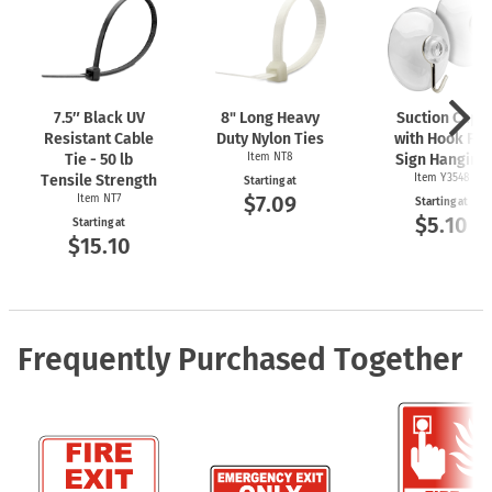
7.5″ Black UV
8" Long Heavy
Suction Cups
Resistant Cable
Duty Nylon Ties
with Hook For
Tie - 50 lb
Item NT8
Sign Hanging
Tensile Strength
Item Y3548
Starting at
$7.09
Item NT7
Starting at
$5.10
Starting at
$15.10
Frequently Purchased Together