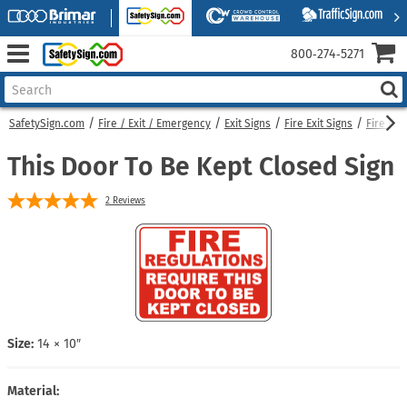
800‑274‑5271
SafetySign.com
Fire / Exit / Emergency
Exit Signs
Fire Exit Signs
Fire Do
This Door To Be Kept Closed Sign
2
Reviews
Size:
14 × 10″
Material: