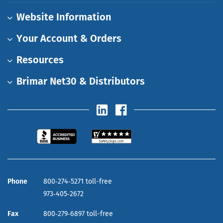
Website Information
Your Account & Orders
Resources
Brimar Net30 & Distributors
Phone
800‑274‑5271 toll-free
973‑405‑2672
Fax
800‑279‑6897 toll-free