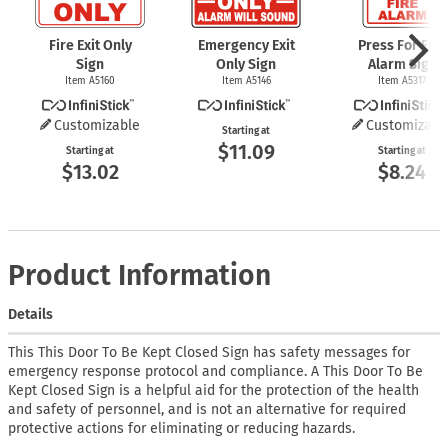
Fire Exit Only
Emergency Exit
Press For Fire
Sign
Only Sign
Alarm Sign
Item A5160
Item A5146
Item A5317
Customizable
Customizabl
Starting at
$11.09
Starting at
Starting at
$13.02
$8.24
Product Information
Details
This This Door To Be Kept Closed Sign has safety messages for
emergency response protocol and compliance. A This Door To Be
Kept Closed Sign is a helpful aid for the protection of the health
and safety of personnel, and is not an alternative for required
protective actions for eliminating or reducing hazards.