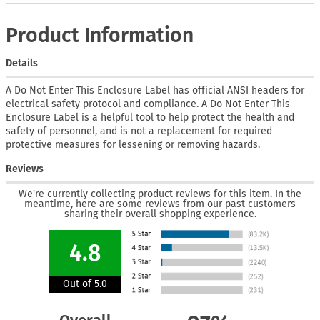
Product Information
Details
A Do Not Enter This Enclosure Label has official ANSI headers for
electrical safety protocol and compliance. A Do Not Enter This
Enclosure Label is a helpful tool to help protect the health and
safety of personnel, and is not a replacement for required
protective measures for lessening or removing hazards.
Reviews
We're currently collecting product reviews for this item. In the
meantime, here are some reviews from our past customers
sharing their overall shopping experience.
4.8
Out of 5.0