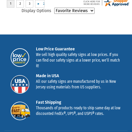
Display Options
Low Price Guarantee
We sell high quality safety signs at low prices. If you
can find our safety signs at a lower price, we’ll match
it!
Made in USA
All our safety signs are manufactured by us in New
Jersey using materials from US suppliers.
Fast Shipping
Thousands of products ready to ship same day at low
discounted FedEx®, UPS®, and USPS® rates.