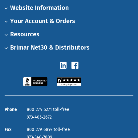
Website Information
Your Account & Orders
Resources
Brimar Net30 & Distributors
Phone
800‑274‑5271 toll-free
973‑405‑2672
Fax
800‑279‑6897 toll-free
973‑340‑7809