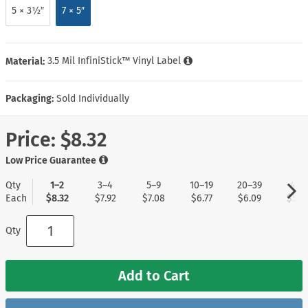
5 × 3½″
7 × 5″
Material:
3.5 Mil InfiniStick™ Vinyl Label
Packaging:
Sold Individually
Price:
$8.32
Low Price Guarantee
Qty
1–2
3–4
5–9
10–19
20–39
40+
Each
$8.32
$7.92
$7.08
$6.77
$6.09
$5.2
Qty
Add to Cart