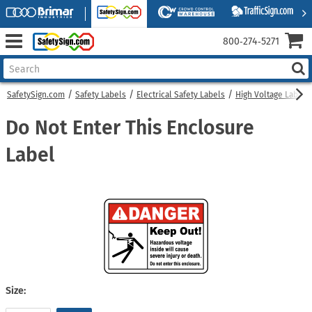
800‑274‑5271
SafetySign.com
Safety Labels
Electrical Safety Labels
High Voltage Labels
Do Not Enter This Enclosure
Label
Size: