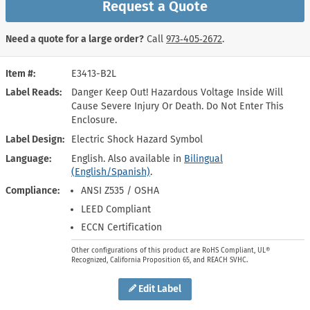
Request a Quote
Need a quote for a large order?
Call
973‑405‑2672
.
Item #
E3413-B2L
Label Reads
Danger Keep Out! Hazardous Voltage Inside Will
Cause Severe Injury Or Death. Do Not Enter This
Enclosure.
Label Design
Electric Shock Hazard Symbol
Language
English. Also available in
Bilingual
(English/Spanish)
.
Compliance
ANSI Z535 / OSHA
LEED Compliant
ECCN Certification
Other configurations of this product are RoHS Compliant, UL®
Recognized, California Proposition 65, and REACH SVHC.
Edit Label