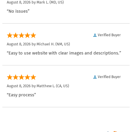
August 8, 2026 by
Mark L.
(MD, US)
“No issues”
Verified Buyer
August 8, 2026 by
Michael H.
(NM, US)
“Easy to use website with clear images and descriptions.”
Verified Buyer
August 8, 2026 by
Matthew L.
(CA, US)
“Easy process”