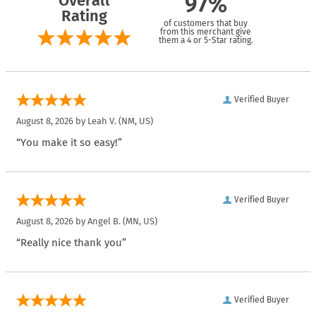
Overall
97%
Rating
of customers that buy
from this merchant give
them a 4 or 5-Star rating.
Verified Buyer
August 8, 2026 by
Leah V.
(NM, US)
“You make it so easy!”
Verified Buyer
August 8, 2026 by
Angel B.
(MN, US)
“Really nice thank you”
Verified Buyer