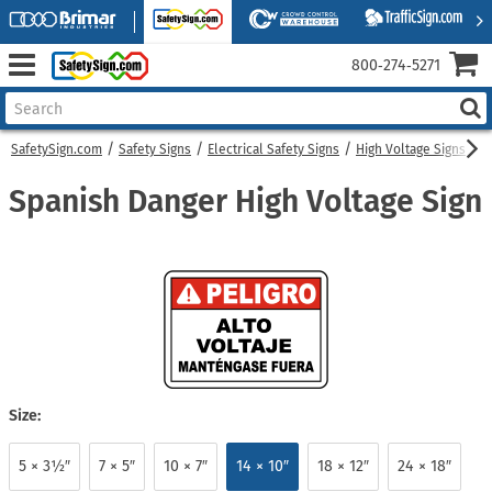
800‑274‑5271
SafetySign.com
Safety Signs
Electrical Safety Signs
High Voltage Signs
S
Spanish Danger High Voltage Sign
Size:
5 × 3½″
7 × 5″
10 × 7″
14 × 10″
18 × 12″
24 × 18″