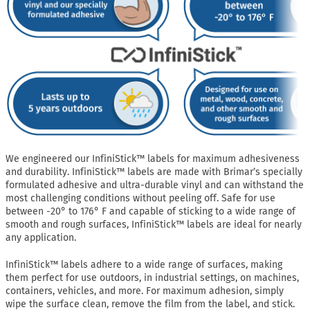
We engineered our InfiniStick™ labels for maximum adhesiveness
and durability. InfiniStick™ labels are made with Brimar’s specially
formulated adhesive and ultra-durable vinyl and can withstand the
most challenging conditions without peeling off. Safe for use
between -20° to 176° F and capable of sticking to a wide range of
smooth and rough surfaces, InfiniStick™ labels are ideal for nearly
any application.
InfiniStick™ labels adhere to a wide range of surfaces, making
them perfect for use outdoors, in industrial settings, on machines,
containers, vehicles, and more. For maximum adhesion, simply
wipe the surface clean, remove the film from the label, and stick.