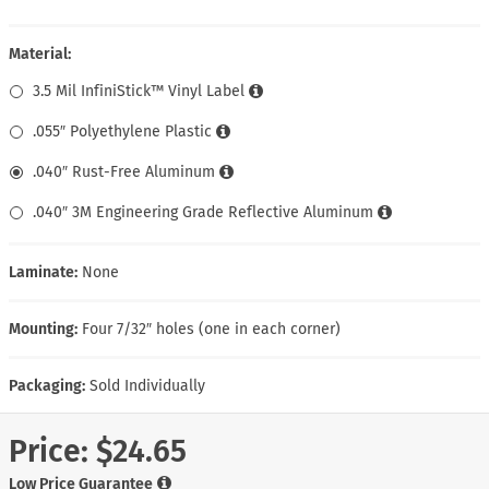
Material:
3.5 Mil InfiniStick™ Vinyl Label
.055″ Polyethylene Plastic
.040″ Rust-Free Aluminum
.040″ 3M Engineering Grade Reflective Aluminum
Laminate:
None
Mounting:
Four 7/32″ holes (one in each corner)
Packaging:
Sold Individually
Price:
$24.65
Low Price Guarantee