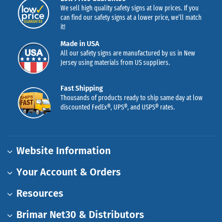
We sell high quality safety signs at low prices. If you
can find our safety signs at a lower price, we’ll match
it!
Made in USA
All our safety signs are manufactured by us in New
Jersey using materials from US suppliers.
Fast Shipping
Thousands of products ready to ship same day at low
discounted FedEx®, UPS®, and USPS® rates.
Website Information
Your Account & Orders
Resources
Brimar Net30 & Distributors