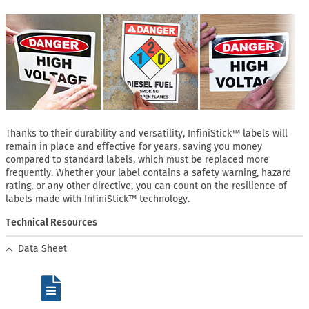
Thanks to their durability and versatility, InfiniStick™ labels will
remain in place and effective for years, saving you money
compared to standard labels, which must be replaced more
frequently. Whether your label contains a safety warning, hazard
rating, or any other directive, you can count on the resilience of
labels made with InfiniStick™ technology.
Technical Resources
Data Sheet