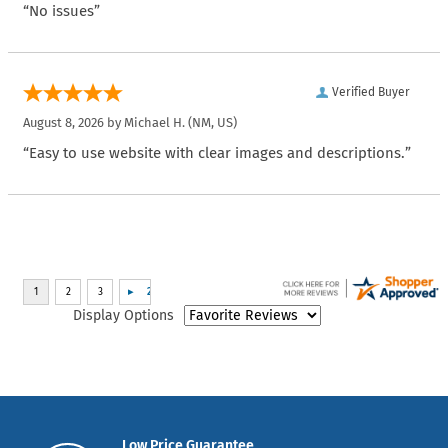
“No issues”
Verified Buyer
August 8, 2026 by
Michael H.
(NM, US)
“Easy to use website with clear images and descriptions.”
Display Options
Low Price Guarantee