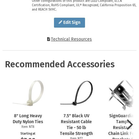
Other configurations of this product are LEED Compliant, ECCN
Certification, RoHS Compliant, UL® Recognized, California Proposition 65,
and REACH SVHC.
Edit Sign
Technical Resources
Recommended Accessories
8" Long Heavy
7.5″ Black UV
SignGuardian
Duty Nylon Ties
Resistant Cable
Tamper-
Item NT8
Tie - 50 lb
Resistant 2"
Tensile Strength
Chain Link Fen
Starting at
Item NT7