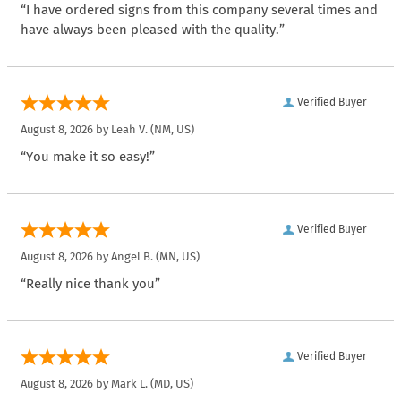
“I have ordered signs from this company several times and
have always been pleased with the quality.”
Verified Buyer
August 8, 2026 by
Leah V.
(NM, US)
“You make it so easy!”
Verified Buyer
August 8, 2026 by
Angel B.
(MN, US)
“Really nice thank you”
Verified Buyer
August 8, 2026 by
Mark L.
(MD, US)