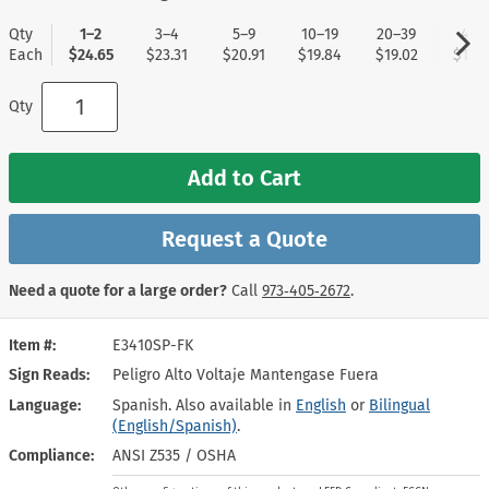
Qty
1–2
3–4
5–9
10–19
20–39
40+
Each
$24.65
$23.31
$20.91
$19.84
$19.02
$17.9
Qty
Add to Cart
Request a Quote
Need a quote for a large order?
Call
973‑405‑2672
.
Item #
E3410SP-FK
Sign Reads
Peligro Alto Voltaje Mantengase Fuera
Language
Spanish. Also available in
English
or
Bilingual
(English/Spanish)
.
Compliance
ANSI Z535 / OSHA