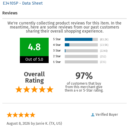
E3410SP - Data Sheet
Reviews
We're currently collecting product reviews for this item. In the
meantime, here are some reviews from our past customers
sharing their overall shopping experience.
4.8
Out of 5.0
Overall
97%
Rating
of customers that buy
from this merchant give
them a 4 or 5-Star rating.
Verified Buyer
August 8, 2026 by
Janie K.
(TX, US)