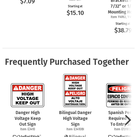
$7.09
Brackets for
7/32” or 1/4"
Starting at
$15.10
Mounting Hole
Item Y4963, Y4962
Starting at
$38.79
Frequently Purchased Together
Danger High
Bilingual Danger
Spanish Permi
Voltage Keep
High Voltage
Required Prio
Out Sign
Sign
To Entry Sign
Item E3410
Item E3410BI
Item E1318SP
Bilingual