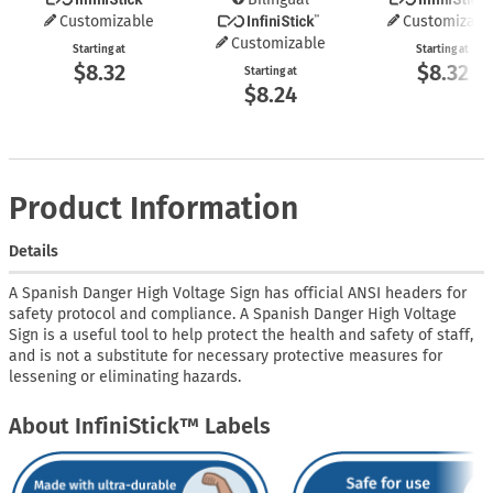
Customizable
Customizabl
Customizable
Starting at
Starting at
$8.32
$8.32
Starting at
$8.24
Product Information
Details
A Spanish Danger High Voltage Sign has official ANSI headers for
safety protocol and compliance. A Spanish Danger High Voltage
Sign is a useful tool to help protect the health and safety of staff,
and is not a substitute for necessary protective measures for
lessening or eliminating hazards.
About InfiniStick™ Labels