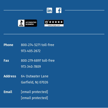
Phone
800‑274‑5271 toll-free
973‑405‑2672
Fax
800‑279‑6897 toll-free
973‑340‑7809
Address
64 Outwater Lane
Garfield,
NJ
07026
Email
[email protected]
[email protected]