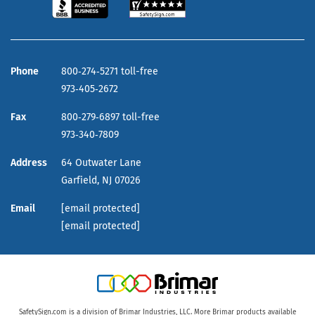
Phone
800‑274‑5271 toll-free
973‑405‑2672
Fax
800‑279‑6897 toll-free
973‑340‑7809
Address
64 Outwater Lane
Garfield,
NJ
07026
Email
[email protected]
[email protected]
SafetySign.com is a division of Brimar Industries, LLC. More Brimar products available