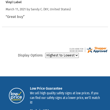
Vinyl Label
March 11, 2021 by
Sandy C.
(NY, United States)
“Great buy”
Display Options
Low Price Guarantee
We sell high quality safety signs at low prices. If you
can find our safety signs at a lower price, we’ll match
it!