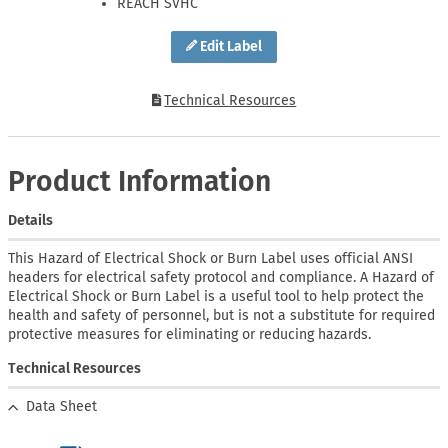
REACH SVHC
Edit Label
Technical Resources
Product Information
Details
This Hazard of Electrical Shock or Burn Label uses official ANSI
headers for electrical safety protocol and compliance. A Hazard of
Electrical Shock or Burn Label is a useful tool to help protect the
health and safety of personnel, but is not a substitute for required
protective measures for eliminating or reducing hazards.
Technical Resources
Data Sheet