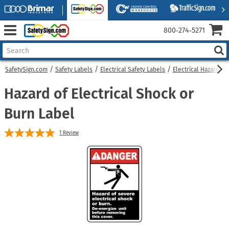
800‑274‑5271
SafetySign.com
Safety Labels
Electrical Safety Labels
Electrical Hazard La
Hazard of Electrical Shock or
Burn Label
1
Review