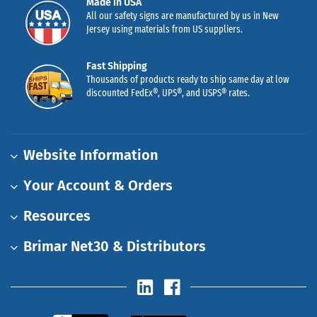
Made in USA
All our safety signs are manufactured by us in New
Jersey using materials from US suppliers.
Fast Shipping
Thousands of products ready to ship same day at low
discounted FedEx®, UPS®, and USPS® rates.
Website Information
Your Account & Orders
Resources
Brimar Net30 & Distributors