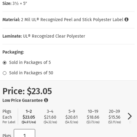
Size:
3½ × 5″
Material:
2 Mil UL® Recognized Peel and Stick Polyester Label
Laminate:
UL® Recognized Clear Polyester
Packaging:
Sold in Packages of 5
Sold in Packages of 50
Price:
$23.05
Low Price Guarantee
Pkgs
1–2
3–4
5–9
10–19
20–39
40
Each
$23.05
$21.60
$20.61
$18.66
$15.56
$12
Per Label
($4.61/ea)
($4.32/ea)
($4.12/ea)
($3.73/ea)
($3.11/ea)
($2.5
Pkgs