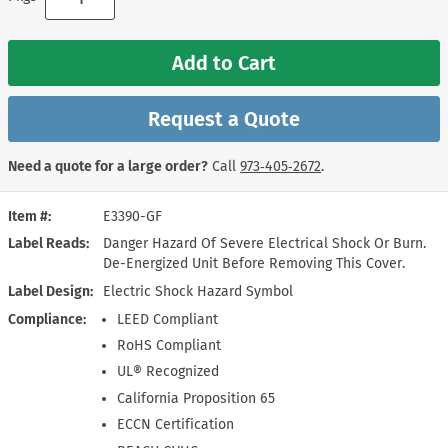
Add to Cart
Request a Quote
Need a quote for a large order?
Call
973‑405‑2672
.
Item #
E3390-GF
Label Reads
Danger Hazard Of Severe Electrical Shock Or Burn.
De-Energized Unit Before Removing This Cover.
Label Design
Electric Shock Hazard Symbol
Compliance
LEED Compliant
RoHS Compliant
UL® Recognized
California Proposition 65
ECCN Certification