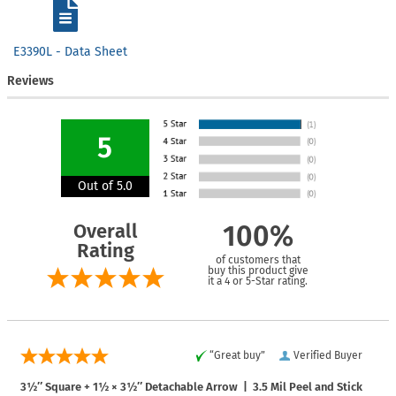
E3390L - Data Sheet
Reviews
5
Out of 5.0
Overall
100%
Rating
of customers that
buy this product give
it a 4 or 5-Star rating.
“Great buy”
Verified Buyer
3½″ Square + 1½ × 3½″ Detachable Arrow | 3.5 Mil Peel and Stick