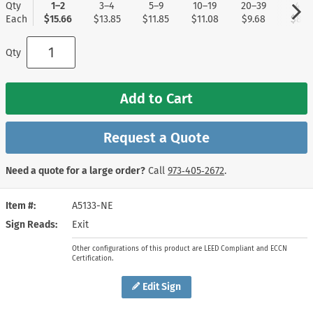
Qty
1–2
3–4
5–9
10–19
20–39
40+
Each
$15.66
$13.85
$11.85
$11.08
$9.68
$8.8
Qty
Add to Cart
Request a Quote
Need a quote for a large order?
Call
973‑405‑2672
.
Item #
A5133-NE
Sign Reads
Exit
Other configurations of this product are LEED Compliant and ECCN
Certification.
Edit Sign