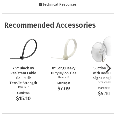
Technical Resources
Recommended Accessories
7.5″ Black UV
8" Long Heavy
Suction Cups
Resistant Cable
Duty Nylon Ties
with Hook For
Tie - 50 lb
Item NT8
Sign Hanging
Tensile Strength
Item Y3548
Starting at
$7.09
Item NT7
Starting at
$5.10
Starting at
$15.10