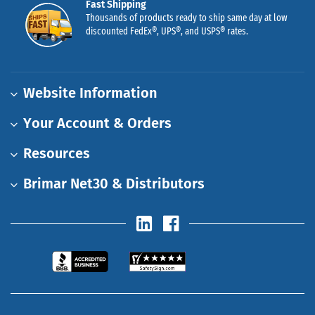
Fast Shipping
Thousands of products ready to ship same day at low
discounted FedEx®, UPS®, and USPS® rates.
Website Information
Your Account & Orders
Resources
Brimar Net30 & Distributors