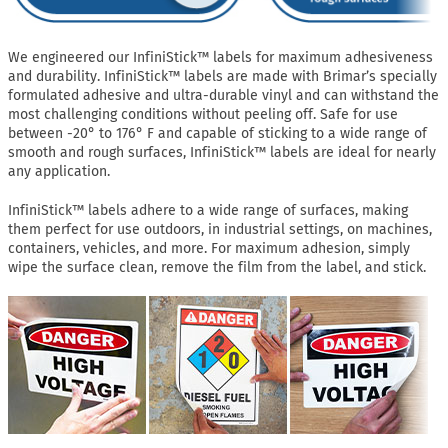
We engineered our InfiniStick™ labels for maximum adhesiveness
and durability. InfiniStick™ labels are made with Brimar’s specially
formulated adhesive and ultra-durable vinyl and can withstand the
most challenging conditions without peeling off. Safe for use
between -20° to 176° F and capable of sticking to a wide range of
smooth and rough surfaces, InfiniStick™ labels are ideal for nearly
any application.
InfiniStick™ labels adhere to a wide range of surfaces, making
them perfect for use outdoors, in industrial settings, on machines,
containers, vehicles, and more. For maximum adhesion, simply
wipe the surface clean, remove the film from the label, and stick.