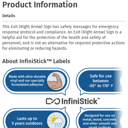
Product Information
Details
This Exit (Right Arrow) Sign has safety messages for emergency
response protocol and compliance. An Exit (Right Arrow) Sign is a
helpful aid for the protection of the health and safety of
personnel, and is not an alternative for required protective actions
for eliminating or reducing hazards.
About InfiniStick™ Labels