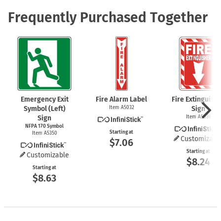
Frequently Purchased Together
Emergency Exit
Fire Alarm Label
Fire Extinguish
Symbol (Left)
Item A5032
Sign
Sign
Item A5036
NFPA 170 Symbol
Starting at
Item A5350
Customizabl
$7.06
Starting at
Customizable
$8.24
Starting at
$8.63