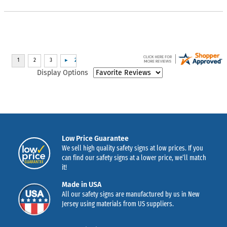
Display Options
Low Price Guarantee
We sell high quality safety signs at low prices. If you
can find our safety signs at a lower price, we’ll match
it!
Made in USA
All our safety signs are manufactured by us in New
Jersey using materials from US suppliers.