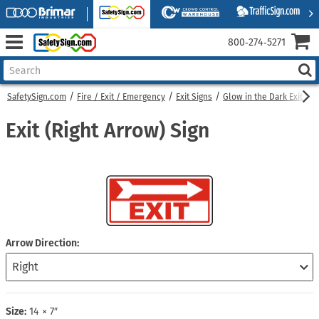
800‑274‑5271
SafetySign.com
Fire / Exit / Emergency
Exit Signs
Glow in the Dark Exit Sig
Exit (Right Arrow) Sign
Arrow Direction
Size:
14 × 7″