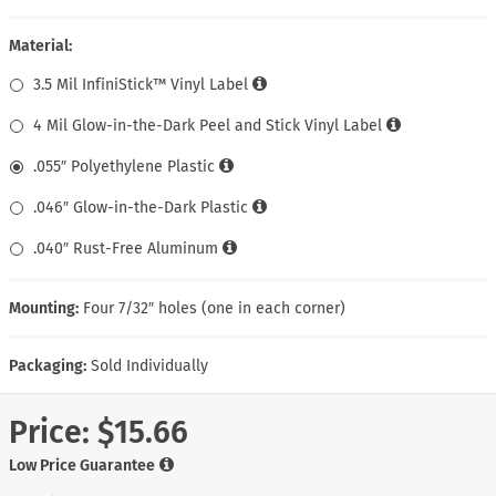
Material:
3.5 Mil InfiniStick™ Vinyl Label
4 Mil Glow-in-the-Dark Peel and Stick Vinyl Label
.055″ Polyethylene Plastic
.046″ Glow-in-the-Dark Plastic
.040″ Rust-Free Aluminum
Mounting:
Four 7/32″ holes (one in each corner)
Packaging:
Sold Individually
Price:
$15.66
Low Price Guarantee