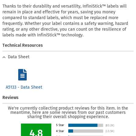
Thanks to their durability and versatility, InfiniStick™ labels will
remain in place and effective for years, saving you money
compared to standard labels, which must be replaced more
frequently. Whether your label contains a safety warning, hazard
rating, or any other directive, you can count on the resilience of
labels made with InfiniStick™ technology.
Technical Resources
Data Sheet
A5133 - Data Sheet
Reviews
We're currently collecting product reviews for this item. In the
meantime, here are some reviews from our past customers
sharing their overall shopping experience.
4.8