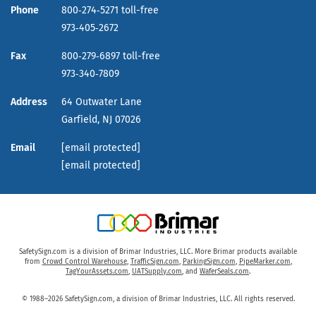
Phone
800‑274‑5271 toll-free
973‑405‑2672
Fax
800‑279‑6897 toll-free
973‑340‑7809
Address
64 Outwater Lane
Garfield,
NJ
07026
Email
[email protected]
[email protected]
SafetySign.com is a division of Brimar Industries, LLC. More Brimar products available
from
Crowd Control Warehouse
,
TrafficSign.com
,
ParkingSign.com
,
PipeMarker.com
,
TagYourAssets.com
,
UATSupply.com
, and
WaferSeals.com
.
© 1988–2026 SafetySign.com, a division of Brimar Industries, LLC. All rights reserved.