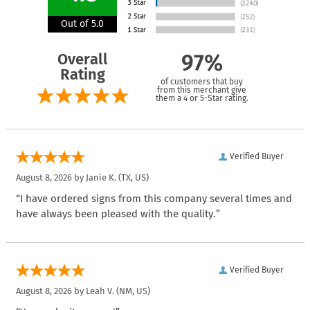
Out of 5.0
Overall
97%
Rating
of customers that buy
from this merchant give
them a 4 or 5-Star rating.
Verified Buyer
August 8, 2026 by
Janie K.
(TX, US)
“I have ordered signs from this company several times and
have always been pleased with the quality.”
Verified Buyer
August 8, 2026 by
Leah V.
(NM, US)