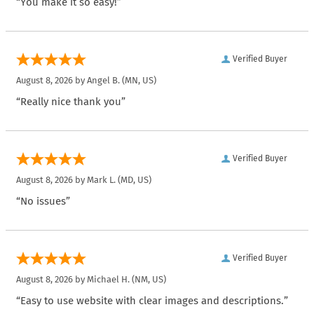
“You make it so easy!”
Verified Buyer
August 8, 2026 by
Angel B.
(MN, US)
“Really nice thank you”
Verified Buyer
August 8, 2026 by
Mark L.
(MD, US)
“No issues”
Verified Buyer
August 8, 2026 by
Michael H.
(NM, US)
“Easy to use website with clear images and descriptions.”