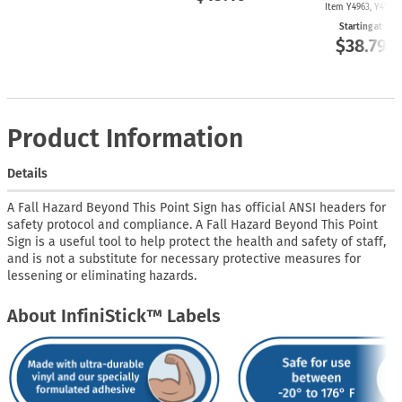
Item Y4963, Y4962
Starting at
$38.79
Product Information
Details
A Fall Hazard Beyond This Point Sign has official ANSI headers for
safety protocol and compliance. A Fall Hazard Beyond This Point
Sign is a useful tool to help protect the health and safety of staff,
and is not a substitute for necessary protective measures for
lessening or eliminating hazards.
About InfiniStick™ Labels