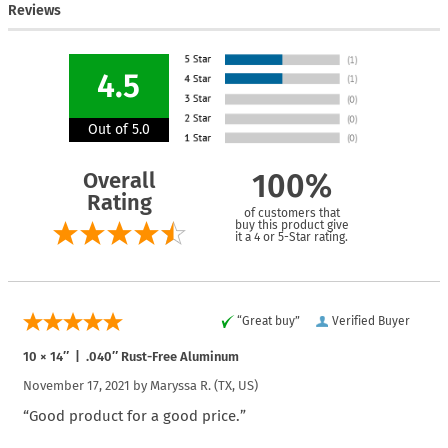
Reviews
4.5
Out of 5.0
Overall
100%
Rating
of customers that
buy this product give
it a 4 or 5-Star rating.
“Great buy”
Verified Buyer
10 × 14″ | .040″ Rust-Free Aluminum
November 17, 2021 by
Maryssa R.
(TX, US)
“Good product for a good price.”