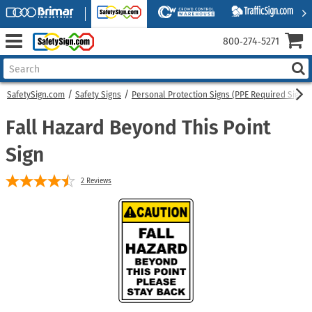
800‑274‑5271
SafetySign.com
Safety Signs
Personal Protection Signs (PPE Required Signs)
Fall Hazard Beyond This Point
Sign
2
Reviews