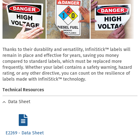
Thanks to their durability and versatility, InfiniStick™ labels will
remain in place and effective for years, saving you money
compared to standard labels, which must be replaced more
frequently. Whether your label contains a safety warning, hazard
rating, or any other directive, you can count on the resilience of
labels made with InfiniStick™ technology.
Technical Resources
Data Sheet
E2269 - Data Sheet