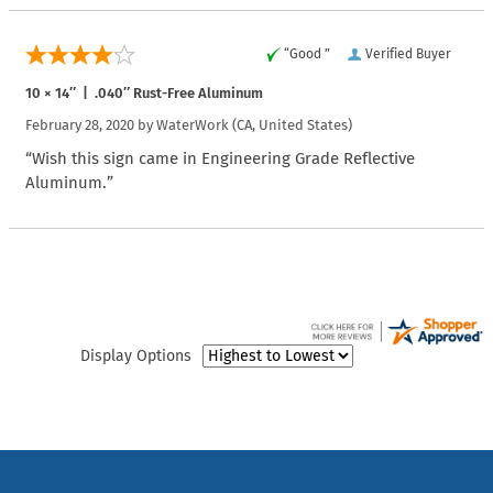
“Good ”
Verified Buyer
10 × 14″ | .040″ Rust-Free Aluminum
February 28, 2020 by
WaterWork
(CA, United States)
“Wish this sign came in Engineering Grade Reflective
Aluminum.”
Display Options