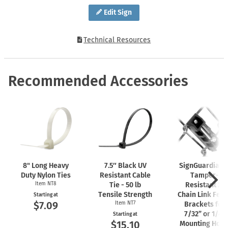
Edit Sign
Technical Resources
Recommended Accessories
8" Long Heavy
7.5″ Black UV
SignGuardian
Duty Nylon Ties
Resistant Cable
Tamper-
Item NT8
Tie - 50 lb
Resistant 2"
Tensile Strength
Chain Link Fen
Starting at
$7.09
Item NT7
Brackets for
7/32” or 1/4"
Starting at
$15.10
Mounting Hole