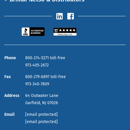
Phone
800‑274‑5271 toll-free
973‑405‑2672
Fax
800‑279‑6897 toll-free
973‑340‑7809
Address
64 Outwater Lane
Garfield,
NJ
07026
Email
[email protected]
[email protected]