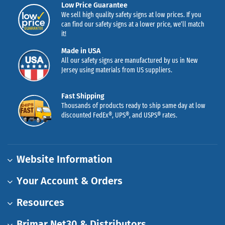
Low Price Guarantee
We sell high quality safety signs at low prices. If you
can find our safety signs at a lower price, we’ll match
it!
Made in USA
All our safety signs are manufactured by us in New
Jersey using materials from US suppliers.
Fast Shipping
Thousands of products ready to ship same day at low
discounted FedEx®, UPS®, and USPS® rates.
Website Information
Your Account & Orders
Resources
Brimar Net30 & Distributors