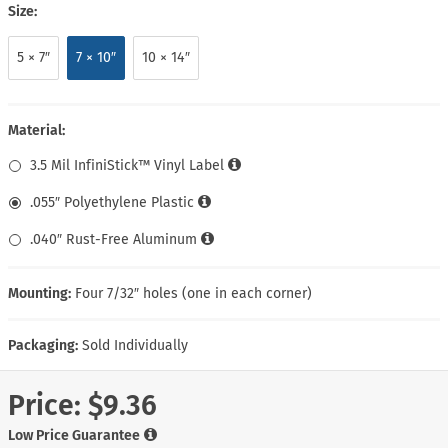
Size:
5 × 7″
7 × 10″
10 × 14″
Material:
3.5 Mil InfiniStick™ Vinyl Label
.055″ Polyethylene Plastic
.040″ Rust-Free Aluminum
Mounting:
Four 7/32″ holes (one in each corner)
Packaging:
Sold Individually
Price:
$9.36
Low Price Guarantee