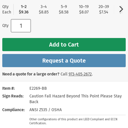
Qty
1–2
3–4
5–9
10–19
20–39
40+
Each
$9.36
$8.85
$8.58
$8.07
$7.54
$6.7
Qty
Add to Cart
Request a Quote
Need a quote for a large order?
Call
973‑405‑2672
.
Item #
E2269-BB
Sign Reads
Caution Fall Hazard Beyond This Point Please Stay
Back
Compliance
ANSI Z535 / OSHA
Other configurations of this product are LEED Compliant and ECCN
Certification.