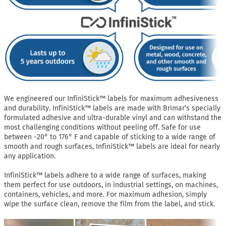
We engineered our InfiniStick™ labels for maximum adhesiveness
and durability. InfiniStick™ labels are made with Brimar’s specially
formulated adhesive and ultra-durable vinyl and can withstand the
most challenging conditions without peeling off. Safe for use
between -20° to 176° F and capable of sticking to a wide range of
smooth and rough surfaces, InfiniStick™ labels are ideal for nearly
any application.
InfiniStick™ labels adhere to a wide range of surfaces, making
them perfect for use outdoors, in industrial settings, on machines,
containers, vehicles, and more. For maximum adhesion, simply
wipe the surface clean, remove the film from the label, and stick.