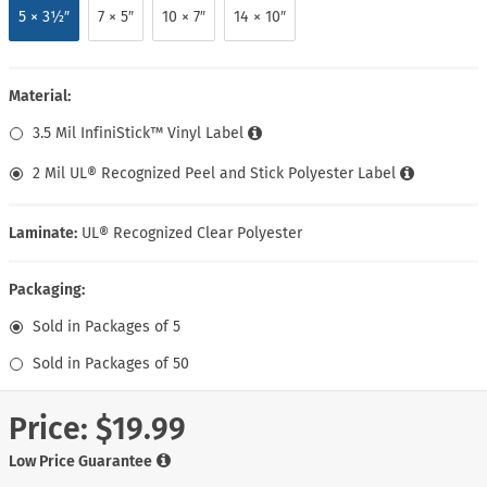
5 × 3½″
7 × 5″
10 × 7″
14 × 10″
Material:
3.5 Mil InfiniStick™ Vinyl Label
2 Mil UL® Recognized Peel and Stick Polyester Label
Laminate:
UL® Recognized Clear Polyester
Packaging:
Sold in Packages of 5
Sold in Packages of 50
Price:
$19.99
Low Price Guarantee