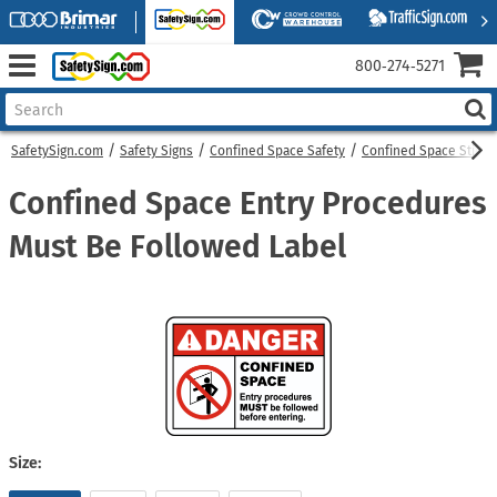
800‑274‑5271
SafetySign.com
Safety Signs
Confined Space Safety
Confined Space Sticke
Confined Space Entry Procedures
Must Be Followed Label
Size: