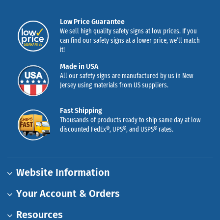
Low Price Guarantee
We sell high quality safety signs at low prices. If you
can find our safety signs at a lower price, we’ll match
it!
Made in USA
All our safety signs are manufactured by us in New
Jersey using materials from US suppliers.
Fast Shipping
Thousands of products ready to ship same day at low
discounted FedEx®, UPS®, and USPS® rates.
Website Information
Your Account & Orders
Resources