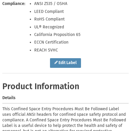
Compliance
ANSI Z535 / OSHA
LEED Compliant
RoHS Compliant
UL® Recognized
California Proposition 65
ECCN Certification
REACH SVHC
Edit Label
Product Information
Details
This Confined Space Entry Procedures Must Be Followed Label
uses official ANSI headers for confined space safety protocol and
compliance. A Confined Space Entry Procedures Must Be Followed
Label is a useful device to help protect the health and safety of