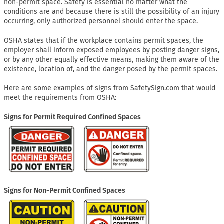
non-permit space. Safety is essential no matter what the
conditions are and because there is still the possibility of an injury
occurring, only authorized personnel should enter the space.
OSHA states that if the workplace contains permit spaces, the
employer shall inform exposed employees by posting danger signs,
or by any other equally effective means, making them aware of the
existence, location of, and the danger posed by the permit spaces.
Here are some examples of signs from SafetySign.com that would
meet the requirements from OSHA:
Signs for Permit Required Confined Spaces
Signs for Non-Permit Confined Spaces