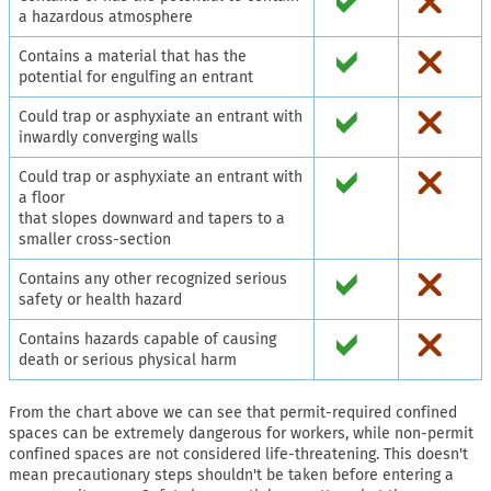
a hazardous atmosphere
Contains a material that has the
potential for engulfing an entrant
Could trap or asphyxiate an entrant with
inwardly converging walls
Could trap or asphyxiate an entrant with
a floor
that slopes downward and tapers to a
smaller cross-section
Contains any other recognized serious
safety or health hazard
Contains hazards capable of causing
death or serious physical harm
From the chart above we can see that permit-required confined
spaces can be extremely dangerous for workers, while non-permit
confined spaces are not considered life-threatening. This doesn't
mean precautionary steps shouldn't be taken before entering a