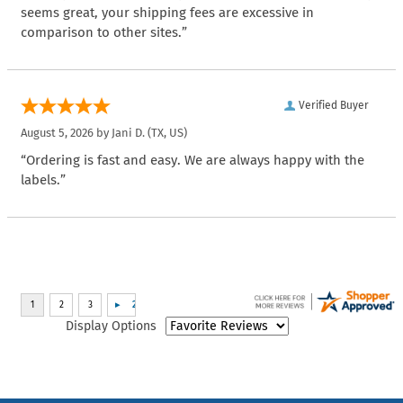
seems great, your shipping fees are excessive in
comparison to other sites.”
Verified Buyer
August 5, 2026 by
Jani D.
(TX, US)
“Ordering is fast and easy. We are always happy with the
labels.”
Display Options