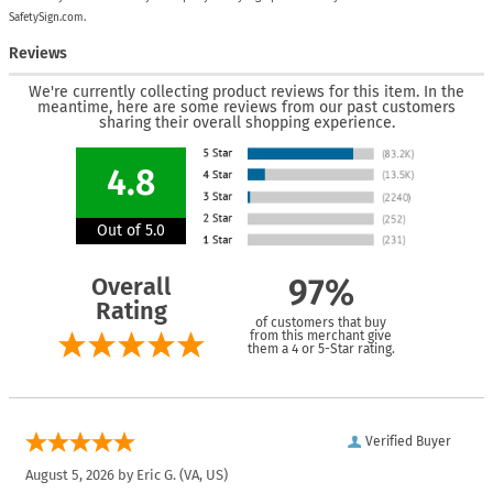
SafetySign.com.
Reviews
We're currently collecting product reviews for this item. In the
meantime, here are some reviews from our past customers
sharing their overall shopping experience.
4.8
Out of 5.0
Overall
97%
Rating
of customers that buy
from this merchant give
them a 4 or 5-Star rating.
Verified Buyer
August 5, 2026 by
Eric G.
(VA, US)