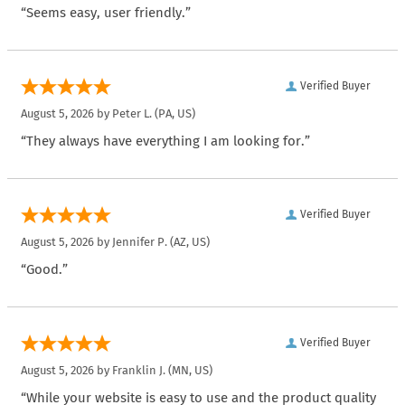
“Seems easy, user friendly.”
Verified Buyer
August 5, 2026 by
Peter L.
(PA, US)
“They always have everything I am looking for.”
Verified Buyer
August 5, 2026 by
Jennifer P.
(AZ, US)
“Good.”
Verified Buyer
August 5, 2026 by
Franklin J.
(MN, US)
“While your website is easy to use and the product quality