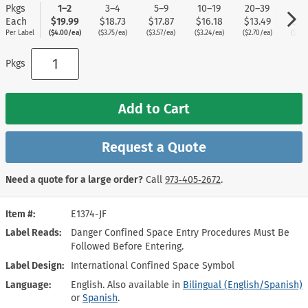
Pkgs
1–2
3–4
5–9
10–19
20–39
40
Each
$19.99
$18.73
$17.87
$16.18
$13.49
$11
Per Label
($4.00/ea)
($3.75/ea)
($3.57/ea)
($3.24/ea)
($2.70/ea)
($2.2
Pkgs
Add to Cart
Request a Quote
Need a quote for a large order?
Call
973‑405‑2672
.
Item #
E1374-JF
Label Reads
Danger Confined Space Entry Procedures Must Be
Followed Before Entering.
Label Design
International Confined Space Symbol
Language
English. Also available in
Bilingual (English/Spanish)
or
Spanish
.