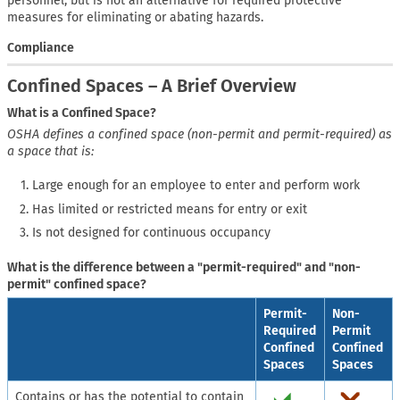
personnel, but is not an alternative for required protective
measures for eliminating or abating hazards.
Compliance
Confined Spaces – A Brief Overview
What is a Confined Space?
OSHA defines a confined space (non-permit and permit-required) as
a space that is:
Large enough for an employee to enter and perform work
Has limited or restricted means for entry or exit
Is not designed for continuous occupancy
What is the difference between a "permit-required" and "non-
permit" confined space?
Permit-
Non-
Required
Permit
Confined
Confined
Spaces
Spaces
Contains or has the potential to contain