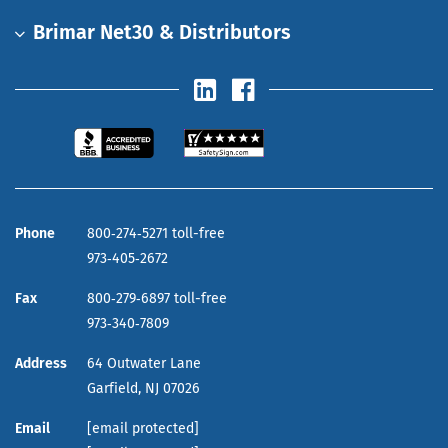
Brimar Net30 & Distributors
Phone
800‑274‑5271 toll-free
973‑405‑2672
Fax
800‑279‑6897 toll-free
973‑340‑7809
Address
64 Outwater Lane
Garfield,
NJ
07026
Email
[email protected]