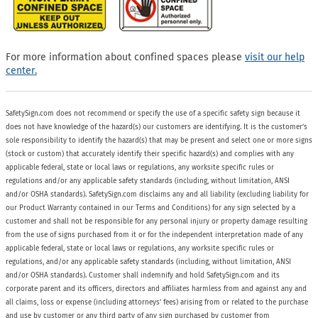
For more information about confined spaces please
visit our help
center.
SafetySign.com does not recommend or specify the use of a specific safety sign because it
does not have knowledge of the hazard(s) our customers are identifying. It is the customer’s
sole responsibility to identify the hazard(s) that may be present and select one or more signs
(stock or custom) that accurately identify their specific hazard(s) and complies with any
applicable federal, state or local laws or regulations, any worksite specific rules or
regulations and/or any applicable safety standards (including, without limitation, ANSI
and/or OSHA standards). SafetySign.com disclaims any and all liability (excluding liability for
our Product Warranty contained in our Terms and Conditions) for any sign selected by a
customer and shall not be responsible for any personal injury or property damage resulting
from the use of signs purchased from it or for the independent interpretation made of any
applicable federal, state or local laws or regulations, any worksite specific rules or
regulations, and/or any applicable safety standards (including, without limitation, ANSI
and/or OSHA standards). Customer shall indemnify and hold SafetySign.com and its
corporate parent and its officers, directors and affiliates harmless from and against any and
all claims, loss or expense (including attorneys’ fees) arising from or related to the purchase
and use by customer or any third party of any sign purchased by customer from