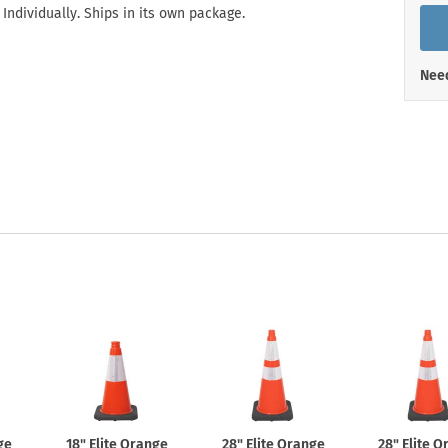
Shop All Property Signs
Shop All E
 Individually. Ships in its own package.
Need
ge
18" Elite Orange
28" Elite Orange
28" Elite 