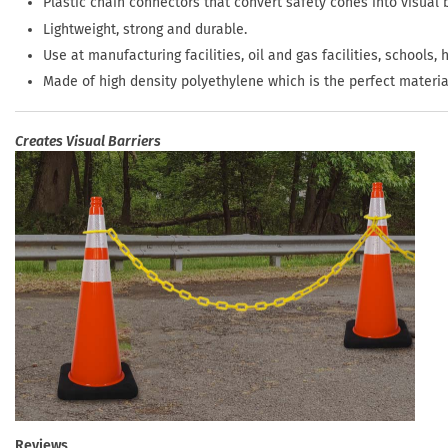
Plastic chain connectors that convert safety cones into visual b
Lightweight, strong and durable.
Use at manufacturing facilities, oil and gas facilities, schools, 
Made of high density polyethylene which is the perfect materia
Creates Visual Barriers
Reviews