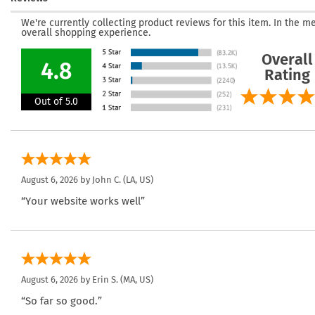
We're currently collecting product reviews for this item. In the
overall shopping experience.
Overall
4.8
Rating
Out of 5.0
August 6, 2026 by
John C.
(LA, US)
“Your website works well”
August 6, 2026 by
Erin S.
(MA, US)
“So far so good.”