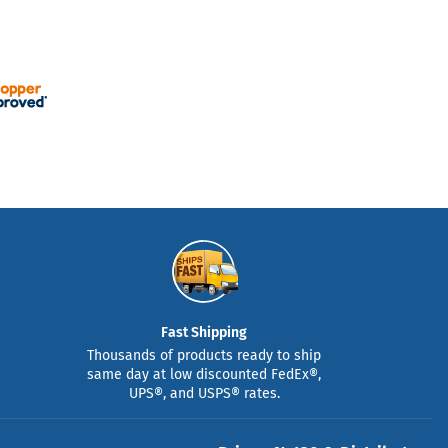
Fast Shipping
Thousands of products ready to ship
same day at low discounted FedEx®,
UPS®, and USPS® rates.