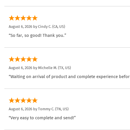
August 6, 2026 by
Cindy C.
(CA, US)
“So far, so good! Thank you.”
August 6, 2026 by
Michelle M.
(TX, US)
“Waiting on arrival of product and complete experience befor
August 6, 2026 by
Tommy C.
(TN, US)
“Very easy to complete and send!”