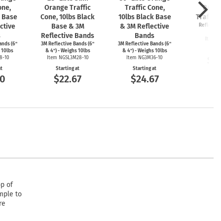
one,
Orange Traffic
Traffic Cone,
Retra
k Base
Cone, 10lbs Black
10lbs Black Base
Traffic
ctive
Base & 3M
& 3M Reflective
Reflectiv
Wh
s
Reflective Bands
Bands
Item 
ands (6"
3M Reflective Bands (6"
3M Reflective Bands (6"
Start
 10lbs
& 4") - Weighs 10lbs
& 4") - Weighs 10lbs
$1
8-10
Item NGSL3M28-10
Item NG3M36-10
at
Starting at
Starting at
00
$22.67
$24.67
op of
mple to
re