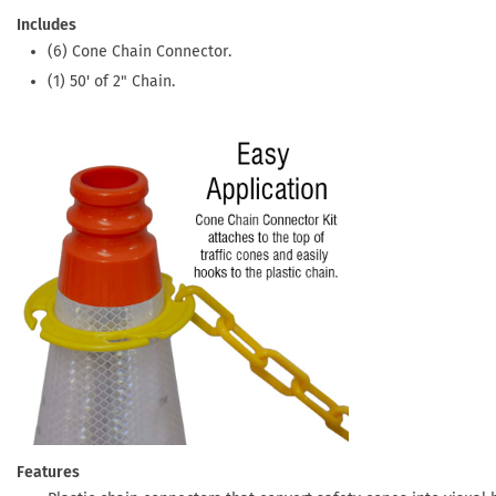
Includes
(6) Cone Chain Connector.
(1) 50' of 2" Chain.
Features