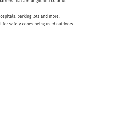
arriers that are bright and colorful.
hospitals, parking lots and more.
l for safety cones being used outdoors.