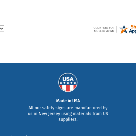
Made in USA
All our safety signs are manufactured by
us in New Jersey using materials from US
suppliers.