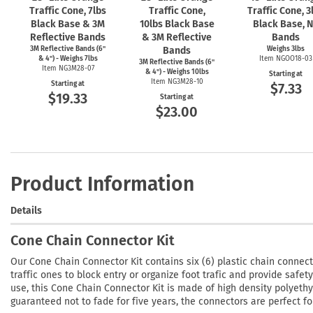
Traffic Cone, 7lbs
Traffic Cone,
Traffic Cone, 3
Black Base & 3M
10lbs Black Base
Black Base, 
Reflective Bands
& 3M Reflective
Bands
3M Reflective Bands (6"
Bands
Weighs 3lbs
& 4") - Weighs 7lbs
Item NGOO18-03
3M Reflective Bands (6"
Item NG3M28-07
& 4") - Weighs 10lbs
Starting at
Item NG3M28-10
Starting at
$7.33
$19.33
Starting at
$23.00
Product Information
Details
Cone Chain Connector Kit
Our Cone Chain Connector Kit contains six (6) plastic chain connecto
traffic ones to block entry or organize foot trafic and provide safe
use, this Cone Chain Connector Kit is made of high density polyeth
guaranteed not to fade for five years, the connectors are perfect fo