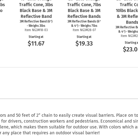
lbs
Traffic Cone, 3lbs
Traffic Cone, 7lbs
Traffic C
No
Black Base & 3M
Black Base & 3M
10lbs Blac
Reflective Band
Reflective Bands
& 3M Refle
3M Reflective Band (6")
3M Reflective Bands (6"
Band
- Weighs 3lbs
& 4") - Weighs 7lbs
3M Reflective B
Item NG3M18-03
Item NG3M28-07
& 4") - Weighs
Item NG3M2
Starting at
Starting at
$11.67
$19.33
Starting 
$23.
rs and 50 feet of 2” chain to easily create visual barriers. Place on t
ty for drivers, construction workers and pedestrians. Economical and si
ylene, which makes them suitable for outdoor use. With colors which a
r any place that requires an outdoor visual barrier!