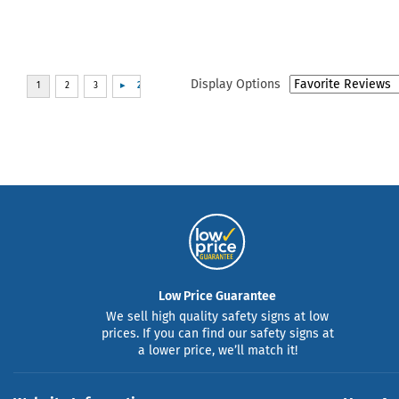
Display Options
Low Price Guarantee
We sell high quality safety signs at low
prices. If you can find our safety signs at
a lower price, we’ll match it!