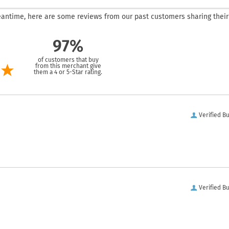
 meantime, here are some reviews from our past customers sharing their
97%
of customers that buy
from this merchant give
them a 4 or 5-Star rating.
Verified B
Verified B