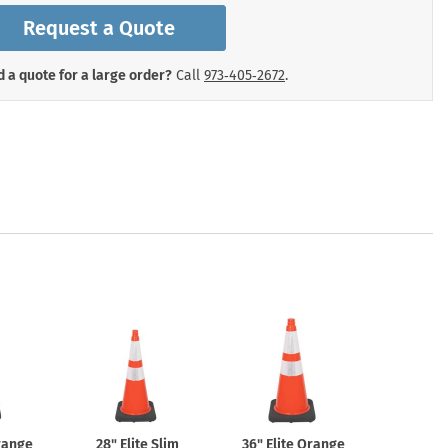
mergency Signs
Request a Quote
Shop All Personal Protecti
 a quote for a large order?
Call
973‑405‑2672
.
Orange
28" Elite Slim
36" Elite Orange
4ft 