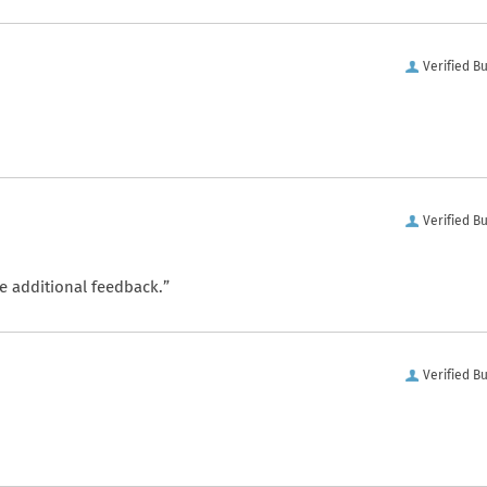
Verified B
Verified B
e additional feedback.”
Verified B