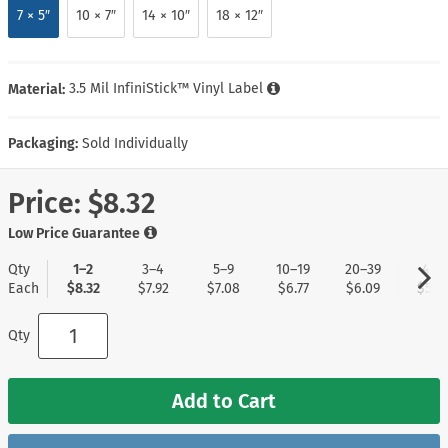
7 × 5″
10 × 7″
14 × 10″
18 × 12″
Material:
3.5 Mil InfiniStick™ Vinyl Label
Packaging:
Sold Individually
Price:
$8.32
Low Price Guarantee
Qty
1–2
3–4
5–9
10–19
20–39
40+
Each
$8.32
$7.92
$7.08
$6.77
$6.09
$5.2
Qty
Add to Cart