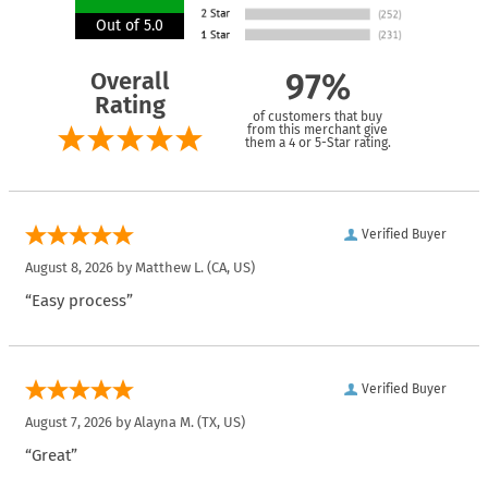
Out of 5.0
Overall
97%
Rating
of customers that buy
from this merchant give
them a 4 or 5-Star rating.
Verified Buyer
August 8, 2026 by
Matthew L.
(CA, US)
“Easy process”
Verified Buyer
August 7, 2026 by
Alayna M.
(TX, US)
“Great”