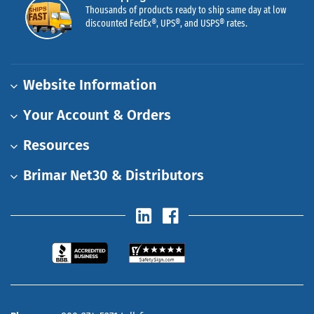
Thousands of products ready to ship same day at low
discounted FedEx®, UPS®, and USPS® rates.
Website Information
Your Account & Orders
Resources
Brimar Net30 & Distributors