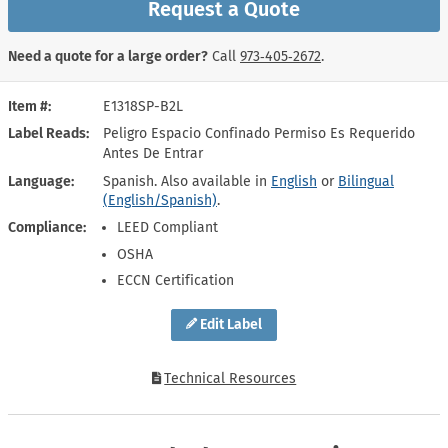
Request a Quote
Need a quote for a large order?
Call
973‑405‑2672
.
Item #
E1318SP-B2L
Label Reads
Peligro Espacio Confinado Permiso Es Requerido
Antes De Entrar
Language
Spanish. Also available in
English
or
Bilingual
(English/Spanish)
.
Compliance
LEED Compliant
OSHA
ECCN Certification
Edit Label
Technical Resources