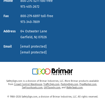
Phone
800‑274‑5271 toll-free
973‑405‑2672
Fax
800‑279‑6897 toll-free
973‑340‑7809
Address
64 Outwater Lane
Garfield,
NJ
07026
Email
[email protected]
[email protected]
SafetySign.com is a division of Brimar Industries, LLC. More Brimar products available
from
Crowd Control Warehouse
,
TrafficSign.com
,
ParkingSign.com
,
PipeMarker.com
,
TagYourAssets.com
,
UATSupply.com
, and
WaferSeals.com
.
© 1988–2026 SafetySign.com, a division of Brimar Industries, LLC. All rights reserved.