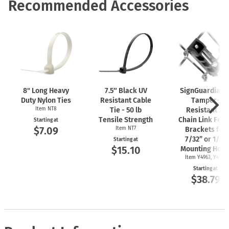
Recommended Accessories
8" Long Heavy
7.5″ Black UV
SignGuardian
Duty Nylon Ties
Resistant Cable
Tamper-
Item NT8
Tie - 50 lb
Resistant 2"
Tensile Strength
Chain Link Fen
Starting at
$7.09
Item NT7
Brackets for
7/32” or 1/4"
Starting at
$15.10
Mounting Hole
Item Y4963, Y4962
Starting at
$38.79