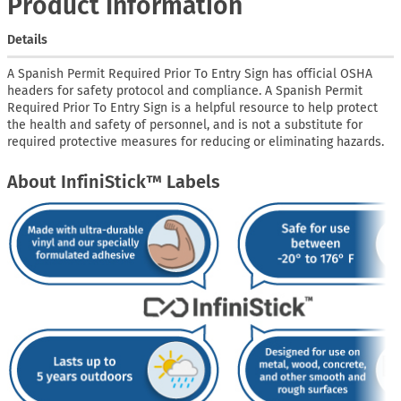
Product Information
Details
A Spanish Permit Required Prior To Entry Sign has official OSHA
headers for safety protocol and compliance. A Spanish Permit
Required Prior To Entry Sign is a helpful resource to help protect
the health and safety of personnel, and is not a substitute for
required protective measures for reducing or eliminating hazards.
About InfiniStick™ Labels