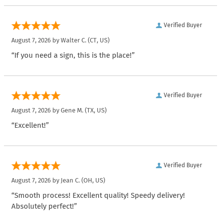
Verified Buyer
August 7, 2026 by
Walter C.
(CT, US)
“If you need a sign, this is the place!”
Verified Buyer
August 7, 2026 by
Gene M.
(TX, US)
“Excellent!”
Verified Buyer
August 7, 2026 by
Jean C.
(OH, US)
“Smooth process! Excellent quality! Speedy delivery!
Absolutely perfect!”