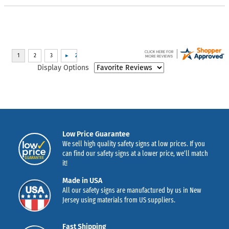
Display Options
Low Price Guarantee
We sell high quality safety signs at low prices. If you
can find our safety signs at a lower price, we’ll match
it!
Made in USA
All our safety signs are manufactured by us in New
Jersey using materials from US suppliers.
Fast Shipping