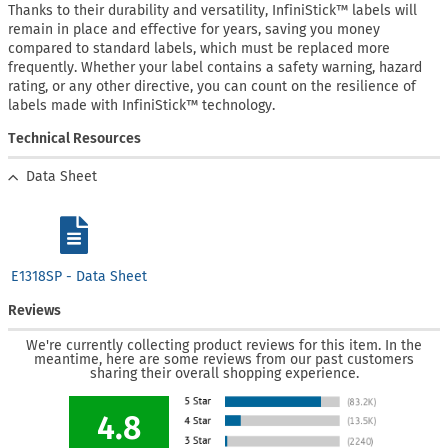
Thanks to their durability and versatility, InfiniStick™ labels will
remain in place and effective for years, saving you money
compared to standard labels, which must be replaced more
frequently. Whether your label contains a safety warning, hazard
rating, or any other directive, you can count on the resilience of
labels made with InfiniStick™ technology.
Technical Resources
Data Sheet
E1318SP - Data Sheet
Reviews
We're currently collecting product reviews for this item. In the
meantime, here are some reviews from our past customers
sharing their overall shopping experience.
4.8