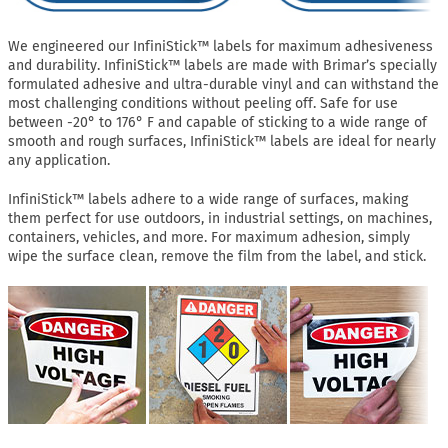
We engineered our InfiniStick™ labels for maximum adhesiveness
and durability. InfiniStick™ labels are made with Brimar’s specially
formulated adhesive and ultra-durable vinyl and can withstand the
most challenging conditions without peeling off. Safe for use
between -20° to 176° F and capable of sticking to a wide range of
smooth and rough surfaces, InfiniStick™ labels are ideal for nearly
any application.
InfiniStick™ labels adhere to a wide range of surfaces, making
them perfect for use outdoors, in industrial settings, on machines,
containers, vehicles, and more. For maximum adhesion, simply
wipe the surface clean, remove the film from the label, and stick.