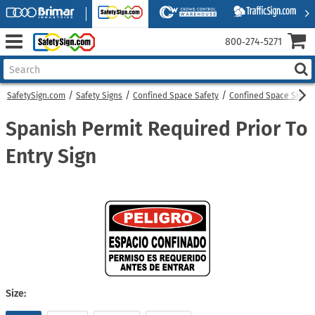
800‑274‑5271
SafetySign.com
Safety Signs
Confined Space Safety
Confined Space Signs
Spanish Permit Required Prior To
Entry Sign
Size: