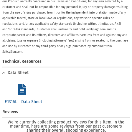
our Product Warranty contained in our Terms and Conditions) for any sign selected by a
customer and shall not be responsible for any personal injury or property damage resulting
from the use of signs purchased from it or for the independent interpretation made of any
applicable federal, state or local laws or regulations, any worksite specific rules or
regulations, and/or any applicable safety standards (including, without limitation, ANSI
and/or OSHA standards). Customer shall indemnify and hold SafetySign.com and its
corporate parent and its officers, directors and affiliates harmless from and against any and
all claims, loss or expense (including attorneys’ fees) arising from or related to the purchase
and use by customer or any third party of any sign purchased by customer from
SafetySign.com.
Technical Resources
Data Sheet
E1316L - Data Sheet
Reviews
We're currently collecting product reviews for this item. In the
meantime, here are some reviews from our past customers
sharing their overall shopping experience.