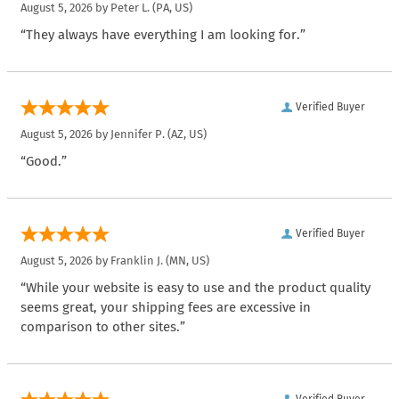
August 5, 2026 by
Peter L.
(PA, US)
“They always have everything I am looking for.”
Verified Buyer
August 5, 2026 by
Jennifer P.
(AZ, US)
“Good.”
Verified Buyer
August 5, 2026 by
Franklin J.
(MN, US)
“While your website is easy to use and the product quality
seems great, your shipping fees are excessive in
comparison to other sites.”