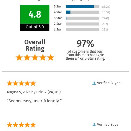
4.8
Out of 5.0
Overall
97%
Rating
of customers that buy
from this merchant give
them a 4 or 5-Star rating.
Verified Buyer
August 5, 2026 by
Eric G.
(VA, US)
“Seems easy, user friendly.”
Verified Buyer