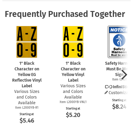
Frequently Purchased Together
1" Black
1" Black
Safety Harnes
Character on
Character on
Must Be Worn
Yellow EG
Yellow Vinyl
Sign
Reflective Vinyl
Label
Item G2431
Label
Various Sizes
Various Sizes
and Colors
Customizabl
and Colors
Available
Starting at
Available
Item L2000YB-VNL1
$8.24
Item L2000YB-R1
Starting at
$5.20
Starting at
$5.46