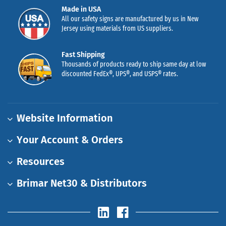
Made in USA
All our safety signs are manufactured by us in New
Jersey using materials from US suppliers.
Fast Shipping
Thousands of products ready to ship same day at low
discounted FedEx®, UPS®, and USPS® rates.
Website Information
Your Account & Orders
Resources
Brimar Net30 & Distributors