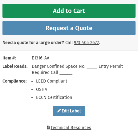
Add to Cart
Request a Quote
Need a quote for a large order?
Call
973‑405‑2672
.
Item #
E1316-AA
Label Reads
Danger Confined Space No. _____ Entry Permit
Required Call ______
Compliance
LEED Compliant
OSHA
ECCN Certification
Edit Label
Technical Resources