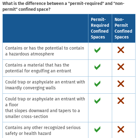
What is the difference between a "permit-required" and "non-
permit" confined space?
Permit-
Non-
Required
Permit
Confined
Confined
Spaces
Spaces
Contains or has the potential to contain
a hazardous atmosphere
Contains a material that has the
potential for engulfing an entrant
Could trap or asphyxiate an entrant with
inwardly converging walls
Could trap or asphyxiate an entrant with
a floor
that slopes downward and tapers to a
smaller cross-section
Contains any other recognized serious
safety or health hazard