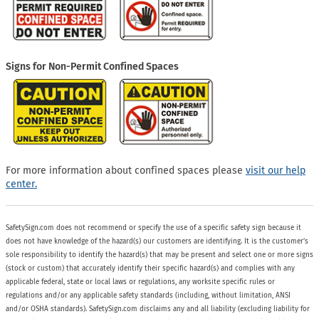
Signs for Non-Permit Confined Spaces
For more information about confined spaces please
visit our help
center.
SafetySign.com does not recommend or specify the use of a specific safety sign because it
does not have knowledge of the hazard(s) our customers are identifying. It is the customer’s
sole responsibility to identify the hazard(s) that may be present and select one or more signs
(stock or custom) that accurately identify their specific hazard(s) and complies with any
applicable federal, state or local laws or regulations, any worksite specific rules or
regulations and/or any applicable safety standards (including, without limitation, ANSI
and/or OSHA standards). SafetySign.com disclaims any and all liability (excluding liability for