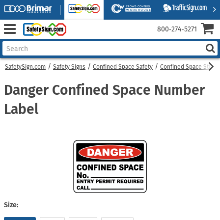
800‑274‑5271
SafetySign.com
Safety Signs
Confined Space Safety
Confined Space Sticke
Danger Confined Space Number
Label
Size: