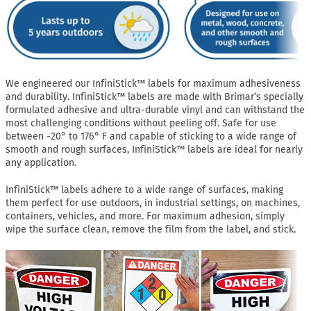
We engineered our InfiniStick™ labels for maximum adhesiveness
and durability. InfiniStick™ labels are made with Brimar’s specially
formulated adhesive and ultra-durable vinyl and can withstand the
most challenging conditions without peeling off. Safe for use
between -20° to 176° F and capable of sticking to a wide range of
smooth and rough surfaces, InfiniStick™ labels are ideal for nearly
any application.
InfiniStick™ labels adhere to a wide range of surfaces, making
them perfect for use outdoors, in industrial settings, on machines,
containers, vehicles, and more. For maximum adhesion, simply
wipe the surface clean, remove the film from the label, and stick.