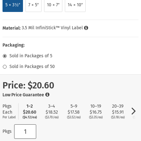
5 × 3½″
7 × 5″
10 × 7″
14 × 10″
Material:
3.5 Mil InfiniStick™ Vinyl Label
Packaging:
Sold in Packages of 5
Sold in Packages of 50
Price:
$20.60
Low Price Guarantee
Pkgs
1–2
3–4
5–9
10–19
20–39
40
Each
$20.60
$18.52
$17.58
$16.75
$15.91
$15
Per Label
($4.12/ea)
($3.70/ea)
($3.52/ea)
($3.35/ea)
($3.18/ea)
($3.0
Pkgs