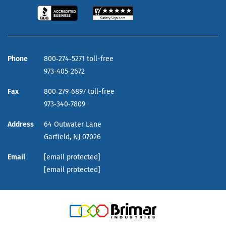
Phone
800‑274‑5271 toll-free
973‑405‑2672
Fax
800‑279‑6897 toll-free
973‑340‑7809
Address
64 Outwater Lane
Garfield,
NJ
07026
Email
[email protected]
[email protected]