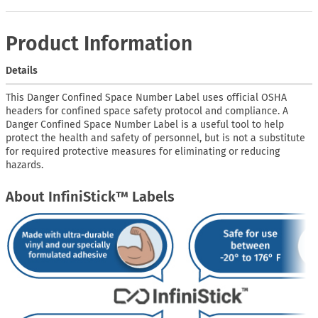
Product Information
Details
This Danger Confined Space Number Label uses official OSHA
headers for confined space safety protocol and compliance. A
Danger Confined Space Number Label is a useful tool to help
protect the health and safety of personnel, but is not a substitute
for required protective measures for eliminating or reducing
hazards.
About InfiniStick™ Labels