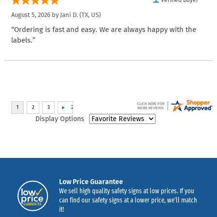
Verified Buyer
August 5, 2026 by
Jani D.
(TX, US)
“Ordering is fast and easy. We are always happy with the
labels.”
Display Options
Low Price Guarantee
We sell high quality safety signs at low prices. If you
can find our safety signs at a lower price, we’ll match
it!