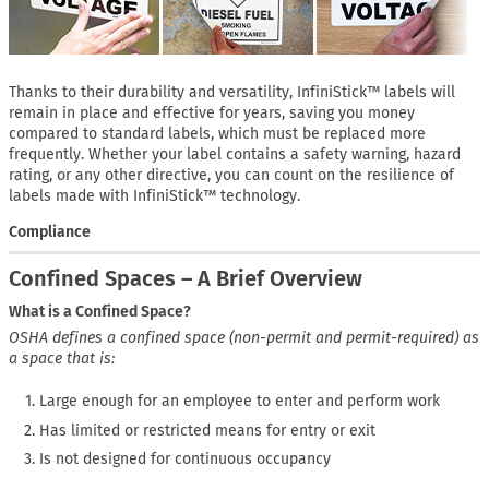
Thanks to their durability and versatility, InfiniStick™ labels will
remain in place and effective for years, saving you money
compared to standard labels, which must be replaced more
frequently. Whether your label contains a safety warning, hazard
rating, or any other directive, you can count on the resilience of
labels made with InfiniStick™ technology.
Compliance
Confined Spaces – A Brief Overview
What is a Confined Space?
OSHA defines a confined space (non-permit and permit-required) as
a space that is:
Large enough for an employee to enter and perform work
Has limited or restricted means for entry or exit
Is not designed for continuous occupancy