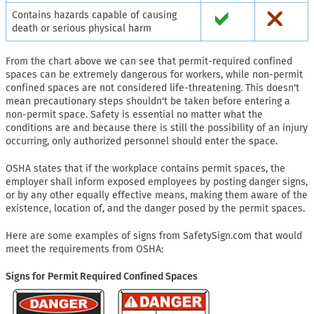
Contains hazards capable of causing
death or serious physical harm
From the chart above we can see that permit-required confined
spaces can be extremely dangerous for workers, while non-permit
confined spaces are not considered life-threatening. This doesn't
mean precautionary steps shouldn't be taken before entering a
non-permit space. Safety is essential no matter what the
conditions are and because there is still the possibility of an injury
occurring, only authorized personnel should enter the space.
OSHA states that if the workplace contains permit spaces, the
employer shall inform exposed employees by posting danger signs,
or by any other equally effective means, making them aware of the
existence, location of, and the danger posed by the permit spaces.
Here are some examples of signs from SafetySign.com that would
meet the requirements from OSHA:
Signs for Permit Required Confined Spaces