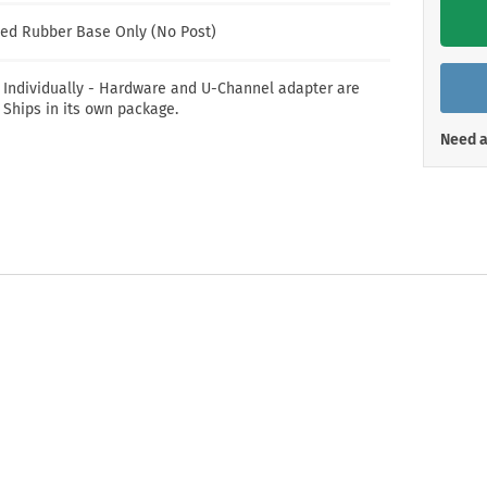
Shop All Property Signs
Shop All E
ed Rubber Base Only (No Post)
 Individually - Hardware and U-Channel adapter are
 Ships in its own package.
Need a