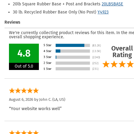
20lb Square Rubber Base + Post and Brackets
20LBSBASE
30 lb. Recycled Rubber Base Only (No Post)
Y4923
Reviews
We're currently collecting product reviews for this item. In the
overall shopping experience.
Overall
4.8
Rating
Out of 5.0
August 6, 2026 by
John C.
(LA, US)
“Your website works well”