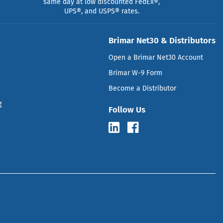
same day at low discounted FedEx®,
UPS®, and USPS® rates.
Brimar Net30 & Distributors
Open a Brimar Net30 Account
Brimar W-9 Form
Become a Distributor
g
Follow Us