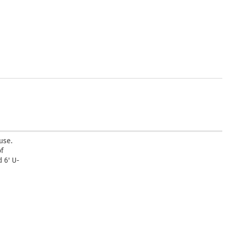
use.
of
 6' U-