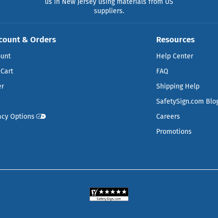
us in New Jersey using materials from US
suppliers.
count & Orders
Resources
ount
Help Center
Cart
FAQ
er
Shipping Help
SafetySign.com Blo
acy Options
Careers
Promotions