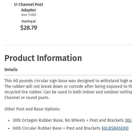
U-Channel
Post
Adapter
Item Y4926
Starting at
$28.79
Product Information
Details
This 60 pounds circular sign base was designed to withstand high 
The rubber will not break down or corrode after being exposed to t
recycled tire rubber. Can be used in both indoor and outdoor settin
Channel or round posts.
Other Post and Base Options:
30lb Octagon Rubber Base, No Wheels + Post and Brackets
30
60lb Circular Rubber Base + Post and Brackets
60LBSBASERD