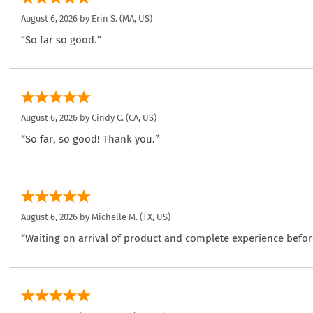
August 6, 2026 by
Erin S.
(MA, US)
“So far so good.”
August 6, 2026 by
Cindy C.
(CA, US)
“So far, so good! Thank you.”
August 6, 2026 by
Michelle M.
(TX, US)
“Waiting on arrival of product and complete experience befor