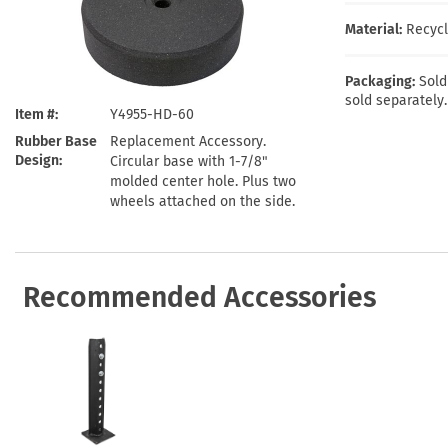
Health Hazard Signs
Safety Tags
Roll-up Signs
Shop All Traffic Signs
Material:
Recycl
Keep Away Signs
Shop All Safety Signs
School Zone Signs
Machine Safety Signs
Packaging:
Sold
sold separately.
Item #
Y4955-HD-60
Rubber Base
Replacement Accessory.
Design
Circular base with 1-7/8"
molded center hole. Plus two
wheels attached on the side.
Recommended Accessories