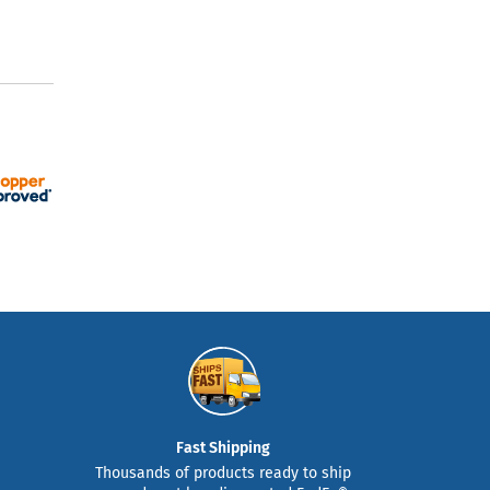
Fast Shipping
Thousands of products ready to ship