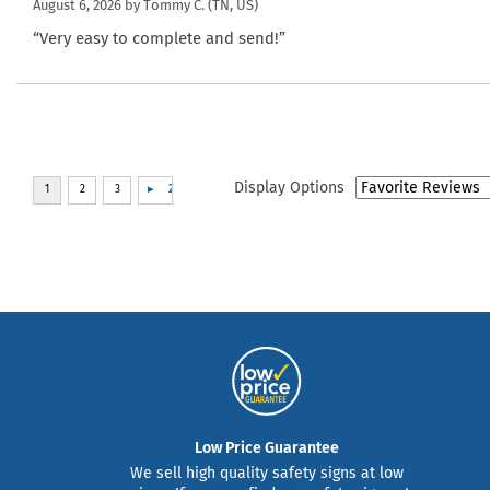
August 6, 2026 by
Tommy C.
(TN, US)
“Very easy to complete and send!”
Display Options
Low Price Guarantee
We sell high quality safety signs at low