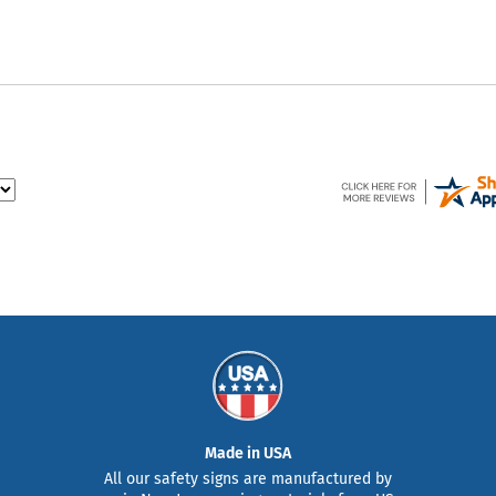
Made in USA
All our safety signs are manufactured by