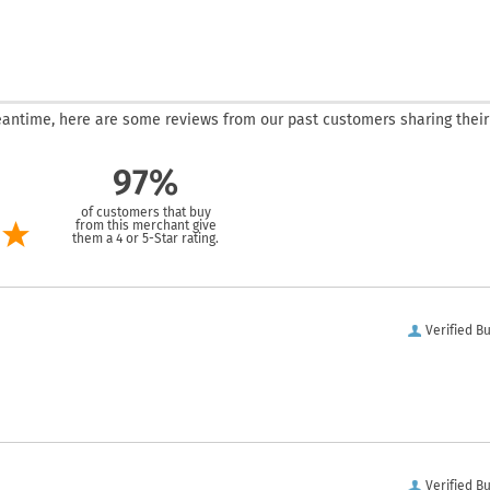
 meantime, here are some reviews from our past customers sharing their
97%
of customers that buy
from this merchant give
them a 4 or 5-Star rating.
Verified B
Verified B