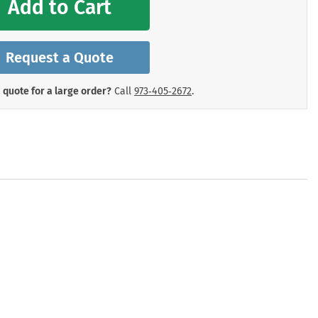
Add to Cart
mergency Signs
Shop All Personal Protecti
Request a Quote
 quote for a large order?
Call
973‑405‑2672
.