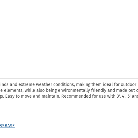
winds and extreme weather conditions, making them ideal for outdoor 
he elements, while also being environmentally friendly and made out 
gs. Easy to move and maintain. Recommended for use with 3', 4', 5' and
LBSBASE