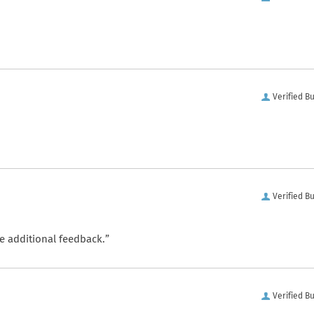
Verified B
Verified B
e additional feedback.”
Verified B