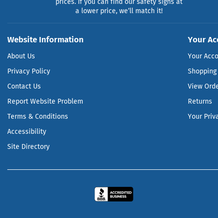
prices. If you can find our safety signs at
a lower price, we’ll match it!
Website Information
Your Ac
About Us
Your Acc
Privacy Policy
Shopping 
Contact Us
View Ord
Report Website Problem
Returns
Terms & Conditions
Your Priv
Accessibility
Site Directory