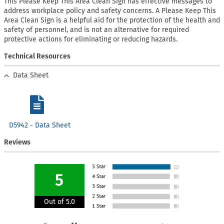
This Please Keep This Area Clean Sign has effective messages to
address workplace policy and safety concerns. A Please Keep This
Area Clean Sign is a helpful aid for the protection of the health and
safety of personnel, and is not an alternative for required
protective actions for eliminating or reducing hazards.
Technical Resources
Data Sheet
D5942 - Data Sheet
Reviews
5
Out of 5.0