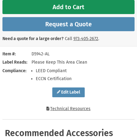
Add to Cart
Request a Quote
Need a quote for a large order?
Call
973‑405‑2672
.
Item #
D5942-AL
Label Reads
Please Keep This Area Clean
Compliance
LEED Compliant
ECCN Certification
Edit Label
Technical Resources
Recommended Accessories