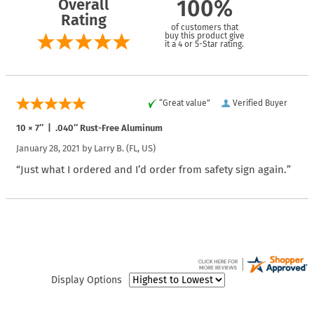
Overall
100%
Rating
of customers that
buy this product give
it a 4 or 5-Star rating.
“Great value”
Verified Buyer
10 × 7″ | .040″ Rust-Free Aluminum
January 28, 2021 by
Larry B.
(FL, US)
“Just what I ordered and I’d order from safety sign again.”
Display Options