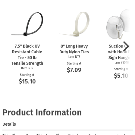
7.5″ Black UV
8" Long Heavy
Suction Cups
Resistant Cable
Duty Nylon Ties
with Hook For
Tie - 50 lb
Item NT8
Sign Hanging
Tensile Strength
Item Y3548
Starting at
$7.09
Item NT7
Starting at
$5.10
Starting at
$15.10
Product Information
Details