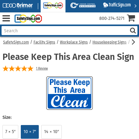
800‑274‑5271
SafetySign.com
Facility Signs
Workplace Signs
Housekeeping Signs
Plea
Please Keep This Area Clean Sign
1
Review
Size:
7 × 5″
10 × 7″
14 × 10″