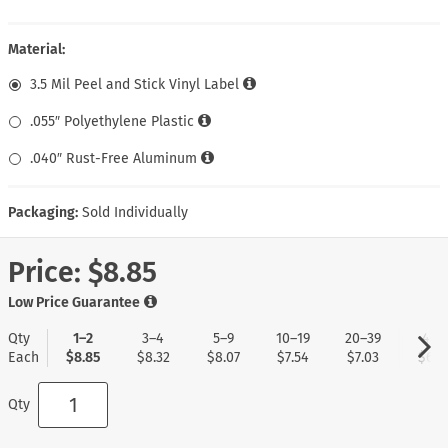
Material:
3.5 Mil Peel and Stick Vinyl Label
.055″ Polyethylene Plastic
.040″ Rust-Free Aluminum
Packaging:
Sold Individually
Price:
$8.85
Low Price Guarantee
Qty
1–2
3–4
5–9
10–19
20–39
40+
Each
$8.85
$8.32
$8.07
$7.54
$7.03
$6.7
Qty