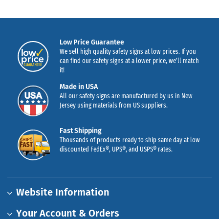
Low Price Guarantee
We sell high quality safety signs at low prices. If you
can find our safety signs at a lower price, we’ll match
it!
Made in USA
All our safety signs are manufactured by us in New
Jersey using materials from US suppliers.
Fast Shipping
Thousands of products ready to ship same day at low
discounted FedEx®, UPS®, and USPS® rates.
Website Information
Your Account & Orders