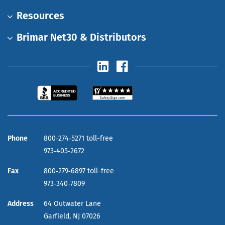
Resources
Brimar Net30 & Distributors
Phone
800‑274‑5271 toll-free
973‑405‑2672
Fax
800‑279‑6897 toll-free
973‑340‑7809
Address
64 Outwater Lane
Garfield,
NJ
07026