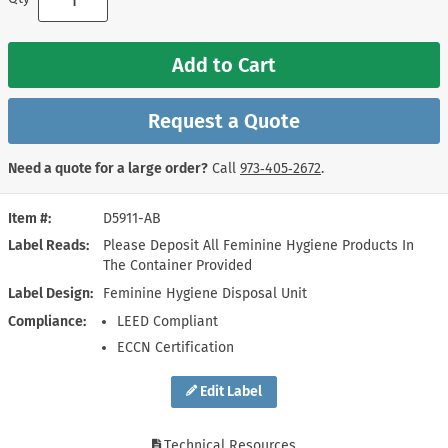
Add to Cart
Request a Quote
Need a quote for a large order?
Call
973‑405‑2672
.
Item #
D5911-AB
Label Reads
Please Deposit All Feminine Hygiene Products In
The Container Provided
Label Design
Feminine Hygiene Disposal Unit
Compliance
LEED Compliant
ECCN Certification
Edit Label
Technical Resources