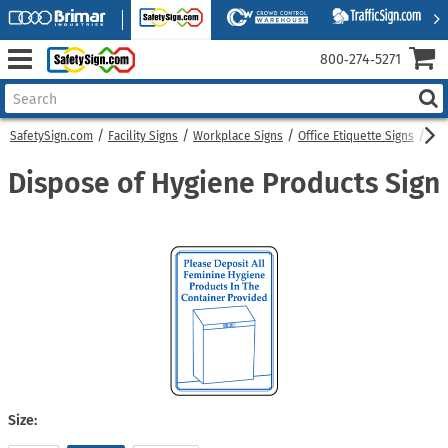
800‑274‑5271
SafetySign.com
Facility Signs
Workplace Signs
Office Etiquette Signs
Dis
Dispose of Hygiene Products Sign
Size: