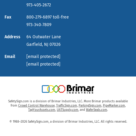
973‑405‑2672
Fax
800‑279‑6897 toll-free
973‑340‑7809
Address
64 Outwater Lane
Garfield,
NJ
07026
Email
[email protected]
[email protected]
SafetySign.com is a division of Brimar Industries, LLC. More Brimar products available
from
Crowd Control Warehouse
,
TrafficSign.com
,
ParkingSign.com
,
PipeMarker.com
,
TagYourAssets.com
,
UATSupply.com
, and
WaferSeals.com
.
© 1988–2026 SafetySign.com, a division of Brimar Industries, LLC. All rights reserved.