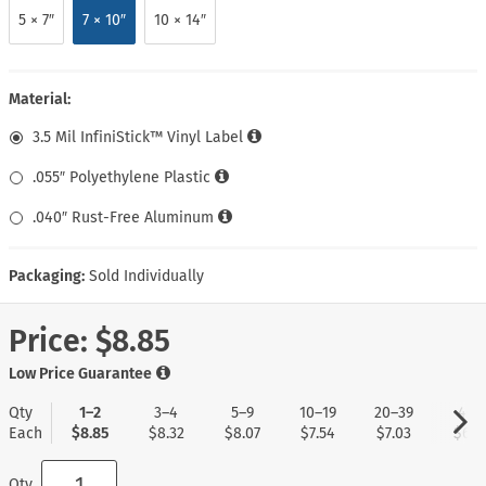
5 × 7″
7 × 10″
10 × 14″
Material:
3.5 Mil InfiniStick™ Vinyl Label
.055″ Polyethylene Plastic
.040″ Rust-Free Aluminum
Packaging:
Sold Individually
Price:
$8.85
Low Price Guarantee
Qty
1–2
3–4
5–9
10–19
20–39
40+
Each
$8.85
$8.32
$8.07
$7.54
$7.03
$6.7
Qty