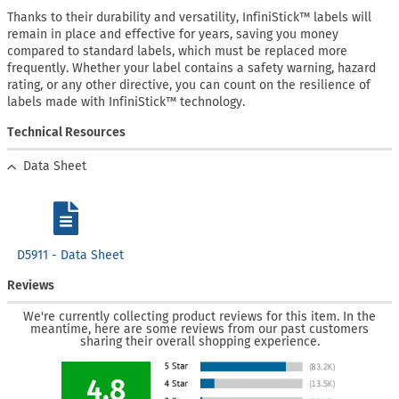
Thanks to their durability and versatility, InfiniStick™ labels will
remain in place and effective for years, saving you money
compared to standard labels, which must be replaced more
frequently. Whether your label contains a safety warning, hazard
rating, or any other directive, you can count on the resilience of
labels made with InfiniStick™ technology.
Technical Resources
Data Sheet
D5911 - Data Sheet
Reviews
We're currently collecting product reviews for this item. In the
meantime, here are some reviews from our past customers
sharing their overall shopping experience.
4.8