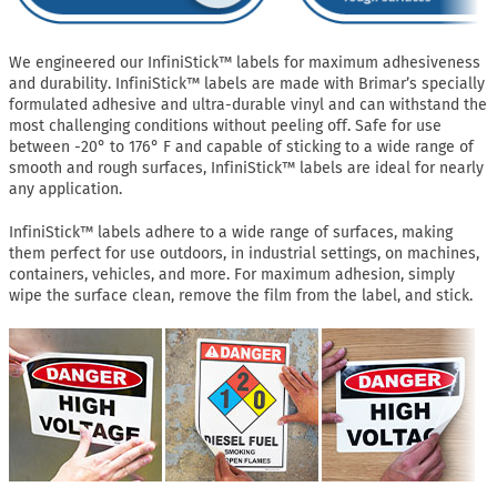
We engineered our InfiniStick™ labels for maximum adhesiveness
and durability. InfiniStick™ labels are made with Brimar’s specially
formulated adhesive and ultra-durable vinyl and can withstand the
most challenging conditions without peeling off. Safe for use
between -20° to 176° F and capable of sticking to a wide range of
smooth and rough surfaces, InfiniStick™ labels are ideal for nearly
any application.
InfiniStick™ labels adhere to a wide range of surfaces, making
them perfect for use outdoors, in industrial settings, on machines,
containers, vehicles, and more. For maximum adhesion, simply
wipe the surface clean, remove the film from the label, and stick.