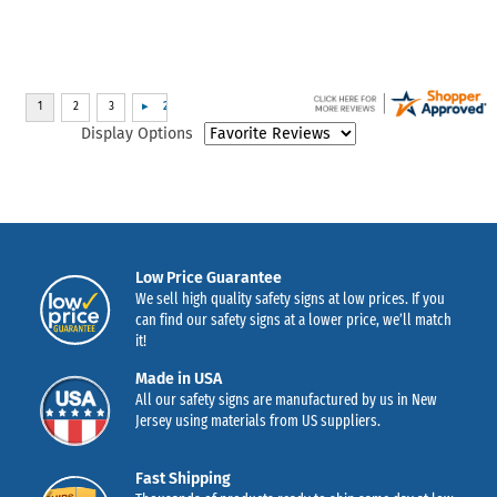
Display Options
Low Price Guarantee
We sell high quality safety signs at low prices. If you
can find our safety signs at a lower price, we’ll match
it!
Made in USA
All our safety signs are manufactured by us in New
Jersey using materials from US suppliers.
Fast Shipping