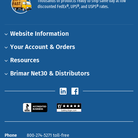
Thousands of products ready to ship same day at low
discounted FedEx®, UPS®, and USPS® rates.
Website Information
Your Account & Orders
Resources
Brimar Net30 & Distributors
Phone
800‑274‑5271 toll-free