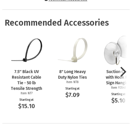
Recommended Accessories
7.5″ Black UV
8" Long Heavy
Suction Cups
Resistant Cable
Duty Nylon Ties
with Hook For
Tie - 50 lb
Item NT8
Sign Hanging
Tensile Strength
Item Y3548
Starting at
$7.09
Item NT7
Starting at
$5.10
Starting at
$15.10