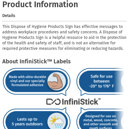
Product Information
Details
This Dispose of Hygiene Products Sign has effective messages to
address workplace procedures and safety concerns. A Dispose of
Hygiene Products Sign is a helpful resource to aid in the protection
of the health and safety of staff, and is not an alternative for
required protective measures for eliminating or reducing hazards.
About InfiniStick™ Labels