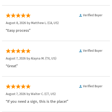
Verified Buyer
August 8, 2026 by
Matthew L.
(CA, US)
“Easy process”
Verified Buyer
August 7, 2026 by
Alayna M.
(TX, US)
“Great”
Verified Buyer
August 7, 2026 by
Walter C.
(CT, US)
“If you need a sign, this is the place!”