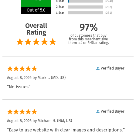
Out of 5.0
Overall
97%
Rating
of customers that buy
from this merchant give
them a 4 or 5-Star rating.
Verified Buyer
August 8, 2026 by
Mark L.
(MD, US)
“No issues”
Verified Buyer
August 8, 2026 by
Michael H.
(NM, US)
“Easy to use website with clear images and descriptions.”