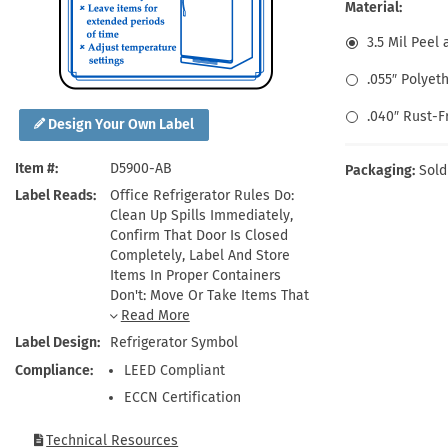
Health Hazard Signs
Safety Tags
Roll-up Signs
Shop All Traffic Signs
Material:
Keep Away Signs
Shop All Safety Signs
School Zone Signs
3.5 Mil Peel 
Machine Safety Signs
.055″ Polyet
.040″ Rust-
Design Your Own Label
Item #
D5900-AB
Packaging:
Sold
Label Reads
Office Refrigerator Rules Do:
Clean Up Spills Immediately,
Confirm That Door Is Closed
Completely, Label And Store
Items In Proper Containers
Don't: Move Or Take Items That
Are Not Yours, Leave Items For
Extended Periods Of Time,
Label Design
Refrigerator Symbol
Adjust Temperature Settings
Compliance
LEED Compliant
ECCN Certification
Technical Resources