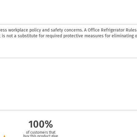
ess workplace policy and safety concerns. A Office Refrigerator Rules 
t is not a substitute for required protective measures for eliminating o
100%
of customers that
buy this product give