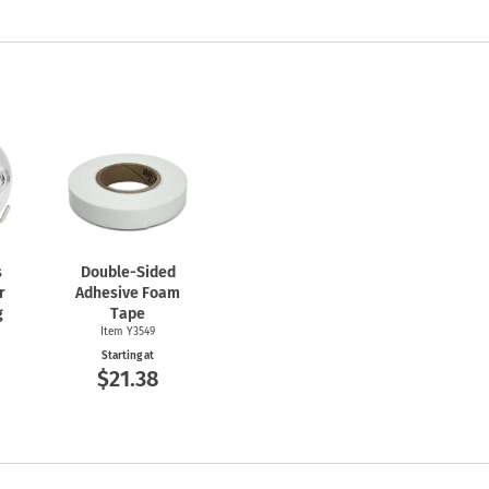
s
Double-Sided
r
Adhesive Foam
g
Tape
Item Y3549
Starting at
$21.38