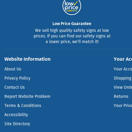
Low Price Guarantee
We sell high quality safety signs at low
prices. If you can find our safety signs at
a lower price, we’ll match it!
Website Information
Your Ac
About Us
Your Acc
Privacy Policy
Shopping 
Contact Us
View Ord
Report Website Problem
Returns
Terms & Conditions
Your Priv
Accessibility
Site Directory