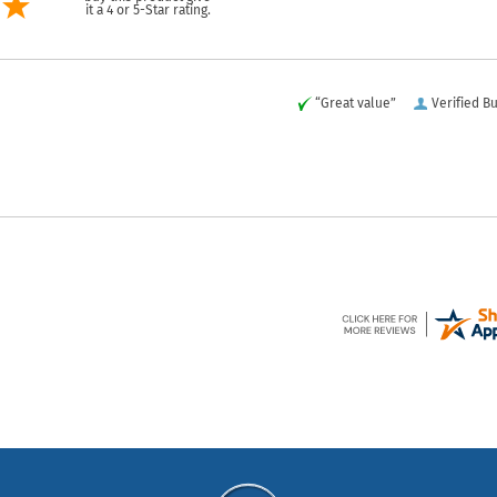
it a 4 or 5-Star rating.
“Great value”
Verified B