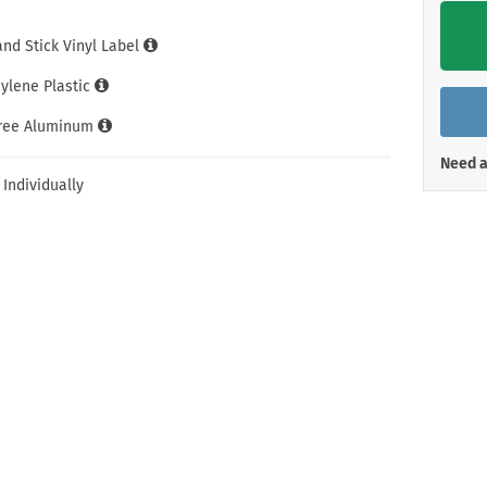
Shop All Property Signs
Shop All E
and Stick Vinyl Label
hylene Plastic
Free Aluminum
Need a
 Individually