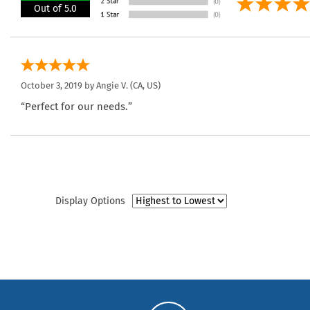
Out of 5.0
October 3, 2019 by
Angie V.
(CA, US)
“Perfect for our needs.”
Display Options