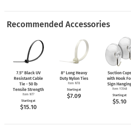
Recommended Accessories
7.5″ Black UV
8" Long Heavy
Suction Cup
Resistant Cable
Duty Nylon Ties
with Hook Fo
Tie - 50 lb
Item NT8
Sign Hangin
Tensile Strength
Item Y3548
Starting at
$7.09
Item NT7
Starting at
$5.10
Starting at
$15.10