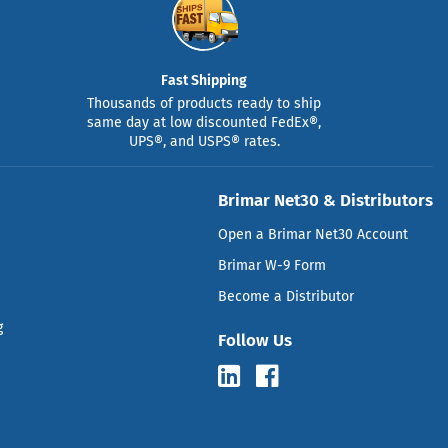
Fast Shipping
Thousands of products ready to ship
same day at low discounted FedEx®,
UPS®, and USPS® rates.
Brimar Net30 & Distributors
Open a Brimar Net30 Account
Brimar W-9 Form
Become a Distributor
g
Follow Us