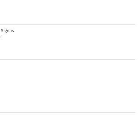
Sign is
r