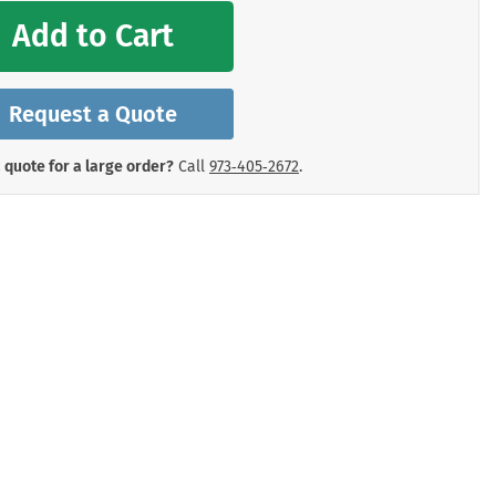
mergency Signs
Add to Cart
Shop All Personal Protecti
Request a Quote
 quote for a large order?
Call
973‑405‑2672
.