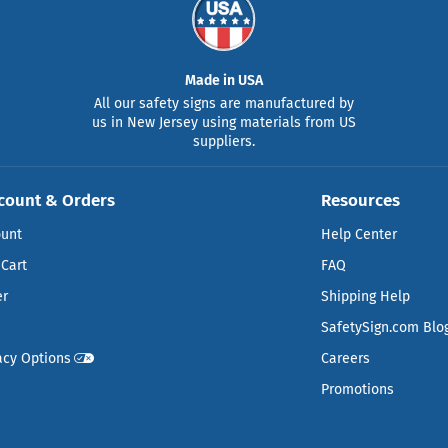
Made in USA
All our safety signs are manufactured by
us in New Jersey using materials from US
suppliers.
count & Orders
Resources
ount
Help Center
Cart
FAQ
er
Shipping Help
SafetySign.com Blo
acy Options
Careers
Promotions