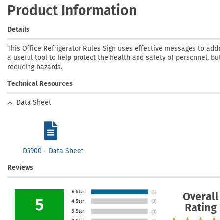
Product Information
Details
This Office Refrigerator Rules Sign uses effective messages to addr
a useful tool to help protect the health and safety of personnel, bu
reducing hazards.
Technical Resources
Data Sheet
D5900 - Data Sheet
Reviews
Overall
5
Rating