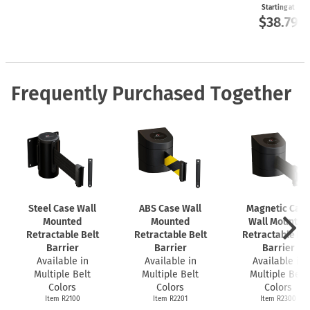
Starting at
$38.79
Frequently Purchased Together
Steel Case Wall
ABS Case Wall
Magnetic Cas
Mounted
Mounted
Wall Mounted
Retractable Belt
Retractable Belt
Retractable Bel
Barrier
Barrier
Barrier
Available in
Available in
Available in
Multiple Belt
Multiple Belt
Multiple Belt
Colors
Colors
Colors
Item R2100
Item R2201
Item R2300