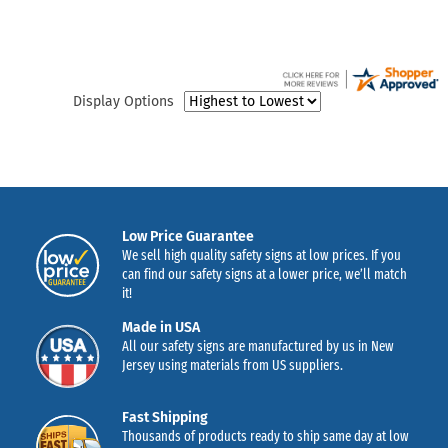
Display Options
Low Price Guarantee
We sell high quality safety signs at low prices. If you
can find our safety signs at a lower price, we’ll match
it!
Made in USA
All our safety signs are manufactured by us in New
Jersey using materials from US suppliers.
Fast Shipping
Thousands of products ready to ship same day at low