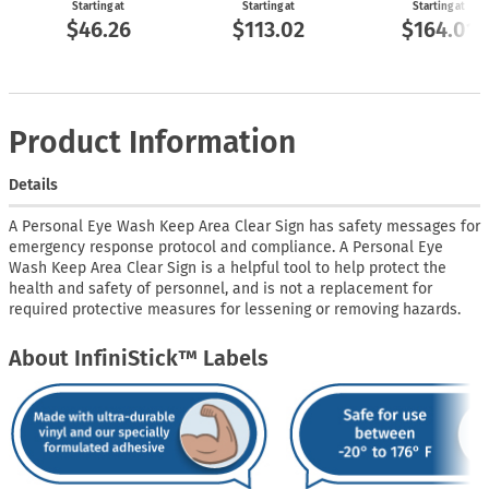
Starting at
Starting at
Starting at
$46.26
$113.02
$164.01
Product Information
Details
A Personal Eye Wash Keep Area Clear Sign has safety messages for
emergency response protocol and compliance. A Personal Eye
Wash Keep Area Clear Sign is a helpful tool to help protect the
health and safety of personnel, and is not a replacement for
required protective measures for lessening or removing hazards.
About InfiniStick™ Labels