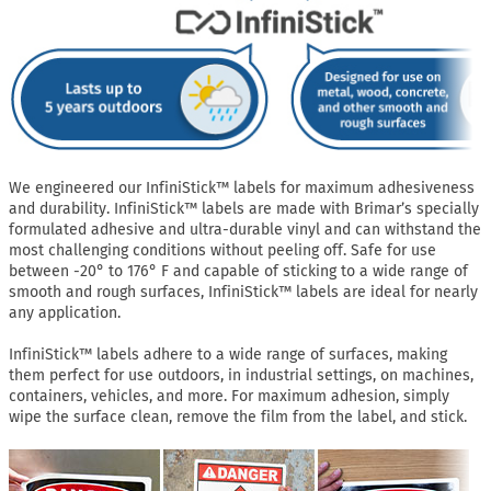
We engineered our InfiniStick™ labels for maximum adhesiveness
and durability. InfiniStick™ labels are made with Brimar’s specially
formulated adhesive and ultra-durable vinyl and can withstand the
most challenging conditions without peeling off. Safe for use
between -20° to 176° F and capable of sticking to a wide range of
smooth and rough surfaces, InfiniStick™ labels are ideal for nearly
any application.
InfiniStick™ labels adhere to a wide range of surfaces, making
them perfect for use outdoors, in industrial settings, on machines,
containers, vehicles, and more. For maximum adhesion, simply
wipe the surface clean, remove the film from the label, and stick.