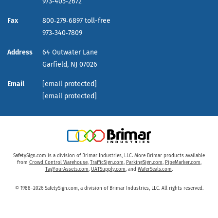
973‑405‑2672
Fax
800‑279‑6897 toll-free
973‑340‑7809
Address
64 Outwater Lane
Garfield,
NJ
07026
Email
[email protected]
[email protected]
SafetySign.com is a division of Brimar Industries, LLC. More Brimar products available
from
Crowd Control Warehouse
,
TrafficSign.com
,
ParkingSign.com
,
PipeMarker.com
,
TagYourAssets.com
,
UATSupply.com
, and
WaferSeals.com
.
© 1988–2026 SafetySign.com, a division of Brimar Industries, LLC. All rights reserved.