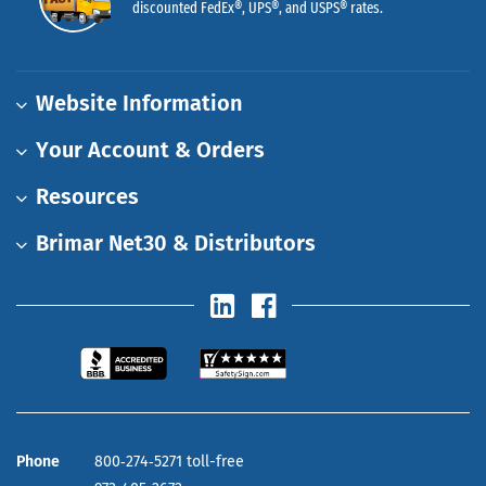
discounted FedEx®, UPS®, and USPS® rates.
Website Information
Your Account & Orders
Resources
Brimar Net30 & Distributors
Phone
800‑274‑5271 toll-free