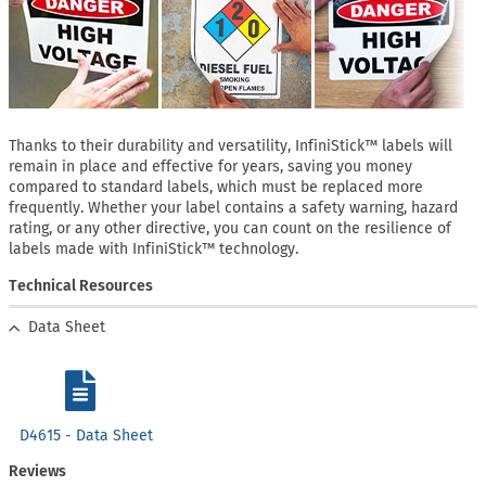
Thanks to their durability and versatility, InfiniStick™ labels will
remain in place and effective for years, saving you money
compared to standard labels, which must be replaced more
frequently. Whether your label contains a safety warning, hazard
rating, or any other directive, you can count on the resilience of
labels made with InfiniStick™ technology.
Technical Resources
Data Sheet
D4615 - Data Sheet
Reviews