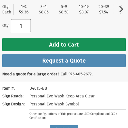
Qty
1–2
3–4
5–9
10–19
20–39
40+
Each
$9.36
$8.85
$8.58
$8.07
$7.54
$6.7
Qty
Add to Cart
Request a Quote
Need a quote for a large order?
Call
973‑405‑2672
.
Item #
D4615-BB
Sign Reads
Personal Eye Wash Keep Area Clear
Sign Design
Personal Eye Wash Symbol
Other configurations of this product are LEED Compliant and ECCN
Certification.