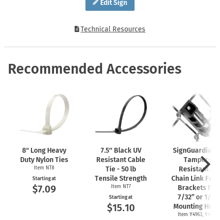
Edit Sign
Technical Resources
Recommended Accessories
8" Long Heavy
7.5″ Black UV
SignGuardian
Duty Nylon Ties
Resistant Cable
Tamper-
Item NT8
Tie - 50 lb
Resistant 2"
Tensile Strength
Chain Link Fen
Starting at
$7.09
Item NT7
Brackets for
7/32” or 1/4"
Starting at
$15.10
Mounting Hole
Item Y4963, Y4962