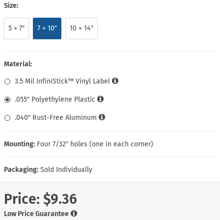
Size:
5 × 7″
7 × 10″
10 × 14″
Material:
3.5 Mil InfiniStick™ Vinyl Label
.055″ Polyethylene Plastic
.040″ Rust-Free Aluminum
Mounting:
Four 7/32″ holes (one in each corner)
Packaging:
Sold Individually
Price:
$9.36
Low Price Guarantee