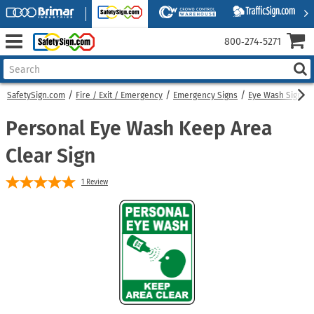
800‑274‑5271
SafetySign.com
Fire / Exit / Emergency
Emergency Signs
Eye Wash Signs
Personal Eye Wash Keep Area
Clear Sign
1
Review