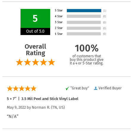
5
Out of 5.0
Overall
100%
Rating
of customers that
buy this product give
it a 4 or 5-Star rating.
“Great buy”
Verified Buyer
5 × 7″ | 3.5 Mil Peel and Stick Vinyl Label
May 9, 2022 by
Norman R.
(TN, US)
“N/A”