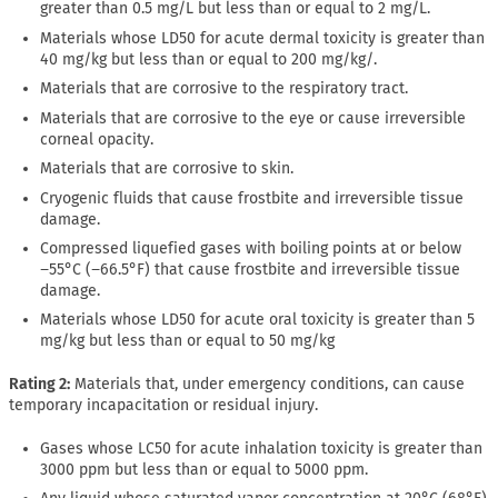
greater than 0.5 mg/L but less than or equal to 2 mg/L.
Materials whose LD50 for acute dermal toxicity is greater than
40 mg/kg but less than or equal to 200 mg/kg/.
Materials that are corrosive to the respiratory tract.
Materials that are corrosive to the eye or cause irreversible
corneal opacity.
Materials that are corrosive to skin.
Cryogenic fluids that cause frostbite and irreversible tissue
damage.
Compressed liquefied gases with boiling points at or below
−55°C (−66.5°F) that cause frostbite and irreversible tissue
damage.
Materials whose LD50 for acute oral toxicity is greater than 5
mg/kg but less than or equal to 50 mg/kg
Rating 2:
Materials that, under emergency conditions, can cause
temporary incapacitation or residual injury.
Gases whose LC50 for acute inhalation toxicity is greater than
3000 ppm but less than or equal to 5000 ppm.