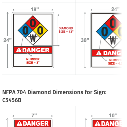
NFPA 704 Diamond Dimensions for Sign:
C5456B