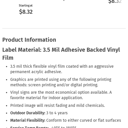
$8.32
Starting at
$8.32
Product Information
Label Material: 3.5 Mil Adhesive Backed Vinyl
Film
3.5 mil thick flexible vinyl film coated with an aggressive
permanent acrylic adhesive.
Graphics are printed using any of the following printing
methods: screen printing and/or digital printing.
Vinyl signs are the most economical option available. A
favorite material for indoor application.
Printed image will resist fading and mild chemicals.
Outdoor Durability:
3 to 4 years
Material Flexibility:
Conform to either curved or flat surfaces