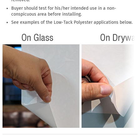
Buyer should test for his/her intended use in a non-
conspicuous area before installing.
See examples of the Low-Tack Polyester applications below.