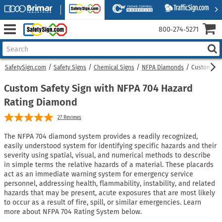
800‑274‑5271
SafetySign.com
Safety Signs
Chemical Signs
NFPA Diamonds
Custom NFP
Custom Safety Sign with NFPA 704 Hazard
Rating Diamond
27
Reviews
The NFPA 704 diamond system provides a readily recognized,
easily understood system for identifying specific hazards and their
severity using spatial, visual, and numerical methods to describe
in simple terms the relative hazards of a material. These placards
act as an immediate warning system for emergency service
personnel, addressing health, flammability, instability, and related
hazards that may be present, acute exposures that are most likely
to occur as a result of fire, spill, or similar emergencies. Learn
more about NFPA 704 Rating System below.