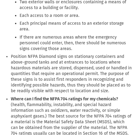
Two exterior walls or enclosures containing a means of
access to a building or facility.
Each access to a room or area.
Each principal means of access to an exterior storage
area.
If there are numerous areas where the emergency
personnel could enter, then, there should be numerous
signs covering those areas.
Position NFPA Diamond signs on stationary containers and
above-ground tanks and at entrances to locations where
hazardous materials are stored, dispensed, used or handled in
quantities that require an operational permit. The purpose of
these signs is to assist first responders in recognizing and
identifying possible hazards, thus they should be placed as to
be readily visible with respect to location and size.
Where can I find the NFPA 704 ratings for my chemicals?
(health, flammability, instability, and special hazard
information such as oxidizers, water reactivity, or simple
asphyxiant gases.) The best source for the NFPA 704 ratings of
a material is the Material Safety Data Sheet (MSDS), which
can be obtained from the supplier of the material. The NFPA
704 ratings usually can be located in Section 16 of the MSDS.