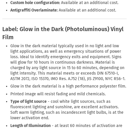
Custom hole configuration:
Available at an additional cost.
Antigraffiti Overlaminate:
Available at an additional cost.
Label: Glow in the Dark (Photoluminous) Vinyl
Film
Glow in the dark material typically used in no light and low
light applications, as well as emergency situations of power
loss. Ideal to identify emergency exits and equipment. Signs
will glow for 10 hours in continuous darkness. Material is
charged by any light source in 15 to 60 minutes, depending on
light intensity. This material meets or exceeds DIN 67510-I,
ASTM 2072, ISO 15370, IMO Res. A.752 (18), JIS Z9100, NYC RS6-1.
Glow in the dark material is a high performance polyester film.
Printed image will resist fading and mild chemicals.
Type of light source
- cool white light sources, such as
fluorescent lighting and sunshine, are excellent activators.
Soft warm lighting, such as incandescent light bulbs, is at the
lower activation end.
Length of Illumination
- at least 60 minutes of activation are