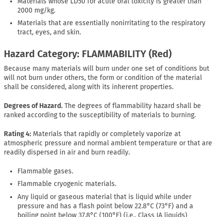
Materials whose LD50 for acute oral toxicity is greater than
2000 mg/kg.
Materials that are essentially nonirritating to the respiratory
tract, eyes, and skin.
Hazard Category: FLAMMABILITY (Red)
Because many materials will burn under one set of conditions but
will not burn under others, the form or condition of the material
shall be considered, along with its inherent properties.
Degrees of Hazard.
The degrees of flammability hazard shall be
ranked according to the susceptibility of materials to burning.
Rating 4:
Materials that rapidly or completely vaporize at
atmospheric pressure and normal ambient temperature or that are
readily dispersed in air and burn readily.
Flammable gases.
Flammable cryogenic materials.
Any liquid or gaseous material that is liquid while under
pressure and has a flash point below 22.8°C (73°F) and a
boiling point below 37.8°C (100°F) (i.e., Class IA liquids)