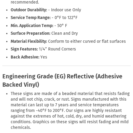
recommended.
Outdoor Durability:
- Indoor use Only
Service Temp Range:
- 0°F to 122°F
Min. Application Temp:
- 50° F
Surface Preparation:
Clean and Dry
Material Flexibility:
Conform to either curved or flat surfaces
Sign Features:
1/4” Round Corners
Back Adhesive:
Yes
Engineering Grade (EG) Reflective (Adhesive
Backed Vinyl)
These signs are made of a beaded material that resists fading
and will not chip, crack, or rust. Signs manufactured with this
material can last up to 7 years and service temperatures
ranging from -40°F to 200°F. Our signs are highly resistant
against the extremes of hot, cold, dry, and humid weathering
conditions. Graphics on these signs will resist fading and mild
chemicals.