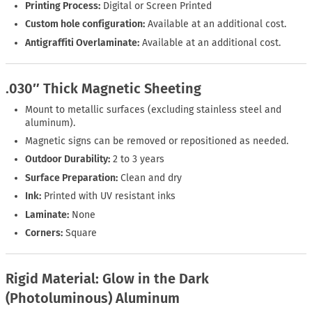
Printing Process:
Digital or Screen Printed
Custom hole configuration:
Available at an additional cost.
Antigraffiti Overlaminate:
Available at an additional cost.
.030″ Thick Magnetic Sheeting
Mount to metallic surfaces (excluding stainless steel and
aluminum).
Magnetic signs can be removed or repositioned as needed.
Outdoor Durability:
2 to 3 years
Surface Preparation:
Clean and dry
Ink:
Printed with UV resistant inks
Laminate:
None
Corners:
Square
Rigid Material: Glow in the Dark
(Photoluminous) Aluminum