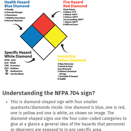
Understanding the NFPA 704 sign?
This is diamond-shaped sign with four smaller
quadrants/diamonds inside. One diamond is blue, one is red,
one is yellow and one is white, as shown on image. The
diamond-shaped signs use the four color-coded categories to
give at a glance a general idea of the hazards that personnel
or observers are exposed to in any specific area.