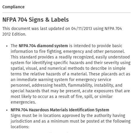
Compliance
NFPA 704 Signs & Labels
This document was last updated on 04/11/2013 using NFPA 704
2012 Edition.
The
NFPA 704 diamond system
is intended to provide basic
information to fire fighting, emergency and other personnel.
This standard provides a readily recognized, easily understood
system for identifying specific hazards and their severity using
spatial, visual, and numerical methods to describe in simple
terms the relative hazards of a material. These placards act as
an immediate warning system for emergency service
personnel, addressing health, flammability, instability, and
special hazards that may be present, acute exposures that are
most likely to occur as a result of fire, spill, or similar
emergencies.
NFPA 704 Hazardous Materials Identification System
Signs must be in locations approved by the authority having
jurisdiction and as a minimum must be posted at the following
locations: