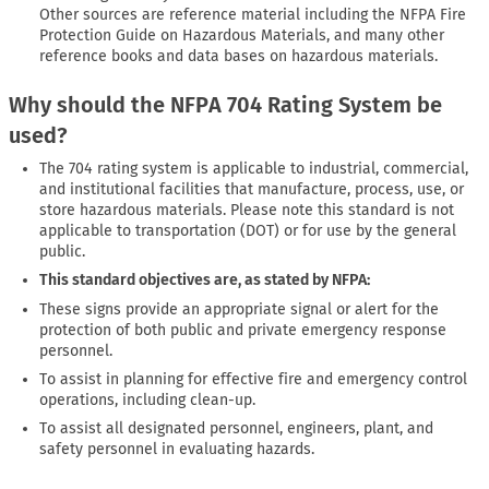
Other sources are reference material including the NFPA Fire
Protection Guide on Hazardous Materials, and many other
reference books and data bases on hazardous materials.
Why should the NFPA 704 Rating System be
used?
The 704 rating system is applicable to industrial, commercial,
and institutional facilities that manufacture, process, use, or
store hazardous materials. Please note this standard is not
applicable to transportation (DOT) or for use by the general
public.
This standard objectives are, as stated by NFPA:
These signs provide an appropriate signal or alert for the
protection of both public and private emergency response
personnel.
To assist in planning for effective fire and emergency control
operations, including clean-up.
To assist all designated personnel, engineers, plant, and
safety personnel in evaluating hazards.