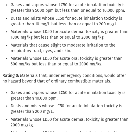
Gases and vapors whose LC50 for acute inhalation toxicity is
greater than 5000 ppm but less than or equal to 10,000 ppm.
Dusts and mists whose LC50 for acute inhalation toxicity is
greater than 10 mg/L but less than or equal to 200 mg/L.
Materials whose LD50 for acute dermal toxicity is greater than
1000 mg/kg but less than or equal to 2000 mg/kg.
Materials that cause slight to moderate irritation to the
respiratory tract, eyes, and skin.
Materials whose LD50 for acute oral toxicity is greater than
500 mg/kg but less than or equal to 2000 mg/kg.
Rating 0:
Materials that, under emergency conditions, would offer
no hazard beyond that of ordinary combustible materials.
Gases and vapors whose LC50 for acute inhalation toxicity is
greater than 10,000 ppm.
Dusts and mists whose LC50 for acute inhalation toxicity is
greater than 200 mg/L.
Materials whose LD50 for acute dermal toxicity is greater than
2000 mg/kg.