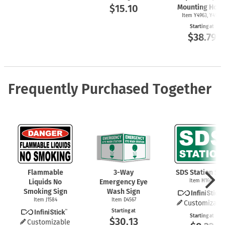
$15.10
Mounting Hole
Item Y4963, Y4962
Starting at
$38.79
Frequently Purchased Together
Flammable
3-Way
SDS Station Sig
Liquids No
Emergency Eye
Item H1668
Smoking Sign
Wash Sign
Item J1584
Item D4567
Customizabl
Starting at
Starting at
$30.13
Customizable