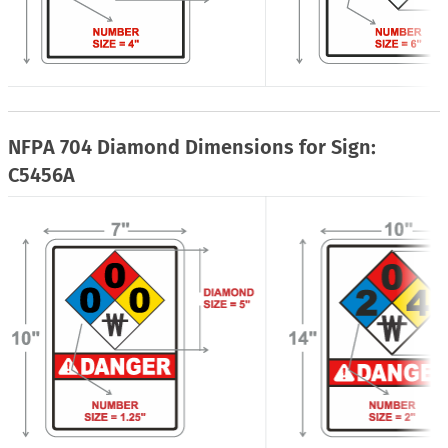
NFPA 704 Diamond Dimensions for Sign:
C5456A