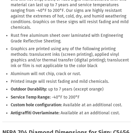
material can last up to 7 years and service temperatures
ranging from -40°F to 200°F. Our signs are highly resistant
against the extremes of hot, cold, dry, and humid weathering
conditions. Graphics on these signs will resist fading and mild
chemicals.
Rust free aluminum sheet over laminated with Engineering
Grade Reflective Sheeting.
Graphics are printed using any of the following printing
methods: translucent inks (screen printing), applied vinyl
graphics and/or thermal transfer (digital printing); translucent
ink or film is not applicable to the color black
Aluminum will not chip, crack or rust.
Printed image will resist fading and mild chemicals.
Outdoor Durability:
up to 7 years (except orange)
Service Temp Range:
-40°F to 200°F
Custom hole configuration:
Available at an additional cost.
Antigraffiti Overlaminate:
Available at an additional cost.
NFPA 704 Diamond Dimensions for Sign: C5456