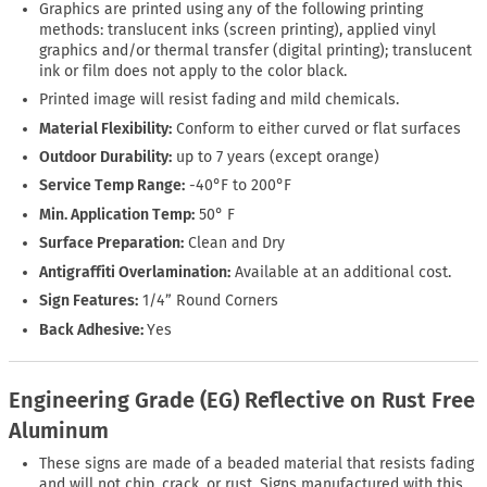
Graphics are printed using any of the following printing
methods: translucent inks (screen printing), applied vinyl
graphics and/or thermal transfer (digital printing); translucent
ink or film does not apply to the color black.
Printed image will resist fading and mild chemicals.
Material Flexibility:
Conform to either curved or flat surfaces
Outdoor Durability:
up to 7 years (except orange)
Service Temp Range:
-40°F to 200°F
Min. Application Temp:
50° F
Surface Preparation:
Clean and Dry
Antigraffiti Overlamination:
Available at an additional cost.
Sign Features:
1/4” Round Corners
Back Adhesive:
Yes
Engineering Grade (EG) Reflective on Rust Free
Aluminum
These signs are made of a beaded material that resists fading
and will not chip, crack, or rust. Signs manufactured with this