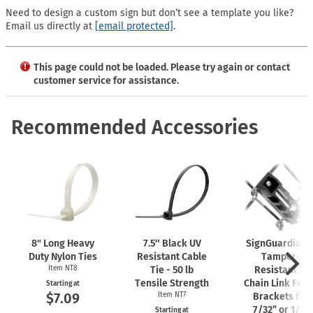
Need to design a custom sign but don’t see a template you like?
Email us directly at
[email protected]
.
This page could not be loaded. Please try again or contact
customer service for assistance.
Recommended Accessories
8" Long Heavy
7.5″ Black UV
SignGuardian
Duty Nylon Ties
Resistant Cable
Tamper-
Item NT8
Tie - 50 lb
Resistant 2"
Tensile Strength
Chain Link Fen
Starting at
$7.09
Item NT7
Brackets for
7/32” or 1/4"
Starting at