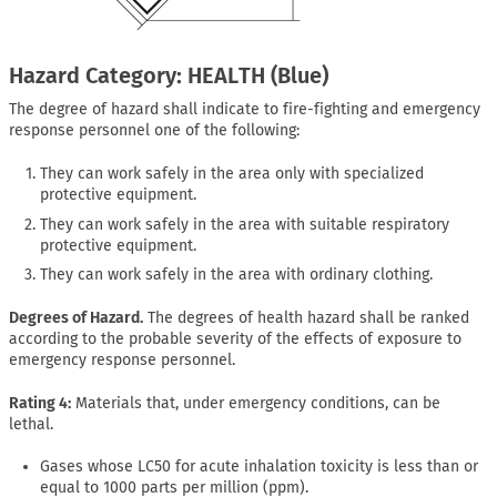
Hazard Category: HEALTH (Blue)
The degree of hazard shall indicate to fire-fighting and emergency
response personnel one of the following:
They can work safely in the area only with specialized
protective equipment.
They can work safely in the area with suitable respiratory
protective equipment.
They can work safely in the area with ordinary clothing.
Degrees of Hazard.
The degrees of health hazard shall be ranked
according to the probable severity of the effects of exposure to
emergency response personnel.
Rating 4:
Materials that, under emergency conditions, can be
lethal.
Gases whose LC50 for acute inhalation toxicity is less than or
equal to 1000 parts per million (ppm).