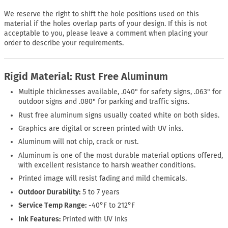
We reserve the right to shift the hole positions used on this
material if the holes overlap parts of your design. If this is not
acceptable to you, please leave a comment when placing your
order to describe your requirements.
Rigid Material: Rust Free Aluminum
Multiple thicknesses available, .040" for safety signs, .063" for
outdoor signs and .080" for parking and traffic signs.
Rust free aluminum signs usually coated white on both sides.
Graphics are digital or screen printed with UV inks.
Aluminum will not chip, crack or rust.
Aluminum is one of the most durable material options offered,
with excellent resistance to harsh weather conditions.
Printed image will resist fading and mild chemicals.
Outdoor Durability:
5 to 7 years
Service Temp Range:
-40°F to 212°F
Ink Features:
Printed with UV Inks