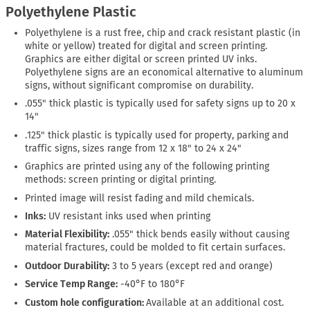
Polyethylene Plastic
Polyethylene is a rust free, chip and crack resistant plastic (in
white or yellow) treated for digital and screen printing.
Graphics are either digital or screen printed UV inks.
Polyethylene signs are an economical alternative to aluminum
signs, without significant compromise on durability.
.055" thick plastic is typically used for safety signs up to 20 x
14"
.125" thick plastic is typically used for property, parking and
traffic signs, sizes range from 12 x 18" to 24 x 24"
Graphics are printed using any of the following printing
methods: screen printing or digital printing.
Printed image will resist fading and mild chemicals.
Inks:
UV resistant inks used when printing
Material Flexibility:
.055" thick bends easily without causing
material fractures, could be molded to fit certain surfaces.
Outdoor Durability:
3 to 5 years (except red and orange)
Service Temp Range:
-40°F to 180°F
Custom hole configuration:
Available at an additional cost.