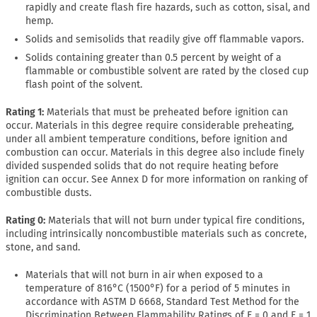
rapidly and create flash fire hazards, such as cotton, sisal, and
hemp.
Solids and semisolids that readily give off flammable vapors.
Solids containing greater than 0.5 percent by weight of a
flammable or combustible solvent are rated by the closed cup
flash point of the solvent.
Rating 1:
Materials that must be preheated before ignition can
occur. Materials in this degree require considerable preheating,
under all ambient temperature conditions, before ignition and
combustion can occur. Materials in this degree also include finely
divided suspended solids that do not require heating before
ignition can occur. See Annex D for more information on ranking of
combustible dusts.
Rating 0:
Materials that will not burn under typical fire conditions,
including intrinsically noncombustible materials such as concrete,
stone, and sand.
Materials that will not burn in air when exposed to a
temperature of 816°C (1500°F) for a period of 5 minutes in
accordance with ASTM D 6668, Standard Test Method for the
Discrimination Between Flammability Ratings of F = 0 and F = 1