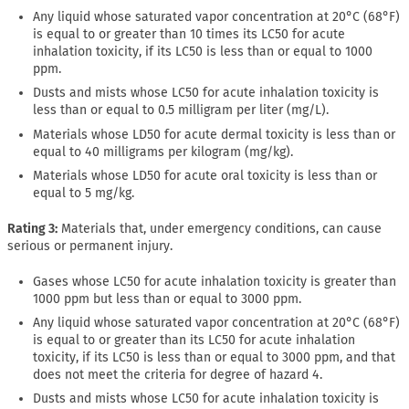
Any liquid whose saturated vapor concentration at 20°C (68°F)
is equal to or greater than 10 times its LC50 for acute
inhalation toxicity, if its LC50 is less than or equal to 1000
ppm.
Dusts and mists whose LC50 for acute inhalation toxicity is
less than or equal to 0.5 milligram per liter (mg/L).
Materials whose LD50 for acute dermal toxicity is less than or
equal to 40 milligrams per kilogram (mg/kg).
Materials whose LD50 for acute oral toxicity is less than or
equal to 5 mg/kg.
Rating 3:
Materials that, under emergency conditions, can cause
serious or permanent injury.
Gases whose LC50 for acute inhalation toxicity is greater than
1000 ppm but less than or equal to 3000 ppm.
Any liquid whose saturated vapor concentration at 20°C (68°F)
is equal to or greater than its LC50 for acute inhalation
toxicity, if its LC50 is less than or equal to 3000 ppm, and that
does not meet the criteria for degree of hazard 4.
Dusts and mists whose LC50 for acute inhalation toxicity is