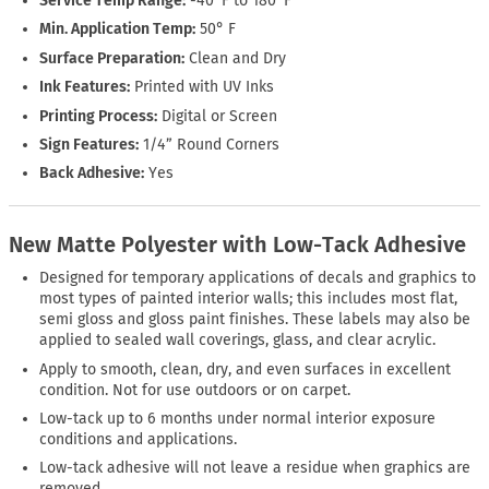
Service Temp Range:
-40°F to 180°F
Min. Application Temp:
50° F
Surface Preparation:
Clean and Dry
Ink Features:
Printed with UV Inks
Printing Process:
Digital or Screen
Sign Features:
1/4” Round Corners
Back Adhesive:
Yes
New Matte Polyester with Low-Tack Adhesive
Designed for temporary applications of decals and graphics to
most types of painted interior walls; this includes most flat,
semi gloss and gloss paint finishes. These labels may also be
applied to sealed wall coverings, glass, and clear acrylic.
Apply to smooth, clean, dry, and even surfaces in excellent
condition. Not for use outdoors or on carpet.
Low-tack up to 6 months under normal interior exposure
conditions and applications.
Low-tack adhesive will not leave a residue when graphics are
removed.