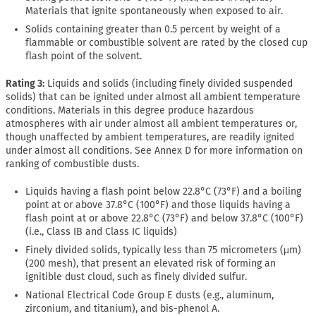
Materials that ignite spontaneously when exposed to air.
Solids containing greater than 0.5 percent by weight of a
flammable or combustible solvent are rated by the closed cup
flash point of the solvent.
Rating 3:
Liquids and solids (including finely divided suspended
solids) that can be ignited under almost all ambient temperature
conditions. Materials in this degree produce hazardous
atmospheres with air under almost all ambient temperatures or,
though unaffected by ambient temperatures, are readily ignited
under almost all conditions. See Annex D for more information on
ranking of combustible dusts.
Liquids having a flash point below 22.8°C (73°F) and a boiling
point at or above 37.8°C (100°F) and those liquids having a
flash point at or above 22.8°C (73°F) and below 37.8°C (100°F)
(i.e., Class IB and Class IC liquids)
Finely divided solids, typically less than 75 micrometers (μm)
(200 mesh), that present an elevated risk of forming an
ignitible dust cloud, such as finely divided sulfur.
National Electrical Code Group E dusts (e.g., aluminum,
zirconium, and titanium), and bis-phenol A.