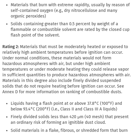
Materials that burn with extreme rapidity, usually by reason of
self-contained oxygen (e.g., dry nitrocellulose and many
organic peroxides)
Solids containing greater than 0.5 percent by weight of a
flammable or combustible solvent are rated by the closed cup
flash point of the solvent.
Rating 2:
Materials that must be moderately heated or exposed to
relatively high ambient temperatures before ignition can occur.
Under normal conditions, these materials would not form
hazardous atmospheres with air, but under high ambient
temperatures or under moderate heating they could release vapor
in sufficient quantities to produce hazardous atmospheres with air.
Materials in this degree also include finely divided suspended
solids that do not require heating before ignition can occur. See
Annex D for more information on ranking of combustible dusts.
Liquids having a flash point at or above 37.8°C (100°F) and
below 93.4°C (200°F) (i.e., Class II and Class III A liquids)
Finely divided solids less than 420 μm (40 mesh) that present
an ordinary risk of forming an ignitible dust cloud.
Solid materials in a flake, fibrous, or shredded form that burn