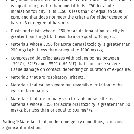
Any liquid whose saturated vapor concentration at 20°C (68°F)
is equal to or greater than one-fifth its LC50 for acute
inhalation toxicity, if its LC50 is less than or equal to 5000
ppm, and that does not meet the criteria for either degree of
hazard 3 or degree of hazard 4.
Dusts and mists whose LC50 for acute inhalation toxicity is
greater than 2 mg/L but less than or equal to 10 mg/L.
Materials whose LD50 for acute dermal toxicity is greater than
200 mg/kg but less than or equal to 1000 mg/kg.
Compressed liquefied gases with boiling points between
−30°C (−22°F) and −55°C (−66.5°F) that can cause severe
tissue damage on contact, depending on duration of exposure.
Materials that are respiratory irritants.
Materials that cause severe but reversible irritation to the
eyes or lacrimators.
Materials that are primary skin irritants or sensitizers
Materials whose LD50 for acute oral toxicity is greater than 50
mg/kg but less than or equal to 500 mg/kg.
Rating 1:
Materials that, under emergency conditions, can cause
significant irritation.