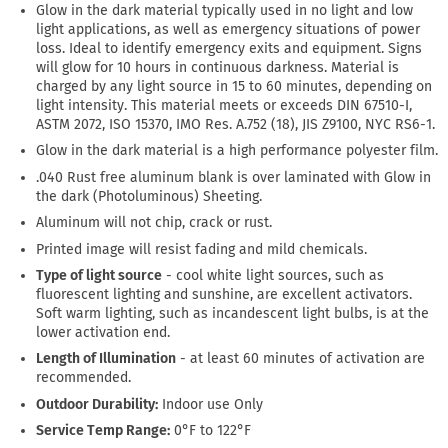
Glow in the dark material typically used in no light and low
light applications, as well as emergency situations of power
loss. Ideal to identify emergency exits and equipment. Signs
will glow for 10 hours in continuous darkness. Material is
charged by any light source in 15 to 60 minutes, depending on
light intensity. This material meets or exceeds DIN 67510-I,
ASTM 2072, ISO 15370, IMO Res. A.752 (18), JIS Z9100, NYC RS6-1.
Glow in the dark material is a high performance polyester film.
.040 Rust free aluminum blank is over laminated with Glow in
the dark (Photoluminous) Sheeting.
Aluminum will not chip, crack or rust.
Printed image will resist fading and mild chemicals.
Type of light source
- cool white light sources, such as
fluorescent lighting and sunshine, are excellent activators.
Soft warm lighting, such as incandescent light bulbs, is at the
lower activation end.
Length of Illumination
- at least 60 minutes of activation are
recommended.
Outdoor Durability:
Indoor use Only
Service Temp Range:
0°F to 122°F