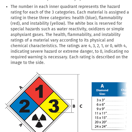
The number in each inner quadrant represents the hazard
rating for each of the 3 categories. Each material is assigned a
rating in these three categories: health (blue), flammability
(red), and instability (yellow). The white box is reserved for
special hazards such as water reactivity, oxidizers or simple
asphyxiant gases. The health, flammability, and instability
ratings of a material vary according to its physical and
chemical characteristics. The ratings are 4, 3, 2, 1, or 0, with 4,
indicating severe hazard or extreme danger, to 0, indicating no
required warning is necessary. Each rating is described on the
image to the side.