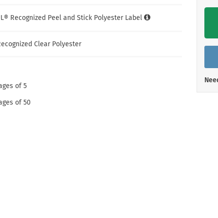
Shop All Property Signs
Shop All E
UL® Recognized Peel and Stick Polyester Label
ecognized Clear Polyester
Need
ages of 5
ages of 50