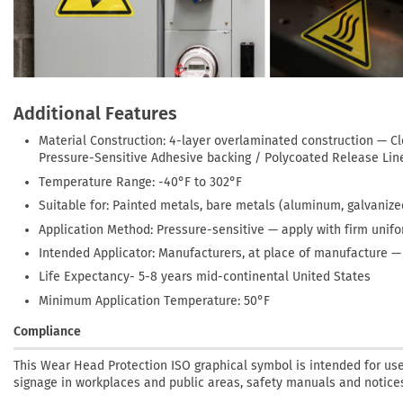
Additional Features
Material Construction: 4-layer overlaminated construction — C
Pressure-Sensitive Adhesive backing / Polycoated Release Lin
Temperature Range: -40°F to 302°F
Suitable for: Painted metals, bare metals (aluminum, galvanized
Application Method: Pressure-sensitive — apply with firm unif
Intended Applicator: Manufacturers, at place of manufacture 
Life Expectancy- 5-8 years mid-continental United States
Minimum Application Temperature: 50°F
Compliance
This Wear Head Protection ISO graphical symbol is intended for use 
signage in workplaces and public areas, safety manuals and notices