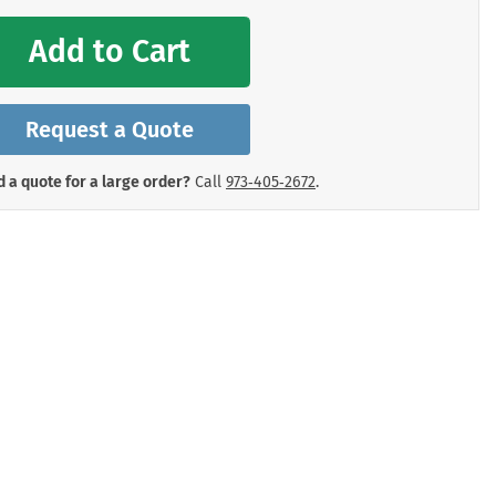
mergency Signs
Shop All Personal Protecti
Add to Cart
Request a Quote
 a quote for a large order?
Call
973‑405‑2672
.