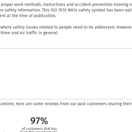
proper work methods, instructions and accident prevention training o
es safety information. This ISO 7010 M014 safety symbol has been val
nt at the time of publication.
 where safety issues related to people need to be addressed. However,
itime and air traffic in general.
 meantime, here are some reviews from our past customers sharing their
97%
of customers that buy