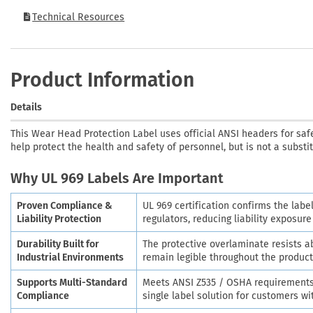
Technical Resources
Product Information
Details
This Wear Head Protection Label uses official ANSI headers for saf
help protect the health and safety of personnel, but is not a substi
Why UL 969 Labels Are Important
Proven Compliance &
UL 969 certification confirms the labe
Liability Protection
regulators, reducing liability exposur
Durability Built for
The protective overlaminate resists 
Industrial Environments
remain legible throughout the product'
Supports Multi-Standard
Meets ANSI Z535 / OSHA requirements 
Compliance
single label solution for customers w