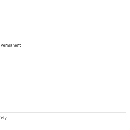
e Permanent
fety