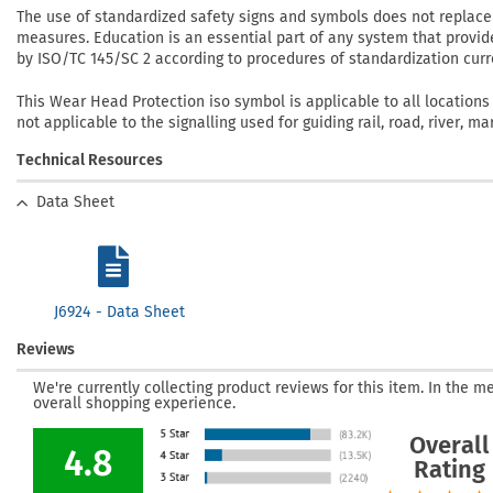
The use of standardized safety signs and symbols does not replace 
measures. Education is an essential part of any system that provid
by ISO/TC 145/SC 2 according to procedures of standardization curre
This Wear Head Protection iso symbol is applicable to all locations
not applicable to the signalling used for guiding rail, road, river, mar
Technical Resources
Data Sheet
J6924 - Data Sheet
Reviews
We're currently collecting product reviews for this item. In the
overall shopping experience.
Overall
4.8
Rating