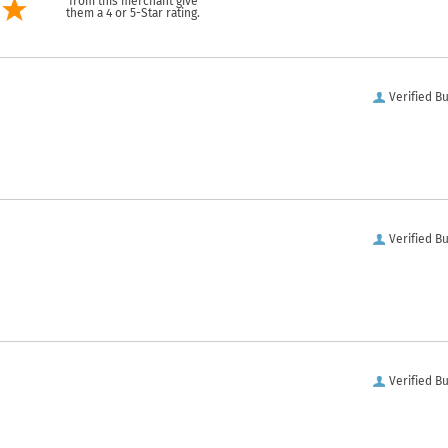
from this merchant give
them a 4 or 5-Star rating.
Verified B
Verified B
Verified B