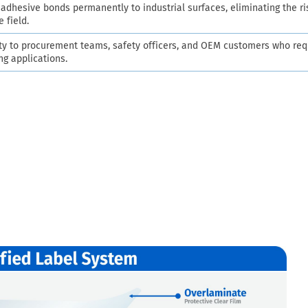
dhesive bonds permanently to industrial surfaces, eliminating the ri
e field.
ty to procurement teams, safety officers, and OEM customers who req
ng applications.