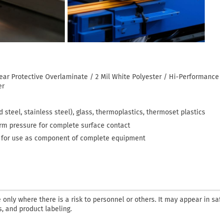
lear Protective Overlaminate / 2 Mil White Polyester / Hi-Performanc
er
 steel, stainless steel), glass, thermoplastics, thermoset plastics
orm pressure for complete surface contact
— for use as component of complete equipment
only where there is a risk to personnel or others. It may appear in sa
, and product labeling.