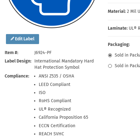
Health Hazard Signs
Safety Tags
Roll-up Signs
Shop All Traffic Signs
Keep Away Signs
Shop All Safety Signs
School Zone Signs
Material:
2 Mil 
Machine Safety Signs
Laminate:
UL® R
Edit Label
Packaging:
Item #
J6924-PF
Sold in Pack
Label Design
International Mandatory Hard
Sold in Pack
Hat Protection Symbol
Compliance
ANSI Z535 / OSHA
LEED Compliant
ISO
RoHS Compliant
UL® Recognized
California Proposition 65
ECCN Certification
REACH SVHC