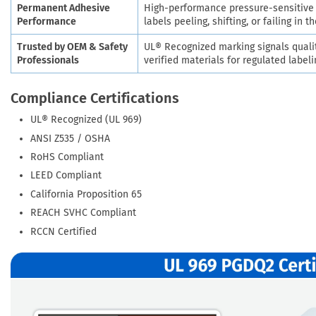
Permanent Adhesive
High-performance pressure-sensitive a
Performance
labels peeling, shifting, or failing in th
Trusted by OEM & Safety
UL® Recognized marking signals quali
Professionals
verified materials for regulated labeli
Compliance Certifications
UL® Recognized (UL 969)
ANSI Z535 / OSHA
RoHS Compliant
LEED Compliant
California Proposition 65
REACH SVHC Compliant
RCCN Certified