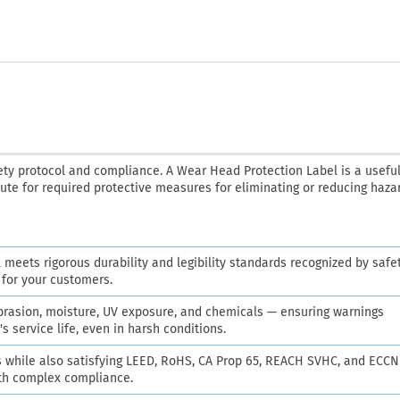
ety protocol and compliance. A Wear Head Protection Label is a useful
tute for required protective measures for eliminating or reducing haza
l meets rigorous durability and legibility standards recognized by safe
e for your customers.
abrasion, moisture, UV exposure, and chemicals — ensuring warnings
s service life, even in harsh conditions.
while also satisfying LEED, RoHS, CA Prop 65, REACH SVHC, and ECCN
ith complex compliance.