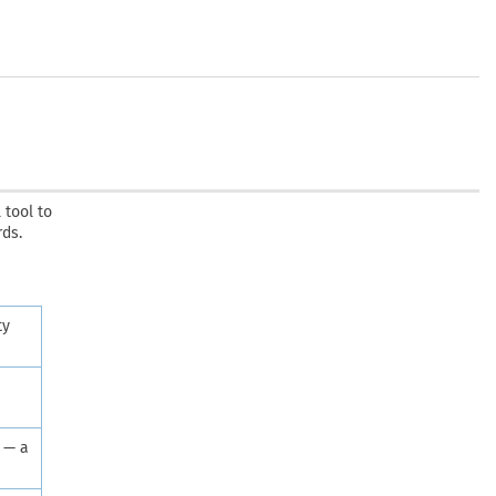
 tool to
rds.
ty
 — a