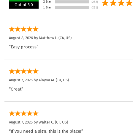
Out of 5.0
August 8, 2026 by
Matthew L.
(CA, US)
“Easy process”
August 7, 2026 by
Alayna M.
(TX, US)
“Great”
August 7, 2026 by
Walter C.
(CT, US)
“If you need a sign, this is the place!”