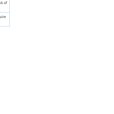
sk of
uire