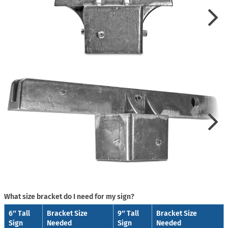
What size bracket do I need for my sign?
6″ Tall
Bracket Size
9″ Tall
Bracket Size
Sign
Needed
Sign
Needed