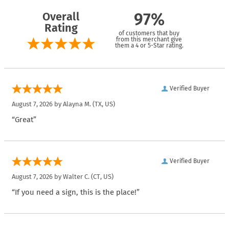
Overall
97%
Rating
of customers that buy
from this merchant give
them a 4 or 5-Star rating.
Verified Buyer
August 7, 2026 by
Alayna M.
(TX, US)
“Great”
Verified Buyer
August 7, 2026 by
Walter C.
(CT, US)
“If you need a sign, this is the place!”