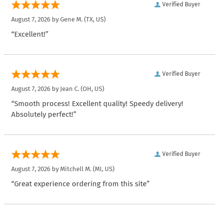
Verified Buyer
August 7, 2026 by
Gene M.
(TX, US)
“Excellent!”
Verified Buyer
August 7, 2026 by
Jean C.
(OH, US)
“Smooth process! Excellent quality! Speedy delivery!
Absolutely perfect!”
Verified Buyer
August 7, 2026 by
Mitchell M.
(MI, US)
“Great experience ordering from this site”