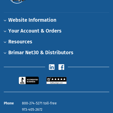
Website Information
Your Account & Orders
Resources
Brimar Net30 & Distributors
Phone
800‑274‑5271 toll-free
973‑405‑2672