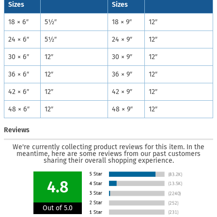
Sizes
Sizes
18 × 6″
5½″
18 × 9″
12″
24 × 6″
5½″
24 × 9″
12″
30 × 6″
12″
30 × 9″
12″
36 × 6″
12″
36 × 9″
12″
42 × 6″
12″
42 × 9″
12″
48 × 6″
12″
48 × 9″
12″
Reviews
We're currently collecting product reviews for this item. In the
meantime, here are some reviews from our past customers
sharing their overall shopping experience.
4.8
Out of 5.0