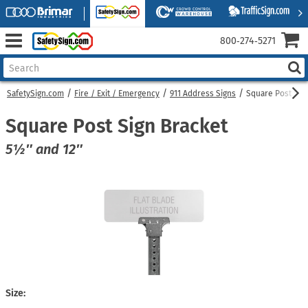
800‑274‑5271
SafetySign.com
Fire / Exit / Emergency
911 Address Signs
Square Post Sig
Square Post Sign Bracket
5½″ and 12″
Size: