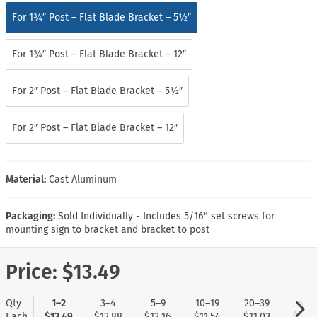
For 1¾″ Post – Flat Blade Bracket – 5½″
For 1¾″ Post – Flat Blade Bracket – 12″
For 2″ Post – Flat Blade Bracket – 5½″
For 2″ Post – Flat Blade Bracket – 12″
Material:
Cast Aluminum
Packaging:
Sold Individually - Includes 5/16" set screws for
mounting sign to bracket and bracket to post
Price:
$13.49
Qty
1–2
3–4
5–9
10–19
20–39
40+
Each
$13.49
$12.88
$12.16
$11.54
$11.03
$10.5