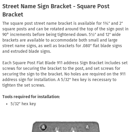
Street Name Sign Bracket - Square Post
Bracket
The square post street name bracket is available for 1¾″ and 2″
square posts and can be rotated around the top of the sign post in
90° increments before being tightened down. 5½″ and 12″ wide
brackets are available to accommodate both small and large
street name signs, as well as brackets for .080″ flat blade signs
and extruded blade signs.
Each Square Post Flat Blade 911 address Sign Bracket includes set
screws for securing the bracket to the post, and set screws for
securing the sign to the bracket. No holes are required on the 911
address sign for installation. A 5/32" hex key is necessary to
tighten the set screws.
Tools required for installation:
5/32″ hex key