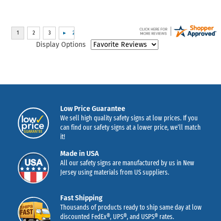
Display Options
Low Price Guarantee
We sell high quality safety signs at low prices. If you
can find our safety signs at a lower price, we’ll match
it!
Made in USA
All our safety signs are manufactured by us in New
Jersey using materials from US suppliers.
Fast Shipping
Thousands of products ready to ship same day at low
discounted FedEx®, UPS®, and USPS® rates.