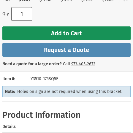
Qty
Add to Cart
Request a Quote
Need a quote for a large order?
Call
973‑405‑2672
.
Item #
Y3510-175SQ5F
Note:
Holes on sign are not required when using this bracket.
Product Information
Details