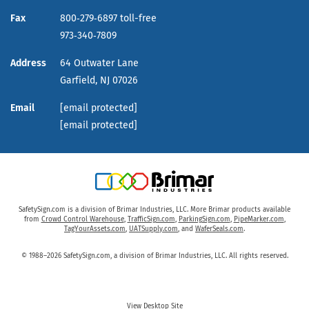
Fax
800‑279‑6897 toll-free
973‑340‑7809
Address
64 Outwater Lane
Garfield,
NJ
07026
Email
[email protected]
[email protected]
SafetySign.com is a division of Brimar Industries, LLC. More Brimar products available
from
Crowd Control Warehouse
,
TrafficSign.com
,
ParkingSign.com
,
PipeMarker.com
,
TagYourAssets.com
,
UATSupply.com
, and
WaferSeals.com
.
© 1988–2026 SafetySign.com, a division of Brimar Industries, LLC. All rights reserved.
View Desktop Site