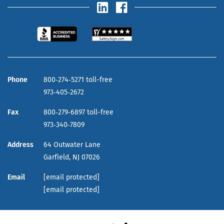
Phone
800‑274‑5271 toll-free
973‑405‑2672
Fax
800‑279‑6897 toll-free
973‑340‑7809
Address
64 Outwater Lane
Garfield,
NJ
07026
Email
[email protected]
[email protected]