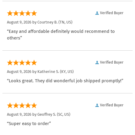
Verified Buyer
August 9, 2026 by
Courtney B.
(TN, US)
“Easy and affordable definitely would recommend to
others”
Verified Buyer
August 9, 2026 by
Katherine S.
(KY, US)
“Looks great. They did wonderful job shipped promptly!”
Verified Buyer
August 9, 2026 by
Geoffrey S.
(SC, US)
“Super easy to order”