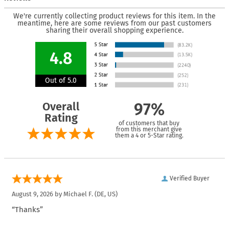
We're currently collecting product reviews for this item. In the
meantime, here are some reviews from our past customers
sharing their overall shopping experience.
4.8
Out of 5.0
Overall
97%
Rating
of customers that buy
from this merchant give
them a 4 or 5-Star rating.
Verified Buyer
August 9, 2026 by
Michael F.
(DE, US)
“Thanks”