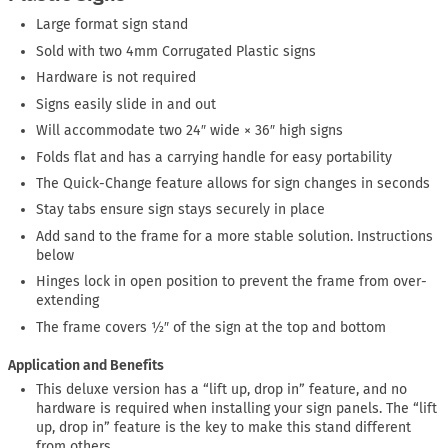
Large format sign stand
Sold with two 4mm Corrugated Plastic signs
Hardware is not required
Signs easily slide in and out
Will accommodate two 24″ wide × 36″ high signs
Folds flat and has a carrying handle for easy portability
The Quick-Change feature allows for sign changes in seconds
Stay tabs ensure sign stays securely in place
Add sand to the frame for a more stable solution. Instructions
below
Hinges lock in open position to prevent the frame from over-
extending
The frame covers ½″ of the sign at the top and bottom
Application and Benefits
This deluxe version has a “lift up, drop in” feature, and no
hardware is required when installing your sign panels. The “lift
up, drop in” feature is the key to make this stand different
from others.