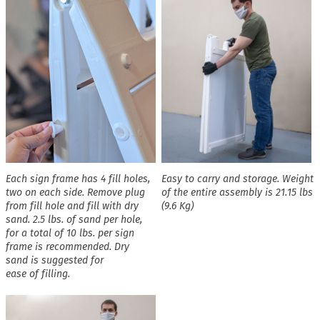
Each sign frame has 4 fill holes,
Easy to carry and storage. Weight
two on each side. Remove plug
of the entire assembly is 21.15 lbs
from fill hole and fill with dry
(9.6 Kg)
sand. 2.5 lbs. of sand per hole,
for a total of 10 lbs. per sign
frame is recommended. Dry
sand is suggested for
ease of filling.