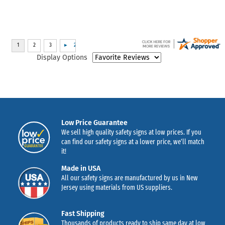
Display Options
Low Price Guarantee
We sell high quality safety signs at low prices. If you
can find our safety signs at a lower price, we’ll match
it!
Made in USA
All our safety signs are manufactured by us in New
Jersey using materials from US suppliers.
Fast Shipping
Thousands of products ready to ship same day at low