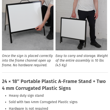
Once the sign is placed correctly
Easy to carry and storage. Weight
into the frame channel open up
of the entire assembly is 10 lbs
frame. No hardware required.
(4.5 Kg)
24 × 18″ Portable Plastic A-Frame Stand + Two
4 mm Corrugated Plastic Signs
Heavy duty sign stand
Sold with two 4mm Corrugated Plastic signs
Hardware is not required