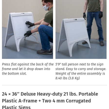
Press flat against the back of the
5′9″ tall person next to the sign
frame and let it drop down into
stand. Easy to carry and storage.
the bottom slot.
Weight of the entire assembly is
8.40 lbs (3.8 Kg)
24 × 36″ Deluxe Heavy-duty 21 lbs. Portable
Plastic A-Frame + Two 4 mm Corrugated
Plastic Signs