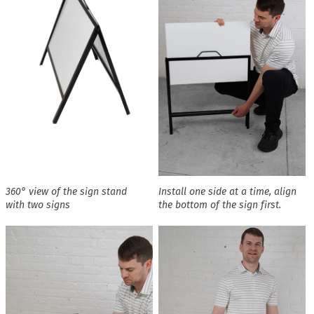
360° view of the sign stand
Install one side at a time, align
with two signs
the bottom of the sign first.