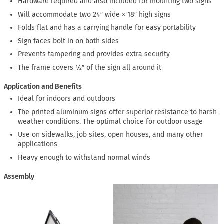
Hardware required and also included for mounting two signs
Will accommodate two 24″ wide × 18″ high signs
Folds flat and has a carrying handle for easy portability
Sign faces bolt in on both sides
Prevents tampering and provides extra security
The frame covers ½″ of the sign all around it
Application and Benefits
Ideal for indoors and outdoors
The printed aluminum signs offer superior resistance to harsh
weather conditions. The optimal choice for outdoor usage
Use on sidewalks, job sites, open houses, and many other
applications
Heavy enough to withstand normal winds
Assembly