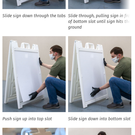
Slide sign down through the tabs
Slide through, pulling sign in front
of bottom slot until sign hits the
ground
Push sign up into top slot
Slide sign down into bottom slot