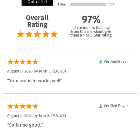
Out of 5.0
Overall
97%
Rating
of customers that buy
from this merchant give
them a 4 or 5-Star rating.
Verified Buyer
August 6, 2026 by
John C.
(LA, US)
“Your website works well”
Verified Buyer
August 6, 2026 by
Erin S.
(MA, US)
“So far so good.”