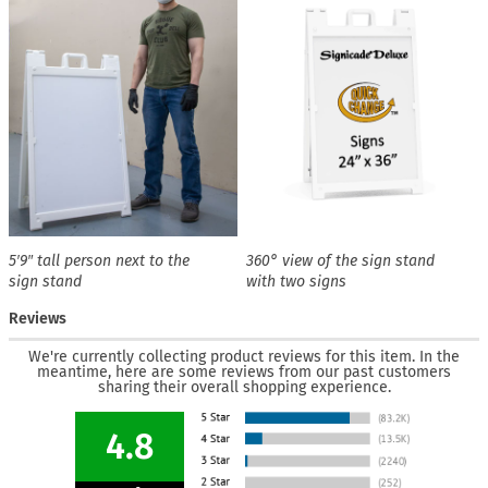
5′9″ tall person next to the
360° view of the sign stand
sign stand
with two signs
Reviews
We're currently collecting product reviews for this item. In the
meantime, here are some reviews from our past customers
sharing their overall shopping experience.
4.8