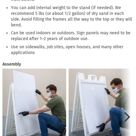
You can add internal weight to the stand (if needed). We
recommend 5 lbs (or about 1/2 gallon) of dry sand in each
side. Avoid filling the frames all the way to the top or they will
bend.
Can be used indoors or outdoors. Sign panels may need to be
replaced after 1–2 years of outdoor use.
Use on sidewalks, job sites, open houses, and many other
applications
Assembly