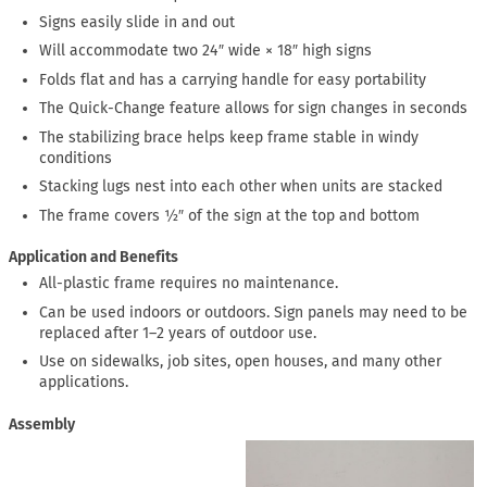
Signs easily slide in and out
Will accommodate two 24″ wide × 18″ high signs
Folds flat and has a carrying handle for easy portability
The Quick-Change feature allows for sign changes in seconds
The stabilizing brace helps keep frame stable in windy
conditions
Stacking lugs nest into each other when units are stacked
The frame covers ½″ of the sign at the top and bottom
Application and Benefits
All-plastic frame requires no maintenance.
Can be used indoors or outdoors. Sign panels may need to be
replaced after 1–2 years of outdoor use.
Use on sidewalks, job sites, open houses, and many other
applications.
Assembly