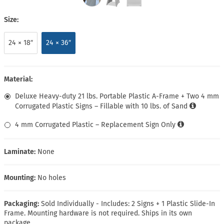
Size:
24 × 18″
24 × 36″
Material:
Deluxe Heavy-duty 21 lbs. Portable Plastic A-Frame + Two 4 mm
Corrugated Plastic Signs – Fillable with 10 lbs. of Sand
4 mm Corrugated Plastic – Replacement Sign Only
Laminate:
None
Mounting:
No holes
Packaging:
Sold Individually - Includes: 2 Signs + 1 Plastic Slide-In
Frame. Mounting hardware is not required. Ships in its own
package.