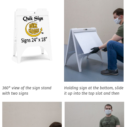
360° view of the sign stand
Holding sign at the bottom, slide
with two signs
it up into the top slot and then