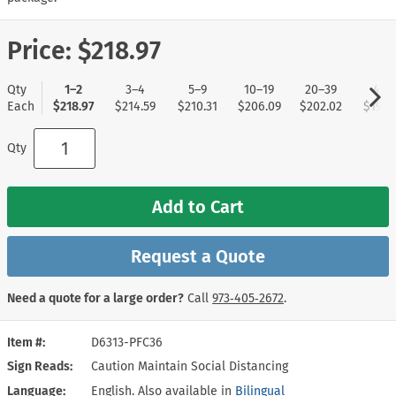
Price:
$218.97
Qty
1–2
3–4
5–9
10–19
20–39
40+
Each
$218.97
$214.59
$210.31
$206.09
$202.02
$197.
Qty
Add to Cart
Request a Quote
Need a quote for a large order?
Call
973‑405‑2672
.
Item #
D6313-PFC36
Sign Reads
Caution Maintain Social Distancing
Language
English. Also available in
Bilingual