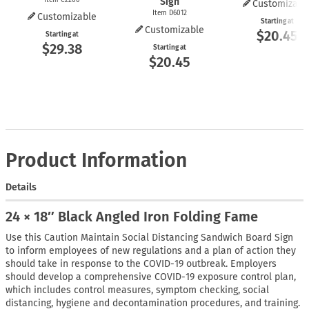
Sign
Customizabl
Item D6012
Customizable
Starting at
Customizable
$20.45
Starting at
$29.38
Starting at
$20.45
Product Information
Details
24 × 18″ Black Angled Iron Folding Fame
Use this Caution Maintain Social Distancing Sandwich Board Sign
to inform employees of new regulations and a plan of action they
should take in response to the COVID-19 outbreak. Employers
should develop a comprehensive COVID-19 exposure control plan,
which includes control measures, symptom checking, social
distancing, hygiene and decontamination procedures, and training.