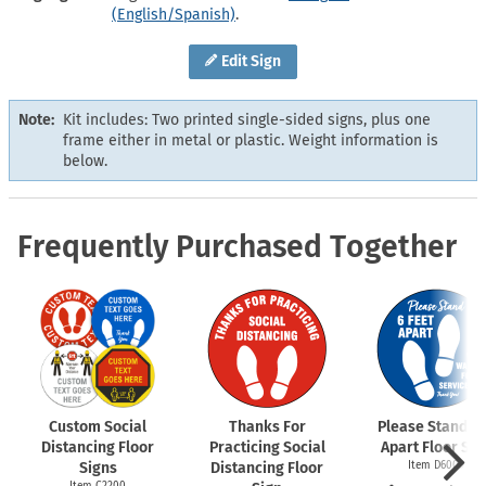
(English/Spanish)
.
Edit Sign
Note:
Kit includes: Two printed single-sided signs, plus one
frame either in metal or plastic. Weight information is
below.
Frequently Purchased Together
Custom Social
Thanks For
Please Stand 6 
Distancing Floor
Practicing Social
Apart Floor Sig
Signs
Distancing Floor
Item D6009
Item C2200