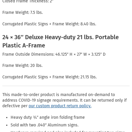
Closed Frame Thickness: 2″
Frame Weight: 7.5 lbs.
Corrugated Plastic Signs + Frame Weight: 8.40 lbs.
24 × 36″ Deluxe Heavy-duty 21 lbs. Portable
Plastic A-Frame
Frame Outside Dimensions: 46.125″ H × 27″ W × 3.125″ D
Frame Weight: 20 lbs.
Corrugated Plastic Signs + Frame Weight: 21.15 lbs.
This made-to-order product is manufactured on-demand to
address COVID-19 signage requirements. It can be returned only if
defective per
our custom product return policy.
Heavy duty ¾″ angle iron folding frame
Sold with two .040″ Aluminum signs.