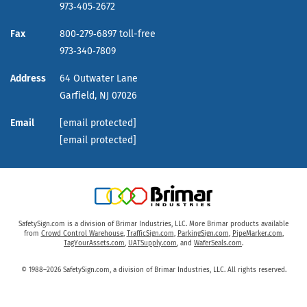
973‑405‑2672
Fax
800‑279‑6897 toll-free
973‑340‑7809
Address
64 Outwater Lane
Garfield,
NJ
07026
Email
[email protected]
[email protected]
SafetySign.com is a division of Brimar Industries, LLC. More Brimar products available
from
Crowd Control Warehouse
,
TrafficSign.com
,
ParkingSign.com
,
PipeMarker.com
,
TagYourAssets.com
,
UATSupply.com
, and
WaferSeals.com
.
© 1988–2026 SafetySign.com, a division of Brimar Industries, LLC. All rights reserved.