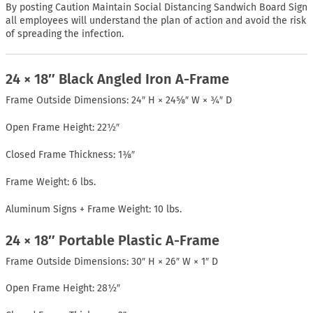
By posting Caution Maintain Social Distancing Sandwich Board Sign
all employees will understand the plan of action and avoid the risk
of spreading the infection.
24 × 18″ Black Angled Iron A-Frame
Frame Outside Dimensions: 24″ H × 24⅝″ W × ¾″ D
Open Frame Height: 22½″
Closed Frame Thickness: 1⅜″
Frame Weight: 6 lbs.
Aluminum Signs + Frame Weight: 10 lbs.
24 × 18″ Portable Plastic A-Frame
Frame Outside Dimensions: 30″ H × 26″ W × 1″ D
Open Frame Height: 28½″