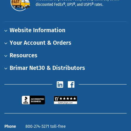
discounted FedEx®, UPS®, and USPS® rates.
Website Information
Your Account & Orders
Resources
Brimar Net30 & Distributors
Phone
800‑274‑5271 toll-free