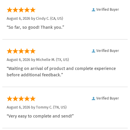
Verified Buyer
August 6, 2026 by
Cindy C.
(CA, US)
“So far, so good! Thank you.”
Verified Buyer
August 6, 2026 by
Michelle M.
(TX, US)
“Waiting on arrival of product and complete experience
before additional feedback.”
Verified Buyer
August 6, 2026 by
Tommy C.
(TN, US)
“Very easy to complete and send!”