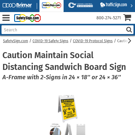
800‑274‑5271
SafetySign.com
COVID-19 Safety Signs
COVID-19 Protocol Signs
Caution Ma
Caution Maintain Social
Distancing Sandwich Board Sign
A-Frame with 2-Signs in 24 × 18″ or 24 × 36″