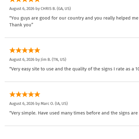
August 6, 2026 by
CHRIS B.
(GA, US)
“You guys are good for our country and you really helped me
Thank you”
August 6, 2026 by
Jim B.
(TN, US)
“Very easy site to use and the quality of the signs I rate as a 1
August 6, 2026 by
Marc O.
(IA, US)
“Very simple. Have used many times before and the signs are