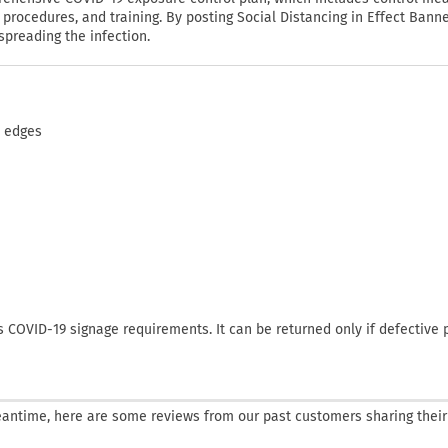
rocedures, and training. By posting Social Distancing in Effect Banne
spreading the infection.
d edges
COVID-19 signage requirements. It can be returned only if defective 
 meantime, here are some reviews from our past customers sharing their