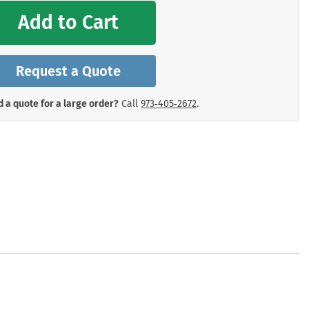
mergency Signs
Add to Cart
Shop All Personal Protecti
Request a Quote
 a quote for a large order?
Call
973‑405‑2672
.