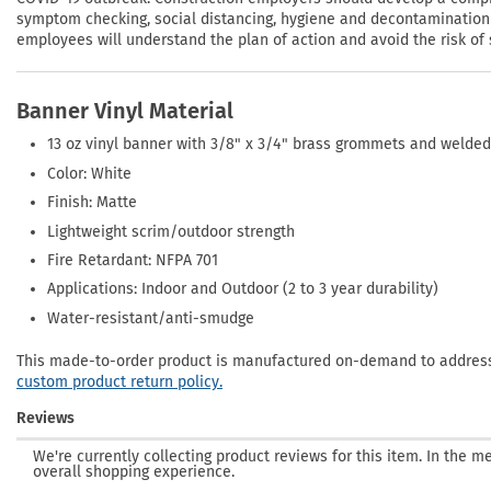
symptom checking, social distancing, hygiene and decontamination p
employees will understand the plan of action and avoid the risk of 
Banner Vinyl Material
13 oz vinyl banner with 3/8" x 3/4" brass grommets and welde
Color: White
Finish: Matte
Lightweight scrim/outdoor strength
Fire Retardant: NFPA 701
Applications: Indoor and Outdoor (2 to 3 year durability)
Water-resistant/anti-smudge
This made-to-order product is manufactured on-demand to address 
custom product return policy.
Reviews
We're currently collecting product reviews for this item. In the
overall shopping experience.