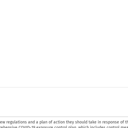
new regulations and a plan of action they should take in response of t
ehensive COVID-19 exposure control plan, which includes control mea