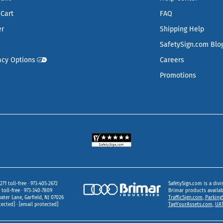
Cart
FAQ
er
Shipping Help
SafetySign.com Blo
acy Options
Careers
Promotions
271 toll-free
973‑405‑2672
SafetySign.com is a divi
toll-free
973‑340‑7809
Brimar products availa
ater Lane
Garfield,
NJ
07026
TrafficSign.com
,
Parking
tected]
[email protected]
TagYourAssets.com
,
UAT