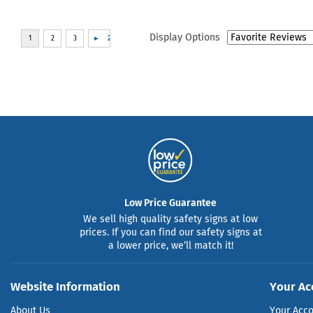
Display Options
Low Price Guarantee
We sell high quality safety signs at low
prices. If you can find our safety signs at
a lower price, we’ll match it!
Website Information
Your Ac
About Us
Your Acc