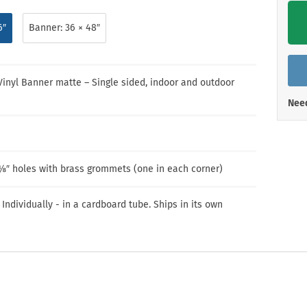
Shop All Property Signs
Shop All E
6″
Banner: 36 × 48″
 Vinyl Banner matte – Single sided, indoor and outdoor
Need
⅜″ holes with brass grommets (one in each corner)
 Individually - in a cardboard tube. Ships in its own