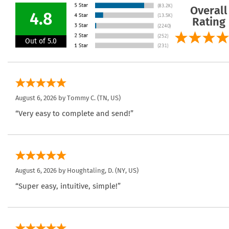
Overall
4.8
Rating
Out of 5.0
August 6, 2026 by
Tommy C.
(TN, US)
“Very easy to complete and send!”
August 6, 2026 by
Houghtaling, D.
(NY, US)
“Super easy, intuitive, simple!”