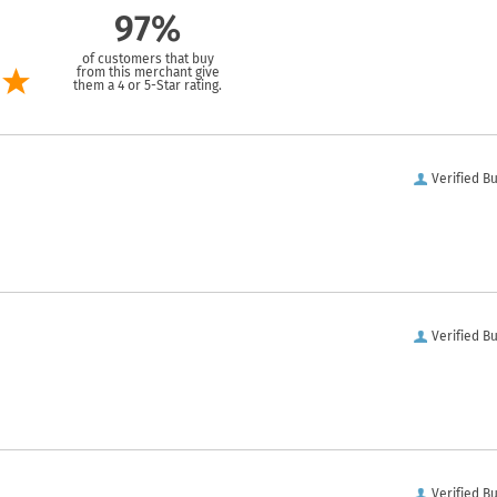
97%
of customers that buy
from this merchant give
them a 4 or 5-Star rating.
Verified B
Verified B
Verified B