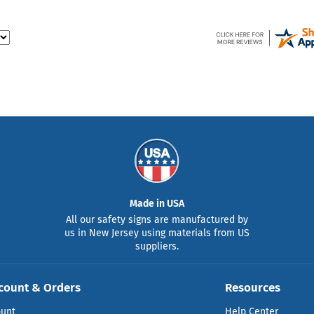
Made in USA
All our safety signs are manufactured by
us in New Jersey using materials from US
suppliers.
count & Orders
Resources
ount
Help Center