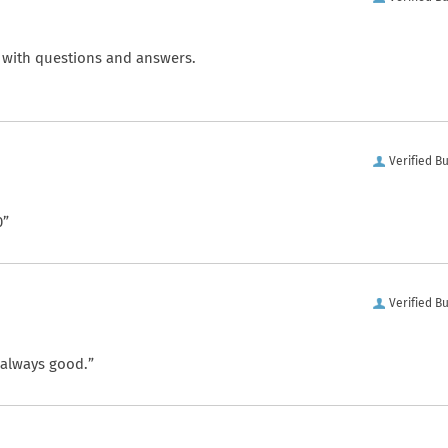
 with questions and answers.
Verified B
0”
Verified B
 always good.”