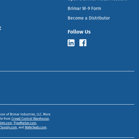
Brimar W-9 Form
Become a Distributor
g
Follow Us
sion of Brimar Industries, LLC. More
ble from
Crowd Control Warehouse
,
Sign.com
,
PipeMarker.com
,
Supply.com
, and
WaferSeals.com
.