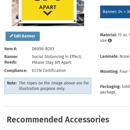
Health Hazard Signs
Safety Tags
Roll-up Signs
Shop All Traffic Signs
Keep Away Signs
Shop All Safety Signs
School Zone Signs
Banner: 24 × 3
Machine Safety Signs
Material:
13 oz.
Edit Banner
use
Item #
D6056-B2X3
Laminate:
None
Banner
Social Distancing in Effect;
Reads
Please Stay 6ft Apart
Compliance
ECCN Certification
Mounting:
Four 
Note:
The ropes on the image above are for
Packaging:
Sold
illustration purpose only.
package.
Recommended Accessories