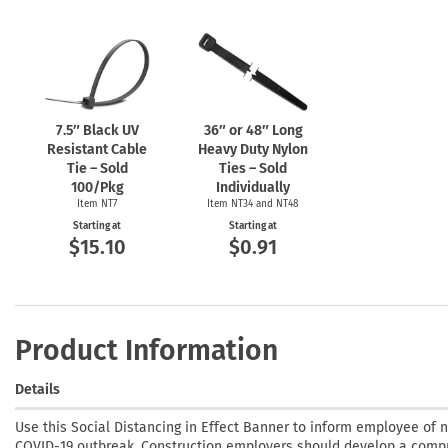
7.5″ Black UV
36″ or 48″ Long
Resistant Cable
Heavy Duty Nylon
Tie – Sold
Ties – Sold
100/Pkg
Individually
Item NT7
Item NT34 and NT48
Starting at
Starting at
$15.10
$0.91
Product Information
Details
Use this Social Distancing in Effect Banner to inform employee of 
COVID-19 outbreak. Construction employers should develop a compr