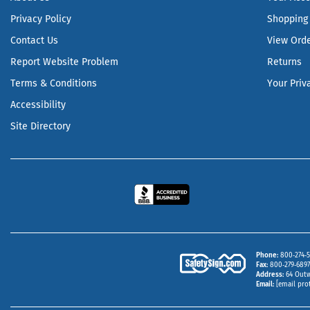
Privacy Policy
Shopping 
Contact Us
View Ord
Report Website Problem
Returns
Terms & Conditions
Your Priv
Accessibility
Site Directory
Phone
800‑274‑5
Fax
800‑279‑6897 
Address
64 Outw
Email
[email pro