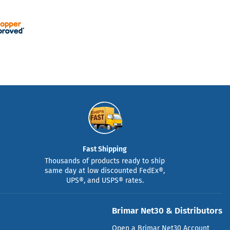
Fast Shipping
Thousands of products ready to ship
same day at low discounted FedEx®,
UPS®, and USPS® rates.
Brimar Net30 & Distributors
Open a Brimar Net30 Account