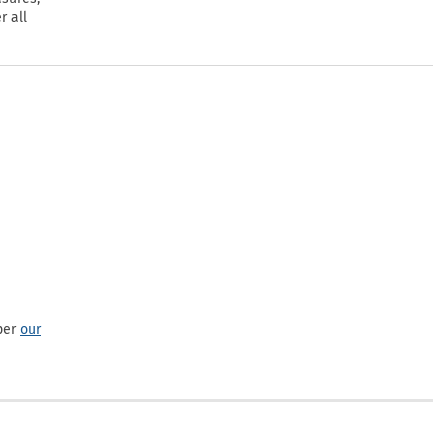
r all
per
our