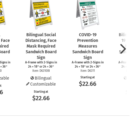
l
Bilingual Social
COVID-19
Bilingu
, Face
Distancing, Face
Prevention
19 Pre
ired
Mask Required
Measures
Mea
Board
Sandwich Board
Sandwich Board
Sandwi
Sign
Sign
S
Signs
in
A-Frame
with
2-Signs
in
A-Frame
with
2-Signs
in
A-Frame
wi
 × 36″
24 × 18″ or 24 × 36″
24 × 18″ or 24 × 36″
24 × 18″ 
10
Item D6310BI
Item D6311
Item 
zable
Bilingual
Starting at
Bil
$22.66
Customizable
at
Start
66
$2
Starting at
$22.66