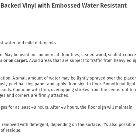
Backed Vinyl with Embossed Water Resistant
st water and mild detergents.
on. May be used on commercial floor tiles, sealed wood, sealed-concre
s or on carpet.
Avoid areas that are subject to traffic from heavy equ
lication. A small amount of water may be lightly sprayed over the plac
usly peel backing paper and apply floor sign to floor. Smooth out light
ands. Continue with firm, overlapping strokes from the center out to
ges and corners are firmly attached.
gns for at least 48 hours. After 48 hours, the floor sign will maintain
emoved with detergent, depending on the surface. It’s also possible
of residue.