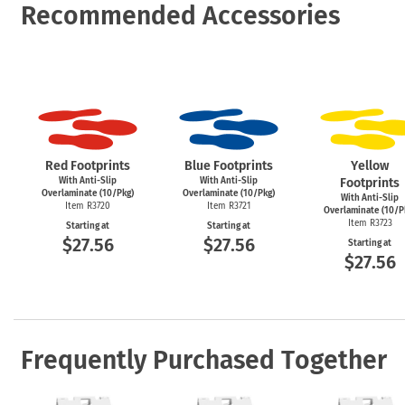
Recommended Accessories
Red Footprints
Blue Footprints
Yellow
With Anti-Slip
With Anti-Slip
Footprints
Overlaminate (10/Pkg)
Overlaminate (10/Pkg)
With Anti-Slip
Item R3720
Item R3721
Overlaminate (10/P
Item R3723
Starting at
Starting at
$27.56
$27.56
Starting at
$27.56
Frequently Purchased Together