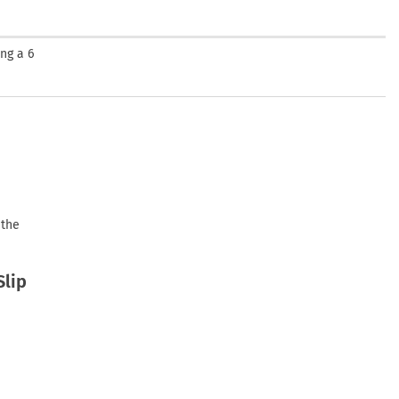
ng a 6
 the
Slip