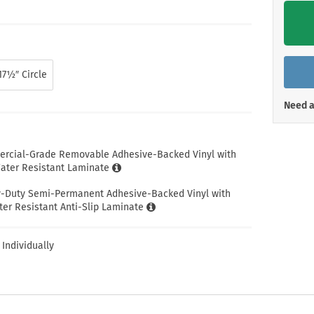
Shop All Property Signs
Shop All E
17½″ Circle
Need a
ercial-Grade Removable Adhesive-Backed Vinyl with
ter Resistant Laminate
y-Duty Semi-Permanent Adhesive-Backed Vinyl with
er Resistant Anti-Slip Laminate
 Individually