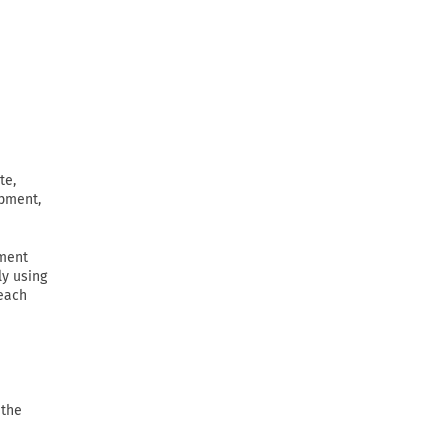
te,
ipment,
ement
ly using
 each
 the