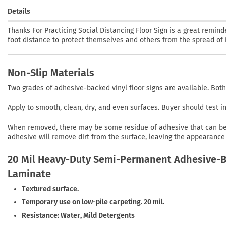
Details
Thanks For Practicing Social Distancing Floor Sign is a great remi
foot distance to protect themselves and others from the spread of i
Non-Slip Materials
Two grades of adhesive-backed vinyl floor signs are available. Both
Apply to smooth, clean, dry, and even surfaces. Buyer should test 
When removed, there may be some residue of adhesive that can be r
adhesive will remove dirt from the surface, leaving the appearance 
20 Mil Heavy-Duty Semi-Permanent Adhesive-Ba
Laminate
Textured surface.
Temporary use on low-pile carpeting. 20 mil.
Resistance: Water, Mild Detergents