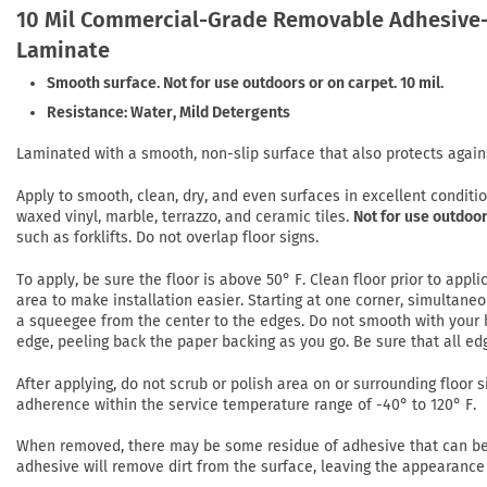
10 Mil Commercial-Grade Removable Adhesive-
Laminate
Smooth surface. Not for use outdoors or on carpet. 10 mil.
Resistance: Water, Mild Detergents
Laminated with a smooth, non-slip surface that also protects again
Apply to smooth, clean, dry, and even surfaces in excellent conditi
waxed vinyl, marble, terrazzo, and ceramic tiles.
Not for use outdoor
such as forklifts. Do not overlap floor signs.
To apply, be sure the floor is above 50° F. Clean floor prior to app
area to make installation easier. Starting at one corner, simultaneo
a squeegee from the center to the edges. Do not smooth with your h
edge, peeling back the paper backing as you go. Be sure that all ed
After applying, do not scrub or polish area on or surrounding floor si
adherence within the service temperature range of -40° to 120° F.
When removed, there may be some residue of adhesive that can be r
adhesive will remove dirt from the surface, leaving the appearance 