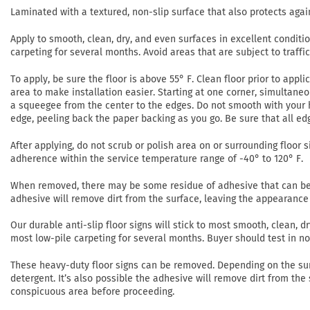
Laminated with a textured, non-slip surface that also protects agai
Apply to smooth, clean, dry, and even surfaces in excellent conditi
carpeting for several months. Avoid areas that are subject to traffi
To apply, be sure the floor is above 55° F. Clean floor prior to app
area to make installation easier. Starting at one corner, simultaneo
a squeegee from the center to the edges. Do not smooth with your h
edge, peeling back the paper backing as you go. Be sure that all ed
After applying, do not scrub or polish area on or surrounding floor si
adherence within the service temperature range of -40° to 120° F.
When removed, there may be some residue of adhesive that can be r
adhesive will remove dirt from the surface, leaving the appearance 
Our durable anti-slip floor signs will stick to most smooth, clean,
most low-pile carpeting for several months. Buyer should test in 
These heavy-duty floor signs can be removed. Depending on the su
detergent. It’s also possible the adhesive will remove dirt from the
conspicuous area before proceeding.