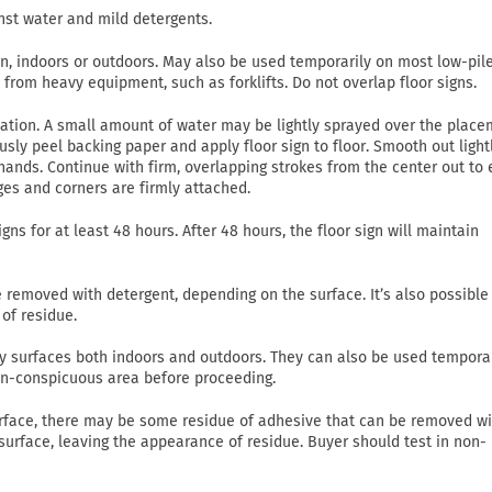
nst water and mild detergents.
on, indoors or outdoors. May also be used temporarily on most low-pil
c from heavy equipment, such as forklifts. Do not overlap floor signs.
lication. A small amount of water may be lightly sprayed over the plac
usly peel backing paper and apply floor sign to floor. Smooth out light
ands. Continue with firm, overlapping strokes from the center out to
ges and corners are firmly attached.
gns for at least 48 hours. After 48 hours, the floor sign will maintain
emoved with detergent, depending on the surface. It’s also possible
of residue.
 dry surfaces both indoors and outdoors. They can also be used tempora
non-conspicuous area before proceeding.
rface, there may be some residue of adhesive that can be removed wi
 surface, leaving the appearance of residue. Buyer should test in non-