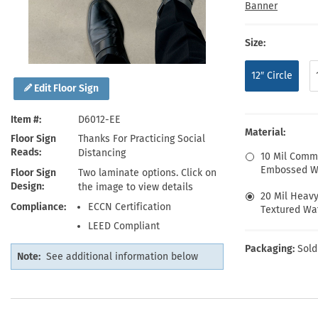
Health Hazard Signs
Safety Tags
Roll-up Signs
Shop All Traffic Signs
Banner
Keep Away Signs
Shop All Safety Signs
School Zone Signs
Machine Safety Signs
Size:
12″ Circle
Edit Floor Sign
Item #
D6012-EE
Material:
Floor Sign
Thanks For Practicing Social
Reads
Distancing
10 Mil Comm
Embossed Wa
Floor Sign
Two laminate options. Click on
Design
the image to view details
20 Mil Heav
Compliance
ECCN Certification
Textured Wat
LEED Compliant
Packaging:
Sold
Note:
See additional information below