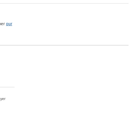
per
our
uyer