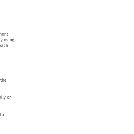
e
ement
ly using
 each
 the
rily on
th