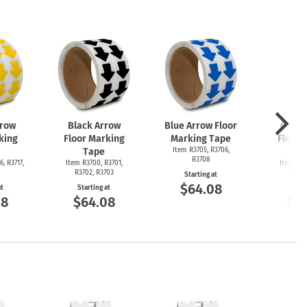
rrow
Black Arrow
Blue Arrow Floor
Green
king
Floor Marking
Marking Tape
Floor 
Tape
Item R3705, R3706,
T
R3708
6, R3717,
Item R3700, R3701,
Item R36
R3702, R3703
R3692
Starting at
$64.08
at
Starting at
Start
08
$64.08
$6