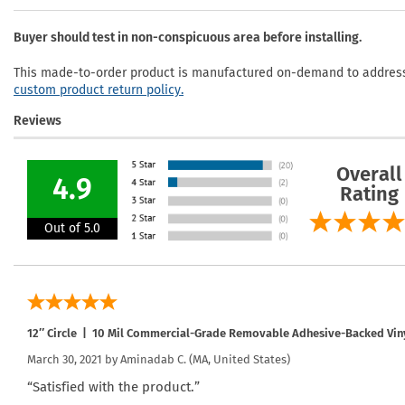
Buyer should test in non-conspicuous area before installing.
This made-to-order product is manufactured on-demand to address 
custom product return policy.
Reviews
Overall
4.9
Rating
Out of 5.0
12″ Circle | 10 Mil Commercial-Grade Removable Adhesive-Backed Vin
March 30, 2021 by
Aminadab C.
(MA, United States)
“Satisfied with the product.”