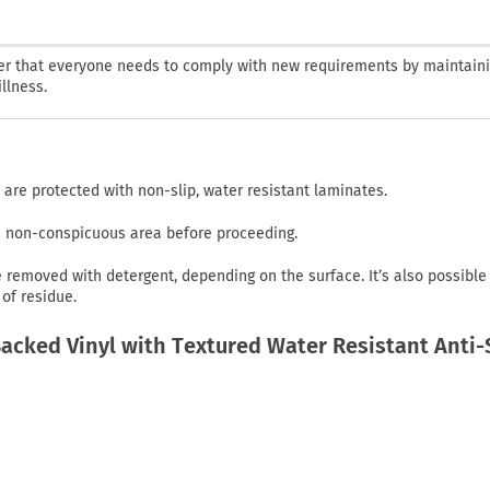
nder that everyone needs to comply with new requirements by maintaini
llness.
 are protected with non-slip, water resistant laminates.
in non-conspicuous area before proceeding.
emoved with detergent, depending on the surface. It’s also possible
of residue.
cked Vinyl with Textured Water Resistant Anti-