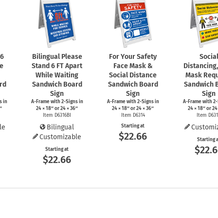
 6
Bilingual Please
For Your Safety
Socia
le
Stand 6 FT Apart
Face Mask &
Distancing
While Waiting
Social Distance
Mask Requ
rd
Sandwich Board
Sandwich Board
Sandwich 
Sign
Sign
Sign
s
in
A-Frame
with
2-Signs
in
A-Frame
with
2-Signs
in
A-Frame
with
2-
″
24 × 18″ or 24 × 36″
24 × 18″ or 24 × 36″
24 × 18″ or 24
Item D6316BI
Item D6314
Item D63
le
Bilingual
Starting at
Customi
$22.66
Customizable
Starting 
$22.
Starting at
$22.66