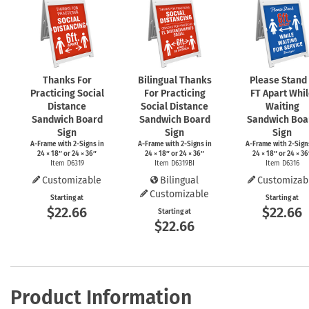
Thanks For
Bilingual Thanks
Please Stand
Practicing Social
For Practicing
FT Apart Whi
Distance
Social Distance
Waiting
Sandwich Board
Sandwich Board
Sandwich Boa
Sign
Sign
Sign
A-Frame
with
2-Signs
in
A-Frame
with
2-Signs
in
A-Frame
with
2-Sign
24 × 18″ or 24 × 36″
24 × 18″ or 24 × 36″
24 × 18″ or 24 × 36
Item D6319
Item D6319BI
Item D6316
Customizable
Bilingual
Customizab
Customizable
Starting at
Starting at
$22.66
$22.66
Starting at
$22.66
Product Information