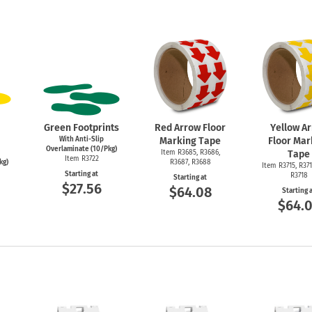
Green Footprints
Red Arrow Floor
Yellow A
With Anti-Slip
Marking Tape
Floor Mar
Overlaminate (10/Pkg)
Item R3685, R3686,
Tape
Item R3722
kg)
R3687, R3688
Item R3715, R371
Starting at
R3718
Starting at
$27.56
$64.08
Starting 
$64.