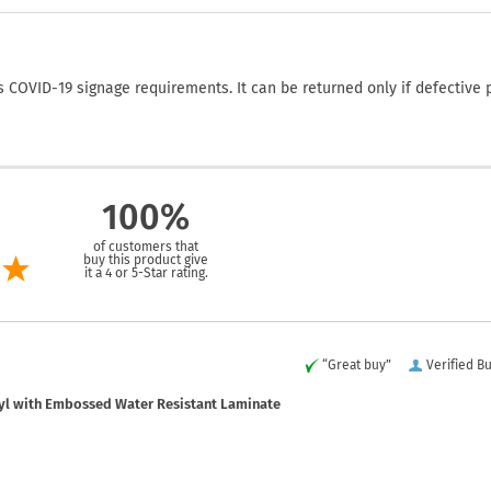
COVID-19 signage requirements. It can be returned only if defective 
100%
of customers that
buy this product give
it a 4 or 5-Star rating.
“Great buy”
Verified B
yl with Embossed Water Resistant Laminate