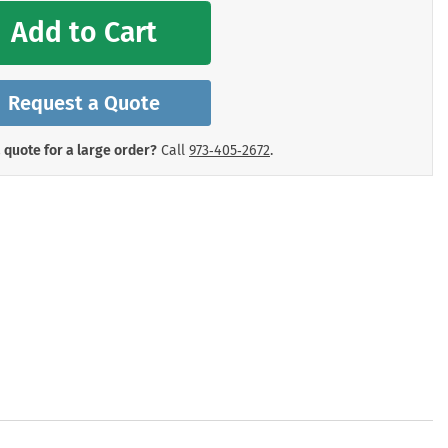
mergency Signs
Add to Cart
Shop All Personal Protecti
Request a Quote
 quote for a large order?
Call
973‑405‑2672
.