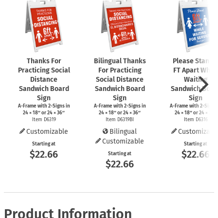
Thanks For
Bilingual Thanks
Please Stand 
Practicing Social
For Practicing
FT Apart While
Distance
Social Distance
Waiting
Sandwich Board
Sandwich Board
Sandwich Boar
Sign
Sign
Sign
A-Frame
with
2-Signs
in
A-Frame
with
2-Signs
in
A-Frame
with
2-Signs
24 × 18″ or 24 × 36″
24 × 18″ or 24 × 36″
24 × 18″ or 24 × 36″
Item D6319
Item D6319BI
Item D6316
Customizable
Bilingual
Customizabl
Customizable
Starting at
Starting at
$22.66
$22.66
Starting at
$22.66
Product Information