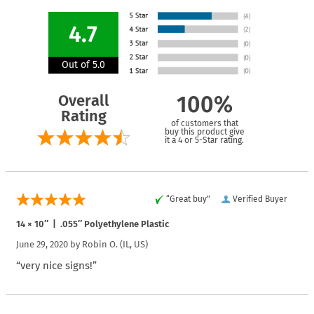
4.7
Out of 5.0
Overall
100%
Rating
of customers that
buy this product give
it a 4 or 5-Star rating.
“Great buy”
Verified Buyer
14 × 10″ | .055″ Polyethylene Plastic
June 29, 2020 by
Robin O.
(IL, US)
“very nice signs!”