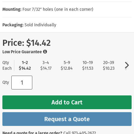
Mounting:
Four 7/32″ holes (one in each corner)
Packaging:
Sold Individually
Price:
$14.42
Low Price Guarantee
Qty
1–2
3–4
5–9
10–19
20–39
40+
Each
$14.42
$14.17
$12.84
$11.53
$10.23
$9.1
Qty
Add to Cart
Request a Quote
Need a quote for a large order?
Call
973‑405‑2672
.