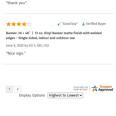
“thank you”
“Good buy”
Verified Buyer
Banner: 36 × 48″ | 13 oz. Vinyl Banner matte finish with welded
edges – Single sided, indoor and outdoor use
June 9, 2020 by
Jill S.
(WI, US)
“Nice sign.”
Display Options