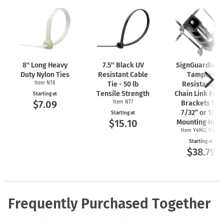
8" Long Heavy
7.5″ Black UV
SignGuardian
Duty Nylon Ties
Resistant Cable
Tamper-
Item NT8
Tie - 50 lb
Resistant 2"
Tensile Strength
Chain Link Fen
Starting at
$7.09
Item NT7
Brackets for
7/32” or 1/4"
Starting at
$15.10
Mounting Hole
Item Y4963, Y4962
Starting at
$38.79
Frequently Purchased Together