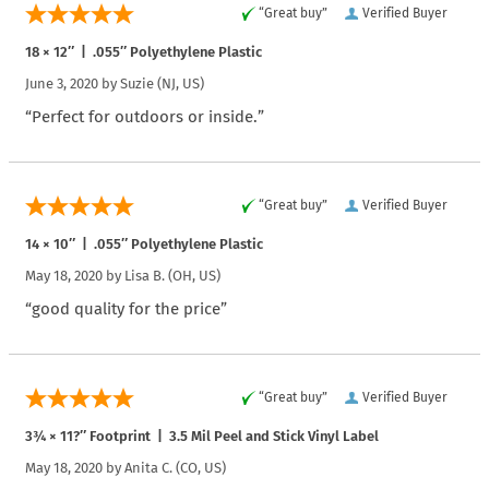
“Great buy”
Verified Buyer
18 × 12″ | .055″ Polyethylene Plastic
June 3, 2020 by
Suzie
(NJ, US)
“Perfect for outdoors or inside.”
“Great buy”
Verified Buyer
14 × 10″ | .055″ Polyethylene Plastic
May 18, 2020 by
Lisa B.
(OH, US)
“good quality for the price”
“Great buy”
Verified Buyer
3¾ × 11?″ Footprint | 3.5 Mil Peel and Stick Vinyl Label
May 18, 2020 by
Anita C.
(CO, US)