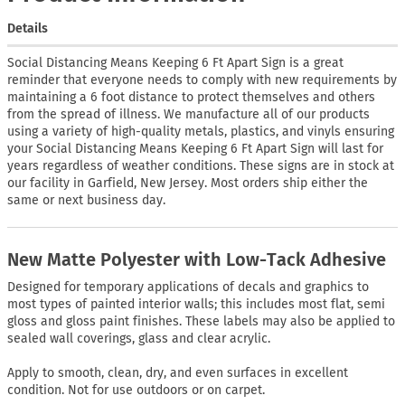
Details
Social Distancing Means Keeping 6 Ft Apart Sign is a great
reminder that everyone needs to comply with new requirements by
maintaining a 6 foot distance to protect themselves and others
from the spread of illness. We manufacture all of our products
using a variety of high-quality metals, plastics, and vinyls ensuring
your Social Distancing Means Keeping 6 Ft Apart Sign will last for
years regardless of weather conditions. These signs are in stock at
our facility in Garfield, New Jersey. Most orders ship either the
same or next business day.
New Matte Polyester with Low-Tack Adhesive
Designed for temporary applications of decals and graphics to
most types of painted interior walls; this includes most flat, semi
gloss and gloss paint finishes. These labels may also be applied to
sealed wall coverings, glass and clear acrylic.
Apply to smooth, clean, dry, and even surfaces in excellent
condition. Not for use outdoors or on carpet.