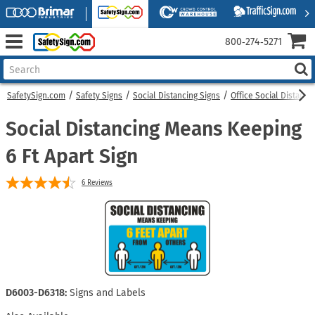
800‑274‑5271
SafetySign.com
Safety Signs
Social Distancing Signs
Office Social Distanci
Social Distancing Means Keeping
6 Ft Apart Sign
6
Reviews
D6003-D6318:
Signs and Labels