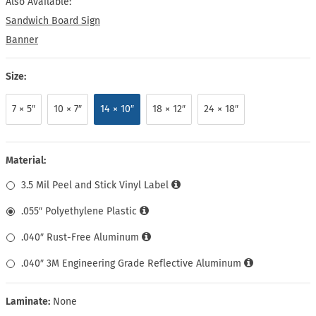
Also Available:
Sandwich Board Sign
Banner
Size:
7 × 5″
10 × 7″
14 × 10″
18 × 12″
24 × 18″
Material:
3.5 Mil Peel and Stick Vinyl Label
.055″ Polyethylene Plastic
.040″ Rust-Free Aluminum
.040″ 3M Engineering Grade Reflective Aluminum
Laminate:
None