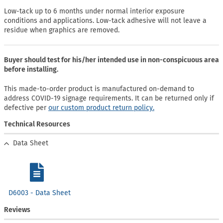
Low-tack up to 6 months under normal interior exposure
conditions and applications. Low-tack adhesive will not leave a
residue when graphics are removed.
Buyer should test for his/her intended use in non-conspicuous area
before installing.
This made-to-order product is manufactured on-demand to
address COVID-19 signage requirements. It can be returned only if
defective per
our custom product return policy.
Technical Resources
Data Sheet
D6003 - Data Sheet
Reviews