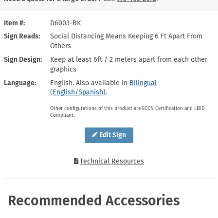
Item #
D6003-BK
Sign Reads
Social Distancing Means Keeping 6 Ft Apart From
Others
Sign Design
Keep at least 6ft / 2 meters apart from each other
graphics
Language
English. Also available in
Bilingual
(English/Spanish)
.
Other configurations of this product are ECCN Certification and LEED
Compliant.
Edit Sign
Technical Resources
Recommended Accessories