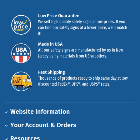
Low Price Guarantee
We sell high quality safety signs at low prices. If you
can find our safety signs at a lower price, we’ll match
it!
Made in USA
All our safety signs are manufactured by us in New
Jersey using materials from US suppliers.
Fast Shipping
Thousands of products ready to ship same day at low
discounted FedEx®, UPS®, and USPS® rates.
Website Information
Your Account & Orders
Resources