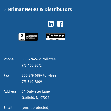
Brimar Net30 & Distributors
Phone
800‑274‑5271 toll-free
973‑405‑2672
Fax
800‑279‑6897 toll-free
973‑340‑7809
Address
64 Outwater Lane
Garfield,
NJ
07026
Email
[email protected]