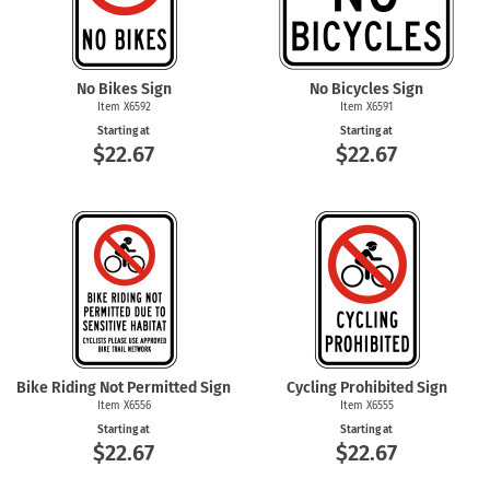
No Bikes Sign
No Bicycles Sign
Item X6592
Item X6591
Starting at
Starting at
$22.67
$22.67
Bike Riding Not Permitted Sign
Cycling Prohibited Sign
Item X6556
Item X6555
Starting at
Starting at
$22.67
$22.67