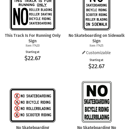
This Track Is For Running Only
No Skateboarding on Sidewalk
Sign
Sign
Item F7420
Item F7425
Starting at
Customizable
$22.67
Starting at
$22.67
No Skateboarding
No Skateboarding No