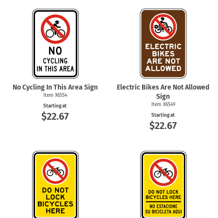
No Cycling In This Area Sign
Electric Bikes Are Not Allowed
Item X6554
Sign
Item X6549
Starting at
$22.67
Starting at
$22.67