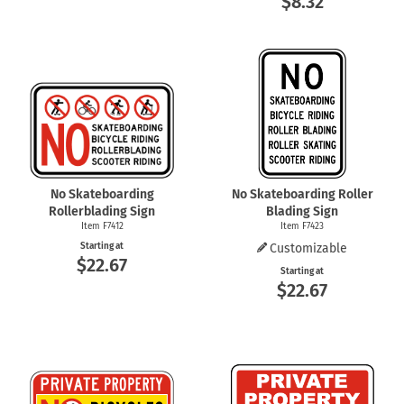
$8.32
No Skateboarding
No Skateboarding Roller
Rollerblading Sign
Blading Sign
Item F7412
Item F7423
Starting at
Customizable
$22.67
Starting at
$22.67