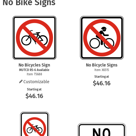
No Bike Signs
No Bicycles Sign
No Bicycle Signs
MUTCD
R5-6
Available
Item X6515
Item T5688
Starting at
Customizable
$46.16
Starting at
$46.16