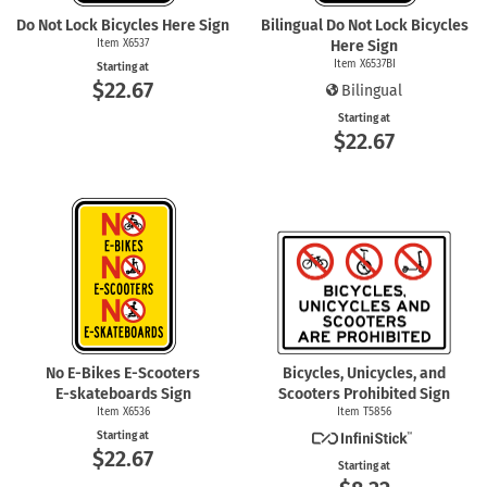
Do Not Lock Bicycles Here Sign
Bilingual Do Not Lock Bicycles
Item X6537
Here Sign
Item X6537BI
Starting at
$22.67
Bilingual
Starting at
$22.67
No
E-Bikes
E-Scooters
Bicycles, Unicycles, and
E-skateboards
Sign
Scooters Prohibited Sign
Item X6536
Item T5856
Starting at
$22.67
Starting at