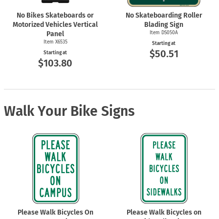
No Bikes Skateboards or
No Skateboarding Roller
Motorized Vehicles Vertical
Blading Sign
Panel
Item DS050A
Item X6535
Starting at
$50.51
Starting at
$103.80
Walk Your Bike Signs
Please Walk Bicycles On
Please Walk Bicycles on