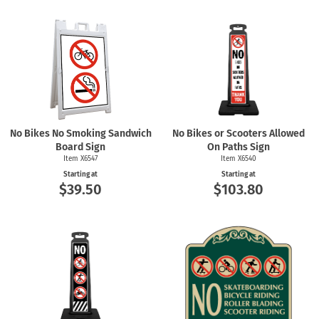
No Bikes No Smoking Sandwich
No Bikes or Scooters Allowed
Board Sign
On Paths Sign
Item X6547
Item X6540
Starting at
Starting at
$39.50
$103.80