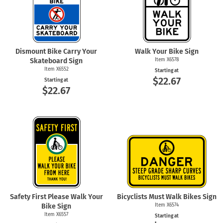
Dismount Bike Carry Your
Walk Your Bike Sign
Skateboard Sign
Item X6578
Item X6552
Starting at
$22.67
Starting at
$22.67
Safety First Please Walk Your
Bicyclists Must Walk Bikes Sign
Bike Sign
Item X6574
Item X6557
Starting at