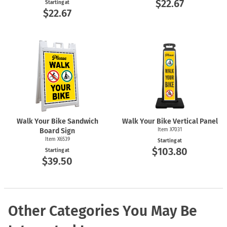
$22.67
Starting at
$22.67
Walk Your Bike Sandwich
Walk Your Bike Vertical Panel
Board Sign
Item X7031
Item X6539
Starting at
$103.80
Starting at
$39.50
Other Categories You May Be