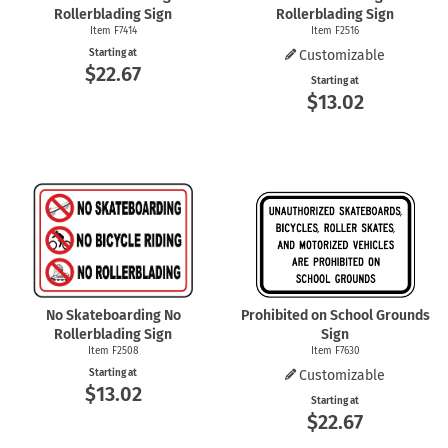
Rollerblading Sign
Rollerblading Sign
Item F7414
Item F2516
Starting at
Customizable
$22.67
Starting at
$13.02
No Skateboarding No
Prohibited on School Grounds
Rollerblading Sign
Sign
Item F2508
Item F7630
Starting at
Customizable
$13.02
Starting at
$22.67