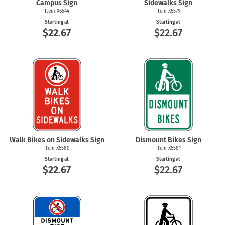
Campus Sign
Sidewalks Sign
Item X6544
Item X6579
Starting at
Starting at
$22.67
$22.67
Walk Bikes on Sidewalks Sign
Dismount Bikes Sign
Item X6580
Item X6581
Starting at
Starting at
$22.67
$22.67