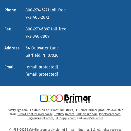
Phone
800‑274‑5271 toll-free
973‑405‑2672
Fax
800‑279‑6897 toll-free
973‑340‑7809
Address
64 Outwater Lane
Garfield,
NJ
07026
Email
[email protected]
[email protected]
SafetySign.com is a division of Brimar Industries, LLC. More Brimar products available
from
Crowd Control Warehouse
,
TrafficSign.com
,
ParkingSign.com
,
PipeMarker.com
,
TagYourAssets.com
,
UATSupply.com
, and
WaferSeals.com
.
© 1988–2026 SafetySign.com, a division of Brimar Industries, LLC. All rights reserved.