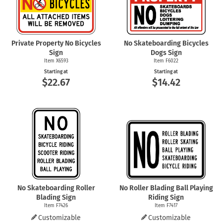
Private Property No Bicycles
No Skateboarding Bicycles
Sign
Dogs Sign
Item X6593
Item F6022
Starting at
Starting at
$22.67
$14.42
No Skateboarding Roller
No Roller Blading Ball Playing
Blading Sign
Riding Sign
Item F7426
Item F7417
Customizable
Customizable