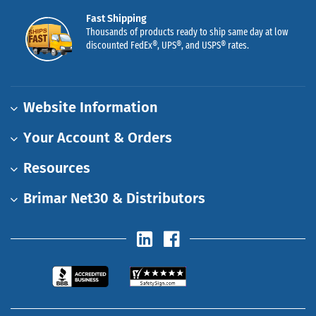
Fast Shipping
Thousands of products ready to ship same day at low
discounted FedEx®, UPS®, and USPS® rates.
Website Information
Your Account & Orders
Resources
Brimar Net30 & Distributors