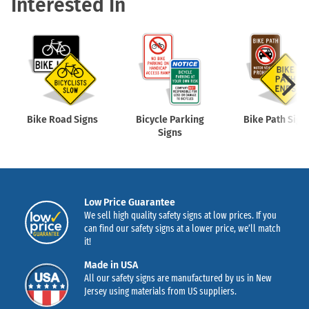
Interested In
Bike Road Signs
Bicycle Parking
Bike Path Sign
Signs
Low Price Guarantee
We sell high quality safety signs at low prices. If you
can find our safety signs at a lower price, we’ll match
it!
Made in USA
All our safety signs are manufactured by us in New
Jersey using materials from US suppliers.