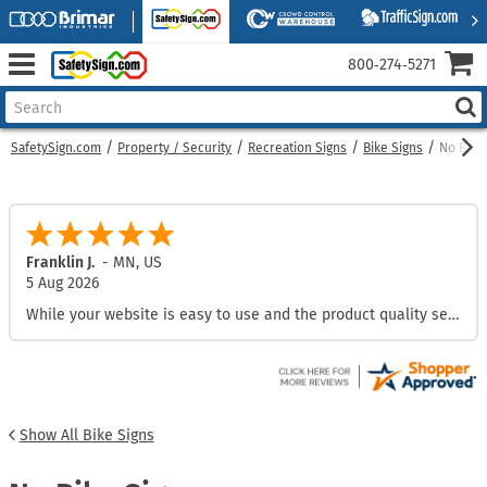
800‑274‑5271
SafetySign.com
Property / Security
Recreation Signs
Bike Signs
No Bike
Franklin J.
-
MN
,
US
5 Aug 2026
While your website is easy to use and the product quality seems great, your shipping fees are excessive in comparison to other sites.
Show All Bike Signs