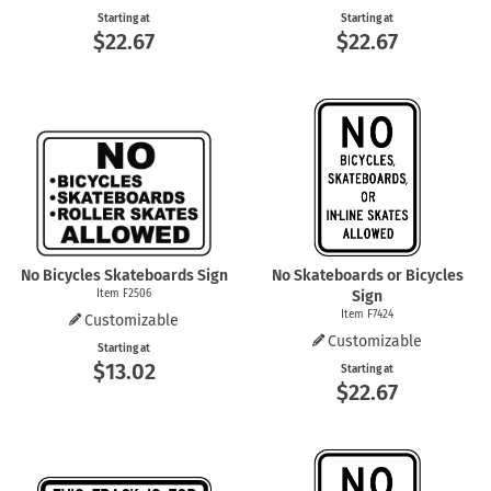
Starting at
Starting at
$22.67
$22.67
No Bicycles Skateboards Sign
No Skateboards or Bicycles
Item F2506
Sign
Item F7424
Customizable
Customizable
Starting at
$13.02
Starting at
$22.67