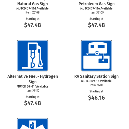
Natural Gas Sign
Petroleum Gas Sign
MUTCD D9-11d Available
MUTCD D9-11e Available
Item X6108
Item X6109
Starting at
Starting at
$47.48
$47.48
Alternative Fuel - Hydrogen
RV Sanitary Station Sign
Sign
MUTCD D9-12 Available
Item X6111
MUTCD D9-11f Available
Item X6110
Starting at
$46.16
Starting at
$47.48