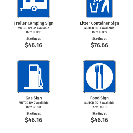
Trailer Camping Sign
Litter Container Sign
MUTCD D9-3a Available
MUTCD
D9-4
Available
Item X6098
Item X6099
Starting at
Starting at
$46.16
$76.66
Gas Sign
Food Sign
MUTCD
D9-7
Available
MUTCD
D9-8
Available
Item X6100
Item X6101
Starting at
Starting at
$46.16
$46.16