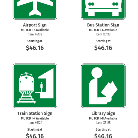
Airport Sign
Bus Station Sign
MUTCD
I-5
Available
MUTCD
I-6
Available
Item X6122
Item X6123
Starting at
Starting at
$46.16
$46.16
Train Station Sign
Library Sign
MUTCD
I-7
Available
MUTCD
I-8
Available
Item X6124
Item X6125
Starting at
Starting at
$46.16
$46.16