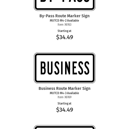
By-Pass Route Marker Sign
MUTCD
M4-2
Available
Item X6163
Starting at
$34.49
Business Route Marker Sign
MUTCD
M4-3
Available
Item X6169
Starting at
$34.49