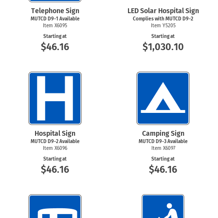
Telephone Sign
LED Solar Hospital Sign
MUTCD
D9-1
Available
Complies with MUTCD
D9-2
Item X6095
Item Y5205
Starting at
Starting at
$46.16
$1,030.10
Hospital Sign
Camping Sign
MUTCD
D9-2
Available
MUTCD
D9-3
Available
Item X6096
Item X6097
Starting at
Starting at
$46.16
$46.16