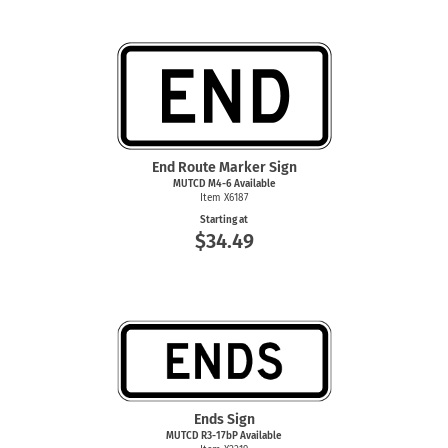
End Route Marker Sign
MUTCD
M4-6
Available
Item X6187
Starting at
$34.49
Ends Sign
MUTCD R3-17bP Available