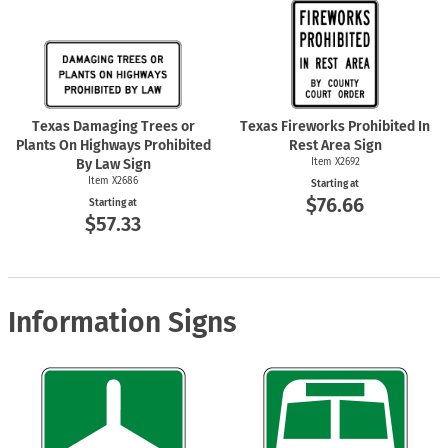
Texas Damaging Trees or
Texas Fireworks Prohibited In
Plants On Highways Prohibited
Rest Area Sign
By Law Sign
Item X2692
Item X2686
Starting at
$76.66
Starting at
$57.33
Information Signs