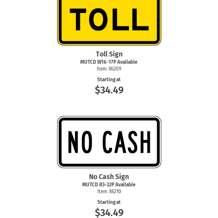
Toll Sign
MUTCD W16-17P Available
Item X6209
Starting at
$34.49
No Cash Sign
MUTCD R3-32P Available
Item X6210
Starting at
$34.49