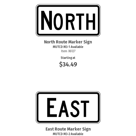
North Route Marker Sign
MUTCD
M3-1
Available
Item X6127
Starting at
$34.49
East Route Marker Sign
MUTCD
M3-2
Available