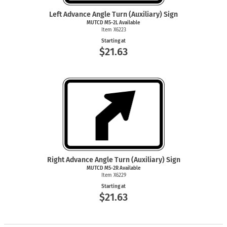
Left Advance Angle Turn (Auxiliary) Sign
MUTCD M5-2L Available
Item X6223
Starting at
$21.63
Right Advance Angle Turn (Auxiliary) Sign
MUTCD M5-2R Available
Item X6229
Starting at
$21.63