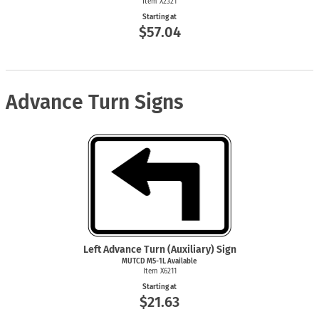
Item X2321
Starting at
$57.04
Advance Turn Signs
Left Advance Turn (Auxiliary) Sign
MUTCD M5-1L Available
Item X6211
Starting at
$21.63