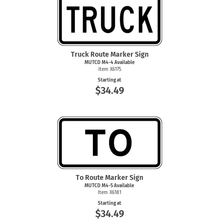
Truck Route Marker Sign
MUTCD
M4-4
Available
Item X6175
Starting at
$34.49
To Route Marker Sign
MUTCD
M4-5
Available
Item X6181
Starting at
$34.49