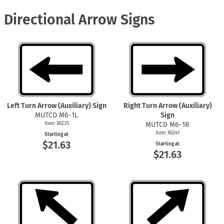
Directional Arrow Signs
Left Turn Arrow (Auxiliary) Sign
Right Turn Arrow (Auxiliary)
MUTCD M6-1L
Sign
Item X6235
MUTCD M6-1R
Item X6241
Starting at
$21.63
Starting at
$21.63