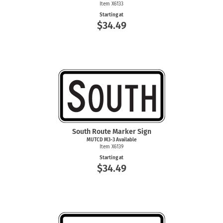
Item X6133
Starting at
$34.49
South Route Marker Sign
MUTCD
M3-3
Available
Item X6139
Starting at
$34.49