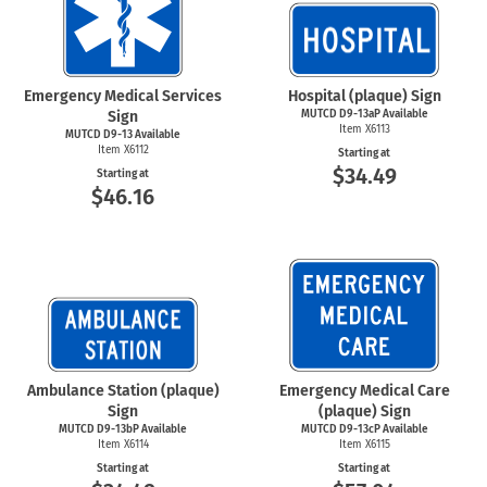
Emergency Medical Services
Hospital (plaque) Sign
Sign
MUTCD D9-13aP Available
Item X6113
MUTCD D9-13 Available
Item X6112
Starting at
$34.49
Starting at
$46.16
Ambulance Station (plaque)
Emergency Medical Care
Sign
(plaque) Sign
MUTCD D9-13bP Available
MUTCD D9-13cP Available
Item X6114
Item X6115
Starting at
Starting at