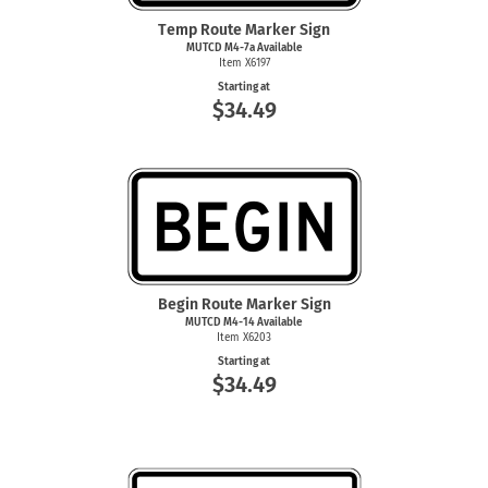
Temp Route Marker Sign
MUTCD M4-7a Available
Item X6197
Starting at
$34.49
Begin Route Marker Sign
MUTCD M4-14 Available
Item X6203
Starting at
$34.49