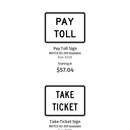
Pay Toll Sign
MUTCD R3-29P Available
Item X2320
Starting at
$57.04
Take Ticket Sign
MUTCD R3-30P Available