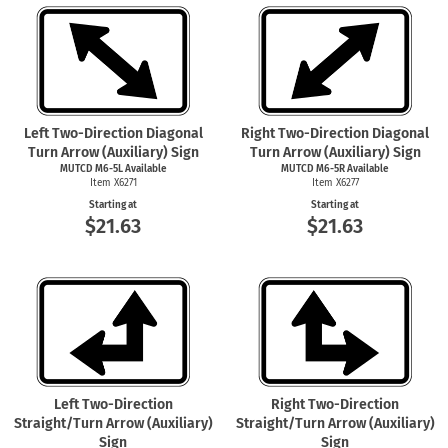
Left Two-Direction Diagonal
Right Two-Direction Diagonal
Turn Arrow (Auxiliary) Sign
Turn Arrow (Auxiliary) Sign
MUTCD M6-5L Available
MUTCD M6-5R Available
Item X6271
Item X6277
Starting at
Starting at
$21.63
$21.63
Left Two-Direction
Right Two-Direction
Straight/Turn Arrow (Auxiliary)
Straight/Turn Arrow (Auxiliary)
Sign
Sign