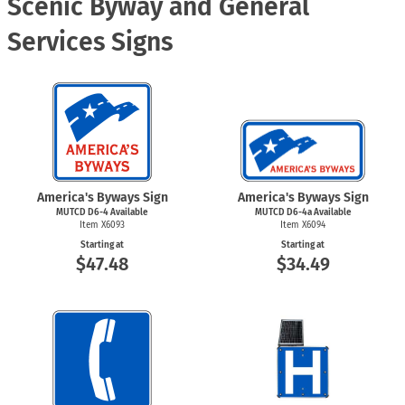
Scenic Byway and General
Services Signs
America's Byways Sign
America's Byways Sign
MUTCD
D6-4
Available
MUTCD D6-4a Available
Item X6093
Item X6094
Starting at
Starting at
$47.48
$34.49