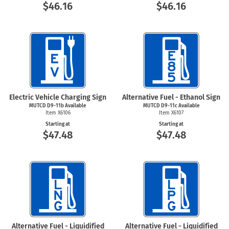
$46.16
$46.16
Electric Vehicle Charging Sign
Alternative Fuel - Ethanol Sign
MUTCD D9-11b Available
MUTCD D9-11c Available
Item X6106
Item X6107
Starting at
Starting at
$47.48
$47.48
Alternative Fuel - Liquidified
Alternative Fuel - Liquidified