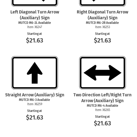
Left Diagonal Turn Arrow
Right Diagonal Turn Arrow
(Auxiliary) Sign
(Auxiliary) Sign
MUTCD M6-2L Available
MUTCD M6-2R Available
Item X6247
Item X6253
Starting at
Starting at
$21.63
$21.63
Straight Arrow (Auxiliary) Sign
Two Direction Left/Right Turn
MUTCD
M6-3
Available
Arrow (Auxiliary) Sign
Item X6259
MUTCD
M6-4
Available
Item X6265
Starting at
$21.63
Starting at
$21.63