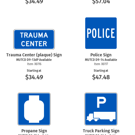
$34.49
$57.04
Trauma Center (plaque) Sign
Police Sign
MUTCD D9-13dP Available
MUTCD D9-14 Available
Item X6116
Item X6117
Starting at
Starting at
$34.49
$47.48
Propane Sign
Truck Parking Sign