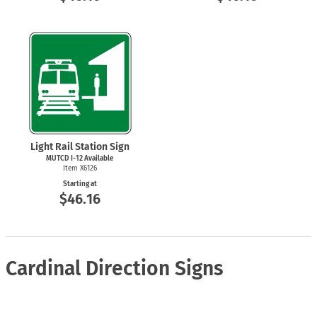
Light Rail Station Sign
MUTCD
I-12
Available
Item X6126
Starting at
$46.16
Cardinal Direction Signs