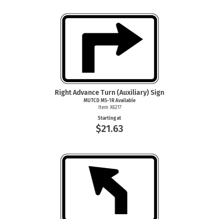
Right Advance Turn (Auxiliary) Sign
MUTCD M5-1R Available
Item X6217
Starting at
$21.63