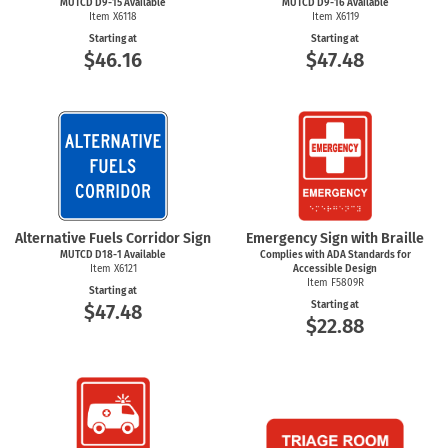
MUTCD D9-15 Available
MUTCD D9-16 Available
Item X6118
Item X6119
Starting at
Starting at
$46.16
$47.48
Alternative Fuels Corridor Sign
Emergency Sign with Braille
MUTCD
D18-1
Available
Complies with ADA Standards for
Item X6121
Accessible Design
Item F5809R
Starting at
Starting at
$47.48
$22.88