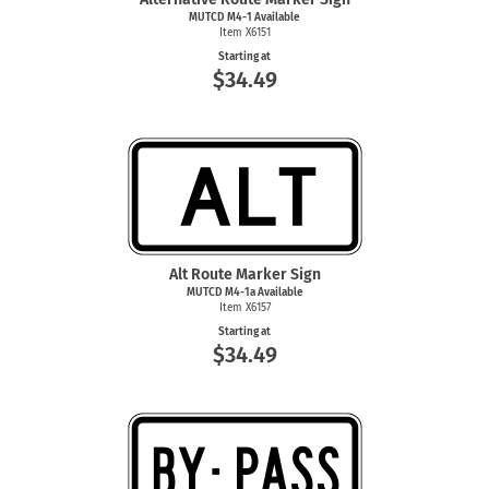
MUTCD
M4-1
Available
Item X6151
Starting at
$34.49
Alt Route Marker Sign
MUTCD M4-1a Available
Item X6157
Starting at
$34.49