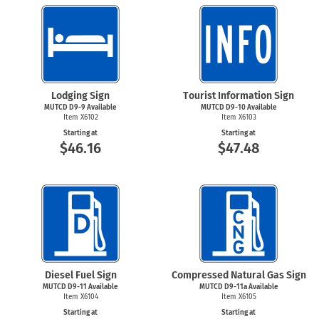
Lodging Sign
Tourist Information Sign
MUTCD
D9-9
Available
MUTCD D9-10 Available
Item X6102
Item X6103
Starting at
Starting at
$46.16
$47.48
Diesel Fuel Sign
Compressed Natural Gas Sign
MUTCD D9-11 Available
MUTCD D9-11a Available
Item X6104
Item X6105
Starting at
Starting at