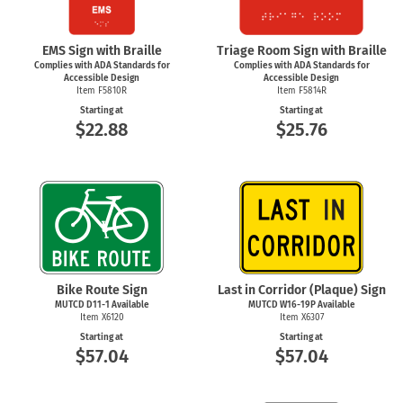
EMS Sign with Braille
Triage Room Sign with Braille
Complies with ADA Standards for
Complies with ADA Standards for
Accessible Design
Accessible Design
Item F5810R
Item F5814R
Starting at
Starting at
$22.88
$25.76
Bike Route Sign
Last in Corridor (Plaque) Sign
MUTCD
D11-1
Available
MUTCD W16-19P Available
Item X6120
Item X6307
Starting at
Starting at
$57.04
$57.04