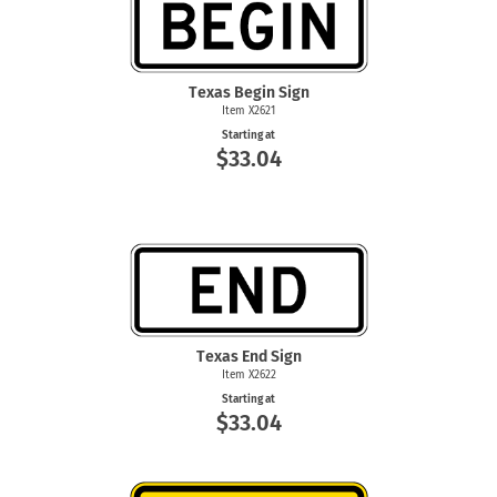
Texas Begin Sign
Item X2621
Starting at
$33.04
Texas End Sign
Item X2622
Starting at
$33.04