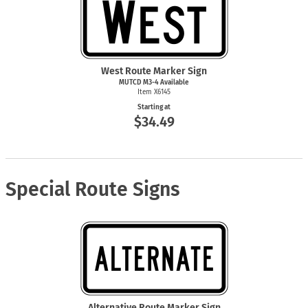
West Route Marker Sign
MUTCD
M3-4
Available
Item X6145
Starting at
$34.49
Special Route Signs
Alternative Route Marker Sign