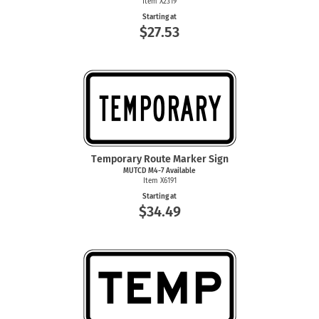
Item X2319
Starting at
$27.53
Temporary Route Marker Sign
MUTCD
M4-7
Available
Item X6191
Starting at
$34.49