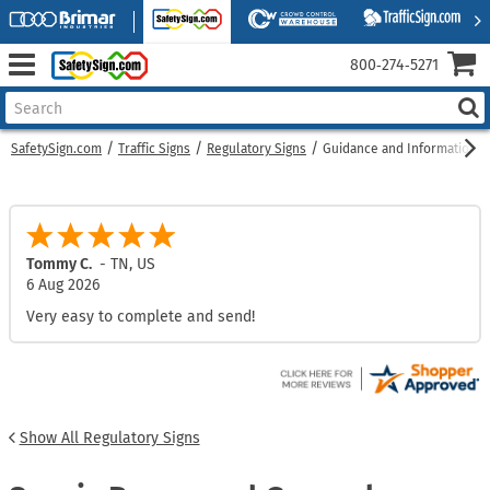
800‑274‑5271
SafetySign.com
Traffic Signs
Regulatory Signs
Guidance and Information S
Houghtaling, D.
-
NY
,
US
6 Aug 2026
Super easy, intuitive, simple!
Show All Regulatory Signs