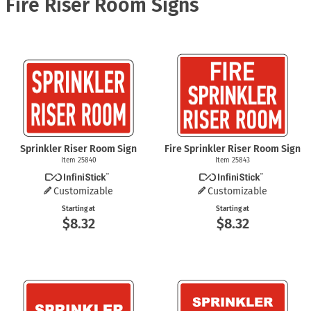
Fire Riser Room Signs
Sprinkler Riser Room Sign
Fire Sprinkler Riser Room Sign
Item 25840
Item 25843
Customizable
Customizable
Starting at
Starting at
$8.32
$8.32