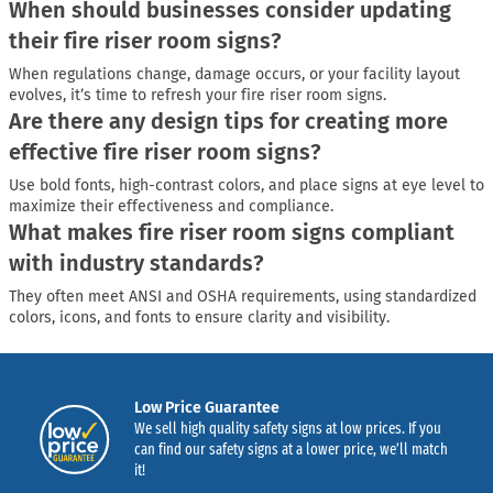
When should businesses consider updating
their fire riser room signs?
When regulations change, damage occurs, or your facility layout
evolves, it’s time to refresh your fire riser room signs.
Are there any design tips for creating more
effective fire riser room signs?
Use bold fonts, high-contrast colors, and place signs at eye level to
maximize their effectiveness and compliance.
What makes fire riser room signs compliant
with industry standards?
They often meet ANSI and OSHA requirements, using standardized
colors, icons, and fonts to ensure clarity and visibility.
Low Price Guarantee
We sell high quality safety signs at low prices. If you
can find our safety signs at a lower price, we’ll match
it!