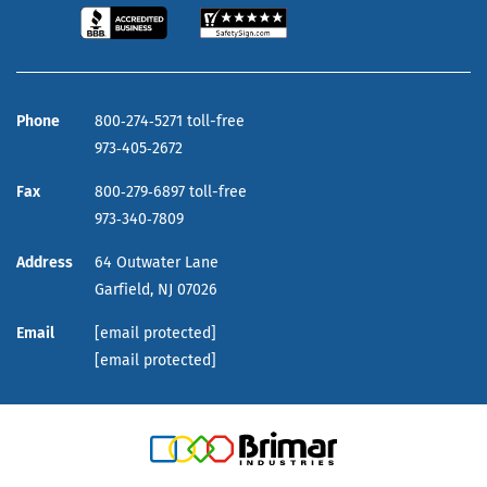
Phone
800‑274‑5271 toll-free
973‑405‑2672
Fax
800‑279‑6897 toll-free
973‑340‑7809
Address
64 Outwater Lane
Garfield,
NJ
07026
Email
[email protected]
[email protected]