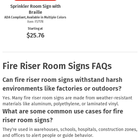
Sprinkler Room Sign with
Braille
ADA Compliant, Available in Multiple Colors
Item F5717R
Starting at
$25.76
Fire Riser Room Signs FAQs
Can fire riser room signs withstand harsh
environments like factories or outdoors?
Yes. Many fire riser room signs are made from weather-resistant
materials like aluminum, polyethylene, or laminated vinyl.
What are some common use cases for fire
riser room signs?
They’re used in warehouses, schools, hospitals, construction zones,
and offices to alert people or guide behavior.