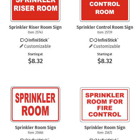
Sprinkler Riser Room Sign
Sprinkler Control Room Sign
Item 25743
Item 25739
Customizable
Customizable
Starting at
Starting at
$8.32
$8.32
Sprinkler Room Sign
Sprinkler Room Sign
Item 25666
Item 25672