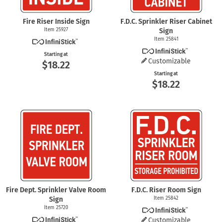
Fire Riser Inside Sign
F.D.C. Sprinkler Riser Cabinet
Item 25927
Sign
Item 25841
Starting at
Customizable
$18.22
Starting at
$18.22
Fire Dept. Sprinkler Valve Room
F.D.C. Riser Room Sign
Sign
Item 25842
Item 25720
Customizable