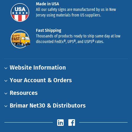
Made in USA
All our safety signs are manufactured by us in New
Jersey using materials from US suppliers.
Fast Shipping
Thousands of products ready to ship same day at low
discounted FedEx®, UPS®, and USPS® rates.
Website Information
Your Account & Orders
Resources
Brimar Net30 & Distributors