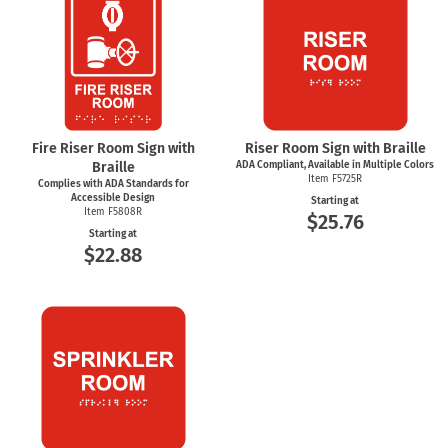
Fire Riser Room Sign with
Riser Room Sign with Braille
Braille
ADA Compliant, Available in Multiple Colors
Item F5725R
Complies with ADA Standards for
Accessible Design
Starting at
Item F5808R
$25.76
Starting at
$22.88