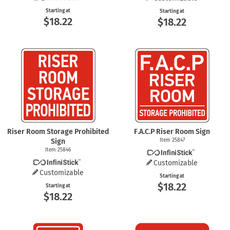
Starting at
Starting at
$18.22
$18.22
Riser Room Storage Prohibited
F.A.C.P Riser Room Sign
Sign
Item 25847
Item 25846
Customizable
Customizable
Starting at
$18.22
Starting at
$18.22