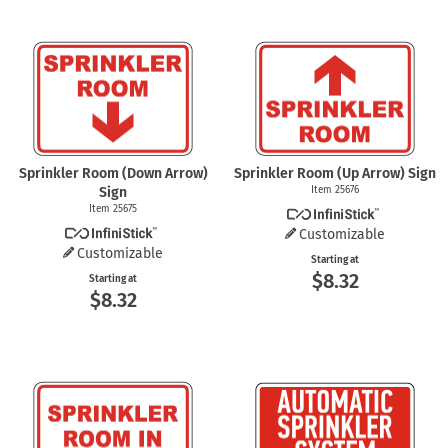
Sprinkler Room (Down Arrow)
Sprinkler Room (Up Arrow) Sign
Sign
Item 25676
Item 25675
Customizable
Customizable
Starting at
$8.32
Starting at
$8.32