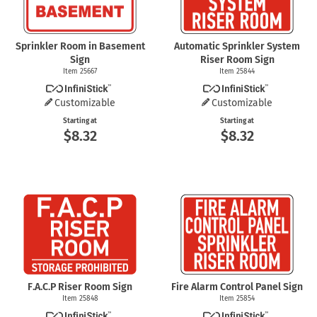
Sprinkler Room in Basement
Automatic Sprinkler System
Sign
Riser Room Sign
Item 25667
Item 25844
Customizable
Customizable
Starting at
Starting at
$8.32
$8.32
F.A.C.P Riser Room Sign
Fire Alarm Control Panel Sign
Item 25848
Item 25854