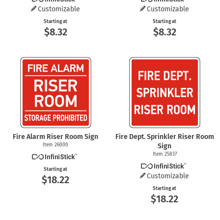
Customizable
Customizable
Starting at
Starting at
$8.32
$8.32
Fire Alarm Riser Room Sign
Fire Dept. Sprinkler Riser Room
Item 26000
Sign
Item 25837
Starting at
Customizable
$18.22
Starting at
$18.22