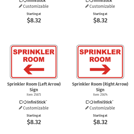
Customizable
Customizable
Starting at
Starting at
$8.32
$8.32
Sprinkler Room (Left Arrow)
Sprinkler Room (Right Arrow)
Sign
Sign
Item 25673
Item 25674
Customizable
Customizable
Starting at
Starting at
$8.32
$8.32