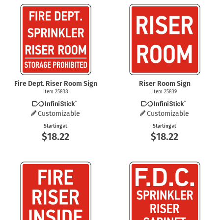
Fire Dept. Riser Room Sign
Riser Room Sign
Item 25838
Item 25839
Customizable
Customizable
Starting at
Starting at
$18.22
$18.22