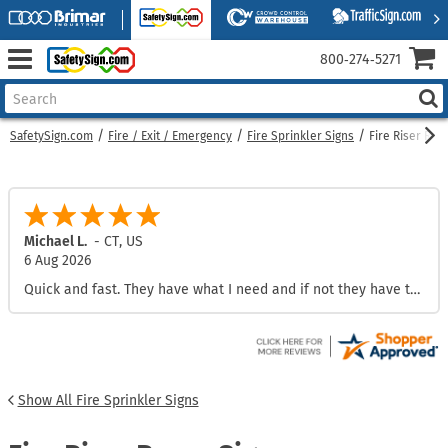
800‑274‑5271
SafetySign.com
Fire / Exit / Emergency
Fire Sprinkler Signs
Fire Riser Roo
Michael L.
-
CT
,
US
6 Aug 2026
Quick and fast. They have what I need and if not they have the ability to make custom.
Show All Fire Sprinkler Signs