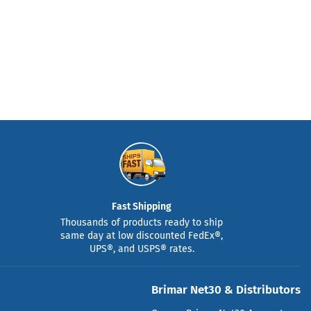
Fast Shipping
Thousands of products ready to ship
same day at low discounted FedEx®,
UPS®, and USPS® rates.
Brimar Net30 & Distributors