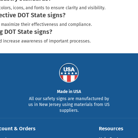
rs, icons, and fonts to ensure clarity and visibility.
fective DOT State signs?
to maximize their effectiveness and compliance.
g DOT State signs?
nd increase awareness of important processes.
Made in USA
All our safety signs are manufactured by
us in New Jersey using materials from US
suppliers.
count & Orders
Resources