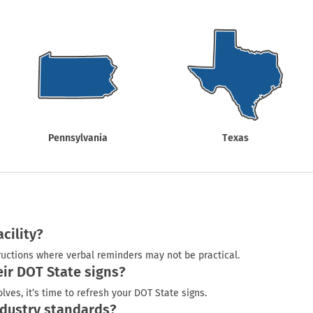
Shop All Property Signs
Shop All E
Pennsylvania
Texas
cility?
uctions where verbal reminders may not be practical.
ir DOT State signs?
ves, it’s time to refresh your DOT State signs.
dustry standards?