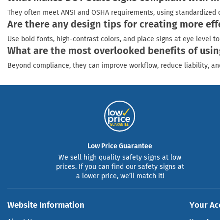
They often meet ANSI and OSHA requirements, using standardized colo
Are there any design tips for creating more ef
Use bold fonts, high-contrast colors, and place signs at eye level 
What are the most overlooked benefits of usin
Beyond compliance, they can improve workflow, reduce liability, a
Low Price Guarantee
We sell high quality safety signs at low
prices. If you can find our safety signs at
a lower price, we’ll match it!
Website Information
Your Ac