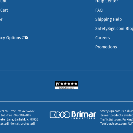
ount
Help Center
Cart
FAQ
er
Shipping Help
SafetySign.com Blo
acy Options
Careers
Promotions
271 toll-free
973‑405‑2672
SafetySign.com is a divi
toll-free
973‑340‑7809
Brimar products availa
ater Lane
Garfield,
NJ
07026
TrafficSign.com
,
Parking
tected]
[email protected]
TagYourAssets.com
,
UAT