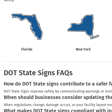
safety.
Health Hazard Signs
Safety Tags
Roll-up Signs
Shop All Traffic Signs
Keep Away Signs
Shop All Safety Signs
School Zone Signs
Machine Safety Signs
Florida
New York
DOT State Signs FAQs
How do DOT State signs contribute to a safer fa
DOT State Signs improve safety by communicating warnings or instr
When should businesses consider updating the
When regulations change, damage occurs, or your facility layout evol
What makes DOT State signs compliant with in