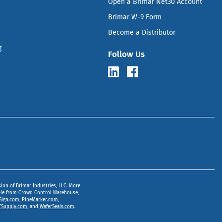
Open a Brimar Net30 Account
Brimar W-9 Form
Become a Distributor
g
Follow Us
sion of Brimar Industries, LLC. More
ble from
Crowd Control Warehouse
,
Sign.com
,
PipeMarker.com
,
Supply.com
, and
WaferSeals.com
.