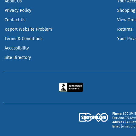
About Us
Your Acc
Privacy Policy
Shopping 
Contact Us
View Ord
Report Website Problem
Returns
Terms & Conditions
Your Priv
Accessibility
Site Directory
Phone
800‑274‑5
Fax
800‑279‑6897 
Address
64 Outw
Email
[email pro