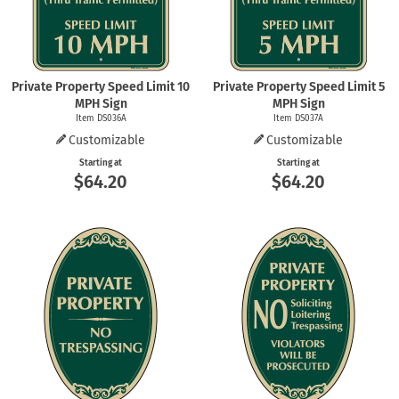
Private Property Speed Limit 10
Private Property Speed Limit 5
MPH Sign
MPH Sign
Item DS036A
Item DS037A
Customizable
Customizable
Starting at
Starting at
$64.20
$64.20