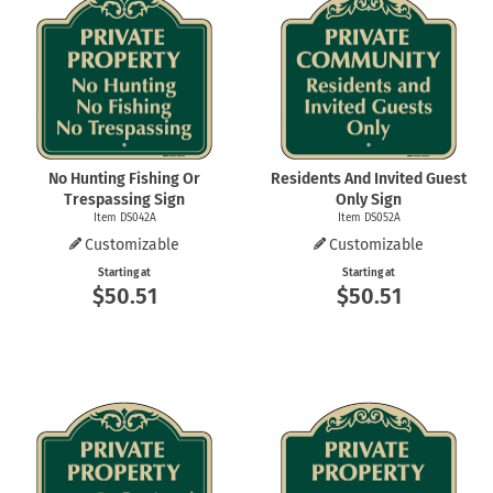
No Hunting Fishing Or
Residents And Invited Guest
Trespassing Sign
Only Sign
Item DS042A
Item DS052A
Customizable
Customizable
Starting at
Starting at
$50.51
$50.51