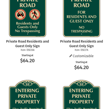
Private Road Residents and
Private Road Residents and
Guest Only Sign
Guest Only Sign
Item DS026A
Item DS027A
Starting at
Customizable
$64.20
Starting at
$64.20