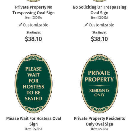
Private Property No
No Soliciting Or Trespassing
Trespassing Oval Sign
Oval Sign
Item DS061A
Item DS062A
Customizable
Customizable
Starting at
Starting at
$38.10
$38.10
Please Wait For Hostess Oval
Private Property Residents
Sign
Only Oval Sign
Item DS065A
Item DS066A