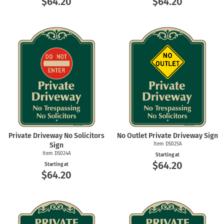
$64.20
$64.20
Private Driveway No Solicitors
No Outlet Private Driveway Sign
Sign
Item DS025A
Item DS024A
Starting at
$64.20
Starting at
$64.20