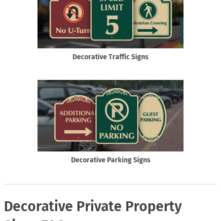
Decorative Traffic Signs
Decorative Parking Signs
Decorative Private Property