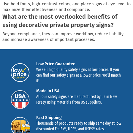
Use bold fonts, high-contrast colors, and place signs at eye level to
maximize their effectiveness and compliance.
What are the most overlooked benefits of
using decorative private property signs?
Beyond compliance, they can improve workflow, reduce liability,
and increase awareness of important processes.
Low Price Guarantee
We sell high quality safety signs at low prices. If you
can find our safety signs at a lower price, we’ll match
it!
Made in USA
All our safety signs are manufactured by us in New
Jersey using materials from US suppliers.
Fast Shipping
Thousands of products ready to ship same day at low
discounted FedEx®, UPS®, and USPS® rates.