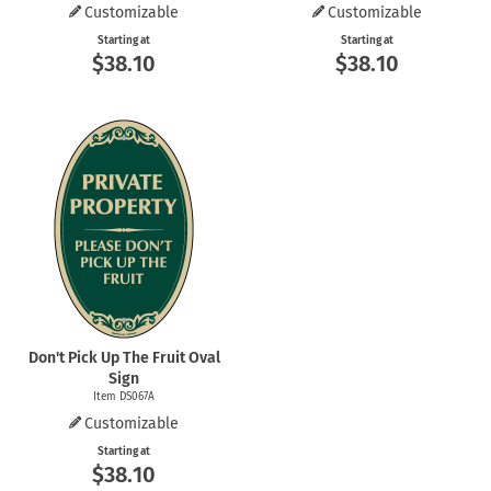
Customizable
Customizable
Starting at
Starting at
$38.10
$38.10
Don't Pick Up The Fruit Oval
Sign
Item DS067A
Customizable
Starting at
$38.10