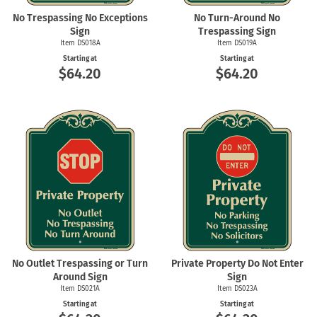
No Trespassing No Exceptions
No Turn-Around No
Sign
Trespassing Sign
Item DS018A
Item DS019A
Starting at
Starting at
$64.20
$64.20
No Outlet Trespassing or Turn
Private Property Do Not Enter
Around Sign
Sign
Item DS021A
Item DS023A
Starting at
Starting at