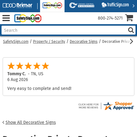
800‑274‑5271
SafetySign.com
Property / Security
Decorative Signs
Decorative Private P
Tommy C.
-
TN
,
US
6 Aug 2026
Very easy to complete and send!
Show All Decorative Signs