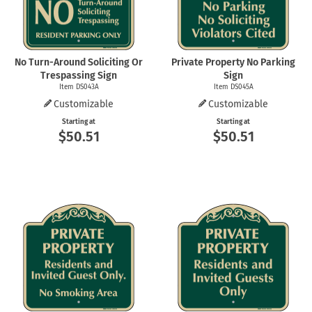
No Turn-Around Soliciting Or
Private Property No Parking
Trespassing Sign
Sign
Item DS043A
Item DS045A
Customizable
Customizable
Starting at
Starting at
$50.51
$50.51