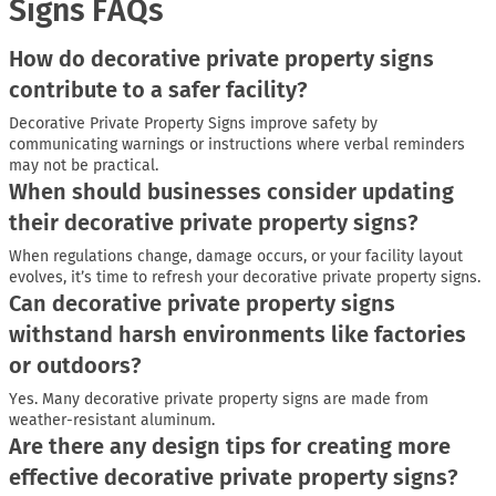
Signs FAQs
How do decorative private property signs
contribute to a safer facility?
Decorative Private Property Signs improve safety by
communicating warnings or instructions where verbal reminders
may not be practical.
When should businesses consider updating
their decorative private property signs?
When regulations change, damage occurs, or your facility layout
evolves, it’s time to refresh your decorative private property signs.
Can decorative private property signs
withstand harsh environments like factories
or outdoors?
Yes. Many decorative private property signs are made from
weather-resistant aluminum.
Are there any design tips for creating more
effective decorative private property signs?