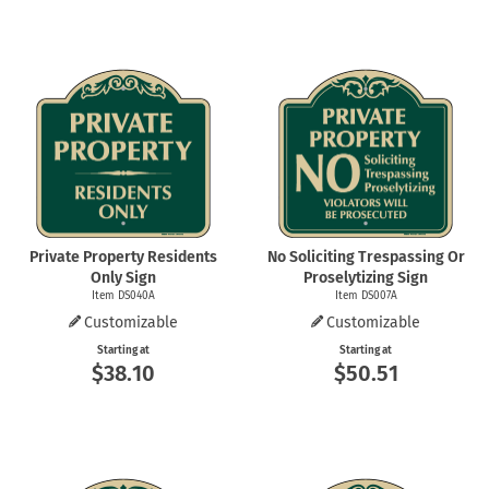
Private Property Residents
No Soliciting Trespassing Or
Only Sign
Proselytizing Sign
Item DS040A
Item DS007A
Customizable
Customizable
Starting at
Starting at
$38.10
$50.51