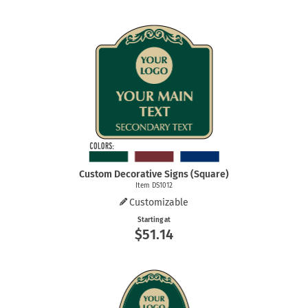
Custom Decorative Signs (Square)
Item DS1012
Customizable
Starting at
$51.14