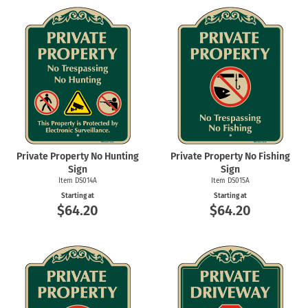
Private Property No Hunting
Private Property No Fishing
Sign
Sign
Item DS014A
Item DS015A
Starting at
Starting at
$64.20
$64.20