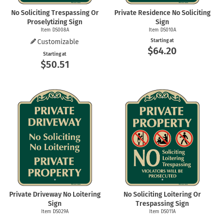
No Soliciting Trespassing Or
Private Residence No Soliciting
Proselytizing Sign
Sign
Item DS008A
Item DS010A
Customizable
Starting at
$64.20
Starting at
$50.51
Private Driveway No Loitering
No Soliciting Loitering Or
Sign
Trespassing Sign
Item DS029A
Item DS011A