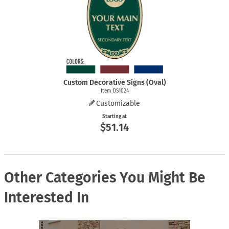
Custom Decorative Signs (Oval)
Item DS1024
Customizable
Starting at
$51.14
Other Categories You Might Be
Interested In