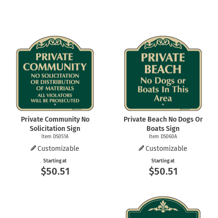
Private Community No
Private Beach No Dogs Or
Solicitation Sign
Boats Sign
Item DS051A
Item DS060A
Customizable
Customizable
Starting at
Starting at
$50.51
$50.51