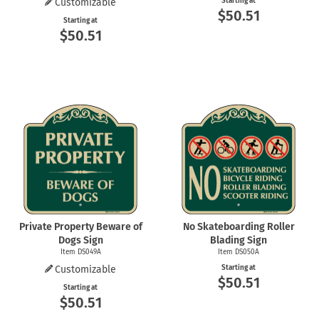
Customizable
Starting at
$50.51
Starting at
$50.51
Private Property Beware of
No Skateboarding Roller
Dogs Sign
Blading Sign
Item DS049A
Item DS050A
Customizable
Starting at
$50.51
Starting at
$50.51