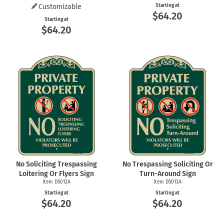
Customizable
Starting at
$64.20
Starting at
$64.20
No Soliciting Trespassing
No Trespassing Soliciting Or
Loitering Or Flyers Sign
Turn-Around Sign
Item DS012A
Item DS013A
Starting at
Starting at
$64.20
$64.20