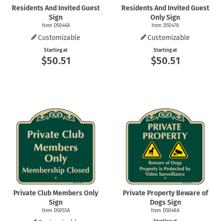
Residents And Invited Guest
Residents And Invited Guest
Sign
Only Sign
Item DS046A
Item DS047A
Customizable
Customizable
Starting at
Starting at
$50.51
$50.51
Private Club Members Only
Private Property Beware of
Sign
Dogs Sign
Item DS055A
Item DS048A