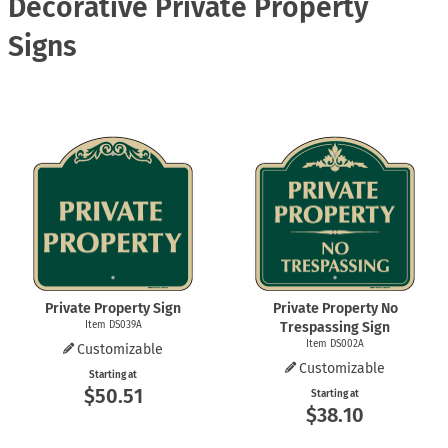
Decorative Private Property
Signs
Private Property Sign
Private Property No
Item DS039A
Trespassing Sign
Item DS002A
Customizable
Customizable
Starting at
$50.51
Starting at
$38.10