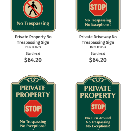
Private Property No
Private Driveway No
Trespassing Sign
Trespassing Sign
Item DS022A
Item DS017A
Starting at
Starting at
$64.20
$64.20