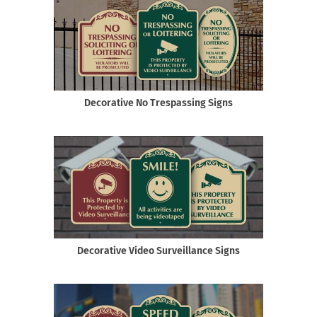
Decorative No Trespassing Signs
Decorative Video Surveillance Signs