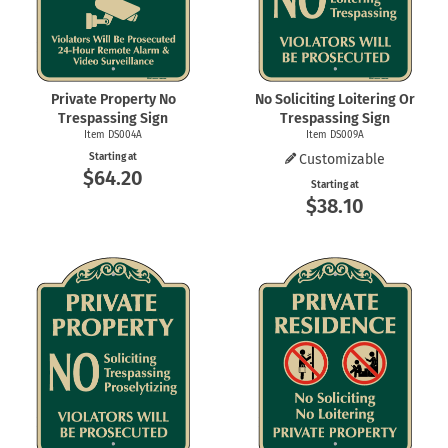
Private Property No
No Soliciting Loitering Or
Trespassing Sign
Trespassing Sign
Item DS004A
Item DS009A
Starting at
Customizable
$64.20
Starting at
$38.10