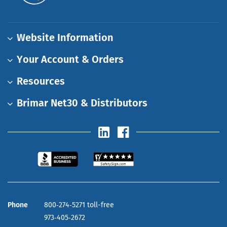
Website Information
Your Account & Orders
Resources
Brimar Net30 & Distributors
Phone
800‑274‑5271 toll-free
973‑405‑2672