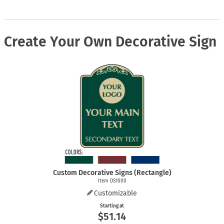
Create Your Own Decorative Sign
Custom Decorative Signs (Rectangle)
Item DS1000
Customizable
Starting at
$51.14