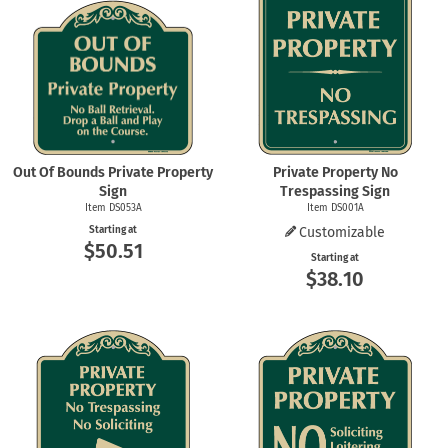
Out Of Bounds Private Property
Private Property No
Sign
Trespassing Sign
Item DS053A
Item DS001A
Starting at
Customizable
$50.51
Starting at
$38.10