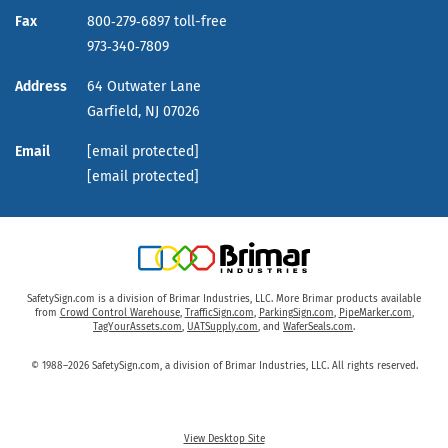
Fax
800‑279‑6897 toll-free
973‑340‑7809
Address
64 Outwater Lane
Garfield,
NJ
07026
Email
[email protected]
[email protected]
SafetySign.com is a division of Brimar Industries, LLC. More Brimar products available
from
Crowd Control Warehouse
,
TrafficSign.com
,
ParkingSign.com
,
PipeMarker.com
,
TagYourAssets.com
,
UATSupply.com
, and
WaferSeals.com
.
© 1988–2026 SafetySign.com, a division of Brimar Industries, LLC. All rights reserved.
View Desktop Site