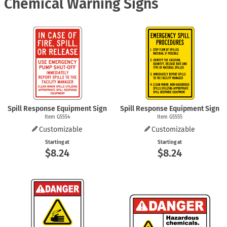
Chemical Warning Signs
Spill Response Equipment Sign
Spill Response Equipment Sign
Item G5554
Item G5555
Customizable
Customizable
Starting at
Starting at
$8.24
$8.24