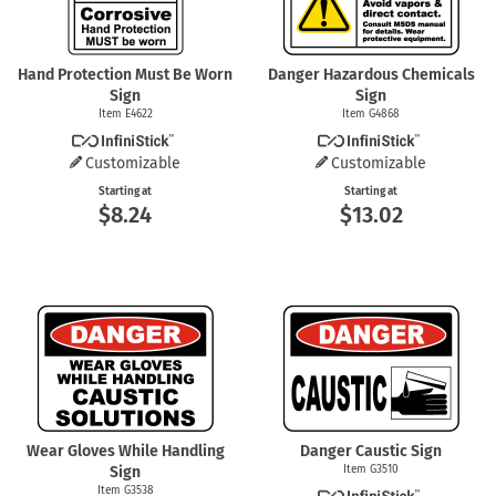
Hand Protection Must Be Worn
Danger Hazardous Chemicals
Sign
Sign
Item E4622
Item G4868
Customizable
Customizable
Starting at
Starting at
$8.24
$13.02
Wear Gloves While Handling
Danger Caustic Sign
Sign
Item G3510
Item G3538