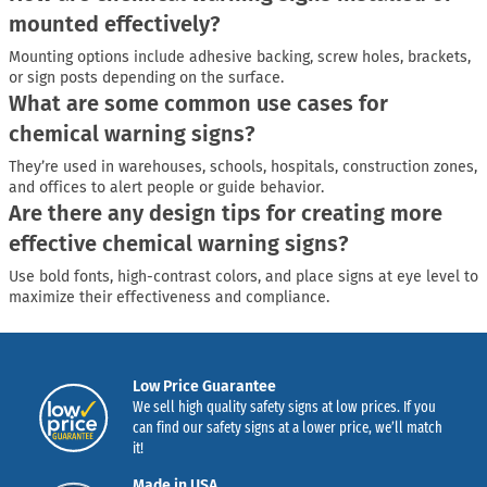
mounted effectively?
Mounting options include adhesive backing, screw holes, brackets,
or sign posts depending on the surface.
What are some common use cases for
chemical warning signs?
They’re used in warehouses, schools, hospitals, construction zones,
and offices to alert people or guide behavior.
Are there any design tips for creating more
effective chemical warning signs?
Use bold fonts, high-contrast colors, and place signs at eye level to
maximize their effectiveness and compliance.
Low Price Guarantee
We sell high quality safety signs at low prices. If you
can find our safety signs at a lower price, we’ll match
it!
Made in USA