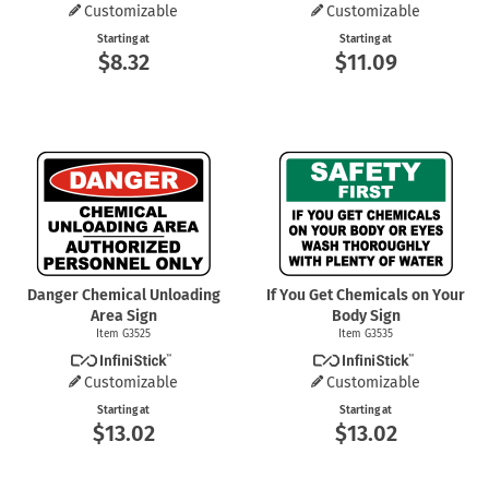
Customizable
Customizable
Starting at
Starting at
$8.32
$11.09
Danger Chemical Unloading
If You Get Chemicals on Your
Area Sign
Body Sign
Item G3525
Item G3535
Customizable
Customizable
Starting at
Starting at
$13.02
$13.02