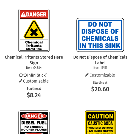
Chemical Irritants Stored Here
Do Not Dispose of Chemicals
Sign
Label
Item G4884
Item I5451
Customizable
Customizable
Starting at
$20.60
Starting at
$8.24