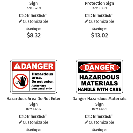
Sign
Protection Sign
Item G4871
Item G3521
Customizable
Customizable
Starting at
Starting at
$8.32
$13.02
Hazardous Area Do Not Enter
Danger Hazardous Materials
Sign
Sign
Item G4874
Item G4823
Customizable
Customizable
Starting at
Starting at