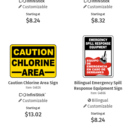
Customizable
Customizable
Starting at
Starting at
$8.24
$8.32
Caution Chlorine Area Sign
Bilingual Emergency Spill
Item G4826
Response Equipment Sign
Item G4866
Bilingual
Customizable
Customizable
Starting at
$13.02
Starting at
$8.24