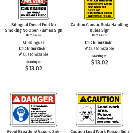
Bilingual Diesel Fuel No
Caution Caustic Soda Handling
Smoking No Open Flames Sign
Rules Sign
Item G4862
Item G4810
Bilingual
Customizable
Customizable
Starting at
$13.02
Starting at
$13.02
Avoid Breathing Vapors Sign
Caution Lead Work Poison Sign