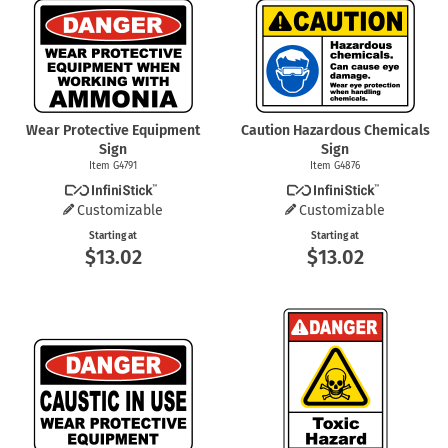
Wear Protective Equipment
Caution Hazardous Chemicals
Sign
Sign
Item G4791
Item G4876
Customizable
Customizable
Starting at
Starting at
$13.02
$13.02