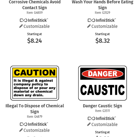
Corrosive Chemicals Avoid
Wash Your Hands Before Eating
Contact Sign
Sign
Item G4809
Item G3529
Customizable
Customizable
Starting at
Starting at
$8.24
$8.32
Illegal To Dispose of Chemical
Danger Caustic Sign
Sign
Item G3511
Item G4879
Customizable
Customizable
Starting at