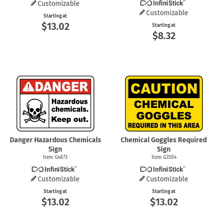
Customizable
Customizable
Starting at
$13.02
Starting at
$8.32
Danger Hazardous Chemicals
Chemical Goggles Required
Sign
Sign
Item G4873
Item G3504
Customizable
Customizable
Starting at
Starting at
$13.02
$13.02