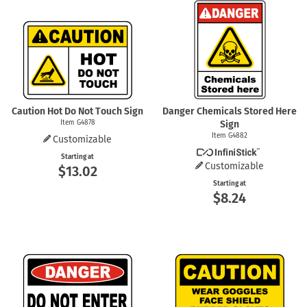
Caution Hot Do Not Touch Sign
Danger Chemicals Stored Here
Item G4878
Sign
Item G4882
Customizable
Starting at
Customizable
$13.02
Starting at
$8.24