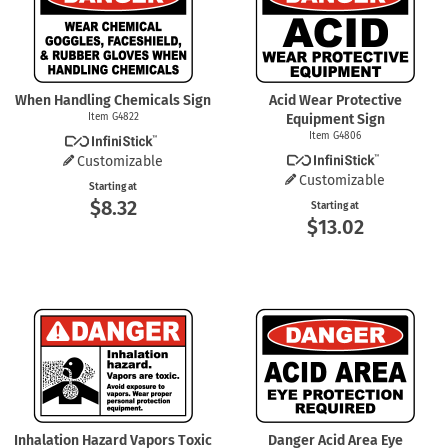
When Handling Chemicals Sign
Acid Wear Protective
Item G4822
Equipment Sign
Item G4806
Customizable
Customizable
Starting at
$8.32
Starting at
$13.02
Inhalation Hazard Vapors Toxic
Danger Acid Area Eye