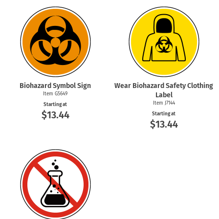
Biohazard Symbol Sign
Wear Biohazard Safety Clothing
Item G5649
Label
Item J7144
Starting at
$13.44
Starting at
$13.44