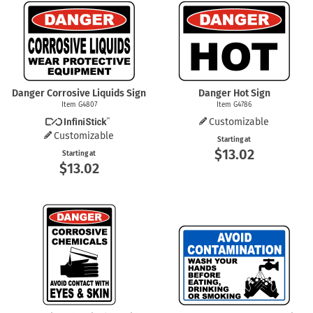
Danger Corrosive Liquids Sign
Danger Hot Sign
Item G4807
Item G4786
Customizable
Customizable
Starting at
$13.02
Starting at
$13.02