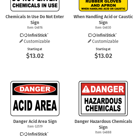
Chemicals In Use Do Not Enter
When Handling Acid or Caustic
Sign
Sign
Item G4816
Item G4830
Customizable
Customizable
Starting at
Starting at
$13.02
$13.02
Danger Acid Area Sign
Danger Hazardous Chemicals
Item G3519
Sign
Item G4888