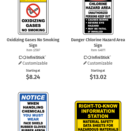
Oxidizing Gases No Smoking
Danger Chlorine Hazard Area
Sign
Sign
Item J2587
Item G4811
Customizable
Customizable
Starting at
Starting at
$8.24
$13.02