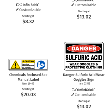
Customizable
Customizable
Starting at
$13.02
Starting at
$8.32
Chemicals Enclosed See
Danger Sulfuric Acid Wear
Manual Label
Goggles Sign
Item J6403
Item G3516
Starting at
$20.03
Customizable
Starting at
$13.02