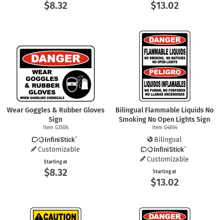
$8.32
$13.02
Wear Goggles & Rubber Gloves
Bilingual Flammable Liquids No
Sign
Smoking No Open Lights Sign
Item G3506
Item G4864
Bilingual
Customizable
Customizable
Starting at
$8.32
Starting at
$13.02