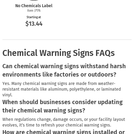
No Chemicals Label
Item J7176
Starting at
$13.44
Chemical Warning Signs FAQs
Can chemical warning signs withstand harsh
environments like factories or outdoors?
Yes. Many chemical warning signs are made from weather-
resistant materials like aluminum, polyethylene, or laminated
vinyl.
When should businesses consider updating
their chemical warning signs?
When regulations change, damage occurs, or your facility layout
evolves, it’s time to refresh your chemical warning signs.
How are chemical warning signs installed or