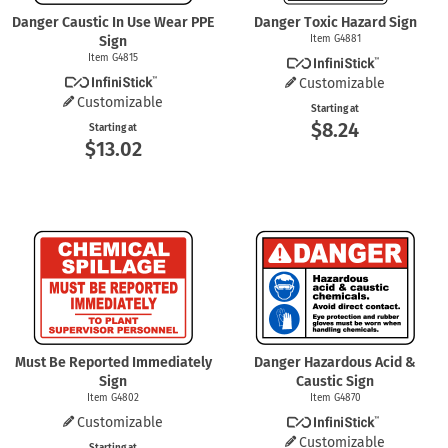
Danger Caustic In Use Wear PPE
Danger Toxic Hazard Sign
Sign
Item G4881
Item G4815
Customizable
Customizable
Starting at
$8.24
Starting at
$13.02
Must Be Reported Immediately
Danger Hazardous Acid &
Sign
Caustic Sign
Item G4802
Item G4870
Customizable
Customizable