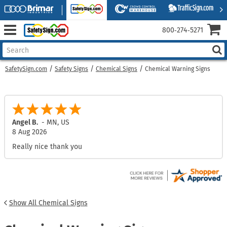
800‑274‑5271
SafetySign.com
Safety Signs
Chemical Signs
Chemical Warning Signs
Mark L.
-
MD
,
US
8 Aug 2026
No issues
Show All Chemical Signs