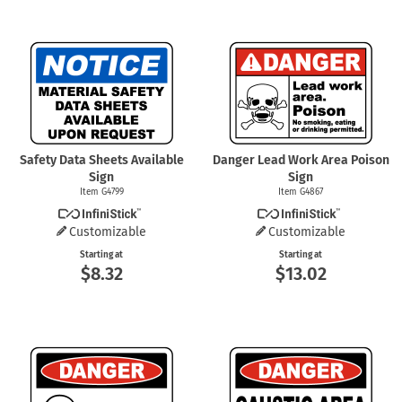
Safety Data Sheets Available
Danger Lead Work Area Poison
Sign
Sign
Item G4799
Item G4867
Customizable
Customizable
Starting at
Starting at
$8.32
$13.02