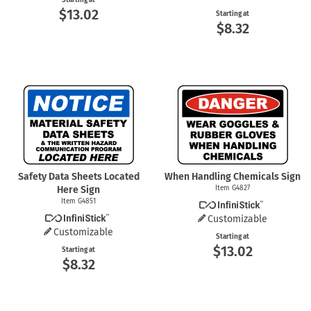
Starting at
$13.02
Starting at
$8.32
Safety Data Sheets Located
When Handling Chemicals Sign
Here Sign
Item G4827
Item G4851
Customizable
Customizable
Starting at
$13.02
Starting at
$8.32