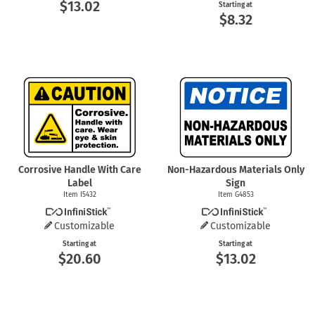
$13.02
Starting at
$8.32
Corrosive Handle With Care
Non-Hazardous Materials Only
Label
Sign
Item I5432
Item G4853
Customizable
Customizable
Starting at
Starting at
$20.60
$13.02