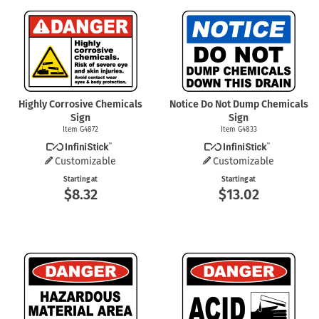
Highly Corrosive Chemicals
Notice Do Not Dump Chemicals
Sign
Sign
Item G4872
Item G4833
Customizable
Customizable
Starting at
Starting at
$8.32
$13.02