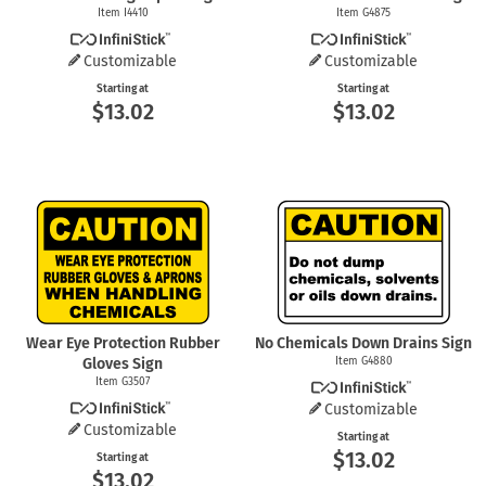
Item I4410
Item G4875
Customizable
Customizable
Starting at
Starting at
$13.02
$13.02
Wear Eye Protection Rubber
No Chemicals Down Drains Sign
Gloves Sign
Item G4880
Item G3507
Customizable
Customizable
Starting at
$13.02
Starting at
$13.02