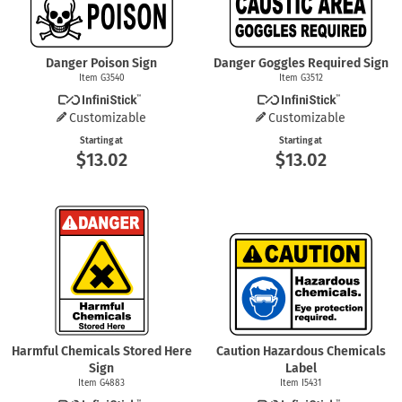
Danger Poison Sign
Danger Goggles Required Sign
Item G3540
Item G3512
Customizable
Customizable
Starting at
Starting at
$13.02
$13.02
Harmful Chemicals Stored Here
Caution Hazardous Chemicals
Sign
Label
Item G4883
Item I5431