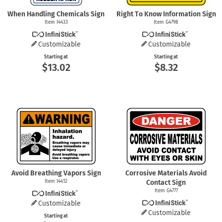
When Handling Chemicals Sign
Right To Know Information Sign
Item I4433
Item G4798
Customizable
Customizable
Starting at
Starting at
$13.02
$8.32
Avoid Breathing Vapors Sign
Corrosive Materials Avoid
Item I4412
Contact Sign
Item G4777
Customizable
Customizable
Starting at