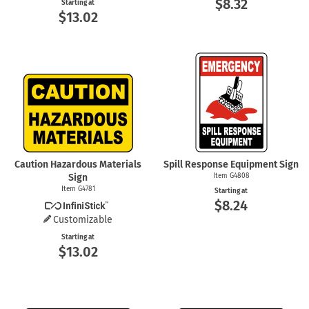
$8.32
Starting at
$13.02
Caution Hazardous Materials
Spill Response Equipment Sign
Sign
Item G4808
Item G4781
Starting at
$8.24
Customizable
Starting at
$13.02