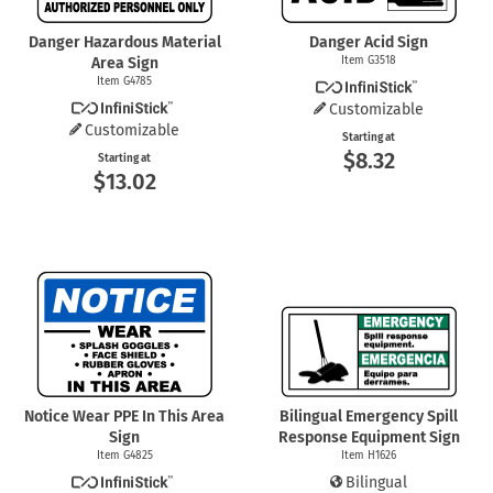
Danger Hazardous Material
Danger Acid Sign
Area Sign
Item G3518
Item G4785
Customizable
Customizable
Starting at
$8.32
Starting at
$13.02
Notice Wear PPE In This Area
Bilingual Emergency Spill
Sign
Response Equipment Sign
Item G4825
Item H1626
Bilingual