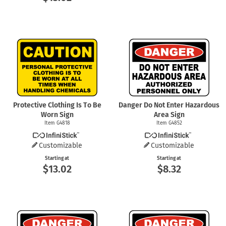
Protective Clothing Is To Be
Danger Do Not Enter Hazardous
Worn Sign
Area Sign
Item G4818
Item G4852
Customizable
Customizable
Starting at
Starting at
$13.02
$8.32