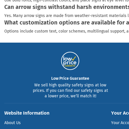
Use bold fonts, high-contrast colors, and place signs at eye level 
Can arrow signs withstand harsh environments 
Yes. Many arrow signs are made from weather-resistant materials l
What customization options are available for 
Options include custom text, color schemes, multilingual support, a
Low Price Guarantee
We sell high quality safety signs at low
prices. If you can find our safety signs at
a lower price, we’ll match it!
Website Information
Your Ac
About Us
Your Acc