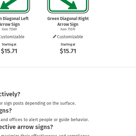
n Diagonal Left
Green Diagonal Right
Arrow Sign
Arrow Sign
Item T5569
Item T5570
Customizable
Customizable
Starting at
Starting at
$15.71
$15.71
ctively?
or sign posts depending on the surface.
gns?
and offices to alert people or guide behavior.
ective arrow signs?