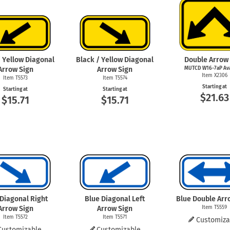
Shop All Property Signs
Shop All E
/ Yellow Diagonal
Black / Yellow Diagonal
Double Arrow
Arrow Sign
Arrow Sign
MUTCD W16-7aP Ava
Item X2306
Item T5573
Item T5574
Starting at
Starting at
Starting at
$21.63
$15.71
$15.71
 Diagonal Right
Blue Diagonal Left
Blue Double Arr
Arrow Sign
Arrow Sign
Item T5559
Item T5572
Item T5571
Customiza
Customizable
Customizable