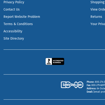
Privacy Policy
Shopping 
Contact Us
View Ord
Report Website Problem
Returns
Terms & Conditions
Your Priv
Accessibility
Site Directory
Phone
800‑274‑5
Fax
800‑279‑6897 
Address
64 Outw
Email
[email pro