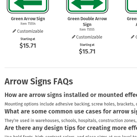
Green Arrow Sign
Green Double Arrow
Gree
Item T5554
Sign
Item T5555
Customizable
Customizable
Starting at
$15.71
Starting at
$15.71
Arrow Signs FAQs
How are arrow signs installed or mounted effe
Mounting options include adhesive backing, screw holes, brackets, 
What are some common use cases for arrow si
They’re used in warehouses, schools, hospitals, construction zones, 
Are there any design tips for creating more eff