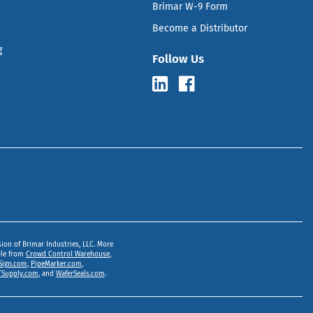
Brimar W-9 Form
Become a Distributor
g
Follow Us
sion of Brimar Industries, LLC. More
ble from
Crowd Control Warehouse
,
Sign.com
,
PipeMarker.com
,
Supply.com
, and
WaferSeals.com
.