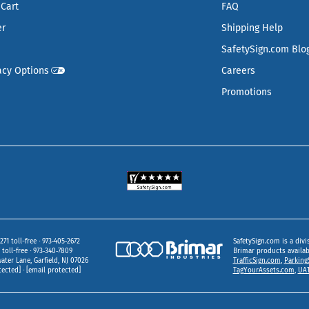
Cart
FAQ
er
Shipping Help
SafetySign.com Blo
acy Options
Careers
Promotions
271 toll-free
973‑405‑2672
SafetySign.com is a divi
toll-free
973‑340‑7809
Brimar products availa
ater Lane
Garfield,
NJ
07026
TrafficSign.com
,
Parking
tected]
[email protected]
TagYourAssets.com
,
UAT