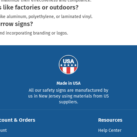
to maximize their effectiveness and compliance.
like factories or outdoors?
ike aluminum, polyethylene, or laminated vinyl.
arrow signs?
nd incorporating branding or logos.
Made in USA
All our safety signs are manufactured by
us in New Jersey using materials from US
suppliers.
count & Orders
Resources
ount
Help Center