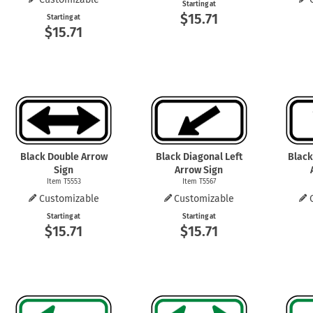
Starting at
$15.71
Starting at
$15.71
Black Double Arrow
Black Diagonal Left
Black
Sign
Arrow Sign
Item T5553
Item T5567
Customizable
Customizable
Starting at
Starting at
$15.71
$15.71