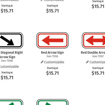
Starting at
$15.71
Starting at
Starting at
$15.71
$15.71
 Diagonal Right
Red Arrow Sign
Red Double Arr
Arrow Sign
Item T5556
Item T5557
Item T5568
Customizable
Customiza
Customizable
Starting at
Starting at
$15.71
$15.71
Starting at
$15.71