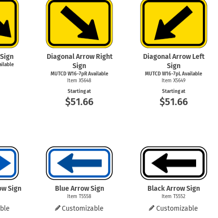
mergency Signs
Shop All Personal Protecti
 Sign
Diagonal Arrow Right
Diagonal Arrow Left
ilable
Sign
Sign
MUTCD W16-7pR Available
MUTCD W16-7pL Available
Item X5648
Item X5649
Starting at
Starting at
$51.66
$51.66
ow Sign
Blue Arrow Sign
Black Arrow Sign
Item T5558
Item T5552
ble
Customizable
Customizable