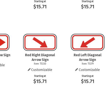
Starting at
Starting at
$15.71
$15.71
ow Sign
Red Right Diagonal
Red Left Diagonal
Arrow Sign
Arrow Sign
Item T5330
Item T5379
ble
Customizable
Customizable
Starting at
Starting at
$15.71
$15.71