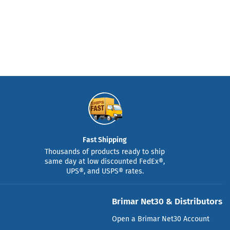
Fast Shipping
Thousands of products ready to ship
same day at low discounted FedEx®,
UPS®, and USPS® rates.
Brimar Net30 & Distributors
Open a Brimar Net30 Account