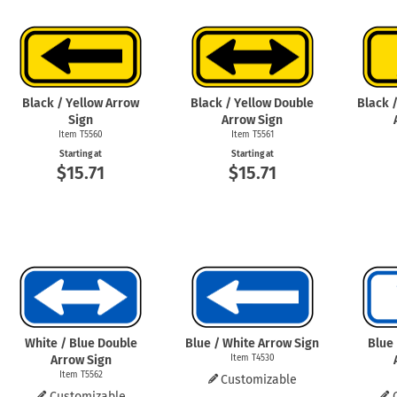
Health Hazard Signs
Safety Tags
Roll-up Signs
Shop All Traffic Signs
Keep Away Signs
Shop All Safety Signs
School Zone Signs
Machine Safety Signs
Black / Yellow Arrow
Black / Yellow Double
Black 
Sign
Arrow Sign
Item T5560
Item T5561
Starting at
Starting at
$15.71
$15.71
White / Blue Double
Blue / White Arrow Sign
Blue
Arrow Sign
Item T4530
Item T5562
Customizable
Customizable