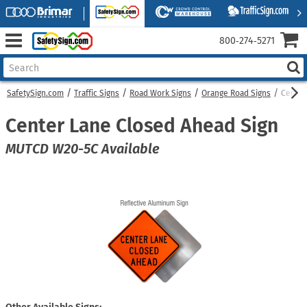
800‑274‑5271
SafetySign.com
Traffic Signs
Road Work Signs
Orange Road Signs
Center
Center Lane Closed Ahead Sign
MUTCD W20-5C Available