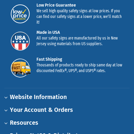
Low Price Guarantee
We sell high quality safety signs at low prices. If you
can find our safety signs at a lower price, we’ll match
it!
Made in USA
All our safety signs are manufactured by us in New
Jersey using materials from US suppliers.
Fast Shipping
Thousands of products ready to ship same day at low
discounted FedEx®, UPS®, and USPS® rates.
Website Information
Your Account & Orders
Resources