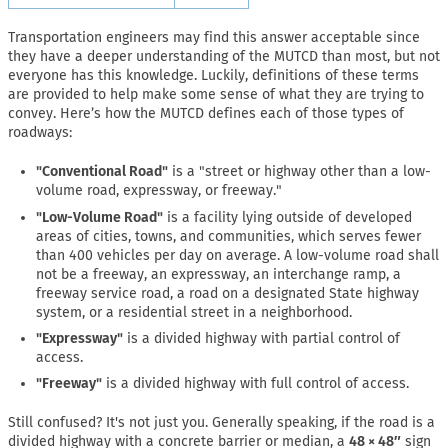
Transportation engineers may find this answer acceptable since
they have a deeper understanding of the MUTCD than most, but not
everyone has this knowledge. Luckily, definitions of these terms
are provided to help make some sense of what they are trying to
convey. Here’s how the MUTCD defines each of those types of
roadways:
"Conventional Road"
is a "street or highway other than a low-
volume road, expressway, or freeway."
"Low-Volume Road"
is a facility lying outside of developed
areas of cities, towns, and communities, which serves fewer
than 400 vehicles per day on average. A low-volume road shall
not be a freeway, an expressway, an interchange ramp, a
freeway service road, a road on a designated State highway
system, or a residential street in a neighborhood.
"Expressway"
is a divided highway with partial control of
access.
"Freeway"
is a divided highway with full control of access.
Still confused? It's not just you. Generally speaking, if the road is a
divided highway with a concrete barrier or median, a
48 × 48″
sign