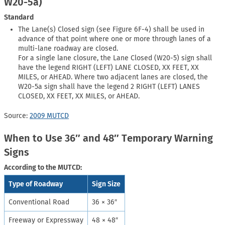
W20-5a)
Standard
The Lane(s) Closed sign (see Figure 6F-4) shall be used in
advance of that point where one or more through lanes of a
multi-lane roadway are closed.
For a single lane closure, the Lane Closed (W20-5) sign shall
have the legend RIGHT (LEFT) LANE CLOSED, XX FEET, XX
MILES, or AHEAD. Where two adjacent lanes are closed, the
W20-5a sign shall have the legend 2 RIGHT (LEFT) LANES
CLOSED, XX FEET, XX MILES, or AHEAD.
Source:
2009 MUTCD
When to Use 36″ and 48″ Temporary Warning
Signs
According to the MUTCD:
Type of Roadway
Sign Size
Conventional Road
36 × 36″
Freeway or Expressway
48 × 48″