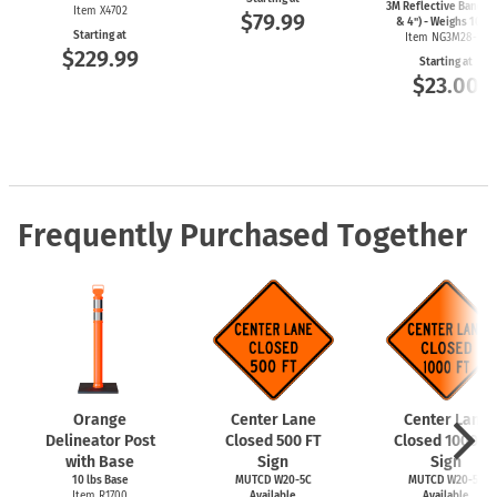
3M Reflective Bands (
Item X4702
$79.99
& 4") - Weighs 10lbs
Starting at
Item NG3M28-10
$229.99
Starting at
$23.00
Frequently Purchased Together
Orange
Center Lane
Center Lane
Delineator Post
Closed 500 FT
Closed 1000 F
with Base
Sign
Sign
10 lbs Base
MUTCD W20-5C
MUTCD W20-5C
Item R1700
Available
Available