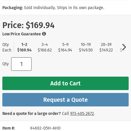
Packaging:
Sold Individually. Ships in its own package.
Price:
$169.94
Low Price Guarantee
Qty
1–2
3–4
5–9
10–19
20–39
40+
Each
$169.94
$166.62
$164.94
$149.50
$149.22
$148.
Qty
Add to Cart
Request a Quote
Need a quote for a large order?
Call
973‑405‑2672
.
Item #
X4602-D5H-AHD