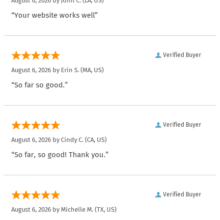
August 6, 2026 by
John C.
(LA, US)
“Your website works well”
Verified Buyer
August 6, 2026 by
Erin S.
(MA, US)
“So far so good.”
Verified Buyer
August 6, 2026 by
Cindy C.
(CA, US)
“So far, so good! Thank you.”
Verified Buyer
August 6, 2026 by
Michelle M.
(TX, US)