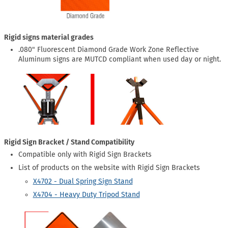
Rigid signs material grades
.080" Fluorescent Diamond Grade Work Zone Reflective
Aluminum signs are MUTCD compliant when used day or night.
Rigid Sign Bracket / Stand Compatibility
Compatible only with Rigid Sign Brackets
List of products on the website with Rigid Sign Brackets
X4702 - Dual Spring Sign Stand
X4704 - Heavy Duty Tripod Stand