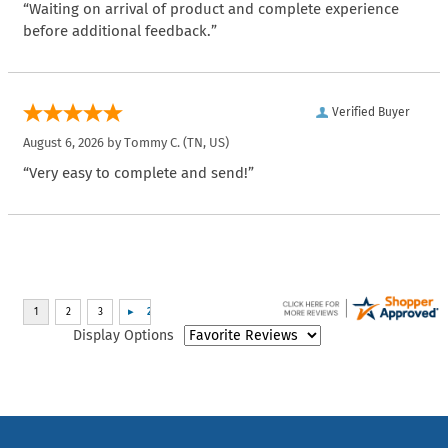
“Waiting on arrival of product and complete experience
before additional feedback.”
Verified Buyer
August 6, 2026 by
Tommy C.
(TN, US)
“Very easy to complete and send!”
Display Options