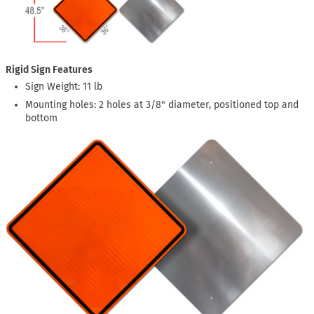
Rigid Sign Features
Sign Weight: 11 lb
Mounting holes: 2 holes at 3/8" diameter, positioned top and
bottom