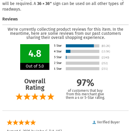
will be required. A
36 × 36″
sign can be used on all other types of
roadways.
Reviews
We're currently collecting product reviews for this item. In the
meantime, here are some reviews from our past customers
sharing their overall shopping experience.
4.8
Out of 5.0
Overall
97%
Rating
of customers that buy
from this merchant give
them a 4 or 5-Star rating.
Verified Buyer