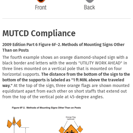
MUTCD Compliance
2009 Edition Part 6 Figure 6F-2. Methods of Mounting Signs Other
Than on Posts
The fourth example shows an orange diamond-shaped sign with a
black border and letters with the words "UTILITY WORK AHEAD" in
three lines mounted on a vertical pole that is mounted on four
horizontal supports.
The distance from the bottom of the sign to the
bottom of the supports is labeled as "1 ft MIN. above the traveled
way."
At the top of the sign, three orange flags are shown mounted
equidistant apart from each other on short staffs that extend out
from the top of the vertical pole at 45-degree angles.