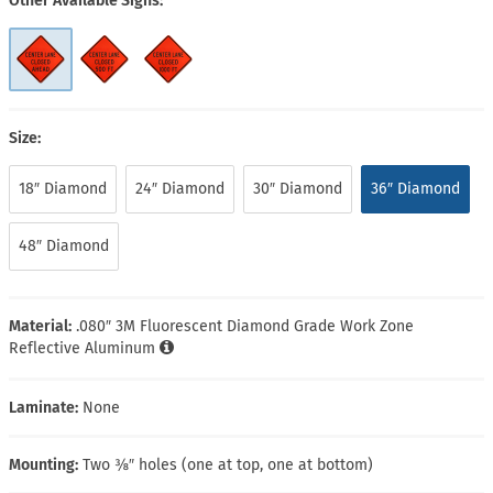
Other Available Signs
Size:
18″ Diamond
24″ Diamond
30″ Diamond
36″ Diamond
48″ Diamond
Material:
.080″ 3M Fluorescent Diamond Grade Work Zone
Reflective Aluminum
Laminate:
None
Mounting:
Two ⅜″ holes (one at top, one at bottom)