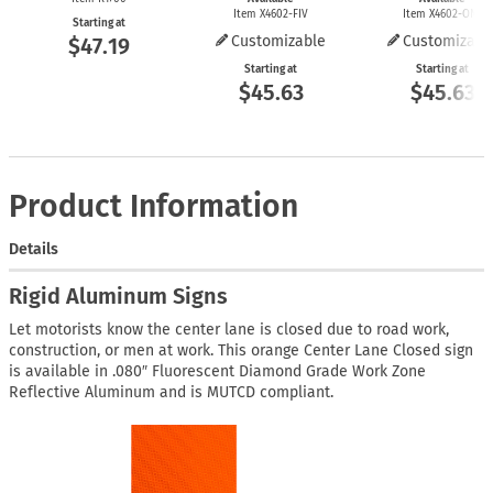
Item X4602-FIV
Item X4602-ONE
Starting at
Customizable
Customizabl
$47.19
Starting at
Starting at
$45.63
$45.63
Product Information
Details
Rigid Aluminum Signs
Let motorists know the center lane is closed due to road work,
construction, or men at work. This orange Center Lane Closed sign
is available in .080″ Fluorescent Diamond Grade Work Zone
Reflective Aluminum and is MUTCD compliant.