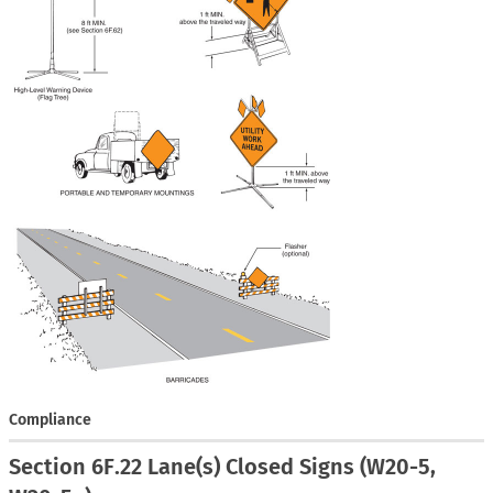
Compliance
Section 6F.22 Lane(s) Closed Signs (W20-5,