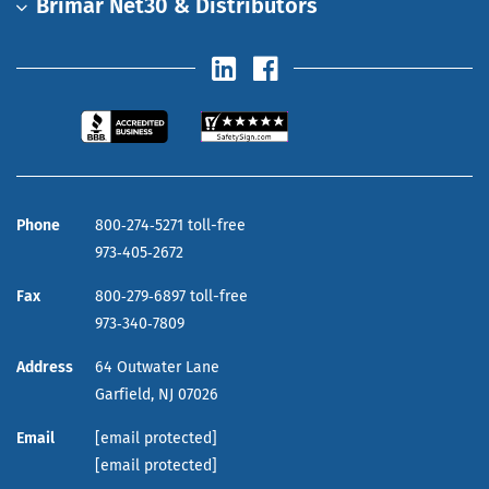
Brimar Net30 & Distributors
Phone
800‑274‑5271 toll-free
973‑405‑2672
Fax
800‑279‑6897 toll-free
973‑340‑7809
Address
64 Outwater Lane
Garfield,
NJ
07026
Email
[email protected]
[email protected]