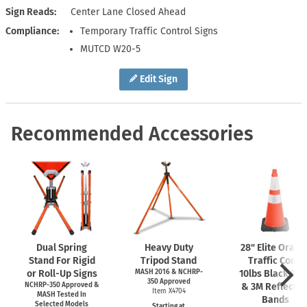
Sign Reads
Center Lane Closed Ahead
Compliance
Temporary Traffic Control Signs
MUTCD W20-5
Edit Sign
Recommended Accessories
Dual Spring
Heavy Duty
28" Elite Orang
Stand For Rigid
Tripod Stand
Traffic Cone,
or Roll-Up Signs
MASH 2016 & NCHRP-
10lbs Black Ba
350 Approved
NCHRP-350 Approved &
& 3M Reflectiv
Item X4704
MASH Tested In
Bands
Selected Models
Starting at