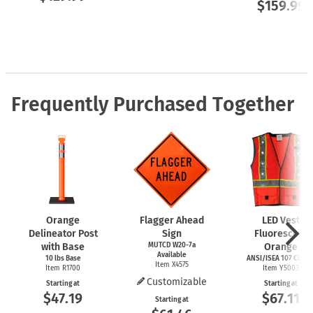
$159.99
Frequently Purchased Together
Orange
Flagger Ahead
LED Vest
Delineator Post
Sign
Fluorescent
with Base
MUTCD W20-7a
Orange
Available
10 lbs Base
ANSI/ISEA 107 Class I
Item X4575
Item R1700
Item Y5003
Customizable
Starting at
Starting at
$47.19
$67.11
Starting at