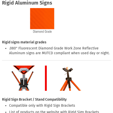
Rigid Aluminum Signs
Rigid signs material grades
.080" Fluorescent Diamond Grade Work Zone Reflective
Aluminum signs are MUTCD compliant when used day or night.
Rigid Sign Bracket / Stand Compatibility
Compatible only with Rigid Sign Brackets
List of products on the website with Rigid Sign Brackets