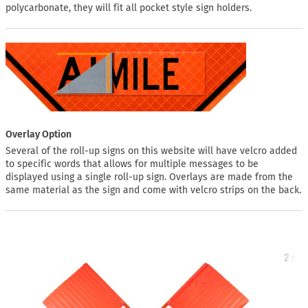
polycarbonate, they will fit all pocket style sign holders.
Overlay Option
Several of the roll-up signs on this website will have velcro added
to specific words that allows for multiple messages to be
displayed using a single roll-up sign. Overlays are made from the
same material as the sign and come with velcro strips on the back.