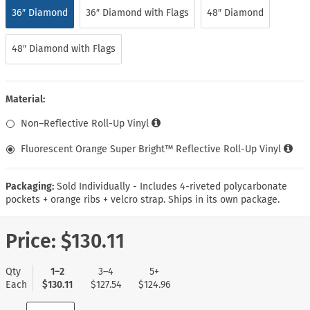
36″ Diamond
36″ Diamond with Flags
48″ Diamond
48″ Diamond with Flags
Material:
Non–Reflective Roll-Up Vinyl
Fluorescent Orange Super Bright™ Reflective Roll-Up Vinyl
Packaging:
Sold Individually - Includes 4-riveted polycarbonate
pockets + orange ribs + velcro strap. Ships in its own package.
Price:
$130.11
Qty
1–2
3–4
5+
Each
$130.11
$127.54
$124.96