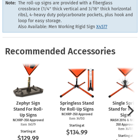
Note:
The roll-up signs are provided with a fiberglass
crossbrace (1/4" thick vertical and 3/16" thick horizontal
ribs), 4-heavy duty polycarbonate pockets, plus hook and
loop for easy storage.
Also Available: Men Working Rigid Sign
X4577
Recommended Accessories
Zephyr Sign
Springless Stand
Single Spring
Stand For Roll-
for Roll-Up Signs
Stand for Roll-
Up Signs
NCHRP-350 Approved
Signs
Item X4700
NCHRP-350 Approved
MASH 2016 & NCHRP
Item X4579
350 Approved
Starting at
Item X4701
$134.99
Starting at
Starting at
$129.99