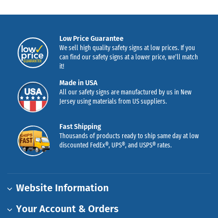
Low Price Guarantee
We sell high quality safety signs at low prices. If you
can find our safety signs at a lower price, we’ll match
it!
Made in USA
All our safety signs are manufactured by us in New
Jersey using materials from US suppliers.
Fast Shipping
Thousands of products ready to ship same day at low
discounted FedEx®, UPS®, and USPS® rates.
Website Information
Your Account & Orders