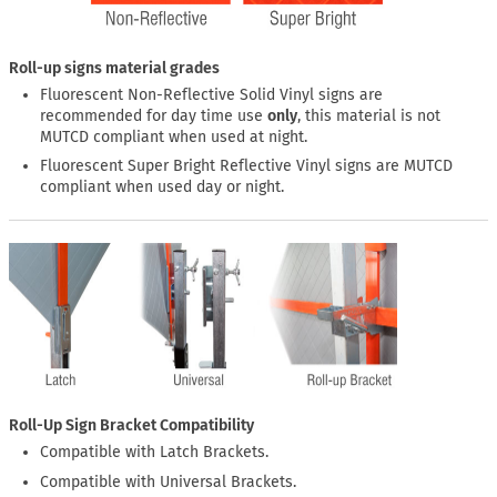
Roll-up signs material grades
Fluorescent Non-Reflective Solid Vinyl signs are
recommended for day time use
only
, this material is not
MUTCD compliant when used at night.
Fluorescent Super Bright Reflective Vinyl signs are MUTCD
compliant when used day or night.
Roll-Up Sign Bracket Compatibility
Compatible with Latch Brackets.
Compatible with Universal Brackets.