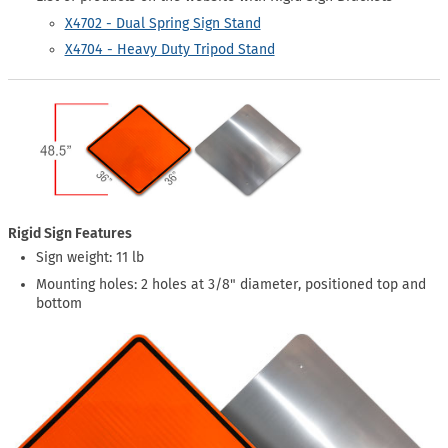
X4702 - Dual Spring Sign Stand
X4704 - Heavy Duty Tripod Stand
Rigid Sign Features
Sign weight: 11 lb
Mounting holes: 2 holes at 3/8" diameter, positioned top and
bottom