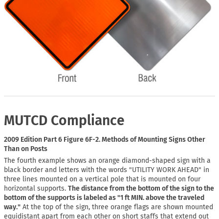
MUTCD Compliance
2009 Edition Part 6 Figure 6F-2. Methods of Mounting Signs Other
Than on Posts
The fourth example shows an orange diamond-shaped sign with a
black border and letters with the words "UTILITY WORK AHEAD" in
three lines mounted on a vertical pole that is mounted on four
horizontal supports.
The distance from the bottom of the sign to the
bottom of the supports is labeled as "1 ft MIN. above the traveled
way."
At the top of the sign, three orange flags are shown mounted
equidistant apart from each other on short staffs that extend out