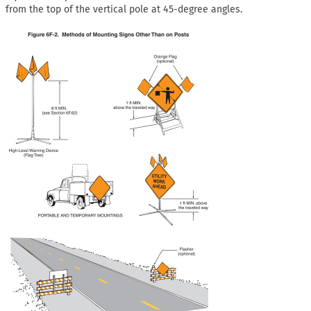
from the top of the vertical pole at 45-degree angles.