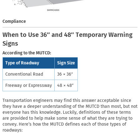
Compliance
When to Use 36″ and 48″ Temporary Warning
Signs
According to the MUTCD:
Type of Roadway
Sign Size
Conventional Road
36 × 36″
Freeway or Expressway
48 × 48″
Transportation engineers may find this answer acceptable since
they have a deeper understanding of the MUTCD than most, but not
everyone has this knowledge. Luckily, definitions of these terms
are provided to help make some sense of what they are trying to
convey. Here’s how the MUTCD defines each of those types of
roadways: