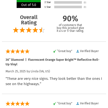
Out of 5.0
Overall
90%
Rating
of customers that
buy this product give
it a 4 or 5-Star rating.
“Great buy”
Verified Buyer
36″ Diamond | Fluorescent Orange Super Bright™ Reflective Roll-
Up Vinyl
March 25, 2025 by
Linda
(VA, US)
“These are very nice signs. They look better than the ones I
see on the highways.”
“Great buy”
Verified Buyer