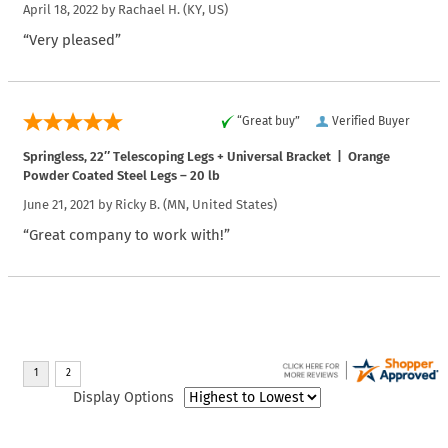
April 18, 2022 by
Rachael H.
(KY, US)
“Very pleased”
“Great buy”
Verified Buyer
Springless, 22″ Telescoping Legs + Universal Bracket | Orange
Powder Coated Steel Legs – 20 lb
June 21, 2021 by
Ricky B.
(MN, United States)
“Great company to work with!”
Display Options