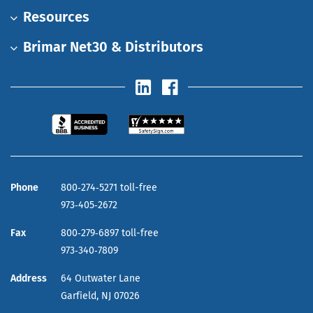
Resources
Brimar Net30 & Distributors
Phone
800‑274‑5271 toll-free
973‑405‑2672
Fax
800‑279‑6897 toll-free
973‑340‑7809
Address
64 Outwater Lane
Garfield,
NJ
07026