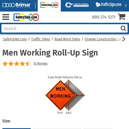
800‑274‑5271
SafetySign.com
Traffic Signs
Road Work Signs
Orange Construction Signs
Men Working Roll-Up Sign
10
Reviews
Size: