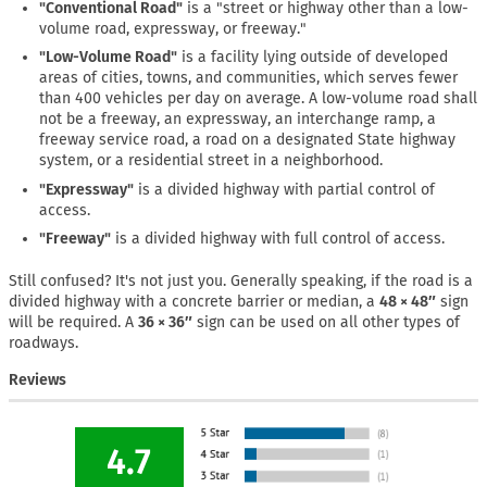
"Conventional Road"
is a "street or highway other than a low-
volume road, expressway, or freeway."
"Low-Volume Road"
is a facility lying outside of developed
areas of cities, towns, and communities, which serves fewer
than 400 vehicles per day on average. A low-volume road shall
not be a freeway, an expressway, an interchange ramp, a
freeway service road, a road on a designated State highway
system, or a residential street in a neighborhood.
"Expressway"
is a divided highway with partial control of
access.
"Freeway"
is a divided highway with full control of access.
Still confused? It's not just you. Generally speaking, if the road is a
divided highway with a concrete barrier or median, a
48 × 48″
sign
will be required. A
36 × 36″
sign can be used on all other types of
roadways.
Reviews
4.7