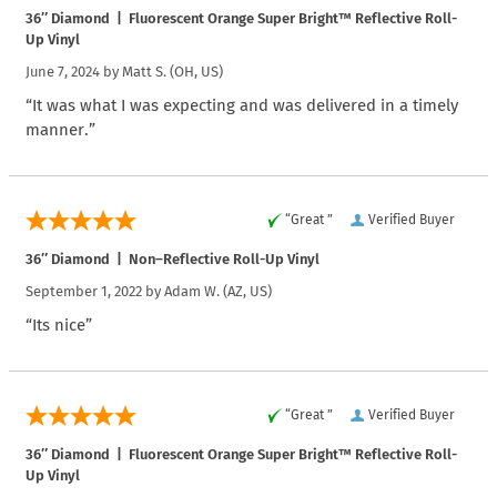
36″ Diamond | Fluorescent Orange Super Bright™ Reflective Roll-
Up Vinyl
June 7, 2024 by
Matt S.
(OH, US)
“It was what I was expecting and was delivered in a timely
manner.”
“Great ”
Verified Buyer
36″ Diamond | Non–Reflective Roll-Up Vinyl
September 1, 2022 by
Adam W.
(AZ, US)
“Its nice”
“Great ”
Verified Buyer
36″ Diamond | Fluorescent Orange Super Bright™ Reflective Roll-
Up Vinyl