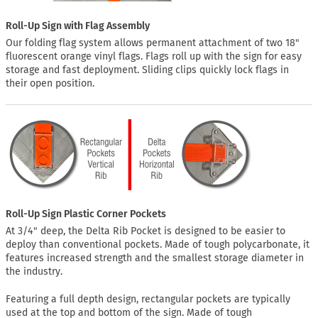
Roll-Up Sign with Flag Assembly
Our folding flag system allows permanent attachment of two 18"
fluorescent orange vinyl flags. Flags roll up with the sign for easy
storage and fast deployment. Sliding clips quickly lock flags in
their open position.
Roll-Up Sign Plastic Corner Pockets
At 3/4" deep, the Delta Rib Pocket is designed to be easier to
deploy than conventional pockets. Made of tough polycarbonate, it
features increased strength and the smallest storage diameter in
the industry.
Featuring a full depth design, rectangular pockets are typically
used at the top and bottom of the sign. Made of tough