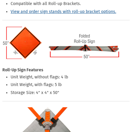
Compatible with all Roll-up Brackets.
View and order sign stands with roll-up bracket options.
Roll-Up Sign Features
Unit Weight, without flags: 4 lb
Unit Weight, with flags: 5 lb
Storage Size: 4" x 4" x 50"