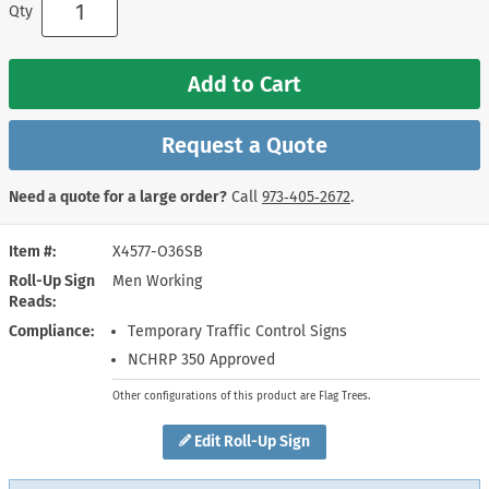
Qty
Add to Cart
Request a Quote
Need a quote for a large order?
Call
973‑405‑2672
.
Item #
X4577-O36SB
Roll-Up Sign
Men Working
Reads
Compliance
Temporary Traffic Control Signs
NCHRP 350 Approved
Other configurations of this product are Flag Trees.
Edit Roll-Up Sign