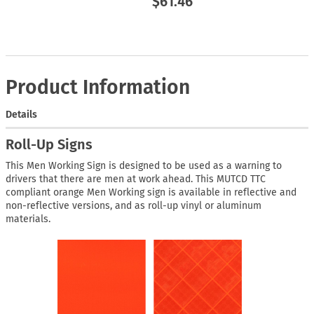
$61.46
Product Information
Details
Roll-Up Signs
This Men Working Sign is designed to be used as a warning to
drivers that there are men at work ahead. This MUTCD TTC
compliant orange Men Working sign is available in reflective and
non-reflective versions, and as roll-up vinyl or aluminum
materials.