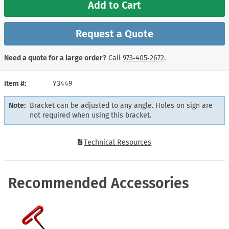
Add to Cart
Request a Quote
Need a quote for a large order?
Call
973‑405‑2672
.
Item #
Y3449
Note:
Bracket can be adjusted to any angle. Holes on sign are
not required when using this bracket.
Technical Resources
Recommended Accessories