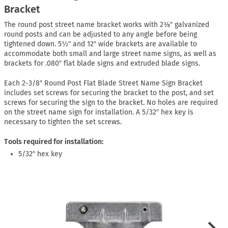
Bracket
The round post street name bracket works with 2⅜″ galvanized
round posts and can be adjusted to any angle before being
tightened down. 5½″ and 12″ wide brackets are available to
accommodate both small and large street name signs, as well as
brackets for .080″ flat blade signs and extruded blade signs.
Each 2-3/8″ Round Post Flat Blade Street Name Sign Bracket
includes set screws for securing the bracket to the post, and set
screws for securing the sign to the bracket. No holes are required
on the street name sign for installation. A 5/32″ hex key is
necessary to tighten the set screws.
Tools required for installation:
5/32″ hex key