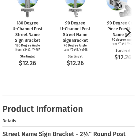
180 Degree
90 Degree
90 Degree Cros
U-Channel
Post
U-Channel
Post
Piece For Stree
Street Name
Street Name
Name Sign
Sign Bracket
Sign Bracket
90 degree angle
Item Y3441, Y4969
180 Degree Angle
90 Degree Angle
Item Y3443, Y4967
Item Y3445, Y4968
Starting at
$12.26
Starting at
Starting at
$12.26
$12.26
Product Information
Details
Street Name Sign Bracket - 2⅜″ Round Post