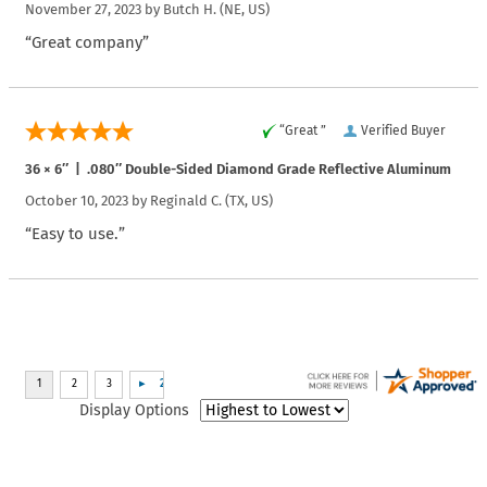
November 27, 2023 by
Butch H.
(NE, US)
“Great company”
“Great ”
Verified Buyer
36 × 6″ | .080″ Double-Sided Diamond Grade Reflective Aluminum
October 10, 2023 by
Reginald C.
(TX, US)
“Easy to use.”
Display Options