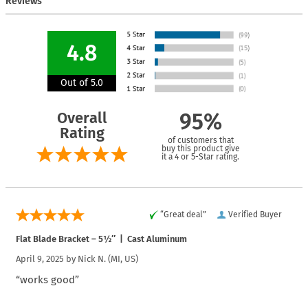
Reviews
4.8
Out of 5.0
Overall
95%
Rating
of customers that
buy this product give
it a 4 or 5-Star rating.
“Great deal”
Verified Buyer
Flat Blade Bracket – 5½″ | Cast Aluminum
April 9, 2025 by
Nick N.
(MI, US)
“works good”