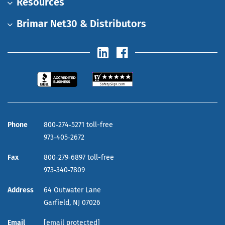
Resources
Brimar Net30 & Distributors
Phone
800‑274‑5271 toll-free
973‑405‑2672
Fax
800‑279‑6897 toll-free
973‑340‑7809
Address
64 Outwater Lane
Garfield,
NJ
07026
Email
[email protected]