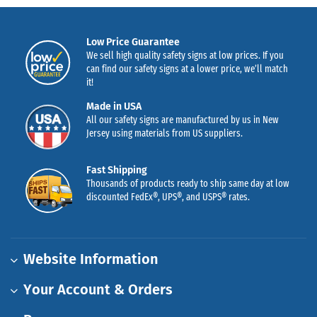
Low Price Guarantee
We sell high quality safety signs at low prices. If you
can find our safety signs at a lower price, we’ll match
it!
Made in USA
All our safety signs are manufactured by us in New
Jersey using materials from US suppliers.
Fast Shipping
Thousands of products ready to ship same day at low
discounted FedEx®, UPS®, and USPS® rates.
Website Information
Your Account & Orders