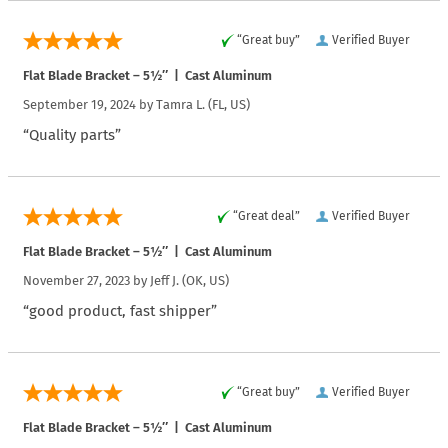
“Great buy”
Verified Buyer
Flat Blade Bracket – 5½″ | Cast Aluminum
September 19, 2024 by
Tamra L.
(FL, US)
“Quality parts”
“Great deal”
Verified Buyer
Flat Blade Bracket – 5½″ | Cast Aluminum
November 27, 2023 by
Jeff J.
(OK, US)
“good product, fast shipper”
“Great buy”
Verified Buyer
Flat Blade Bracket – 5½″ | Cast Aluminum