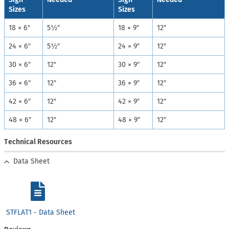
Sizes
Sizes
18 × 6″
5½″
18 × 9″
12″
24 × 6″
5½″
24 × 9″
12″
30 × 6″
12″
30 × 9″
12″
36 × 6″
12″
36 × 9″
12″
42 × 6″
12″
42 × 9″
12″
48 × 6″
12″
48 × 9″
12″
Technical Resources
Data Sheet
STFLAT1 - Data Sheet