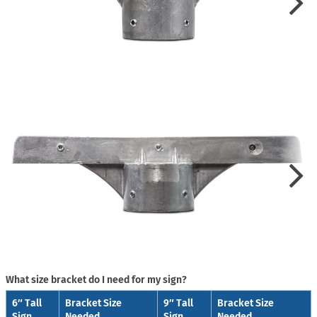
What size bracket do I need for my sign?
6″ Tall
Bracket Size
9″ Tall
Bracket Size
Sign
Needed
Sign
Needed