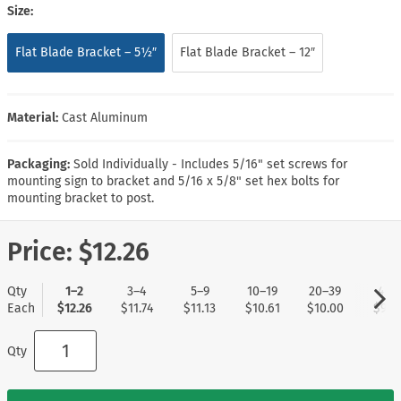
Size:
Flat Blade Bracket – 5½″
Flat Blade Bracket – 12″
Material:
Cast Aluminum
Packaging:
Sold Individually - Includes 5/16" set screws for
mounting sign to bracket and 5/16 x 5/8" set hex bolts for
mounting bracket to post.
Price:
$12.26
Qty
1–2
3–4
5–9
10–19
20–39
40+
Each
$12.26
$11.74
$11.13
$10.61
$10.00
$9.5
Qty