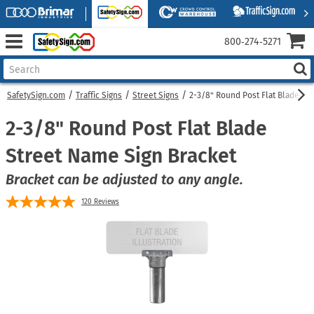
800‑274‑5271
SafetySign.com
Traffic Signs
Street Signs
2-3/8" Round Post Flat Blade St
2-3/8" Round Post Flat Blade
Street Name Sign Bracket
Bracket can be adjusted to any angle.
120
Reviews