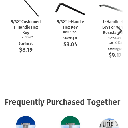
5/32" Cushioned
5/32"
L-Handle
L-Handle
Hex
T-Handle
Hex
Hex Key
Key For Vanda
Key
Item Y3523
Resistant Set
Item Y3522
Screws
Starting at
$3.04
Item Y3524
Starting at
$8.19
Starting at
$9.17
Frequently Purchased Together