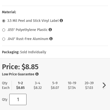
Material:
3.5 Mil Peel and Stick Vinyl Label
.055″ Polyethylene Plastic
.040″ Rust-Free Aluminum
Packaging:
Sold Individually
Price:
$8.85
Low Price Guarantee
Qty
1–2
3–4
5–9
10–19
20–39
40+
Each
$8.85
$8.32
$8.07
$7.54
$7.03
$6.7
Qty