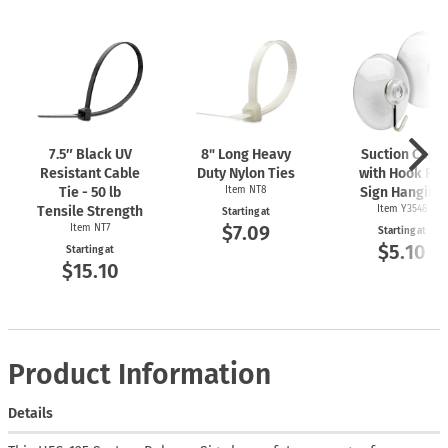
7.5″ Black UV
8" Long Heavy
Suction Cups
Resistant Cable
Duty Nylon Ties
with Hook For
Tie - 50 lb
Item NT8
Sign Hanging
Tensile Strength
Item Y3548
Starting at
$7.09
Item NT7
Starting at
$5.10
Starting at
$15.10
Product Information
Details