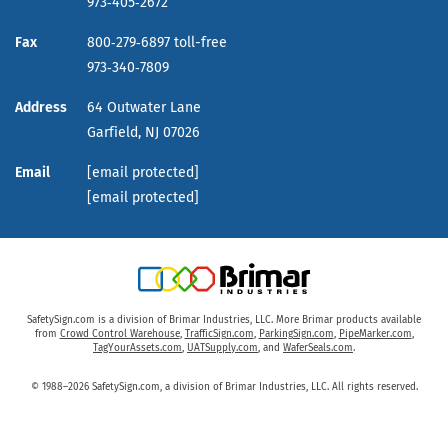
973‑405‑2672
Fax
800‑279‑6897 toll-free
973‑340‑7809
Address
64 Outwater Lane
Garfield,
NJ
07026
Email
[email protected]
[email protected]
SafetySign.com is a division of Brimar Industries, LLC. More Brimar products available
from
Crowd Control Warehouse
,
TrafficSign.com
,
ParkingSign.com
,
PipeMarker.com
,
TagYourAssets.com
,
UATSupply.com
, and
WaferSeals.com
.
© 1988–2026 SafetySign.com, a division of Brimar Industries, LLC. All rights reserved.