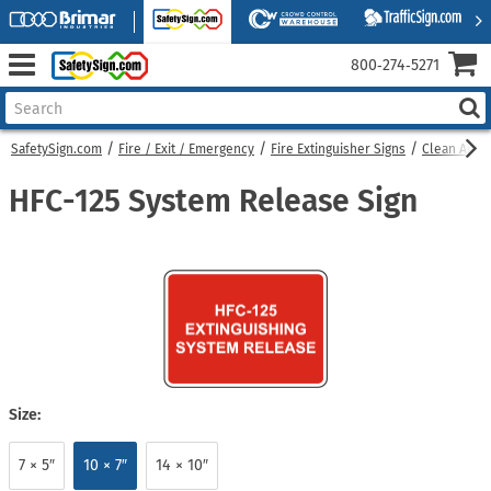
800‑274‑5271
SafetySign.com
Fire / Exit / Emergency
Fire Extinguisher Signs
Clean Agent
HFC-125 System Release Sign
Size:
7 × 5″
10 × 7″
14 × 10″