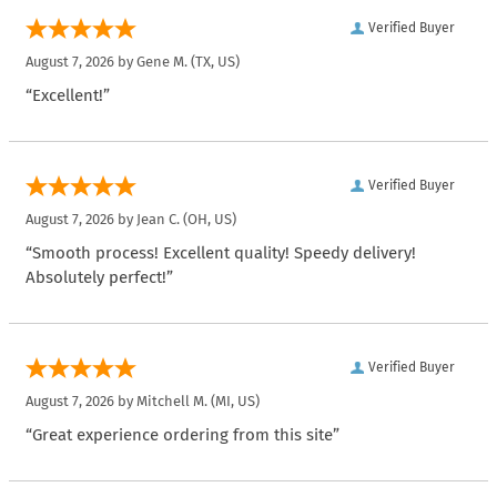
Verified Buyer
August 7, 2026 by
Gene M.
(TX, US)
“Excellent!”
Verified Buyer
August 7, 2026 by
Jean C.
(OH, US)
“Smooth process! Excellent quality! Speedy delivery!
Absolutely perfect!”
Verified Buyer
August 7, 2026 by
Mitchell M.
(MI, US)
“Great experience ordering from this site”