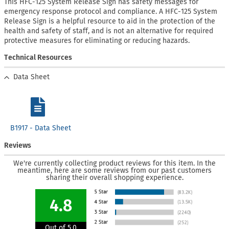
This HFC-125 System Release Sign has safety messages for
emergency response protocol and compliance. A HFC-125 System
Release Sign is a helpful resource to aid in the protection of the
health and safety of staff, and is not an alternative for required
protective measures for eliminating or reducing hazards.
Technical Resources
Data Sheet
B1917 - Data Sheet
Reviews
We're currently collecting product reviews for this item. In the
meantime, here are some reviews from our past customers
sharing their overall shopping experience.
4.8
Out of 5.0