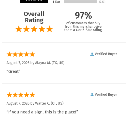
Overall
97%
Rating
of customers that buy
from this merchant give
them a 4 or 5-Star rating.
Verified Buyer
August 7, 2026 by
Alayna M.
(TX, US)
“Great”
Verified Buyer
August 7, 2026 by
Walter C.
(CT, US)
“If you need a sign, this is the place!”