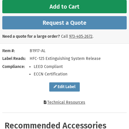
Add to Cart
Request a Quote
Need a quote for a large order?
Call
973‑405‑2672
.
Item #
B1917-AL
Label Reads
HFC-125 Extinguishing System Release
Compliance
LEED Compliant
ECCN Certification
Edit Label
Technical Resources
Recommended Accessories