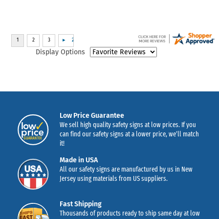
Display Options
Low Price Guarantee
We sell high quality safety signs at low prices. If you
can find our safety signs at a lower price, we’ll match
it!
Made in USA
All our safety signs are manufactured by us in New
Jersey using materials from US suppliers.
Fast Shipping
Thousands of products ready to ship same day at low