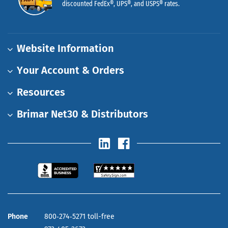
discounted FedEx®, UPS®, and USPS® rates.
Website Information
Your Account & Orders
Resources
Brimar Net30 & Distributors
Phone
800‑274‑5271 toll-free