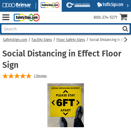
800‑274‑5271
SafetySign.com
Facility Signs
Floor Safety Signs
Social Distancing in Effect
Social Distancing in Effect Floor
Sign
2
Reviews