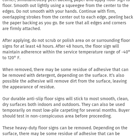
floor. Smooth out lightly using a squeegee from the center to the
edges. Do not smooth with your hands. Continue with firm,
overlapping strokes from the center out to each edge, peeling back
the paper backing as you go. Be sure that all edges and corners
are firmly attached.
After applying, do not scrub or polish area on or surrounding floor
signs for at least 48 hours. After 48 hours, the floor sign will
maintain adherence within the service temperature range of -40°
to 120° F.
When removed, there may be some residue of adhesive that can
be removed with detergent, depending on the surface. It’s also
possible the adhesive will remove dirt from the surface, leaving
the appearance of residue.
Our durable anti-slip floor signs will stick to most smooth, clean,
dry surfaces both indoors and outdoors. They can also be used
temporarily on most low-pile carpeting for several months. Buyer
should test in non-conspicuous area before proceeding.
These heavy-duty floor signs can be removed. Depending on the
surface, there may be some residue of adhesive that can be