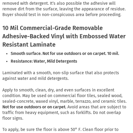
removed with detergent. It’s also possible the adhesive will
remove dirt from the surface, leaving the appearance of residue.
Buyer should test in non-conspicuous area before proceeding.
10 Mil Commercial-Grade Removable
Adhesive-Backed Vinyl with Embossed Water
Resistant Laminate
Smooth surface. Not for use outdoors or on carpet. 10 mil.
Resistance: Water, Mild Detergents
Laminated with a smooth, non-slip surface that also protects
against water and mild detergents.
Apply to smooth, clean, dry, and even surfaces in excellent
condition. May be used on commercial floor tiles, sealed wood,
sealed-concrete, waxed vinyl, marble, terrazzo, and ceramic tiles.
Not for use outdoors or on carpet.
Avoid areas that are subject to
traffic from heavy equipment, such as forklifts. Do not overlap
floor signs.
To apply, be sure the floor is above 50° F. Clean floor prior to