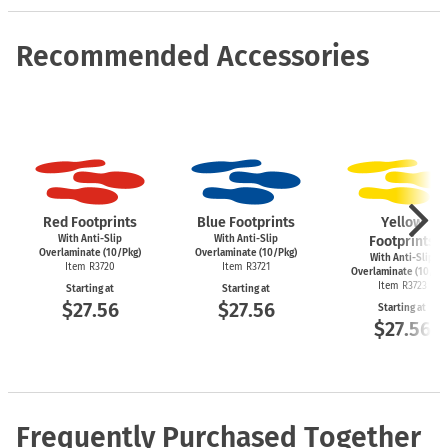
Recommended Accessories
Red Footprints
Blue Footprints
Yellow
With Anti-Slip
With Anti-Slip
Footprints
Overlaminate (10/Pkg)
Overlaminate (10/Pkg)
With Anti-Slip
Item R3720
Item R3721
Overlaminate (10/Pk
Item R3723
Starting at
Starting at
$27.56
$27.56
Starting at
$27.56
Frequently Purchased Together