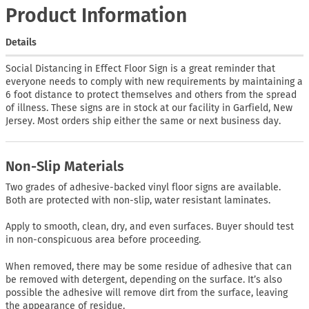
Product Information
Details
Social Distancing in Effect Floor Sign is a great reminder that
everyone needs to comply with new requirements by maintaining a
6 foot distance to protect themselves and others from the spread
of illness. These signs are in stock at our facility in Garfield, New
Jersey. Most orders ship either the same or next business day.
Non-Slip Materials
Two grades of adhesive-backed vinyl floor signs are available.
Both are protected with non-slip, water resistant laminates.
Apply to smooth, clean, dry, and even surfaces. Buyer should test
in non-conspicuous area before proceeding.
When removed, there may be some residue of adhesive that can
be removed with detergent, depending on the surface. It’s also
possible the adhesive will remove dirt from the surface, leaving
the appearance of residue.