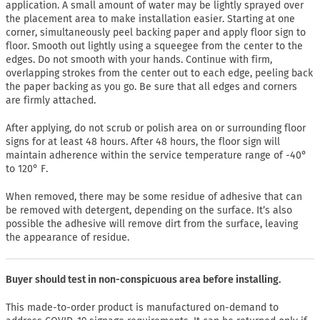
application. A small amount of water may be lightly sprayed over
the placement area to make installation easier. Starting at one
corner, simultaneously peel backing paper and apply floor sign to
floor. Smooth out lightly using a squeegee from the center to the
edges. Do not smooth with your hands. Continue with firm,
overlapping strokes from the center out to each edge, peeling back
the paper backing as you go. Be sure that all edges and corners
are firmly attached.
After applying, do not scrub or polish area on or surrounding floor
signs for at least 48 hours. After 48 hours, the floor sign will
maintain adherence within the service temperature range of -40°
to 120° F.
When removed, there may be some residue of adhesive that can
be removed with detergent, depending on the surface. It’s also
possible the adhesive will remove dirt from the surface, leaving
the appearance of residue.
Buyer should test in non-conspicuous area before installing.
This made-to-order product is manufactured on-demand to