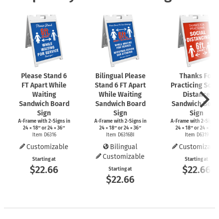
Please Stand 6
Bilingual Please
Thanks For
FT Apart While
Stand 6 FT Apart
Practicing Soci
Waiting
While Waiting
Distance
Sandwich Board
Sandwich Board
Sandwich Boar
Sign
Sign
Sign
A-Frame
with
2-Signs
in
A-Frame
with
2-Signs
in
A-Frame
with
2-Signs
24 × 18″ or 24 × 36″
24 × 18″ or 24 × 36″
24 × 18″ or 24 × 36″
Item D6316
Item D6316BI
Item D6319
Customizable
Bilingual
Customizabl
Customizable
Starting at
Starting at
$22.66
$22.66
Starting at
$22.66