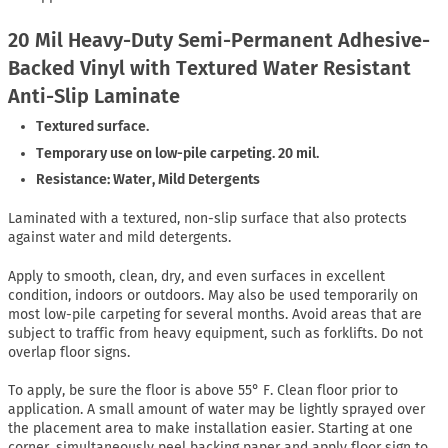
20 Mil Heavy-Duty Semi-Permanent Adhesive-
Backed Vinyl with Textured Water Resistant
Anti-Slip Laminate
Textured surface.
Temporary use on low-pile carpeting. 20 mil.
Resistance: Water, Mild Detergents
Laminated with a textured, non-slip surface that also protects
against water and mild detergents.
Apply to smooth, clean, dry, and even surfaces in excellent
condition, indoors or outdoors. May also be used temporarily on
most low-pile carpeting for several months. Avoid areas that are
subject to traffic from heavy equipment, such as forklifts. Do not
overlap floor signs.
To apply, be sure the floor is above 55° F. Clean floor prior to
application. A small amount of water may be lightly sprayed over
the placement area to make installation easier. Starting at one
corner, simultaneously peel backing paper and apply floor sign to