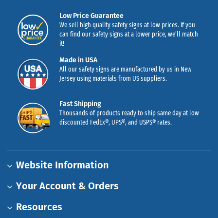
Low Price Guarantee
We sell high quality safety signs at low prices. If you
can find our safety signs at a lower price, we’ll match
it!
Made in USA
All our safety signs are manufactured by us in New
Jersey using materials from US suppliers.
Fast Shipping
Thousands of products ready to ship same day at low
discounted FedEx®, UPS®, and USPS® rates.
Website Information
Your Account & Orders
Resources