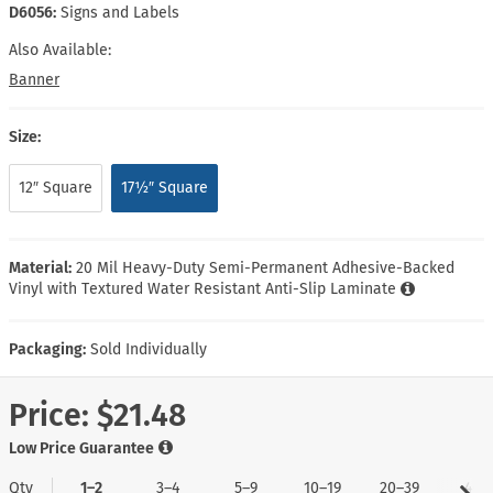
D6056:
Signs and Labels
Also Available:
Banner
Size:
12″ Square
17½″ Square
Material:
20 Mil Heavy-Duty Semi-Permanent Adhesive-Backed
Vinyl with Textured Water Resistant Anti-Slip Laminate
Packaging:
Sold Individually
Price:
$21.48
Low Price Guarantee
Qty
1–2
3–4
5–9
10–19
20–39
40+