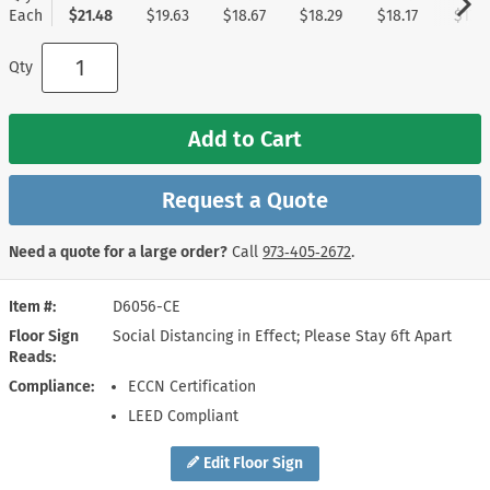
Each
$21.48
$19.63
$18.67
$18.29
$18.17
$17.9
Qty
Add to Cart
Request a Quote
Need a quote for a large order?
Call
973‑405‑2672
.
Item #
D6056-CE
Floor Sign
Social Distancing in Effect; Please Stay 6ft Apart
Reads
Compliance
ECCN Certification
LEED Compliant
Edit Floor Sign