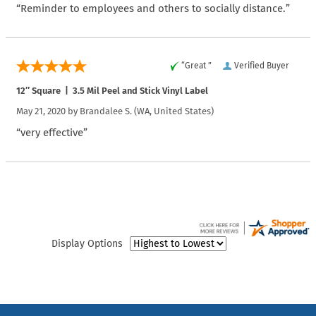
“Reminder to employees and others to socially distance.”
“Great ”
Verified Buyer
12″ Square | 3.5 Mil Peel and Stick Vinyl Label
May 21, 2020 by
Brandalee S.
(WA, United States)
“very effective”
Display Options