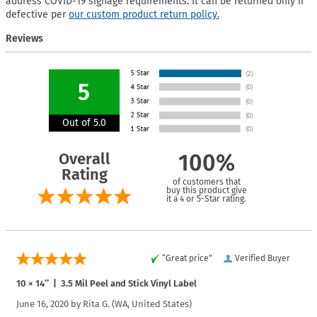
address COVID-19 signage requirements. It can be returned only if
defective per
our custom product return policy.
Reviews
5
Out of 5.0
Overall
100%
Rating
of customers that
buy this product give
it a 4 or 5-Star rating.
“Great price”
Verified Buyer
10 × 14″ | 3.5 Mil Peel and Stick Vinyl Label
June 16, 2020 by
Rita G.
(WA, United States)