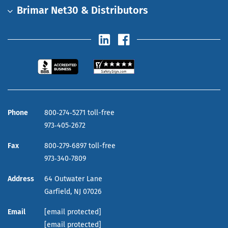
Brimar Net30 & Distributors
Phone
800‑274‑5271 toll-free
973‑405‑2672
Fax
800‑279‑6897 toll-free
973‑340‑7809
Address
64 Outwater Lane
Garfield,
NJ
07026
Email
[email protected]
[email protected]