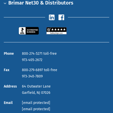
Brimar Net30 & Distributors
Phone
800‑274‑5271 toll-free
973‑405‑2672
Fax
800‑279‑6897 toll-free
973‑340‑7809
Address
64 Outwater Lane
Garfield,
NJ
07026
Email
[email protected]
[email protected]