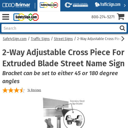
800‑274‑5271
SafetySign.com
Traffic Signs
Street Signs
2-Way Adjustable Cross Piece Fo
2-Way Adjustable Cross Piece For
Extruded Blade Street Name Sign
Bracket can be set to either 45 or 180 degree
angles
14
Reviews