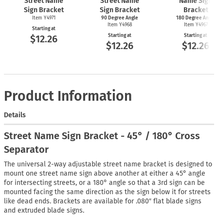
Street Name
Street Name
Name Sign
Sign Bracket
Sign Bracket
Bracket
Item Y4971
90 Degree Angle
180 Degree Angle
Item Y4968
Item Y4967
Starting at
Starting at
Starting at
$12.26
$12.26
$12.26
Product Information
Details
Street Name Sign Bracket - 45° / 180° Cross
Separator
The universal 2-way adjustable street name bracket is designed to
mount one street name sign above another at either a 45° angle
for intersecting streets, or a 180° angle so that a 3rd sign can be
mounted facing the same direction as the sign below it for streets
like dead ends. Brackets are available for .080″ flat blade signs
and extruded blade signs.