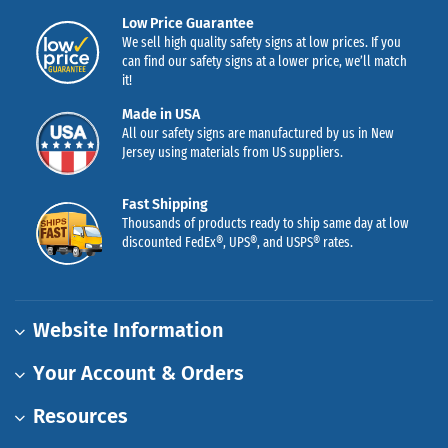
Low Price Guarantee
We sell high quality safety signs at low prices. If you
can find our safety signs at a lower price, we’ll match
it!
Made in USA
All our safety signs are manufactured by us in New
Jersey using materials from US suppliers.
Fast Shipping
Thousands of products ready to ship same day at low
discounted FedEx®, UPS®, and USPS® rates.
Website Information
Your Account & Orders
Resources