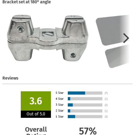
Bracket set at 180° angle
Reviews
3.6
Out of 5.0
Overall
57%