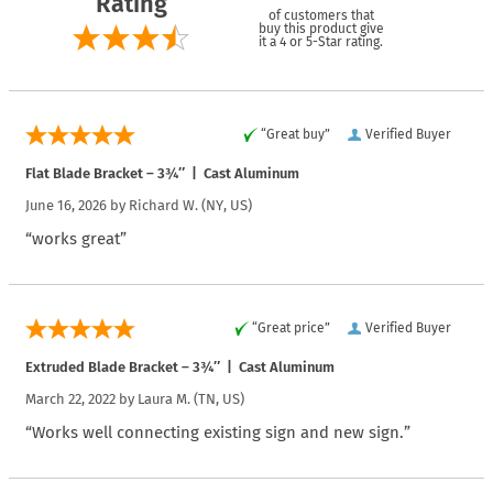
Rating
of customers that
buy this product give
it a 4 or 5-Star rating.
“Great buy”
Verified Buyer
Flat Blade Bracket – 3¾″ | Cast Aluminum
June 16, 2026 by
Richard W.
(NY, US)
“works great”
“Great price”
Verified Buyer
Extruded Blade Bracket – 3¾″ | Cast Aluminum
March 22, 2022 by
Laura M.
(TN, US)
“Works well connecting existing sign and new sign.”