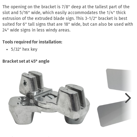
The opening on the bracket is 7/8" deep at the tallest part of the
slot and 5/16" wide, which easily accommodates the 1/4" thick
extrusion of the extruded blade sign. This 3-1/2" bracket is best
suited for 6" tall signs that are 18" wide, but can also be used with
24" wide signs in less windy areas.
Tools required for installation:
5/32″ hex key
Bracket set at 45° angle