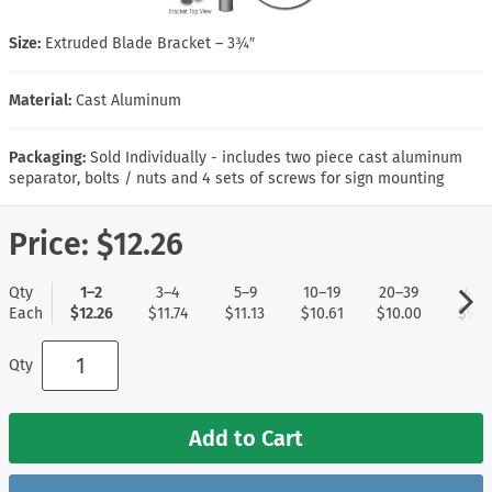
Size:
Extruded Blade Bracket – 3¾″
Material:
Cast Aluminum
Packaging:
Sold Individually - includes two piece cast aluminum
separator, bolts / nuts and 4 sets of screws for sign mounting
Price:
$12.26
Qty
1–2
3–4
5–9
10–19
20–39
40+
Each
$12.26
$11.74
$11.13
$10.61
$10.00
$9.5
Qty
Add to Cart