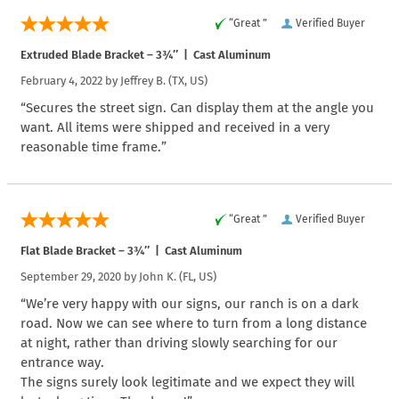
“Great ”
Verified Buyer
Extruded Blade Bracket – 3¾″ | Cast Aluminum
February 4, 2022 by
Jeffrey B.
(TX, US)
“Secures the street sign. Can display them at the angle you
want. All items were shipped and received in a very
reasonable time frame.”
“Great ”
Verified Buyer
Flat Blade Bracket – 3¾″ | Cast Aluminum
September 29, 2020 by
John K.
(FL, US)
“We’re very happy with our signs, our ranch is on a dark
road. Now we can see where to turn from a long distance
at night, rather than driving slowly searching for our
entrance way.
The signs surely look legitimate and we expect they will