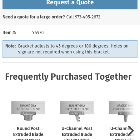
Request a Quote
Need a quote for a large order?
Call
973‑405‑2672
.
Item #
Y4970
Note:
Bracket adjusts to 45 degrees or 180 degrees. Holes on
sign are not required when using this bracket.
Frequently Purchased Together
Round Post
U-Channel
Post
U-Channel
Pos
Extruded Blade
Extruded Blade
Extruded Stree