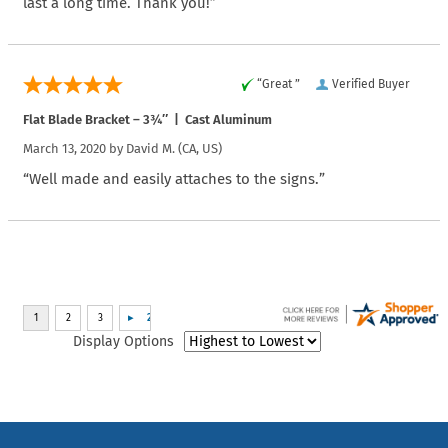
last a long time. Thank you!”
“Great ”
Verified Buyer
Flat Blade Bracket – 3¾″ | Cast Aluminum
March 13, 2020 by
David M.
(CA, US)
“Well made and easily attaches to the signs.”
Display Options