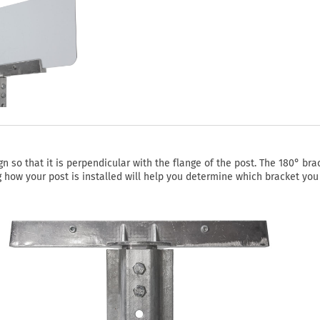
 so that it is perpendicular with the flange of the post. The 180° bra
ing how your post is installed will help you determine which bracket you 