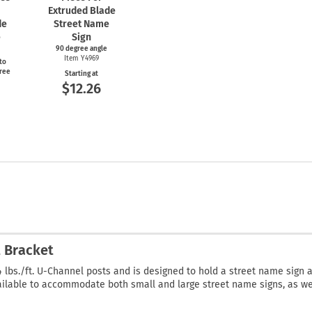
Extruded Blade
de
Street Name
e
Sign
90 degree angle
Item Y4969
to
gree
Starting at
$12.26
t Bracket
 4 lbs./ft. U-Channel posts and is designed to hold a street name sign 
vailable to accommodate both small and large street name signs, as we