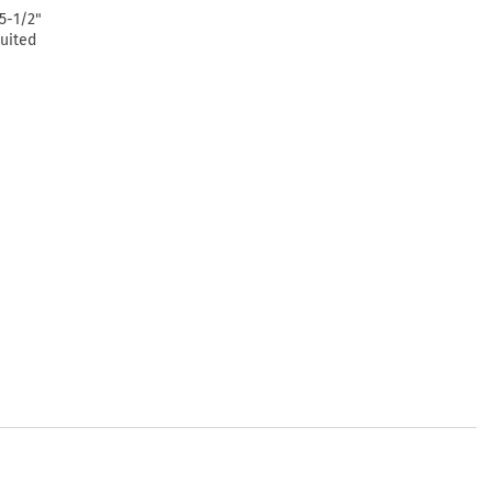
5-1/2"
suited