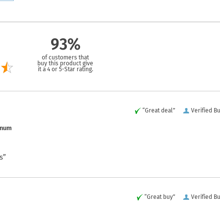
93%
of customers that
buy this product give
it a 4 or 5-Star rating.
“Great deal”
Verified B
inum
s”
“Great buy”
Verified B