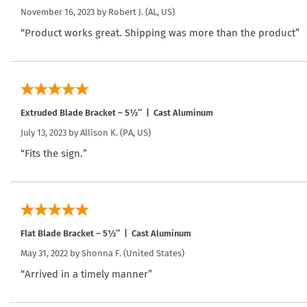
November 16, 2023 by
Robert J.
(AL, US)
“Product works great. Shipping was more than the product”
Extruded Blade Bracket – 5½″ | Cast Aluminum
July 13, 2023 by
Allison K.
(PA, US)
“Fits the sign.”
Flat Blade Bracket – 5½″ | Cast Aluminum
May 31, 2022 by
Shonna F.
(United States)
“Arrived in a timely manner”