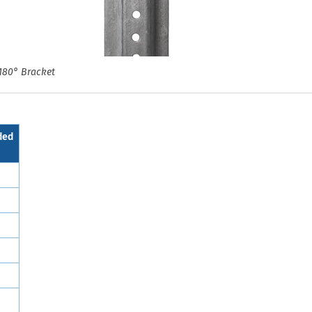
180° Bracket
ded