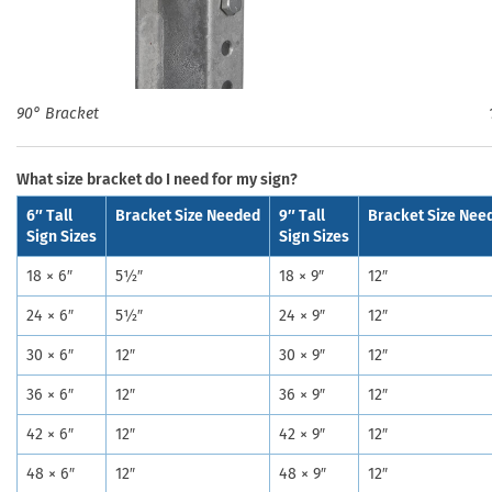
90° Bracket
What size bracket do I need for my sign?
6″ Tall
Bracket Size Needed
9″ Tall
Bracket Size Nee
Sign Sizes
Sign Sizes
18 × 6″
5½″
18 × 9″
12″
24 × 6″
5½″
24 × 9″
12″
30 × 6″
12″
30 × 9″
12″
36 × 6″
12″
36 × 9″
12″
42 × 6″
12″
42 × 9″
12″
48 × 6″
12″
48 × 9″
12″