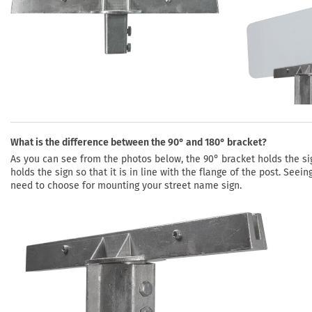
What is the difference between the 90° and 180° bracket?
As you can see from the photos below, the 90° bracket holds the sign
holds the sign so that it is in line with the flange of the post. See
need to choose for mounting your street name sign.