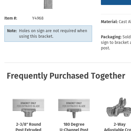
Health Hazard Signs
Safety Tags
Roll-up Signs
Shop All Traffic Signs
Keep Away Signs
Shop All Safety Signs
School Zone Signs
Machine Safety Signs
Item #
Y4968
Material:
Cast 
Note:
Holes on sign are not required when
using this bracket.
Packaging:
Sold
sign to bracket 
post.
Frequently Purchased Together
2-3/8''
Round
180 Degree
2-Way
Post Extruded
U-Channel
Post
Adjustable Cr