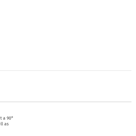
at a 90°
ll as