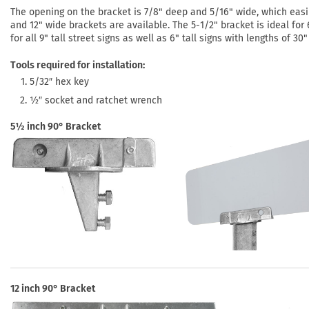
The opening on the bracket is 7/8" deep and 5/16" wide, which easi
and 12" wide brackets are available. The 5-1/2" bracket is ideal for 6
for all 9" tall street signs as well as 6" tall signs with lengths of 30
Tools required for installation:
5/32″ hex key
½″ socket and ratchet wrench
5½ inch 90° Bracket
12 inch 90° Bracket