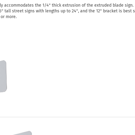
ly accommodates the 1/4" thick extrusion of the extruded blade sign. 
" tall street signs with lengths up to 24", and the 12" bracket is best 
" or more.