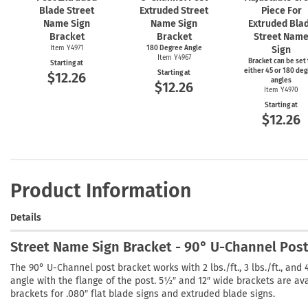
Blade Street
Extruded Street
Piece For
Name Sign
Name Sign
Extruded Bla
Bracket
Bracket
Street Nam
Item Y4971
180 Degree Angle
Sign
Item Y4967
Bracket can be set 
Starting at
either 45 or 180 de
Starting at
$12.26
angles
$12.26
Item Y4970
Starting at
$12.26
Product Information
Details
Street Name Sign Bracket - 90° U-Channel Pos
The 90° U-Channel post bracket works with 2 lbs./ft., 3 lbs./ft., and
angle with the flange of the post. 5½″ and 12″ wide brackets are a
brackets for .080″ flat blade signs and extruded blade signs.