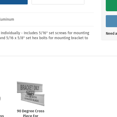
Shop All Property Signs
Shop All E
Aluminum
 Individually - Includes 5/16" set screws for mounting
Need a
and 5/16 x 5/8" set hex bolts for mounting bracket to
90 Degree Cross
oss
Piece For