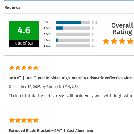
Reviews
Overall
4.6
Rating
Out of 5.0
36 × 6″ | .080″ Double-Sided High Intensity Prismatic Reflective Alum
December 10, 2023 by
Sherry D.
(MN, US)
“I don't think the set screws will hold very well with high wind
Extruded Blade Bracket – 5½″ | Cast Aluminum