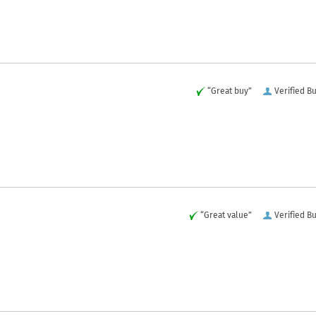
“Great buy”
Verified B
“Great value”
Verified B