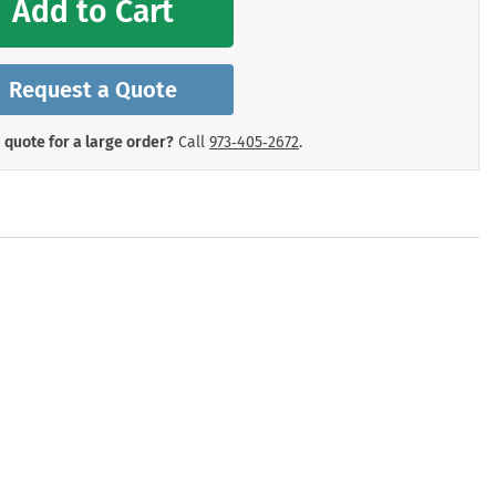
Add to Cart
mergency Signs
Shop All Personal Protecti
Request a Quote
 quote for a large order?
Call
973‑405‑2672
.