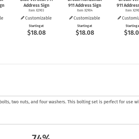
ign
Address Sign
911 Address Sign
911 Addres
Item X2903
Item X2904
Item X29
le
Customizable
Customizable
Customi
Starting at
Starting at
Starting 
$18.08
$18.08
$18.
bolts, two nuts, and four washers. This bolting set is perfect for use w
74%