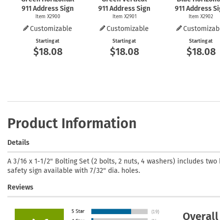
911 Address Sign
911 Address Sign
911 Address S
Item X2900
Item X2901
Item X2902
Customizable
Customizable
Customizab
Starting at
Starting at
Starting at
$18.08
$18.08
$18.08
Product Information
Details
A 3/16 x 1-1/2" Bolting Set (2 bolts, 2 nuts, 4 washers) includes two 
safety sign available with 7/32" dia. holes.
Reviews
Overall