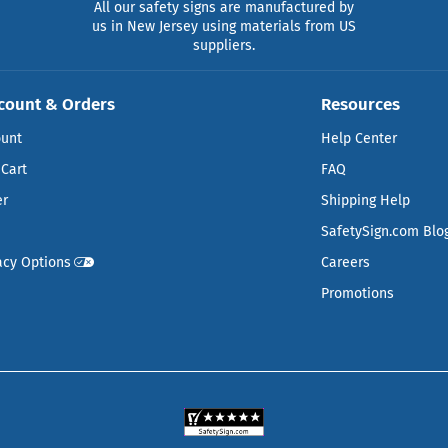
All our safety signs are manufactured by
us in New Jersey using materials from US
suppliers.
count & Orders
Resources
ount
Help Center
Cart
FAQ
er
Shipping Help
SafetySign.com Blo
acy Options
Careers
Promotions