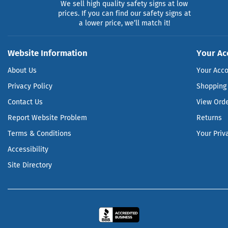
We sell high quality safety signs at low
prices. If you can find our safety signs at
a lower price, we’ll match it!
Website Information
Your Ac
About Us
Your Acc
Privacy Policy
Shopping 
Contact Us
View Ord
Report Website Problem
Returns
Terms & Conditions
Your Priv
Accessibility
Site Directory