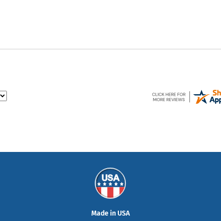
Made in USA