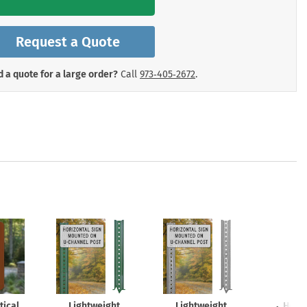
mergency Signs
Shop All Personal Protecti
Request a Quote
 a quote for a large order?
Call
973‑405‑2672
.
tical
Lightweight
Lightweight
Heav