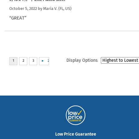
October 5, 2022 by
Maria V.
(FL, US)
“GREAT”
Display Options
Low Price Guarantee