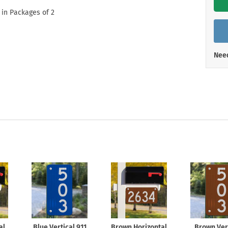
Shop All Property Signs
Shop All E
 in Packages of 2
Need
al
Blue Vertical 911
Brown Horizontal
Brown Ver