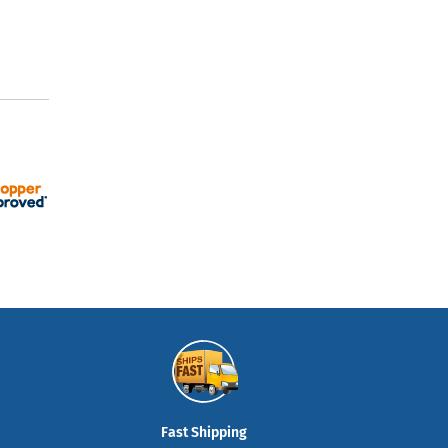
Fast Shipping