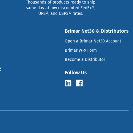
Thousands of products ready to ship
same day at low discounted FedEx®,
UPS®, and USPS® rates.
Brimar Net30 & Distributors
Open a Brimar Net30 Account
Brimar W-9 Form
Become a Distributor
g
Follow Us