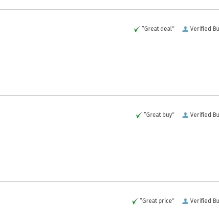
“Great deal”
Verified B
“Great buy”
Verified B
“Great price”
Verified B