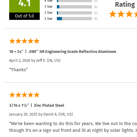
4.1
Rating
Out of 5.0
18 × 24″ | .080″ 3M Engineering Grade Reflective Aluminum
April 2, 2026 by
Jeff E.
(IN, US)
“Thanks”
3/16 x 1½″ | Zinc Plated Steel
January 29, 2025 by
David A.
(OR, US)
“We've been wanting to do this for years. We live out in the 
though it's on a sign out front and lit at night by solar lights