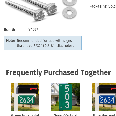
Health Hazard Signs
Safety Tags
Roll-up Signs
Shop All Traffic Signs
Packaging:
Sold
Keep Away Signs
Shop All Safety Signs
School Zone Signs
Machine Safety Signs
Item #
Y4997
Note:
Recommended for use with signs
that have 7/32" (0.218") dia. holes.
Frequently Purchased Together
Green Horizontal
Green Vertical
Blue Horizont