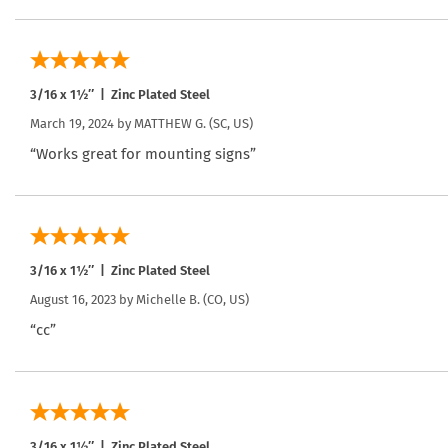
3/16 x 1½″ | Zinc Plated Steel
March 19, 2024 by
MATTHEW G.
(SC, US)
“Works great for mounting signs”
3/16 x 1½″ | Zinc Plated Steel
August 16, 2023 by
Michelle B.
(CO, US)
“cc”
3/16 x 1½″ | Zinc Plated Steel