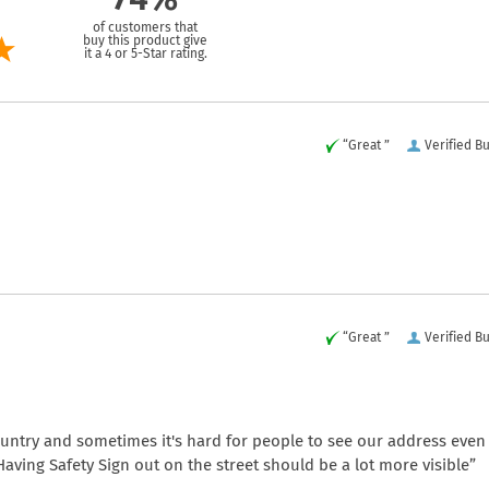
of customers that
buy this product give
it a 4 or 5-Star rating.
“Great ”
Verified B
“Great ”
Verified B
country and sometimes it's hard for people to see our address even
. Having Safety Sign out on the street should be a lot more visible”