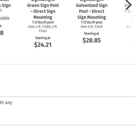
s Sign
Green Sign Post
Galvanized Sign
Green S
05
– Direct Sign
Post – Direct
– Sign 
Mounting
Sign Mounting
Mou
zable
1.12 lbs/ft post
1.12 lbs/ft post
2 l
at
Item 4 ft. Y3484, 6 ft.
Item 6 ft. Y3436
Item 4ft. 
08
Y3433
Y3
Starting at
Starting at
Start
$28.85
$24.21
$2
ith any