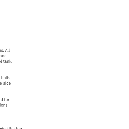
s. All
 and
l tank,
 bolts
he side
d for
tions
ving the top