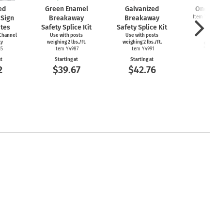
ed
Green Enamel
Galvanized
One Wa
Sign
Breakaway
Breakaway
Item Y4911
Y3
ates
Safety Splice Kit
Safety Splice Kit
Start
Channel
Use with posts
Use with posts
$1
ly
weighing 2 lbs./ft.
weighing 2 lbs./ft.
15
Item Y4987
Item Y4991
at
Starting at
Starting at
2
$39.67
$42.76