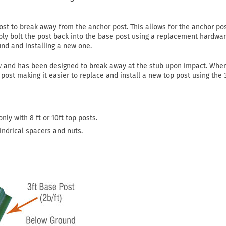
st to break away from the anchor post. This allows for the anchor pos
mply bolt the post back into the base post using a replacement hardware
und and installing a new one.
w and has been designed to break away at the stub upon impact. Whe
post making it easier to replace and install a new top post using the 3
nly with 8 ft or 10ft top posts.
indrical spacers and nuts.