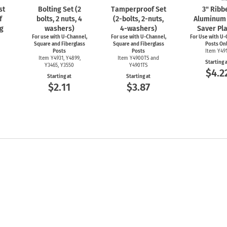
st
Bolting Set (2
Tamperproof Set
3" Ribb
f
bolts, 2 nuts, 4
(2-bolts,
2-nuts,
Aluminum 
g
washers)
4-washers)
Saver Pl
For use with
U-Channel,
For use with
U-Channel,
For Use with
U-
Square and Fiberglass
Square and Fiberglass
Posts On
Posts
Posts
Item Y49
Item Y4931, Y4899,
Item Y4900TS and
Starting 
Y3465, Y3550
Y4901TS
$4.2
Starting at
Starting at
$2.11
$3.87