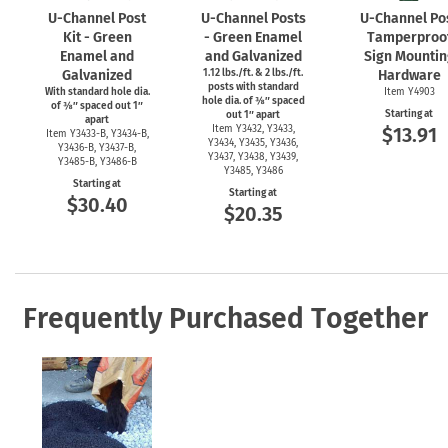
U-Channel
Post
U-Channel
Posts
U-Channel
Po
Kit - Green
- Green Enamel
Tamperproo
Enamel and
and Galvanized
Sign Mountin
Galvanized
1.12 lbs./ft. & 2 lbs./ft.
Hardware
posts with standard
With standard hole dia.
Item Y4903
hole dia. of ⅜″ spaced
of ⅜″ spaced out 1″
Starting at
out 1″ apart
apart
Item Y3432, Y3433,
$13.91
Item
Y3433-B,
Y3434-B,
Y3434, Y3435, Y3436,
Y3436-B,
Y3437-B,
Y3437, Y3438, Y3439,
Y3485-B,
Y3486-B
Y3485, Y3486
Starting at
Starting at
$30.40
$20.35
Frequently Purchased Together