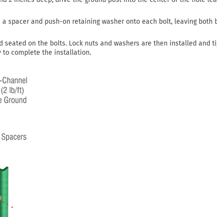
de a spacer and push-on retaining washer onto each bolt, leaving both 
d seated on the bolts. Lock nuts and washers are then installed and t
to complete the installation.