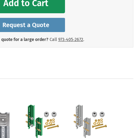
Add to Cart
mergency Signs
Shop All Personal Protecti
Request a Quote
 quote for a large order?
Call
973‑405‑2672
.