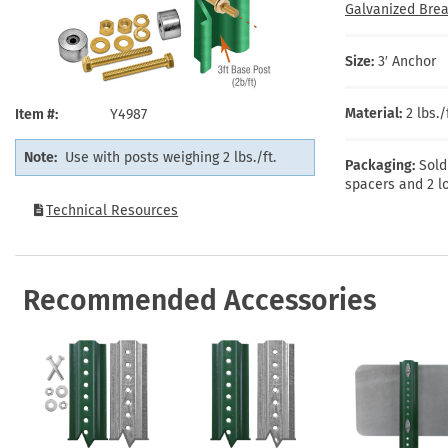
Health Hazard Signs
Safety Tags
Roll-up Signs
Shop All Traffic Signs
Galvanized Brea
Keep Away Signs
Shop All Safety Signs
School Zone Signs
Machine Safety Signs
Size:
3′ Anchor
Material:
2 lbs.
Item #
Y4987
Note:
Use with posts weighing 2 lbs./ft.
Packaging:
Sold
spacers and 2 lo
Technical Resources
Recommended Accessories