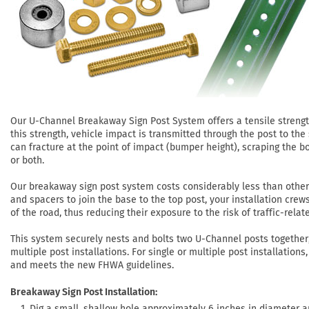
Our U-Channel Breakaway Sign Post System offers a tensile strength 
this strength, vehicle impact is transmitted through the post to the
can fracture at the point of impact (bumper height), scraping the b
or both.
Our breakaway sign post system costs considerably less than othe
and spacers to join the base to the top post, your installation crew
of the road, thus reducing their exposure to the risk of traffic-relate
This system securely nests and bolts two U-Channel posts togethe
multiple post installations. For single or multiple post installatio
and meets the new FHWA guidelines.
Breakaway Sign Post Installation:
Dig a small, shallow hole approximately 6 inches in diameter an