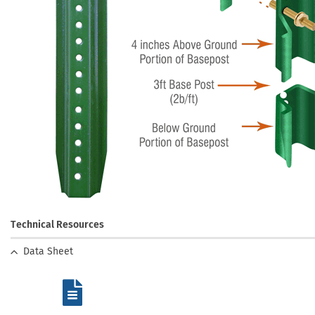
Technical Resources
Data Sheet