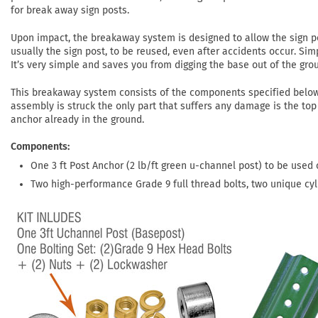
for break away sign posts.
Upon impact, the breakaway system is designed to allow the sign po
usually the sign post, to be reused, even after accidents occur. Si
It’s very simple and saves you from digging the base out of the gro
This breakaway system consists of the components specified belo
assembly is struck the only part that suffers any damage is the top 
anchor already in the ground.
Components
One 3 ft Post Anchor (2 lb/ft green u-channel post) to be used o
Two high-performance Grade 9 full thread bolts, two unique cyl