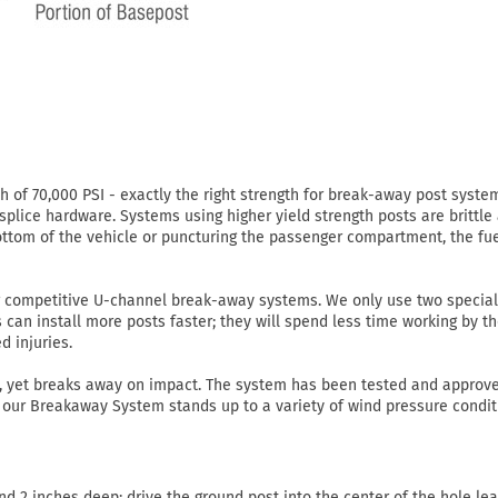
of 70,000 PSI - exactly the right strength for break-away post system
 splice hardware. Systems using higher yield strength posts are brittle
ottom of the vehicle or puncturing the passenger compartment, the fue
r competitive U-channel break-away systems. We only use two special
s can install more posts faster; they will spend less time working by t
d injuries.
r, yet breaks away on impact. The system has been tested and approve
ns, our Breakaway System stands up to a variety of wind pressure condi
d 2 inches deep; drive the ground post into the center of the hole lea