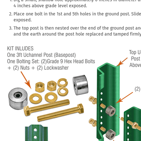
4 inches above grade level exposed.
Place one bolt in the 1st and 5th holes in the ground post. Sli
exposed.
The top post is then nested over the end of the ground post an
and the earth around the post hole replaced and tamped firmly 