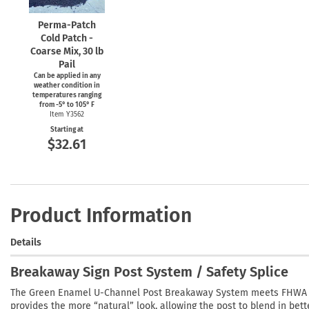
Perma-Patch
Cold Patch -
Coarse Mix, 30 lb
Pail
Can be applied in any
weather condition in
temperatures ranging
from
-5°
to 105° F
Item Y3562
Starting at
$32.61
Product Information
Details
Breakaway Sign Post System / Safety Splice
The Green Enamel U-Channel Post Breakaway System meets FHWA sa
provides the more “natural” look, allowing the post to blend in bet