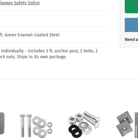
Shop All Property Signs
Shop All E
kaway Safety Splice
/ft. Green Enamel-Coated Steel
Need a
 Individually - Includes 3 ft. anchor post, 2 bolts, 2
ck nuts. Ships in its own package.