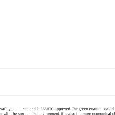
fety guidelines and is AASHTO approved. The green enamel coated 
ter with the surrounding environment. It is also the more economical c