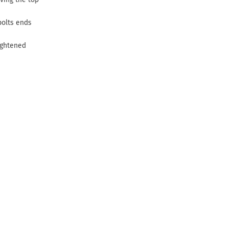
bolts ends
ightened