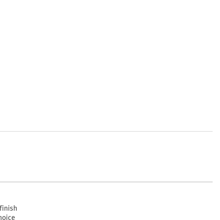
finish
hoice