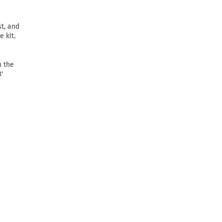
t, and
 kit.
n the
'