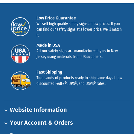
Low Price Guarantee
We sell high quality safety signs at low prices. If you
can find our safety signs at a lower price, we’ll match
it!
Made in USA
All our safety signs are manufactured by us in New
Jersey using materials from US suppliers.
Fast Shipping
Thousands of products ready to ship same day at low
discounted FedEx®, UPS®, and USPS® rates.
Website Information
Your Account & Orders