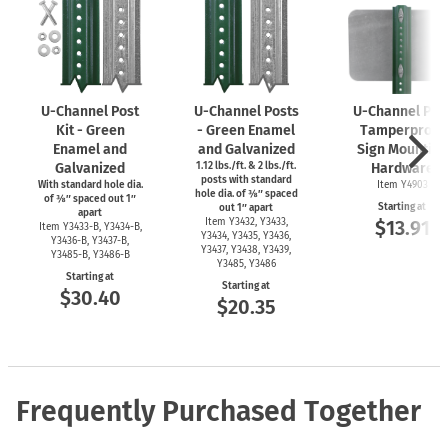
U-Channel
Post
U-Channel
Posts
U-Channel
Pos
Kit - Green
- Green Enamel
Tamperproof
Enamel and
and Galvanized
Sign Mounting
Galvanized
1.12 lbs./ft. & 2 lbs./ft.
Hardware
posts with standard
With standard hole dia.
Item Y4903
hole dia. of ⅜″ spaced
of ⅜″ spaced out 1″
Starting at
out 1″ apart
apart
Item Y3432, Y3433,
$13.91
Item
Y3433-B,
Y3434-B,
Y3434, Y3435, Y3436,
Y3436-B,
Y3437-B,
Y3437, Y3438, Y3439,
Y3485-B,
Y3486-B
Y3485, Y3486
Starting at
Starting at
$30.40
$20.35
Frequently Purchased Together