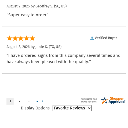
August 9, 2026 by
Geoffrey S.
(SC, US)
“Super easy to order”
Verified Buyer
August 8, 2026 by
Janie K.
(TX, US)
“I have ordered signs from this company several times and
have always been pleased with the quality.”
Display Options