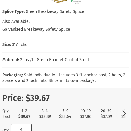
Splice Type:
Green Breakaway Safety Splice
Also Available:
Galvanized Breakaway Safety Splice
Size:
3′ Anchor
Material:
2 lbs./ft. Green Enamel-Coated Steel
Packaging:
Sold Individually - Includes 3 ft. anchor post, 2 bolts, 2
spacers and 2 lock nuts. Ships in its own package.
Price:
$39.67
Qty
1–2
3–4
5–9
10–19
20–39
40+
Each
$39.67
$38.89
$38.64
$37.86
$37.09
$36.8
Qty