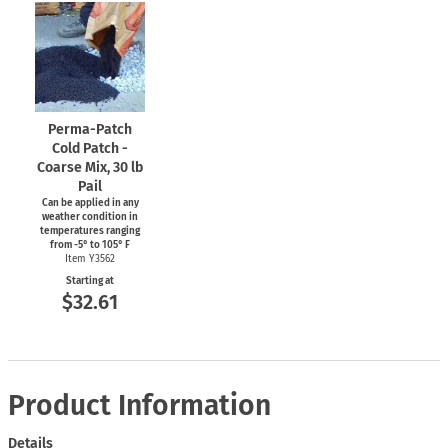
Perma-Patch
Cold Patch -
Coarse Mix, 30 lb
Pail
Can be applied in any
weather condition in
temperatures ranging
from
-5°
to 105° F
Item Y3562
Starting at
$32.61
Product Information
Details