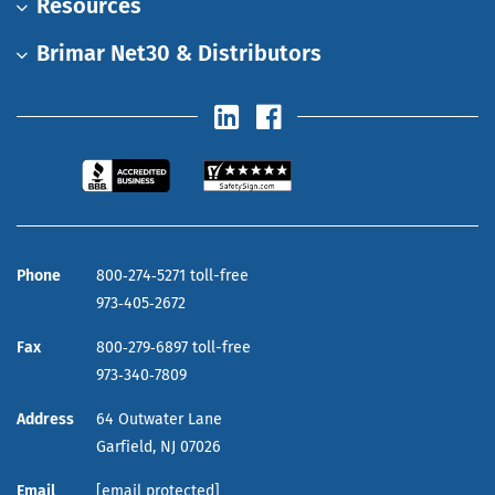
Resources
Brimar Net30 & Distributors
Phone
800‑274‑5271 toll-free
973‑405‑2672
Fax
800‑279‑6897 toll-free
973‑340‑7809
Address
64 Outwater Lane
Garfield,
NJ
07026
Email
[email protected]