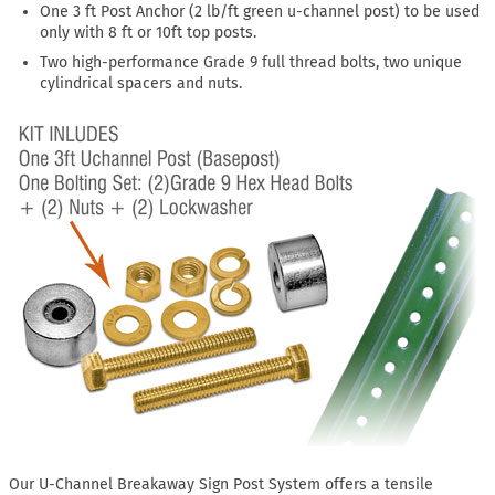
One 3 ft Post Anchor (2 lb/ft green u-channel post) to be used
only with 8 ft or 10ft top posts.
Two high-performance Grade 9 full thread bolts, two unique
cylindrical spacers and nuts.
Our U-Channel Breakaway Sign Post System offers a tensile