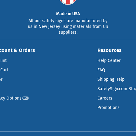
Made in USA
All our safety signs are manufactured by
us in New Jersey using materials from US
suppliers.
count & Orders
Resources
ount
Help Center
Cart
FAQ
er
Shipping Help
SafetySign.com Blo
acy Options
Careers
Promotions