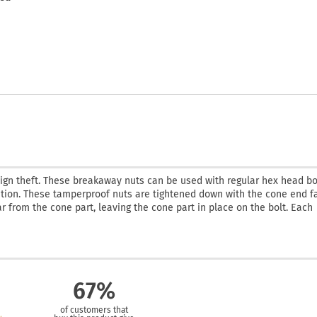
ign theft. These breakaway nuts can be used with regular hex head bo
lution. These tamperproof nuts are tightened down with the cone end f
ar from the cone part, leaving the cone part in place on the bolt. Each
67%
of customers that