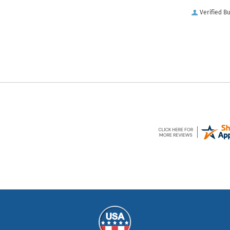
Verified B