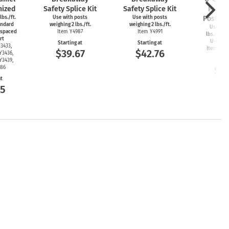
nized
Safety Splice Kit
Safety Splice Kit
Protec
 lbs./ft.
Use with posts
Use with posts
Post Ins
andard
weighing 2 lbs./ft.
weighing 2 lbs./ft.
Use with
 spaced
Item Y4987
Item Y4991
lbs./ft. or
rt
U-chan
Starting at
Starting at
3433,
Item Y34
$39.67
$42.76
Y3436,
Start
Y3439,
486
$5
at
35