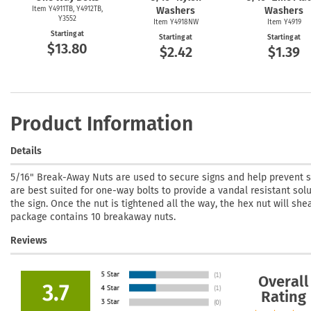
Item Y4911TB, Y4912TB,
Washers
Washers
Y3552
Item Y4918NW
Item Y4919
Starting at
Starting at
Starting at
$13.80
$2.42
$1.39
Product Information
Details
5/16" Break-Away Nuts are used to secure signs and help prevent s
are best suited for one-way bolts to provide a vandal resistant so
the sign. Once the nut is tightened all the way, the hex nut will she
package contains 10 breakaway nuts.
Reviews
Overall
3.7
Rating