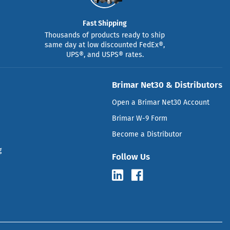
Fast Shipping
Thousands of products ready to ship
same day at low discounted FedEx®,
UPS®, and USPS® rates.
Brimar Net30 & Distributors
Open a Brimar Net30 Account
Brimar W-9 Form
Become a Distributor
g
Follow Us