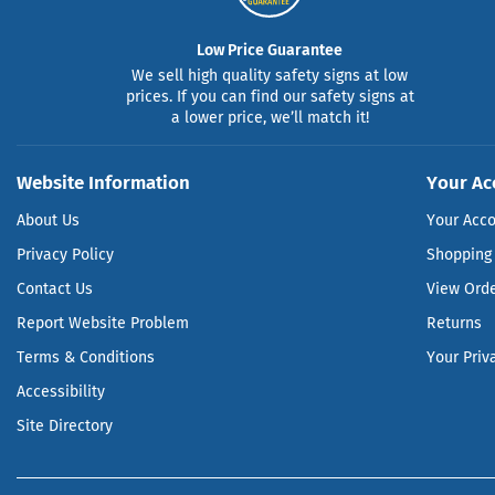
Low Price Guarantee
We sell high quality safety signs at low
prices. If you can find our safety signs at
a lower price, we’ll match it!
Website Information
Your Ac
About Us
Your Acc
Privacy Policy
Shopping 
Contact Us
View Ord
Report Website Problem
Returns
Terms & Conditions
Your Priv
Accessibility
Site Directory