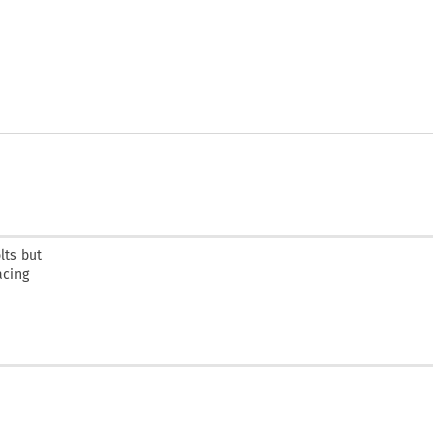
lts but
acing