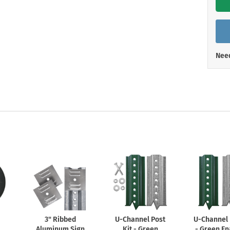
Shop All Property Signs
Shop All E
Need
3" Ribbed
U-Channel
Post
U-Channel
Aluminum Sign
Kit - Green
- Green E