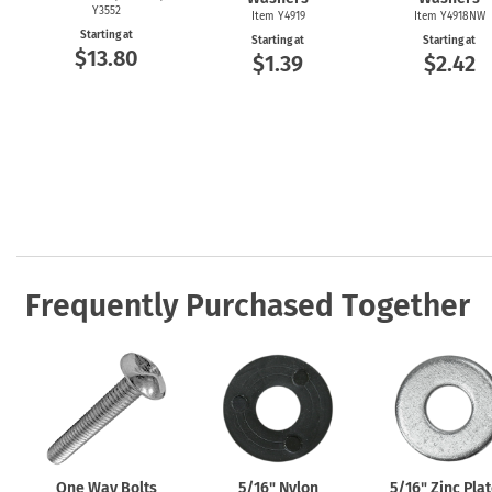
Y3552
Item Y4919
Item Y4918NW
Starting at
Starting at
Starting at
$13.80
$1.39
$2.42
Frequently Purchased Together
One Way Bolts
5/16" Nylon
5/16" Zinc Pla