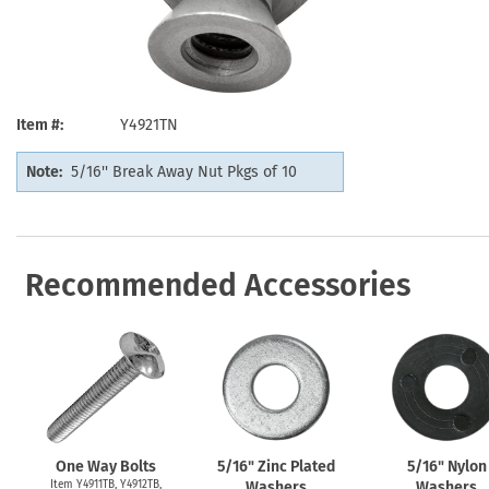
Health Hazard Signs
Safety Tags
Roll-up Signs
Shop All Traffic Signs
Keep Away Signs
Shop All Safety Signs
School Zone Signs
Machine Safety Signs
Item #
Y4921TN
Note:
5/16'' Break Away Nut Pkgs of 10
Recommended Accessories
One Way Bolts
5/16" Zinc Plated
5/16" Nylon
Item Y4911TB, Y4912TB,
Washers
Washers