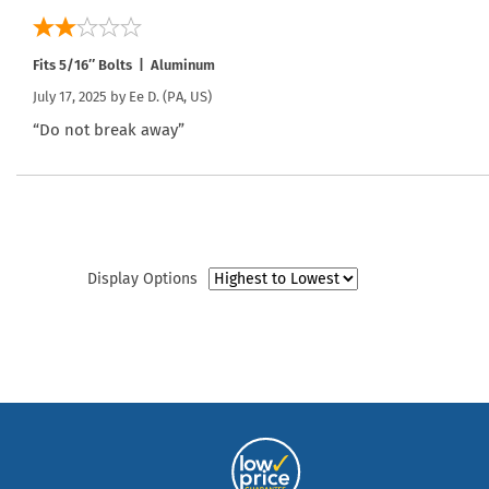
Fits 5/16″ Bolts | Aluminum
July 17, 2025 by
Ee D.
(PA, US)
“Do not break away”
Display Options