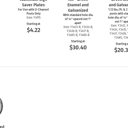
Saver Plates
Enamel and
and Galva
For Use with
U-Channel
Galvanized
1.12 lbs./ft. & 2
Posts Only
posts with st
With standard hole dia.
Item Y4915
hole dia. of ⅜″
of ⅜″ spaced out 1″
out 1″ apa
apart
Starting at
Item Y3432, Y
Item
Y3433-B,
Y3434-B,
$4.22
Y3434, Y3435, 
Y3436-B,
Y3437-B,
Y3437, Y3438, 
Y3485-B,
Y3486-B
Y3485, Y3
Starting at
Starting 
$30.40
$20.
ted