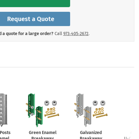
mergency Signs
Shop All Personal Protecti
Request a Quote
 a quote for a large order?
Call
973‑405‑2672
.
Posts
Green Enamel
Galvanized
4lb.
namel
Breakaway
Breakaway
U-Chan