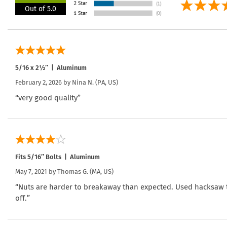
Out of 5.0
5/16 x 2½″ | Aluminum
February 2, 2026 by
Nina N.
(PA, US)
“very good quality”
Fits 5/16″ Bolts | Aluminum
May 7, 2021 by
Thomas G.
(MA, US)
“Nuts are harder to breakaway than expected. Used hacksaw to
off.”