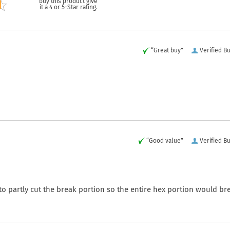
buy this product give
it a 4 or 5-Star rating.
“Great buy”
Verified B
“Good value”
Verified B
 partly cut the break portion so the entire hex portion would br