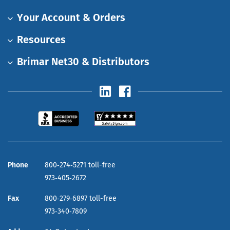
Your Account & Orders
Resources
Brimar Net30 & Distributors
Phone
800‑274‑5271 toll-free
973‑405‑2672
Fax
800‑279‑6897 toll-free
973‑340‑7809