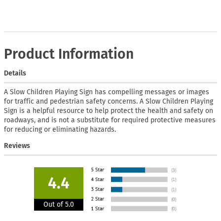
Product Information
Details
A Slow Children Playing Sign has compelling messages or images
for traffic and pedestrian safety concerns. A Slow Children Playing
Sign is a helpful resource to help protect the health and safety on
roadways, and is not a substitute for required protective measures
for reducing or eliminating hazards.
Reviews
4.4
Out of 5.0