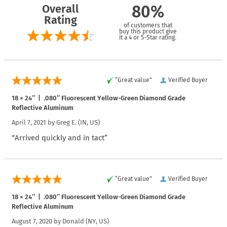
Overall
80%
Rating
of customers that
buy this product give
it a 4 or 5-Star rating.
“Great value”
Verified Buyer
18 × 24″ | .080″ Fluorescent Yellow-Green Diamond Grade
Reflective Aluminum
April 7, 2021 by
Greg E.
(IN, US)
“Arrived quickly and in tact”
“Great value”
Verified Buyer
18 × 24″ | .080″ Fluorescent Yellow-Green Diamond Grade
Reflective Aluminum
August 7, 2020 by
Donald
(NY, US)