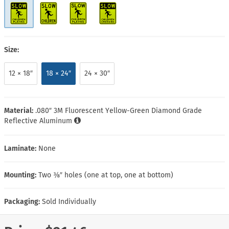
Size:
12 × 18″
18 × 24″
24 × 30″
Material:
.080″ 3M Fluorescent Yellow-Green Diamond Grade
Reflective Aluminum
Laminate:
None
Mounting:
Two ⅜″ holes (one at top, one at bottom)
Packaging:
Sold Individually