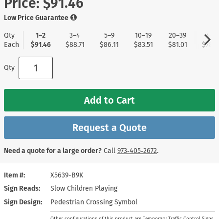
Price:
$91.46
Low Price Guarantee
Qty
1–2
3–4
5–9
10–19
20–39
40+
Each
$91.46
$88.71
$86.11
$83.51
$81.01
$78.5
Qty
Add to Cart
Request a Quote
Need a quote for a large order?
Call
973‑405‑2672
.
Item #
X5639-B9K
Sign Reads
Slow Children Playing
Sign Design
Pedestrian Crossing Symbol
Other configurations of this product are Temporary Traffic Control Signs.