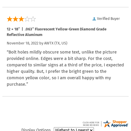
Verified Buyer
12 × 18″ | .063″ Fluorescent Yellow-Green Diamond Grade
Reflective Aluminum
November 18, 2022 by
AWTX
(TX, US)
“Bolt holes mildly obscure some text, unlike the picture
provided online. Edges were a bit sharp. For the cost,
compared to similar signs at a third of the price, I expected
higher quality. But, I prefer the bright green to the
common yellow color, so I am overall happy with my
purchase.”
Display Options