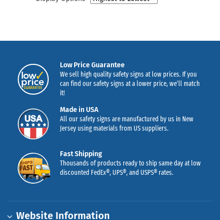
Low Price Guarantee
We sell high quality safety signs at low prices. If you
can find our safety signs at a lower price, we’ll match
it!
Made in USA
All our safety signs are manufactured by us in New
Jersey using materials from US suppliers.
Fast Shipping
Thousands of products ready to ship same day at low
discounted FedEx®, UPS®, and USPS® rates.
Website Information