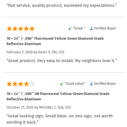
“fast service, quality product, exceeded my expectations.”
“Great ”
Verified Buyer
18 × 24″ | .080″ Fluorescent Yellow-Green Diamond Grade
Reflective Aluminum
February 7, 2020 by
kevin S.
(NJ, US)
“Great product. Very easy to install. My neighbors love it.”
“Good value”
Verified Buyer
18 × 24″ | .080″ 3M Fluorescent Yellow-Green Diamond Grade
Reflective Aluminum
October 21, 2025 by
MICHAEL C.
(GA, US)
“Great looking sign. Small blem. on one sign, not worth
sending it back.”