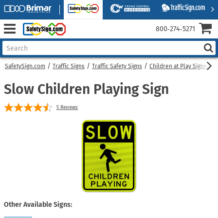
800‑274‑5271
SafetySign.com
Traffic Signs
Traffic Safety Signs
Children at Play Signs
S
Slow Children Playing Sign
5
Reviews
Other Available Signs