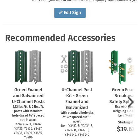
Edit Sign
Recommended Accessories
Green Enamel
U-Channel
Post
Green Enamel
and Galvanized
Kit - Green
Breakaway
U-Channel
Posts
Enamel and
Safety Splice Ki
1.12 lbs./ft. & 2 lbs./ft.
Galvanized
Use with posts
posts with standard
weighing 2 lbs./ft.
With standard hole dia.
hole dia. of ⅜″ spaced
Item Y4987
of ⅜″ spaced out 1″
out 1″ apart
apart
Starting at
Item Y3433, Y3434,
Item
Y3433-B,
Y3434-B,
$39.67
Y3435, Y3436, Y3437,
Y3436-B,
Y3437-B,
Y3438, Y3439, Y3485,
Y3485-B,
Y3486-B
Y3486