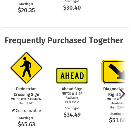
Starting at
Starting at
$30.40
$20.35
Frequently Purchased Together
Pedestrian
Ahead Sign
Diagonal Arro
Crossing Sign
MUTCD W16-9P
Right Sign
Available
MUTCD
W11-2
Available
MUTCD W16-7pR
Item X5647
Item X5642
Available
Item X5648
Starting at
Customizable
$34.49
Starting at
Starting at
$51.66
$45.63