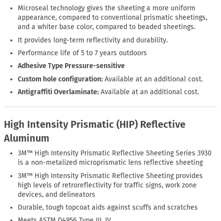
Microseal technology gives the sheeting a more uniform
appearance, compared to conventional prismatic sheetings,
and a whiter base color, compared to beaded sheetings.
It provides long-term reflectivity and durability.
Performance life of 5 to 7 years outdoors
Adhesive Type Pressure-sensitive
Custom hole configuration:
Available at an additional cost.
Antigraffiti Overlaminate:
Available at an additional cost.
High Intensity Prismatic (HIP) Reflective
Aluminum
3M™ High Intensity Prismatic Reflective Sheeting Series 3930
is a non-metalized microprismatic lens reflective sheeting
3M™ High Intensity Prismatic Reflective Sheeting provides
high levels of retroreflectivity for traffic signs, work zone
devices, and delineators
Durable, tough topcoat aids against scuffs and scratches
Meets ASTM D4956 Type III, IV