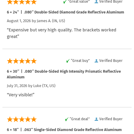
“Great value”
Verified Buyer
6 × 24″ | .080″ Double-Sided Diamond Grade Reflective Aluminum
August 1, 2026 by
James A.
(IN, US)
“Expensive but very high quality. The brackets worked
great”
“Great buy”
Verified Buyer
6 × 30″ | .080″ Double-Sided High Intensity Prismatic Reflective
Aluminum
July 31, 2026 by
Luke
(TX, US)
“Very visible!”
“Great deal”
Verified Buyer
6 × 18″ | .063″ Single-Sided Diamond Grade Reflective Aluminum