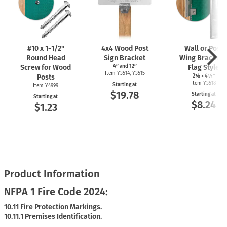
#10 x
1-1/2"
4x4 Wood Post
Wall or Post
Round Head
Sign Bracket
Wing Bracket 
Screw for Wood
4″ and 12″
Flag Style
Item Y3514, Y3515
Posts
2⅛ × 4¼″
Item Y3518
Starting at
Item Y4999
$19.78
Starting at
Starting at
$8.24
$1.23
Product Information
NFPA 1 Fire Code 2024:
10.11 Fire Protection Markings.
10.11.1 Premises Identification.