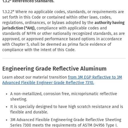
1.3.2* Referenced Standards.
1.3.2.2* Where no applicable codes, standards, or requirements are
set forth in this Code or contained within other laws, codes,
regulations, ordinances, or bylaws adopted by the
authority having
jurisdiction (*AHJ),
compliance with applicable codes and
standards of NFPA or other nationally recognized standards, as are
approved, or approved performance based options in accordance
with Chapter 5, shall be deemed as prima facie evidence of
compliance with the intent of this Code.
Engineering Grade Reflective Aluminum
Learn about our material transition
from 3M EGP Reflective to 3M
Advanced Flexible Engineer Grade Reflective 7310.
A non-metallized, corrosion free, microprismatic reflective
sheeting.
It is specially designed to have high scratch resistance and is
flexible and durable.
3M Advanced Flexible Engineering Grade Reflective Sheeting
Series 7300 meets the requirements of ASTM D4956 Type I.