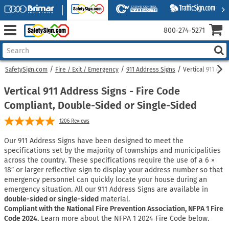
800‑274‑5271
SafetySign.com
Fire / Exit / Emergency
911 Address Signs
Vertical 911 Add
Vertical 911 Address Signs - Fire Code
Compliant, Double-Sided or Single-Sided
1206
Reviews
Our 911 Address Signs have been designed to meet the
specifications set by the majority of townships and municipalities
across the country. These specifications require the use of a 6 ×
18″ or larger reflective sign to display your address number so that
emergency personnel can quickly locate your house during an
emergency situation. All our 911 Address Signs are available in
double-sided or single-sided
material.
Compliant with the National Fire Prevention Association, NFPA 1 Fire
Code 2024.
Learn more about the NFPA 1 2024 Fire Code below.