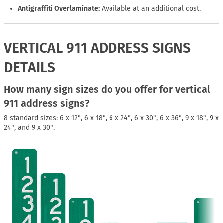
Antigraffiti Overlaminate:
Available at an additional cost.
VERTICAL 911 ADDRESS SIGNS
DETAILS
How many sign sizes do you offer for vertical
911 address signs?
8 standard sizes: 6 x 12", 6 x 18", 6 x 24", 6 x 30", 6 x 36", 9 x 18", 9 x
24", and 9 x 30".