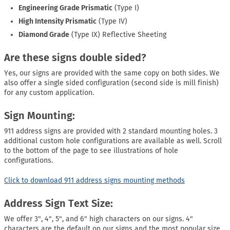
Engineering Grade Prismatic
(Type I)
High Intensity Prismatic
(Type IV)
Diamond Grade
(Type IX) Reflective Sheeting
Are these signs double sided?
Yes, our signs are provided with the same copy on both sides. We
also offer a single sided configuration (second side is mill finish)
for any custom application.
Sign Mounting:
911 address signs are provided with 2 standard mounting holes. 3
additional custom hole configurations are available as well. Scroll
to the bottom of the page to see illustrations of hole
configurations.
Click to download 911 address signs mounting methods
Address Sign Text Size:
We offer 3", 4", 5", and 6" high characters on our signs. 4"
characters are the default on our signs and the most popular size