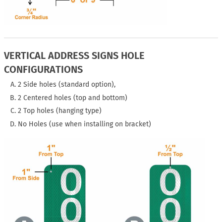
VERTICAL ADDRESS SIGNS HOLE
CONFIGURATIONS
2 Side holes (standard option),
2 Centered holes (top and bottom)
2 Top holes (hanging type)
No Holes (use when installing on bracket)