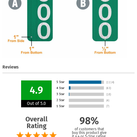
Reviews
4.9
Out of 5.0
Overall
98%
Rating
of customers that
buy this product give
it a 4 or 5-Star rating.