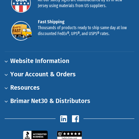
Jersey using materials from US suppliers.
Fast Shipping
Thousands of products ready to ship same day at low
discounted FedEx®, UPS®, and USPS® rates.
Website Information
Your Account & Orders
Resources
Brimar Net30 & Distributors