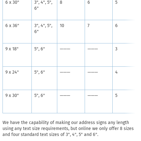
6 x 30"
3", 4", 5",
8
6
5
6"
6 x 36"
3", 4", 5",
10
7
6
6"
9 x 18"
5", 6"
———
———
3
9 x 24"
5", 6"
———
———
4
9 x 30"
5", 6"
———
———
5
We have the capability of making our address signs any length
using any text size requirements, but online we only offer 8 sizes
and four standard text sizes of 3", 4", 5" and 6".