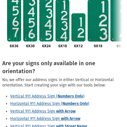
Are your signs only available in one
orientation?
No, we offer our address signs in either Vertical or Horizontal
orientation. Start creating your sign with our tools below:
Vertical 911 Address Sign (
Numbers Only
)
Horizontal 911 Address Sign (
Numbers Only
)
Vertical 911 Address Sign
with Arrow
Horizontal 911 Address Sign
with Arrow
Vertical 911 Address Sign
with Street Name