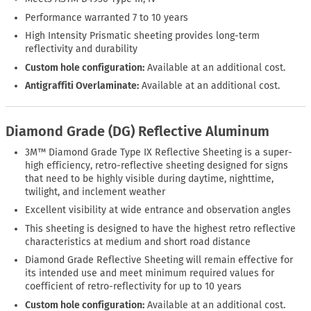
Performance warranted 7 to 10 years
High Intensity Prismatic sheeting provides long-term
reflectivity and durability
Custom hole configuration:
Available at an additional cost.
Antigraffiti Overlaminate:
Available at an additional cost.
Diamond Grade (DG) Reflective Aluminum
3M™ Diamond Grade Type IX Reflective Sheeting is a super-
high efficiency, retro-reflective sheeting designed for signs
that need to be highly visible during daytime, nighttime,
twilight, and inclement weather
Excellent visibility at wide entrance and observation angles
This sheeting is designed to have the highest retro reflective
characteristics at medium and short road distance
Diamond Grade Reflective Sheeting will remain effective for
its intended use and meet minimum required values for
coefficient of retro-reflectivity for up to 10 years
Custom hole configuration:
Available at an additional cost.