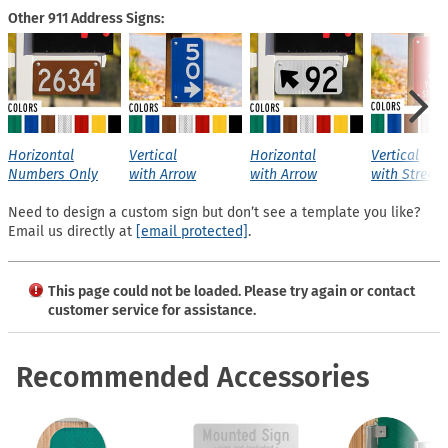
Other 911 Address Signs:
Horizontal
Vertical
Horizontal
Vertical
Numbers Only
with Arrow
with Arrow
with Street
Need to design a custom sign but don’t see a template you like?
Email us directly at
[email protected]
.
This page could not be loaded. Please try again or contact
customer service for assistance.
Recommended Accessories