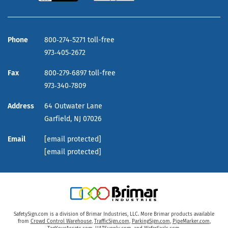
Phone
800‑274‑5271 toll-free
973‑405‑2672
Fax
800‑279‑6897 toll-free
973‑340‑7809
Address
64 Outwater Lane
Garfield,
NJ
07026
Email
[email protected]
[email protected]
SafetySign.com is a division of Brimar Industries, LLC. More Brimar products available
from
Crowd Control Warehouse
,
TrafficSign.com
,
ParkingSign.com
,
PipeMarker.com
,