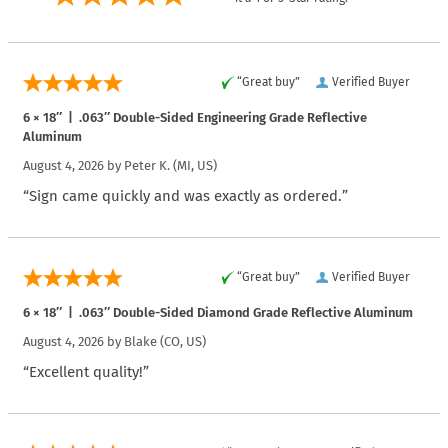
“Great buy”
Verified Buyer
6 × 18″ | .063″ Double-Sided Engineering Grade Reflective
Aluminum
August 4, 2026 by
Peter K.
(MI, US)
“Sign came quickly and was exactly as ordered.”
“Great buy”
Verified Buyer
6 × 18″ | .063″ Double-Sided Diamond Grade Reflective Aluminum
August 4, 2026 by
Blake
(CO, US)
“Excellent quality!”