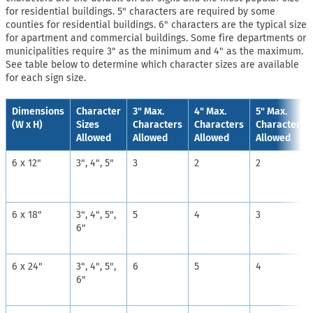
for residential buildings. 5" characters are required by some
counties for residential buildings. 6" characters are the typical size
for apartment and commercial buildings. Some fire departments or
municipalities require 3" as the minimum and 4" as the maximum.
See table below to determine which character sizes are available
for each sign size.
Dimensions
Character
3" Max.
4" Max.
5" Max.
(W x H)
Sizes
Characters
Characters
Characters
Allowed
Allowed
Allowed
Allowed
6 x 12"
3", 4", 5"
3
2
2
6 x 18"
3", 4", 5",
5
4
3
6"
6 x 24"
3", 4", 5",
6
5
4
6"