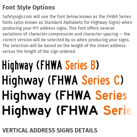
Font Style Options
Safetysign.com will use the font below known as the FHWA Series
fonts (also known as Standard Alphabets for Highway Signs) when
producing your 911 address signs. This font offers several
variations of character compression and character spacing — the
correct version will be selected by us when producing your signs.
The selection will be based on the length of the street address
versus the length of the sign ordered.
VERTICAL ADDRESS SIGNS DETAILS