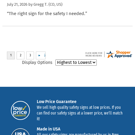
July 21, 2026 by
Gregg T.
(CO, US)
“The right sign for the safety I needed.”
Display Options
Low Price Guarantee
We sell high quality safety signs at low prices. If you
can find our safety signs at a lower price, we’ll match
it!
Made in USA
All our safety signs are manufactured by us in New