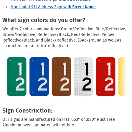
Horizontal 911 Address Sign
with Street Name
What sign colors do you offer?
We offer 7 color combinations: Green/Reflective, Blue/Reflective,
Brown/Reflective, Reflective/Black, Red/Reflective, Yellow
Reflective/Black, and Black/Reflective. (Background as well as
characters are all retro-reflective.)
Sign Construction:
Our signs are manufactured on Flat .063" or .080" Rust Free
Aluminum over-laminated with either: