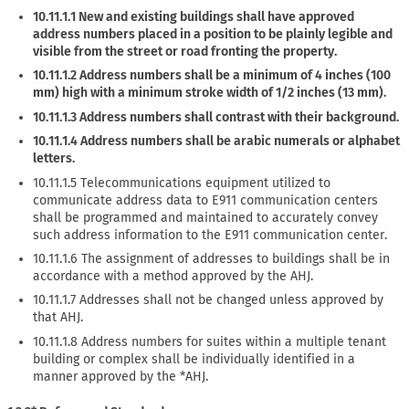
10.11.1.1 New and existing buildings shall have approved
address numbers placed in a position to be plainly legible and
visible from the street or road fronting the property.
10.11.1.2 Address numbers shall be a minimum of 4 inches (100
mm) high with a minimum stroke width of 1/2 inches (13 mm).
10.11.1.3 Address numbers shall contrast with their background.
10.11.1.4 Address numbers shall be arabic numerals or alphabet
letters.
10.11.1.5 Telecommunications equipment utilized to
communicate address data to E911 communication centers
shall be programmed and maintained to accurately convey
such address information to the E911 communication center.
10.11.1.6 The assignment of addresses to buildings shall be in
accordance with a method approved by the AHJ.
10.11.1.7 Addresses shall not be changed unless approved by
that AHJ.
10.11.1.8 Address numbers for suites within a multiple tenant
building or complex shall be individually identified in a
manner approved by the *AHJ.